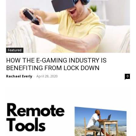
Featured
HOW THE E-GAMING INDUSTRY IS
BENEFITING FROM LOCK DOWN
Rachael Everly
-
April 28, 2020
0