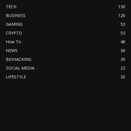
TECH
130
BUSINESS
126
GAMING
53
CRYPTO
53
How To
48
NEWS
36
BIOHACKING
30
SOCIAL MEDIA
23
LIFESTYLE
20