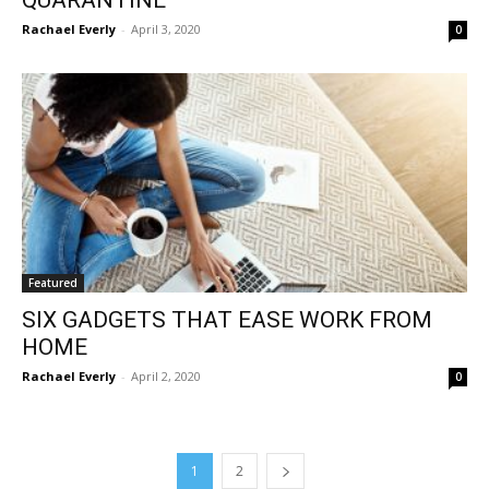
Rachael Everly
-
April 3, 2020
0
Featured
SIX GADGETS THAT EASE WORK FROM
HOME
Rachael Everly
-
April 2, 2020
0
1
2