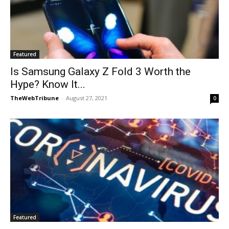
Featured
Is Samsung Galaxy Z Fold 3 Worth the
Hype? Know It...
TheWebTribune
-
August 27, 2021
0
Featured