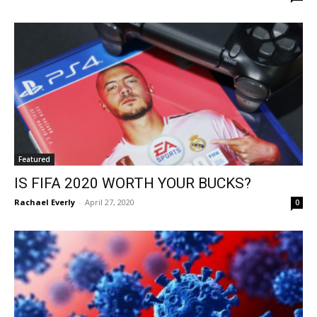
Featured
IS FIFA 2020 WORTH YOUR BUCKS?
Rachael Everly
-
April 27, 2020
0