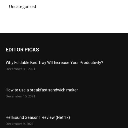
Uncategorized
EDITOR PICKS
Why Foldable Bed Tray Will Increase Your Productivity?
December 31, 2021
How to use a breakfast sandwich maker
December 15, 2021
HellBound Season1 Review (Netflix)
December 9, 2021