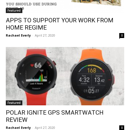
Featured
APPS TO SUPPORT YOUR WORK FROM
HOME REGIME
Rachael Everly
-
April 27, 2020
0
Featured
POLAR IGNITE GPS SMARTWATCH
REVIEW
Rachael Everly
-
April 27, 2020
0