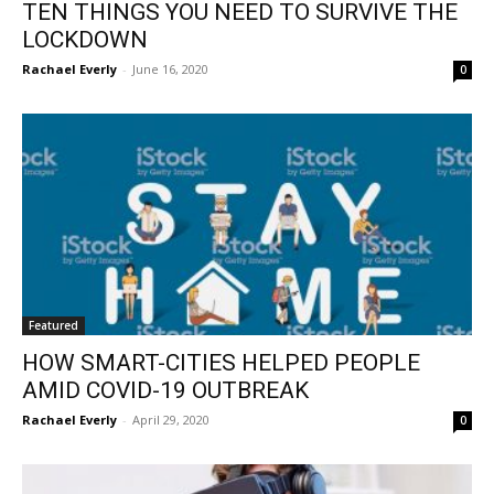
TEN THINGS YOU NEED TO SURVIVE THE
LOCKDOWN
Rachael Everly
-
June 16, 2020
0
Featured
HOW SMART-CITIES HELPED PEOPLE
AMID COVID-19 OUTBREAK
Rachael Everly
-
April 29, 2020
0