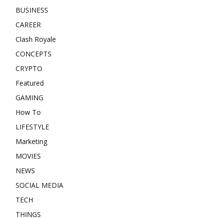
BUSINESS
CAREER
Clash Royale
CONCEPTS
CRYPTO
Featured
GAMING
How To
LIFESTYLE
Marketing
MOVIES
NEWS
SOCIAL MEDIA
TECH
THINGS