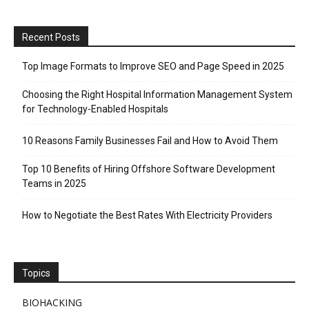
Recent Posts
Top Image Formats to Improve SEO and Page Speed in 2025
Choosing the Right Hospital Information Management System
for Technology-Enabled Hospitals
10 Reasons Family Businesses Fail and How to Avoid Them
Top 10 Benefits of Hiring Offshore Software Development
Teams in 2025
How to Negotiate the Best Rates With Electricity Providers
Topics
BIOHACKING