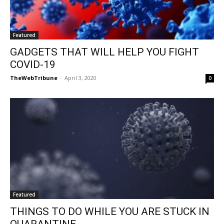
Featured
GADGETS THAT WILL HELP YOU FIGHT
COVID-19
TheWebTribune
-
April 3, 2020
0
Featured
THINGS TO DO WHILE YOU ARE STUCK IN
QUARANTINE