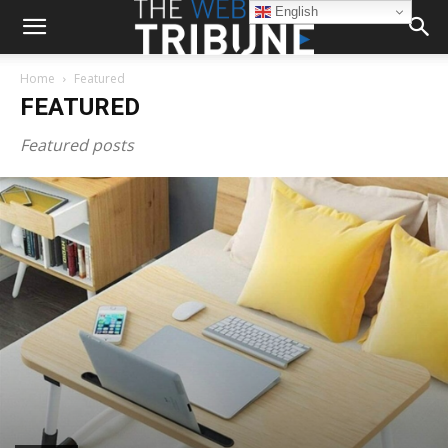
English
Home
Featured
FEATURED
Featured posts