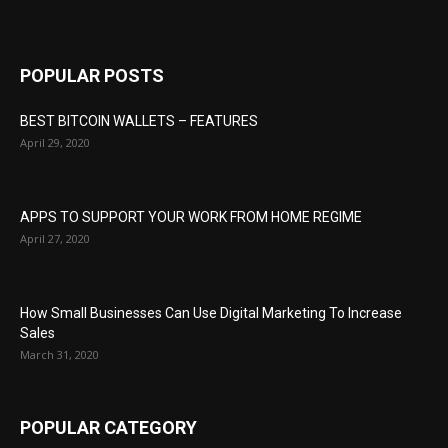
POPULAR POSTS
BEST BITCOIN WALLETS – FEATURES
April 29, 2020
APPS TO SUPPORT YOUR WORK FROM HOME REGIME
April 27, 2020
How Small Businesses Can Use Digital Marketing To Increase
Sales
March 31, 2020
POPULAR CATEGORY