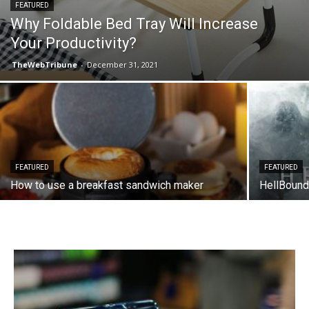
FEATURED
Why Foldable Bed Tray Will Increase
Your Productivity?
TheWebTribune
-
December 31, 2021
FEATURED
FEATURED
How to use a breakfast sandwich maker
HellBound