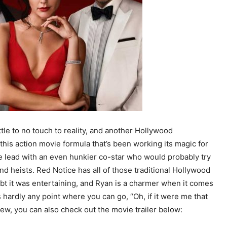
tle to no touch to reality, and another Hollywood
 this action movie formula that’s been working its magic for
e lead with an even hunkier co-star who would probably try
nd heists. Red Notice has all of those traditional Hollywood
oubt it was entertaining, and Ryan is a charmer when it comes
 hardly any point where you can go, “Oh, if it were me that
ew, you can also check out the movie trailer below: