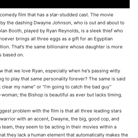
m comedy film that has a star-studded cast. The movie
ed by the dashing Dwayne Johnson, who is out and about to
olan Booth, played by Ryan Reynolds, is a sleek thief who
oever brings all three eggs as a gift for an Egyptian
illion. That’s the same billionaire whose daughter is more
s based on.
w that we love Ryan, especially when he’s passing witty
ng to play that same personality forever? The same is said
clear my name” or “I’m going to catch the bad guy”
-woman; the Bishop is beautiful as ever but lacks timing.
gest problem with the film is that all three leading stars
t warrior with an accent, Dwayne, the big, good cop, and
a team, they seem to be acting in their movies within a
that they lack a human element that automatically makes the