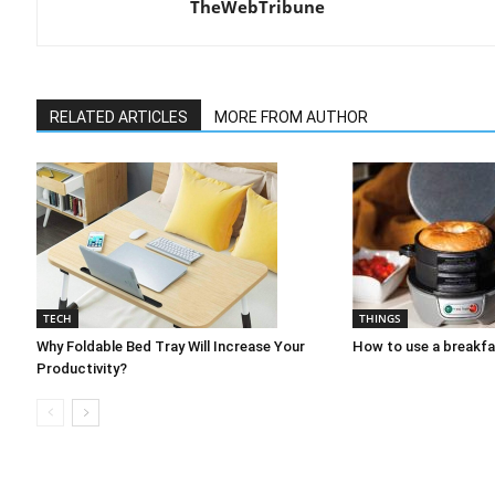
TheWebTribune
RELATED ARTICLES
MORE FROM AUTHOR
TECH
THINGS
Why Foldable Bed Tray Will Increase Your
How to use a breakf
Productivity?