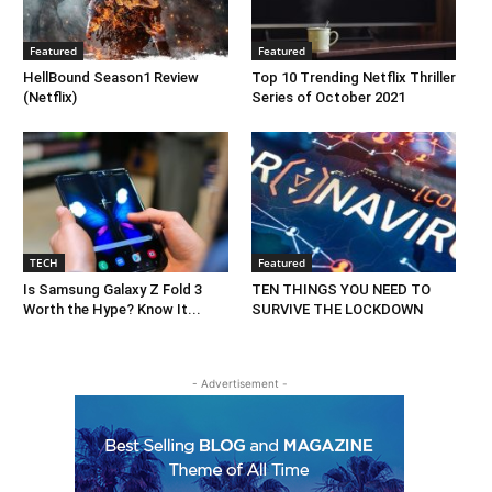
Featured
Featured
HellBound Season1 Review
Top 10 Trending Netflix Thriller
(Netflix)
Series of October 2021
TECH
Featured
Is Samsung Galaxy Z Fold 3
TEN THINGS YOU NEED TO
Worth the Hype? Know It...
SURVIVE THE LOCKDOWN
- Advertisement -