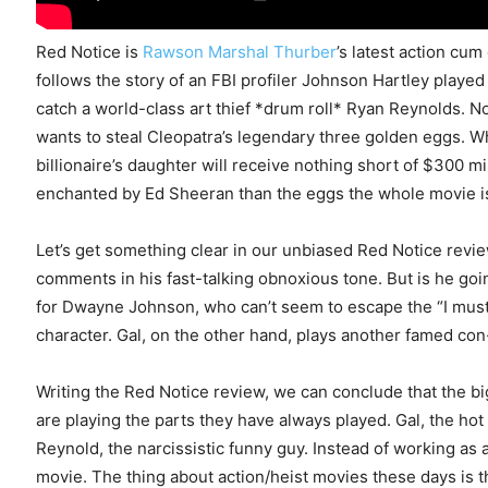
Red Notice is
Rawson Marshal Thurber
’s latest action cu
follows the story of an FBI profiler Johnson Hartley play
catch a world-class art thief *drum roll* Ryan Reynolds. N
wants to steal Cleopatra’s legendary three golden eggs. Wh
billionaire’s daughter will receive nothing short of $300 m
enchanted by Ed Sheeran than the eggs the whole movie i
Let’s get something clear in our unbiased Red Notice revie
comments in his fast-talking obnoxious tone. But is he goi
for Dwayne Johnson, who can’t seem to escape the “I must 
character. Gal, on the other hand, plays another famed con
Writing the Red Notice review, we can conclude that the big
are playing the parts they have always played. Gal, the ho
Reynold, the narcissistic funny guy. Instead of working as 
movie. The thing about action/heist movies these days is 