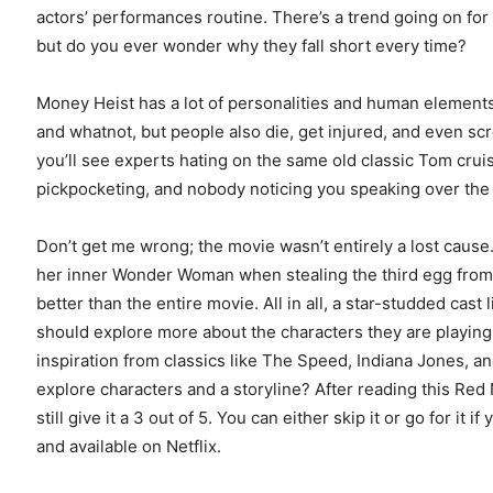
actors’ performances routine. There’s a trend going on for
but do you ever wonder why they fall short every time?
Money Heist has a lot of personalities and human elements 
and whatnot, but people also die, get injured, and even sc
you’ll see experts hating on the same old classic Tom cru
pickpocketing, and nobody noticing you speaking over th
Don’t get me wrong; the movie wasn’t entirely a lost cause
her inner Wonder Woman when stealing the third egg from th
better than the entire movie. All in all, a star-studded cast
should explore more about the characters they are playing
inspiration from classics like The Speed, Indiana Jones, a
explore characters and a storyline? After reading this Red
still give it a 3 out of 5. You can either skip it or go for it 
and available on Netflix.