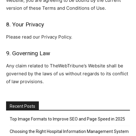
Website, you are agreeing to be bound by the current
version of these Terms and Conditions of Use.
8. Your Privacy
Please read our Privacy Policy.
9. Governing Law
Any claim related to TheWebTribune’s Website shall be
governed by the laws of us without regards to its conflict
of law provisions.
Recent Posts
Top Image Formats to Improve SEO and Page Speed in 2025
Choosing the Right Hospital Information Management System