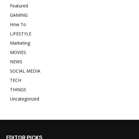
Featured
GAMING
How To
LIFESTYLE
Marketing
MOVIES
NEWS
SOCIAL MEDIA
TECH
THINGS
Uncategorized
EDITOR PICKS