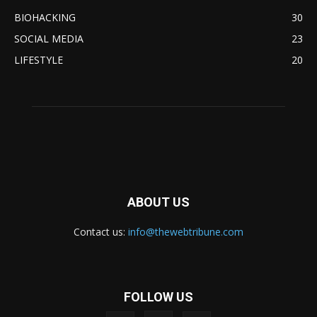
BIOHACKING
30
SOCIAL MEDIA
23
LIFESTYLE
20
ABOUT US
Contact us:
info@thewebtribune.com
FOLLOW US