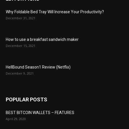
Why Foldable Bed Tray Will Increase Your Productivity?
December 31, 2021
How to use a breakfast sandwich maker
December 15, 2021
HellBound Season1 Review (Netflix)
December 9, 2021
POPULAR POSTS
BEST BITCOIN WALLETS – FEATURES
April 29, 2020