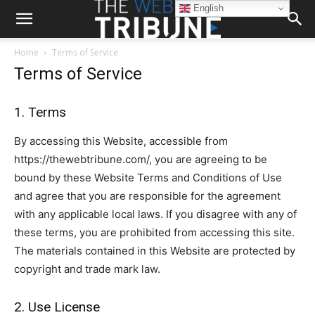
English
Home
Terms of Service
Terms of Service
1. Terms
By accessing this Website, accessible from
https://thewebtribune.com/, you are agreeing to be
bound by these Website Terms and Conditions of Use
and agree that you are responsible for the agreement
with any applicable local laws. If you disagree with any of
these terms, you are prohibited from accessing this site.
The materials contained in this Website are protected by
copyright and trade mark law.
2. Use License