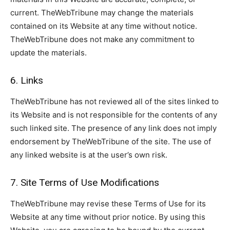
current. TheWebTribune may change the materials
contained on its Website at any time without notice.
TheWebTribune does not make any commitment to
update the materials.
6. Links
TheWebTribune has not reviewed all of the sites linked to
its Website and is not responsible for the contents of any
such linked site. The presence of any link does not imply
endorsement by TheWebTribune of the site. The use of
any linked website is at the user’s own risk.
7. Site Terms of Use Modifications
TheWebTribune may revise these Terms of Use for its
Website at any time without prior notice. By using this