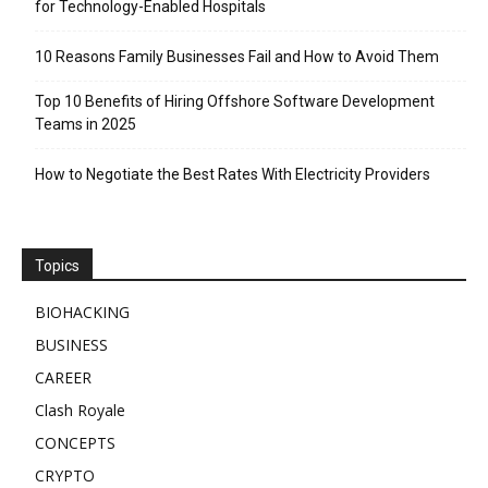
for Technology-Enabled Hospitals
10 Reasons Family Businesses Fail and How to Avoid Them
Top 10 Benefits of Hiring Offshore Software Development
Teams in 2025
How to Negotiate the Best Rates With Electricity Providers
Topics
BIOHACKING
BUSINESS
CAREER
Clash Royale
CONCEPTS
CRYPTO