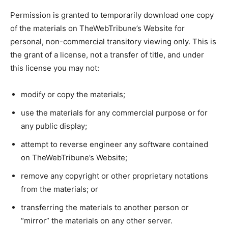
Permission is granted to temporarily download one copy
of the materials on TheWebTribune’s Website for
personal, non-commercial transitory viewing only. This is
the grant of a license, not a transfer of title, and under
this license you may not:
modify or copy the materials;
use the materials for any commercial purpose or for
any public display;
attempt to reverse engineer any software contained
on TheWebTribune’s Website;
remove any copyright or other proprietary notations
from the materials; or
transferring the materials to another person or
“mirror” the materials on any other server.