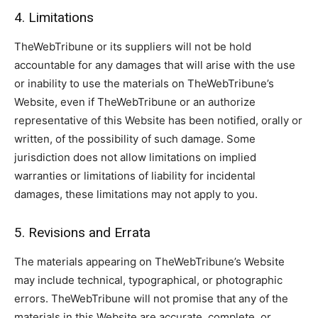
4. Limitations
TheWebTribune or its suppliers will not be hold
accountable for any damages that will arise with the use
or inability to use the materials on TheWebTribune’s
Website, even if TheWebTribune or an authorize
representative of this Website has been notified, orally or
written, of the possibility of such damage. Some
jurisdiction does not allow limitations on implied
warranties or limitations of liability for incidental
damages, these limitations may not apply to you.
5. Revisions and Errata
The materials appearing on TheWebTribune’s Website
may include technical, typographical, or photographic
errors. TheWebTribune will not promise that any of the
materials in this Website are accurate, complete, or