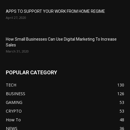
APPS TO SUPPORT YOUR WORK FROM HOME REGIME
April 27, 2020
How Small Businesses Can Use Digital Marketing To Increase
Sales
March 31, 2020
POPULAR CATEGORY
TECH
130
BUSINESS
126
GAMING
53
CRYPTO
53
How To
48
NEWS
36