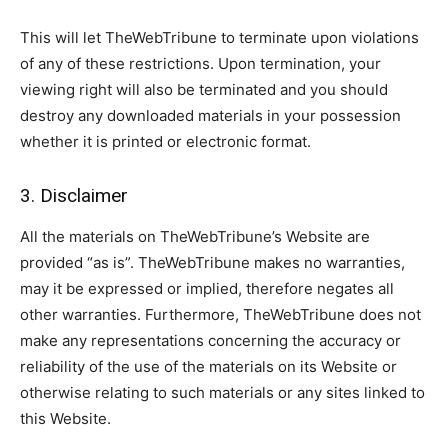
This will let TheWebTribune to terminate upon violations
of any of these restrictions. Upon termination, your
viewing right will also be terminated and you should
destroy any downloaded materials in your possession
whether it is printed or electronic format.
3. Disclaimer
All the materials on TheWebTribune’s Website are
provided “as is”. TheWebTribune makes no warranties,
may it be expressed or implied, therefore negates all
other warranties. Furthermore, TheWebTribune does not
make any representations concerning the accuracy or
reliability of the use of the materials on its Website or
otherwise relating to such materials or any sites linked to
this Website.