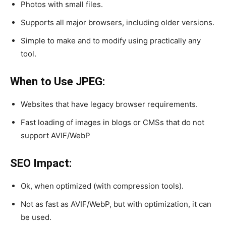
Photos with small files.
Supports all major browsers, including older versions.
Simple to make and to modify using practically any
tool.
When to Use JPEG:
Websites that have legacy browser requirements.
Fast loading of images in blogs or CMSs that do not
support AVIF/WebP
SEO Impact:
Ok, when optimized (with compression tools).
Not as fast as AVIF/WebP, but with optimization, it can
be used.