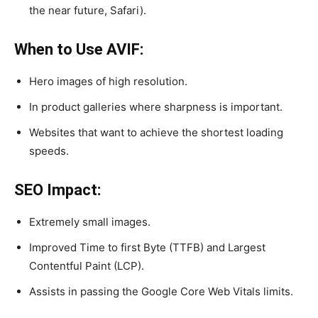
the near future, Safari).
When to Use AVIF:
Hero images of high resolution.
In product galleries where sharpness is important.
Websites that want to achieve the shortest loading
speeds.
SEO Impact:
Extremely small images.
Improved Time to first Byte (TTFB) and Largest
Contentful Paint (LCP).
Assists in passing the Google Core Web Vitals limits.