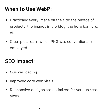
When to Use WebP:
Practically every image on the site: the photos of
products, the images in the blog, the hero banners,
etc.
Clear pictures in which PNG was conventionally
employed.
SEO Impact:
Quicker loading.
Improved core web vitals.
Responsive designs are optimized for various screen
sizes.