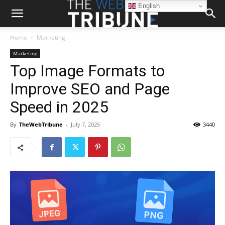
English
Home
Marketing
Marketing
Top Image Formats to
Improve SEO and Page
Speed in 2025
By
TheWebTribune
-
July 7, 2025
3440