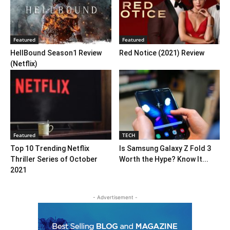
Featured
Featured
HellBound Season1 Review
Red Notice (2021) Review
(Netflix)
Featured
TECH
Top 10 Trending Netflix
Is Samsung Galaxy Z Fold 3
Thriller Series of October
Worth the Hype? Know It...
2021
- Advertisement -