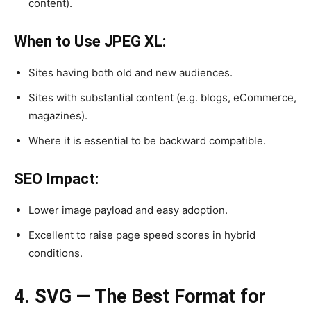
content).
When to Use JPEG XL:
Sites having both old and new audiences.
Sites with substantial content (e.g. blogs, eCommerce,
magazines).
Where it is essential to be backward compatible.
SEO Impact:
Lower image payload and easy adoption.
Excellent to raise page speed scores in hybrid
conditions.
4. SVG — The Best Format for