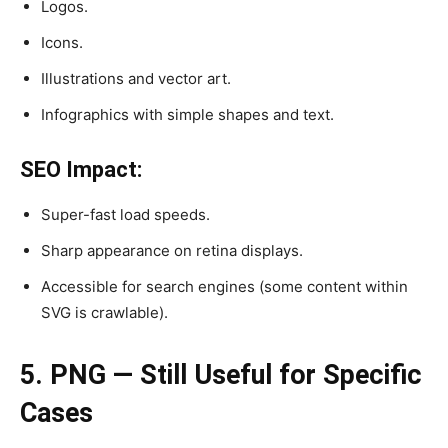
Logos.
Icons.
Illustrations and vector art.
Infographics with simple shapes and text.
SEO Impact:
Super-fast load speeds.
Sharp appearance on retina displays.
Accessible for search engines (some content within
SVG is crawlable).
5. PNG — Still Useful for Specific
Cases