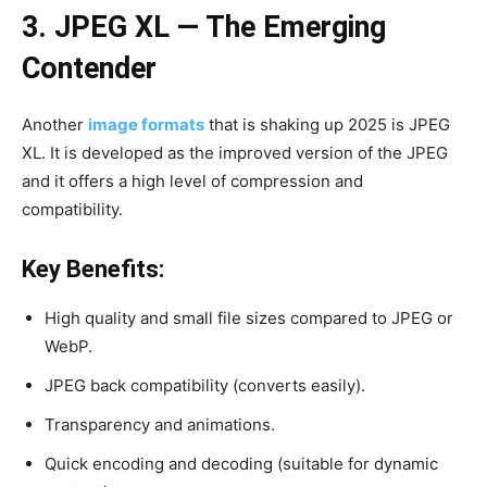
3. JPEG XL — The Emerging
Contender
Another
image formats
that is shaking up 2025 is JPEG
XL. It is developed as the improved version of the JPEG
and it offers a high level of compression and
compatibility.
Key Benefits:
High quality and small file sizes compared to JPEG or
WebP.
JPEG back compatibility (converts easily).
Transparency and animations.
Quick encoding and decoding (suitable for dynamic