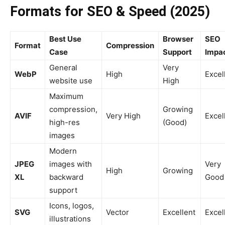
Formats for SEO & Speed (2025)
Best Use
Browser
SEO
Format
Compression
Case
Support
Impa
General
Very
WebP
High
Excel
website use
High
Maximum
compression,
Growing
AVIF
Very High
Excel
high-res
(Good)
images
Modern
JPEG
images with
Very
High
Growing
XL
backward
Good
support
Icons, logos,
SVG
Vector
Excellent
Excel
illustrations