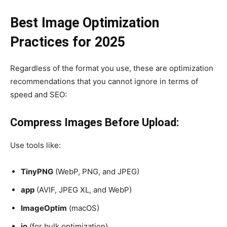
Best Image Optimization
Practices for 2025
Regardless of the format you use, these are optimization
recommendations that you cannot ignore in terms of
speed and SEO:
Compress Images Before Upload:
Use tools like:
TinyPNG
(WebP, PNG, and JPEG)
app
(AVIF, JPEG XL, and WebP)
ImageOptim
(macOS)
io
(for bulk optimization)