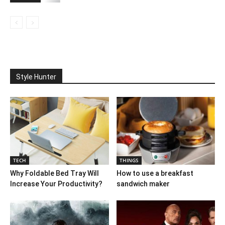
Style Hunter
TECH
THINGS
Why Foldable Bed Tray Will
How to use a breakfast
Increase Your Productivity?
sandwich maker