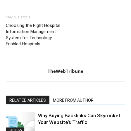
Previous article
Choosing the Right Hospital
Information Management
System for Technology-
Enabled Hospitals
TheWebTribune
RELATED ARTICLES
MORE FROM AUTHOR
Why Buying Backlinks Can Skyrocket
Your Website’s Traffic
BUSINESS