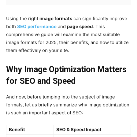
Using the right
image formats
can significantly improve
both
SEO performance
and
page speed
. This
comprehensive guide will examine the most suitable
image formats for 2025, their benefits, and how to utilize
them effectively on your site.
Why Image Optimization Matters
for SEO and Speed
And now, before jumping into the subject of image
formats, let us briefly summarize why image optimization
is such an important aspect of SEO:
Benefit
SEO & Speed Impact