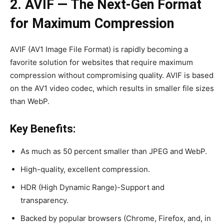
2. AVIF — The Next-Gen Format
for Maximum Compression
AVIF (AV1 Image File Format) is rapidly becoming a
favorite solution for websites that require maximum
compression without compromising quality. AVIF is based
on the AV1 video codec, which results in smaller file sizes
than WebP.
Key Benefits:
As much as 50 percent smaller than JPEG and WebP.
High-quality, excellent compression.
HDR (High Dynamic Range)-Support and
transparency.
Backed by popular browsers (Chrome, Firefox, and, in