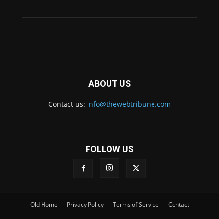
ABOUT US
Contact us:
info@thewebtribune.com
FOLLOW US
Old Home
Privacy Policy
Terms of Service
Contact