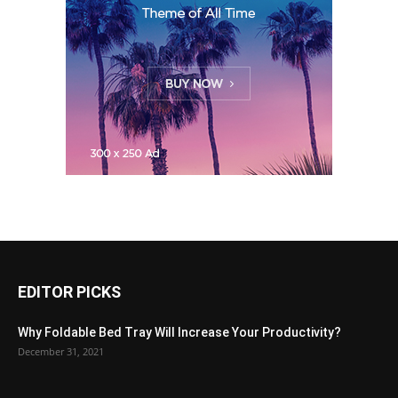
EDITOR PICKS
Why Foldable Bed Tray Will Increase Your Productivity?
December 31, 2021