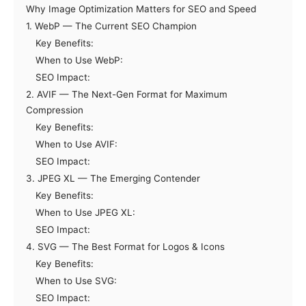
Why Image Optimization Matters for SEO and Speed
1. WebP — The Current SEO Champion
Key Benefits:
When to Use WebP:
SEO Impact:
2. AVIF — The Next-Gen Format for Maximum
Compression
Key Benefits:
When to Use AVIF:
SEO Impact:
3. JPEG XL — The Emerging Contender
Key Benefits:
When to Use JPEG XL:
SEO Impact:
4. SVG — The Best Format for Logos & Icons
Key Benefits:
When to Use SVG:
SEO Impact: