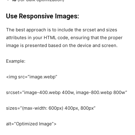
Use Responsive Images:
The best approach is to include the srcset and sizes
attributes in your HTML code, ensuring that the proper
image is presented based on the device and screen.
Example:
<img src=”image.webp”
srcset=”image-400.webp 400w, image-800.webp 800w”
sizes=”(max-width: 600px) 400px, 800px”
alt=”Optimized Image”>