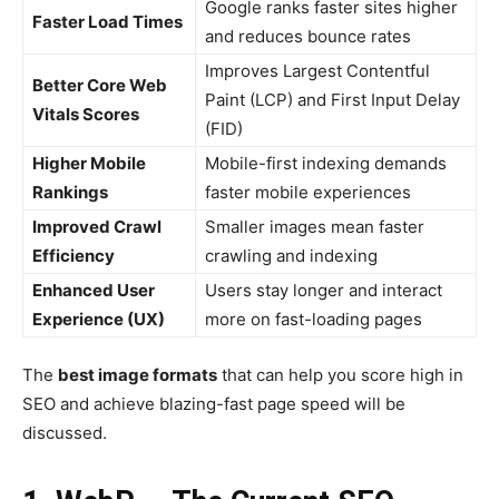
Google ranks faster sites higher
Faster Load Times
and reduces bounce rates
Improves Largest Contentful
Better Core Web
Paint (LCP) and First Input Delay
Vitals Scores
(FID)
Higher Mobile
Mobile-first indexing demands
Rankings
faster mobile experiences
Improved Crawl
Smaller images mean faster
Efficiency
crawling and indexing
Enhanced User
Users stay longer and interact
Experience (UX)
more on fast-loading pages
The
best image formats
that can help you score high in
SEO and achieve blazing-fast page speed will be
discussed.