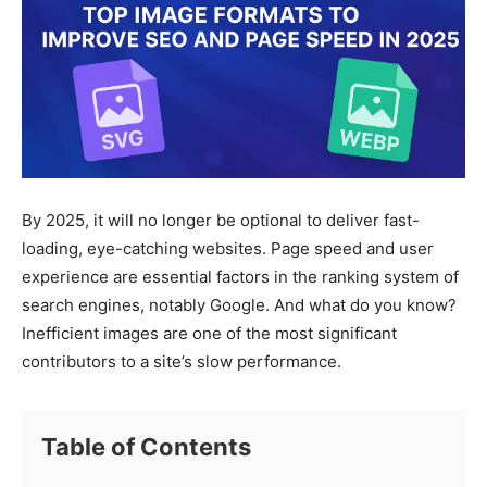
By 2025, it will no longer be optional to deliver fast-
loading, eye-catching websites. Page speed and user
experience are essential factors in the ranking system of
search engines, notably Google. And what do you know?
Inefficient images are one of the most significant
contributors to a site’s slow performance.
Table of Contents