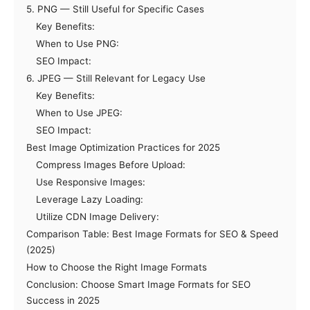
5. PNG — Still Useful for Specific Cases
Key Benefits:
When to Use PNG:
SEO Impact:
6. JPEG — Still Relevant for Legacy Use
Key Benefits:
When to Use JPEG:
SEO Impact:
Best Image Optimization Practices for 2025
Compress Images Before Upload:
Use Responsive Images:
Leverage Lazy Loading:
Utilize CDN Image Delivery:
Comparison Table: Best Image Formats for SEO & Speed
(2025)
How to Choose the Right Image Formats
Conclusion: Choose Smart Image Formats for SEO
Success in 2025