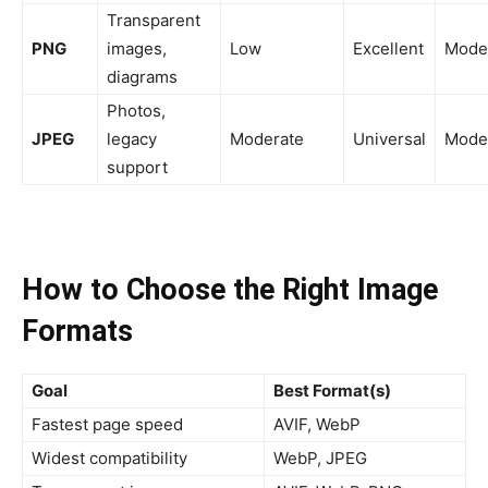
Transparent
PNG
images,
Low
Excellent
Mode
diagrams
Photos,
JPEG
legacy
Moderate
Universal
Mode
support
How to Choose the Right Image
Formats
Goal
Best Format(s)
Fastest page speed
AVIF, WebP
Widest compatibility
WebP, JPEG