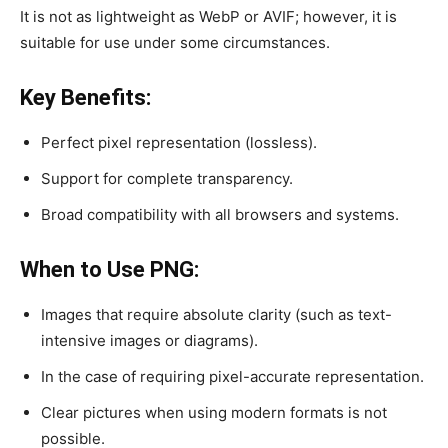
It is not as lightweight as WebP or AVIF; however, it is
suitable for use under some circumstances.
Key Benefits:
Perfect pixel representation (lossless).
Support for complete transparency.
Broad compatibility with all browsers and systems.
When to Use PNG:
Images that require absolute clarity (such as text-
intensive images or diagrams).
In the case of requiring pixel-accurate representation.
Clear pictures when using modern formats is not
possible.