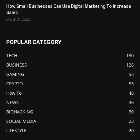
How Small Businesses Can Use Digital Marketing To Increase
Sales
March 31, 2020
POPULAR CATEGORY
TECH
130
BUSINESS
126
GAMING
53
CRYPTO
53
How To
48
NEWS
36
BIOHACKING
30
SOCIAL MEDIA
23
LIFESTYLE
20