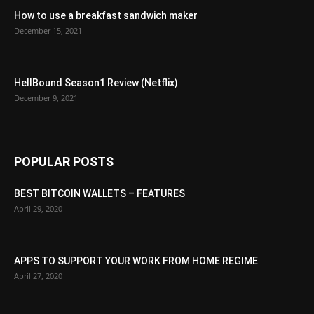
How to use a breakfast sandwich maker
December 15, 2021
HellBound Season1 Review (Netflix)
December 9, 2021
POPULAR POSTS
BEST BITCOIN WALLETS – FEATURES
April 29, 2020
APPS TO SUPPORT YOUR WORK FROM HOME REGIME
April 27, 2020