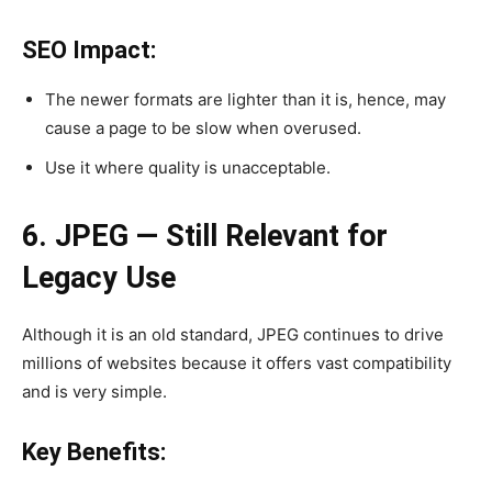
SEO Impact:
The newer formats are lighter than it is, hence, may
cause a page to be slow when overused.
Use it where quality is unacceptable.
6. JPEG — Still Relevant for
Legacy Use
Although it is an old standard, JPEG continues to drive
millions of websites because it offers vast compatibility
and is very simple.
Key Benefits: