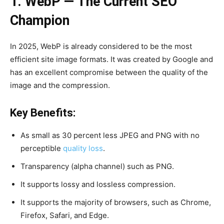
1. WebP — The Current SEO
Champion
In 2025, WebP is already considered to be the most
efficient site image formats. It was created by Google and
has an excellent compromise between the quality of the
image and the compression.
Key Benefits:
As small as 30 percent less JPEG and PNG with no
perceptible
quality loss
.
Transparency (alpha channel) such as PNG.
It supports lossy and lossless compression.
It supports the majority of browsers, such as Chrome,
Firefox, Safari, and Edge.