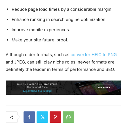
Reduce page load times by a considerable margin.
Enhance ranking in search engine optimization.
Improve mobile experiences.
Make your site future-proof.
Although older formats, such as
converter HEIC to PNG
and JPEG, can still play niche roles, newer formats are
definitely the leader in terms of performance and SEO.