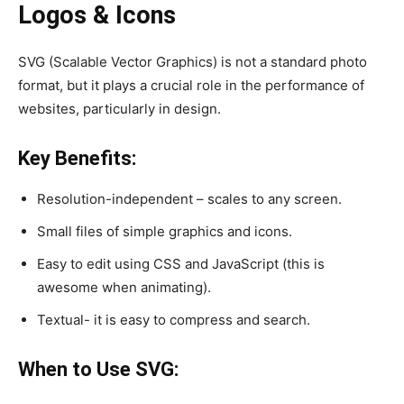
Logos & Icons
SVG (Scalable Vector Graphics) is not a standard photo
format, but it plays a crucial role in the performance of
websites, particularly in design.
Key Benefits:
Resolution-independent – scales to any screen.
Small files of simple graphics and icons.
Easy to edit using CSS and JavaScript (this is
awesome when animating).
Textual- it is easy to compress and search.
When to Use SVG: