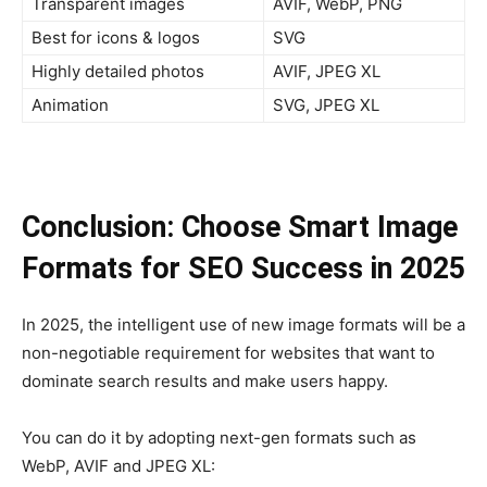
Transparent images
AVIF, WebP, PNG
Best for icons & logos
SVG
Highly detailed photos
AVIF, JPEG XL
Animation
SVG, JPEG XL
Conclusion: Choose Smart Image
Formats for SEO Success in 2025
In 2025, the intelligent use of new image formats will be a
non-negotiable requirement for websites that want to
dominate search results and make users happy.
You can do it by adopting next-gen formats such as
WebP, AVIF and JPEG XL: