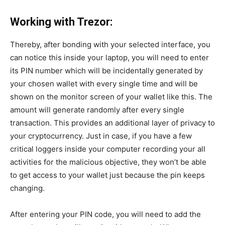
Working with Trezor:
Thereby,
after
bonding
with your selected interface, you
can notice this inside your laptop, you will need to enter
its PIN number which will be
incidentally
generated by
your chosen wallet with every single time and will be
shown on the monitor screen of your wallet like this. The
amount will generate randomly after every single
transaction. This provides an additional layer of privacy to
your cryptocurrency.
Just in case
, if you have a few
critical loggers inside your computer recording your all
activities for the malicious objective, they won’t be able
to get access to your wallet just because the pin keeps
changing.
After entering your PIN code, you will need to add the