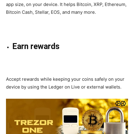
app size, on your device. It helps Bitcoin, XRP, Ethereum,
Bitcoin Cash, Stellar, EOS, and many more.
Earn rewards
Accept
rewards while
keeping
your coins safely on your
device by using the Ledger on Live or external wallets.