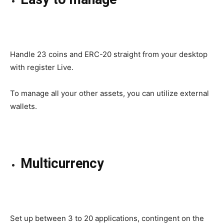
Handle
23 coins and ERC-20
straight
from your desktop
with
register
Live.
To manage all your other assets, you can utilize external
wallets.
Multicurrency
Set up
between 3 to 20 applications,
contingent on
the