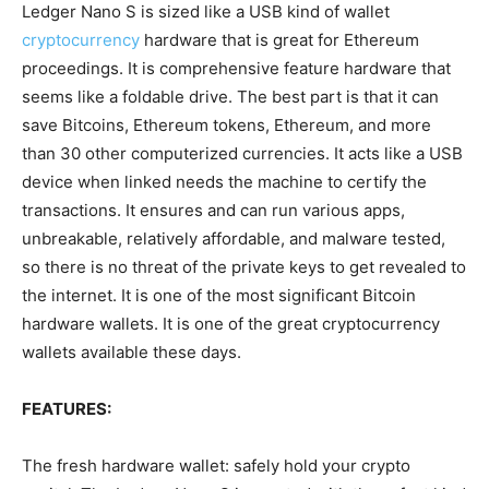
Ledger Nano S is
sized like a USB kind of wallet
cryptocurrency
hardware that is
great
for Ethereum
proceedings
. It is
comprehensive
feature hardware that
seems
like a foldable drive. The best part is that it can
save Bitcoins, Ethereum tokens, Ethereum, and more
than 30 other
computerized
currencies. It
acts
like a USB
device when
linked
needs the machine to
certify
the
transactions. It ensures and can run
various
apps,
unbreakable
, relatively
affordable,
and malware
tested,
so there is no
threat
of the private keys to get
revealed
to
the internet. It is
one of the most significant
Bitcoin
hardware wallets. It is one of the
great
cryptocurrency
wallets available these days.
FEATURES:
The fresh hardware wallet:
safely
hold your crypto