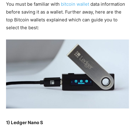
You must be
familiar
with
bitcoin wallet
data information
before
saving
it as a wallet.
Further away
, here are the
top Bitcoin wallets
explained
which can guide you to
select the best:
1) Ledger Nano S