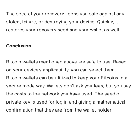
The seed of your recovery keeps you safe against any
stolen,
failure, or destroying your device. Quickly, it
restores your recovery seed and your wallet as well.
Conclusion
Bitcoin wallets
mentioned
above are safe to use. Based
on your device’s
applicability
, you can select them.
Bitcoin wallets can be utilized to keep your Bitcoins in a
secure mode way. Wallets don’t
ask
you fees, but you pay
the costs to the network you have used. The seed or
private key is used for log in and giving a mathematical
confirmation that they are from the wallet
holder
.