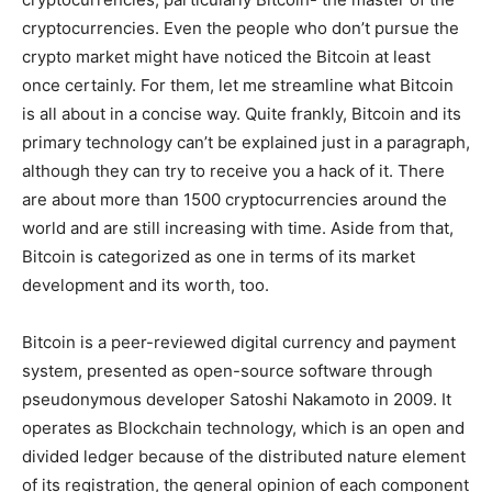
cryptocurrencies. Even the
people
who don’t
pursue
the
crypto market might have
noticed the
Bitcoin at least
once
certainly
. For them, let me
streamline
what Bitcoin
is all about in a
concise w
ay.
Quite frankly,
Bitcoin and its
primary
technology can’t be
explained
just in a paragraph,
although
they can try to
receive
you a hack of it. There
are about
more than
1500 cryptocurrencies
around the
world
and are still
increasing with time
.
Aside from that
,
Bitcoin is
categorized
as one in terms of its market
development
and its worth, too.
Bitcoin is a
peer-reviewed
digital currency and payment
system,
presented
as open-source software
through
pseudonymous developer Satoshi Nakamoto in 2009. It
operates
as Blockchain technology, which is an open and
divided
ledger because of the distributed nature
element
of its
registration
, the general opinion of each component