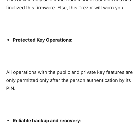
finalized this firmware. Else, this Trezor will warn you.
Protected Key Operations:
All operations with the public and private key features are
only permitted only after the person authentication by its
PIN.
Reliable backup and recovery: