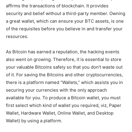
affirms the transactions of blockchain. It
provides
security and
belief
without a third-party
member
. Owning
a
great
wallet, which can
ensure
your BTC
assets,
is one
of the
requisites
before you
believe in
and transfer your
resources.
As Bitcoin has
earned
a
reputation
, the hacking events
also went on
growing.
Therefore, it is
essential
to store
your
valuable
Bitcoins
safely
so that you don’t
waste
out
of it. For
saving
the Bitcoins and other cryptocurrencies,
there is a platform
named
“Wallets,” which
assists
you in
securing your currencies with the only
approach
available for you. To
produce
a Bitcoin wallet, you must
first
select which
kind of wallet you required, viz, Paper
Wallet, Hardware Wallet, Online Wallet, and Desktop
Wallet)
by using
a platform.