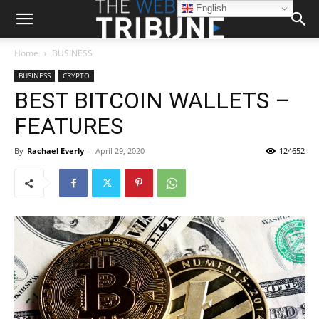
English
Home
BUSINESS
BUSINESS
CRYPTO
BEST BITCOIN WALLETS –
FEATURES
By
Rachael Everly
-
April 29, 2020
124652