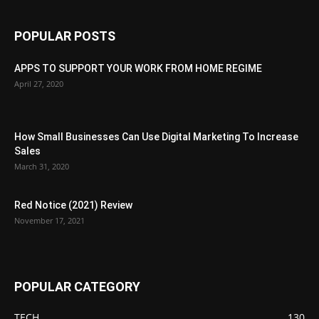
POPULAR POSTS
APPS TO SUPPORT YOUR WORK FROM HOME REGIME
April 27, 2020
How Small Businesses Can Use Digital Marketing To Increase
Sales
March 31, 2020
Red Notice (2021) Review
November 17, 2021
POPULAR CATEGORY
TECH
130