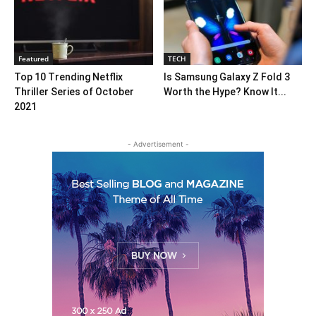
Featured
TECH
Top 10 Trending Netflix
Is Samsung Galaxy Z Fold 3
Thriller Series of October
Worth the Hype? Know It...
2021
- Advertisement -