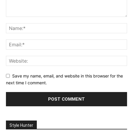
Save my name, email, and website in this browser for the
next time I comment.
Style Hunter