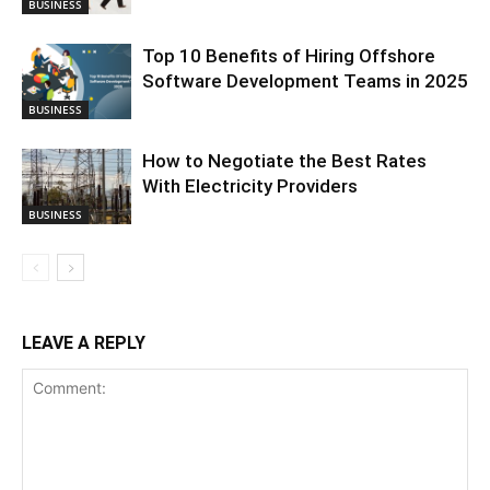
BUSINESS
Top 10 Benefits of Hiring Offshore
Software Development Teams in 2025
BUSINESS
How to Negotiate the Best Rates
With Electricity Providers
BUSINESS
LEAVE A REPLY