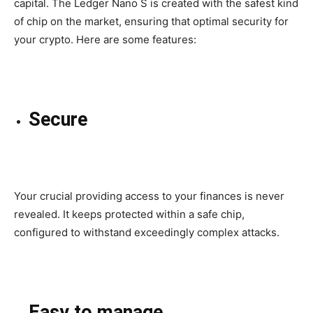
capital
. The Ledger Nano S is
created
with the safest kind
of chip on the market,
ensuring that
optimal security for
your crypto. Here are some features:
Secure
Your crucial providing access to your finances is never
revealed. It keeps protected within a
safe
chip,
configured
to withstand
exceedingly
complex
attacks.
Easy to manage