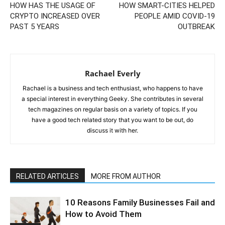
HOW HAS THE USAGE OF
HOW SMART-CITIES HELPED
CRYPTO INCREASED OVER
PEOPLE AMID COVID-19
PAST 5 YEARS
OUTBREAK
Rachael Everly
Rachael is a business and tech enthusiast, who happens to have
a special interest in everything Geeky. She contributes in several
tech magazines on regular basis on a variety of topics. If you
have a good tech related story that you want to be out, do
discuss it with her.
RELATED ARTICLES
MORE FROM AUTHOR
10 Reasons Family Businesses Fail and
How to Avoid Them