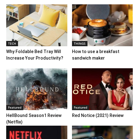
TECH
THINGS
Why Foldable Bed Tray Will
How to use a breakfast
Increase Your Productivity?
sandwich maker
Featured
Featured
HellBound Season1 Review
Red Notice (2021) Review
(Netflix)