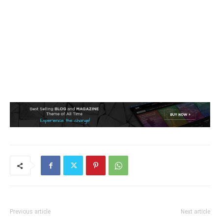
Previous article
Next article