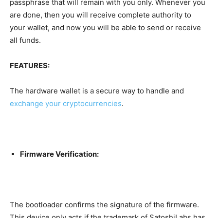
passphrase that will remain with you only. Whenever you
are done, then you will receive complete authority to
your wallet, and now you will be able to send or receive
all funds.
FEATURES:
The hardware wallet is a secure way to
handle
and
exchange
your cryptocurrencies
.
Firmware Verification:
The bootloader confirms the signature of the firmware.
This device only acts if the trademark of SatoshiLabs has