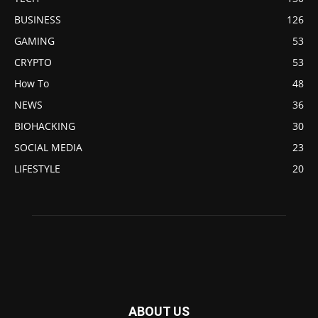
BUSINESS
126
GAMING
53
CRYPTO
53
How To
48
NEWS
36
BIOHACKING
30
SOCIAL MEDIA
23
LIFESTYLE
20
ABOUT US