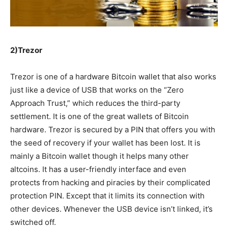
2)Trezor
Trezor is one of a hardware Bitcoin wallet that also works
just like a device of USB that works on the “Zero
Approach Trust,” which
reduces
the third-party
settlement
. It is
one of the great wallets of
Bitcoin
hardware. Trezor is
secured
by a PIN that offers you with
the seed of recovery if your wallet has been lost. It is
mainly
a Bitcoin wallet
though it
helps many other
altcoins. It has a
user-friendly
interface and even
protects from hacking and
piracies
by their
complicated
protection PIN.
Except that
it limits its
connection
with
other devices. Whenever the USB device isn’t linked, it’s
switched off.