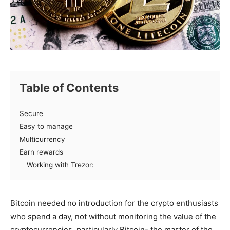
Table of Contents
Secure
Easy to manage
Multicurrency
Earn rewards
Working with Trezor:
Bitcoin
needed
no
introduction
for the crypto enthusiasts
who
spend
a day, not without
monitoring
the value of the
cryptocurrencies,
particularly
Bitcoin- the
master
of the