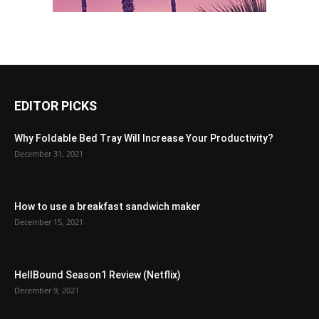
EDITOR PICKS
Why Foldable Bed Tray Will Increase Your Productivity?
December 31, 2021
How to use a breakfast sandwich maker
December 15, 2021
HellBound Season1 Review (Netflix)
December 9, 2021