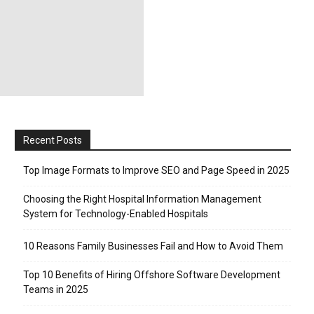
Recent Posts
Top Image Formats to Improve SEO and Page Speed in 2025
Choosing the Right Hospital Information Management
System for Technology-Enabled Hospitals
10 Reasons Family Businesses Fail and How to Avoid Them
Top 10 Benefits of Hiring Offshore Software Development
Teams in 2025