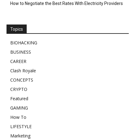
How to Negotiate the Best Rates With Electricity Providers
Topics
BIOHACKING
BUSINESS
CAREER
Clash Royale
CONCEPTS
CRYPTO
Featured
GAMING
How To
LIFESTYLE
Marketing