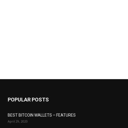
POPULAR POSTS
BEST BITCOIN WALLETS – FEATURES
April 29, 2020