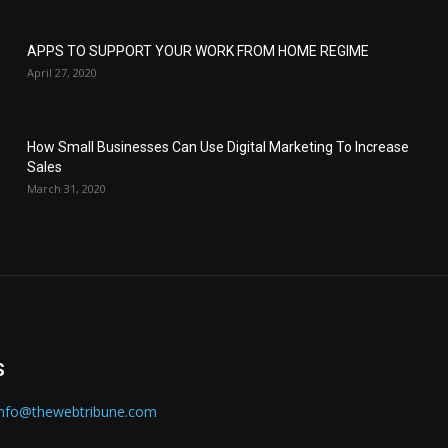
APPS TO SUPPORT YOUR WORK FROM HOME REGIME
April 27, 2020
How Small Businesses Can Use Digital Marketing To Increase
Sales
March 31, 2020
S
info@thewebtribune.com