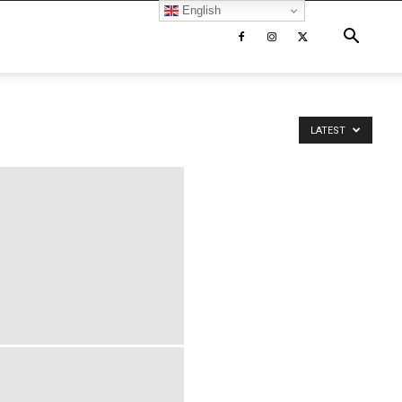
English
LATEST