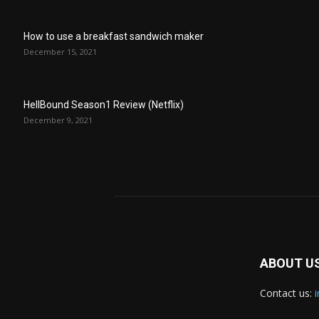
How to use a breakfast sandwich maker
December 15, 2021
HellBound Season1 Review (Netflix)
December 9, 2021
ABOUT U
Contact us: