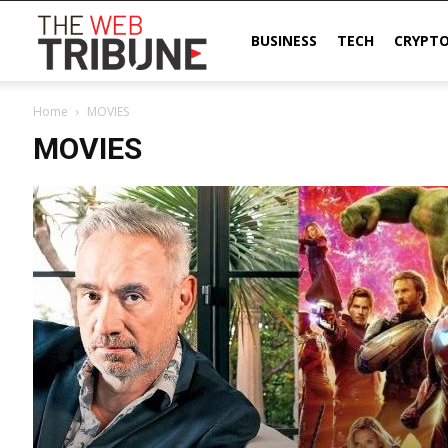
The
BUSINESS
TECH
CRYPT
Home
MOVIES
Web
MOVIES
Tribune