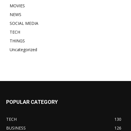
MOVIES
NEWS
SOCIAL MEDIA
TECH
THINGS
Uncategorized
POPULAR CATEGORY
TECH
130
BUSINESS
126