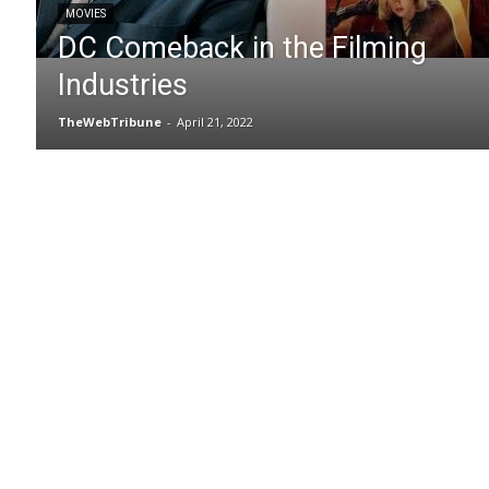
MOVIES
DC Comeback in the Filming
Industries
TheWebTribune
-
April 21, 2022