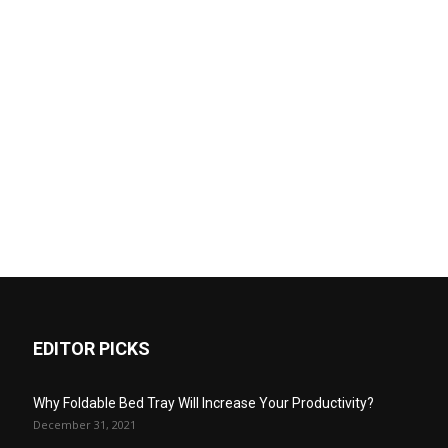
EDITOR PICKS
Why Foldable Bed Tray Will Increase Your Productivity?
December 31, 2021