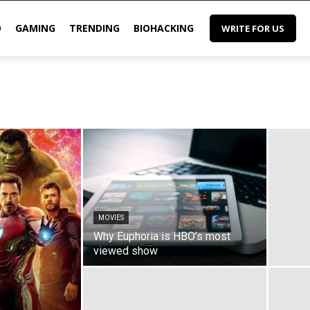
O
GAMING
TRENDING
BIOHACKING
WRITE FOR US
MOVIES
Why Euphoria is HBO’s most
viewed show