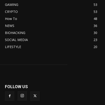
GAMING
53
CRYPTO
53
How To
48
NEWS
36
BIOHACKING
30
SOCIAL MEDIA
23
LIFESTYLE
20
FOLLOW US