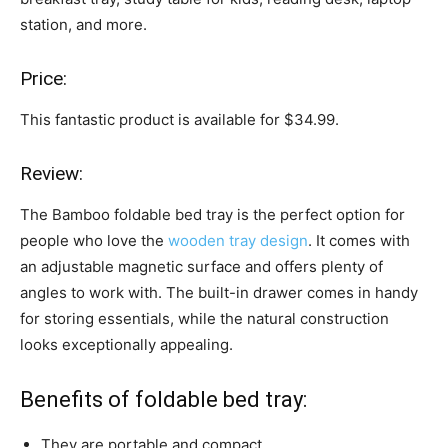
station, and more.
Price:
This fantastic product is available for $34.99.
Review:
The Bamboo foldable bed tray is the perfect option for
people who love the
wooden tray design
. It comes with
an adjustable magnetic surface and offers plenty of
angles to work with. The built-in drawer comes in handy
for storing essentials, while the natural construction
looks exceptionally appealing.
Benefits of foldable bed tray:
They are portable and compact