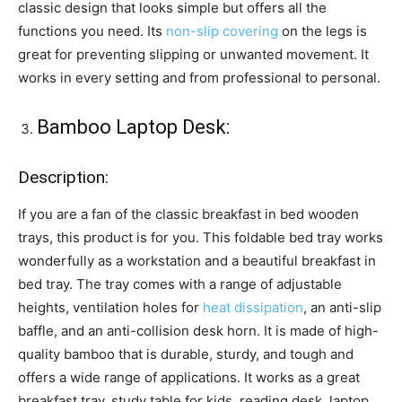
classic design that looks simple but offers all the
functions you need. Its
non-slip covering
on the legs is
great for preventing slipping or unwanted movement. It
works in every setting and from professional to personal.
Bamboo Laptop Desk:
Description:
If you are a fan of the classic breakfast in bed wooden
trays, this product is for you. This foldable bed tray works
wonderfully as a workstation and a beautiful breakfast in
bed tray. The tray comes with a range of adjustable
heights, ventilation holes for
heat dissipation
, an anti-slip
baffle, and an anti-collision desk horn. It is made of high-
quality bamboo that is durable, sturdy, and tough and
offers a wide range of applications. It works as a great
breakfast tray, study table for kids, reading desk, laptop