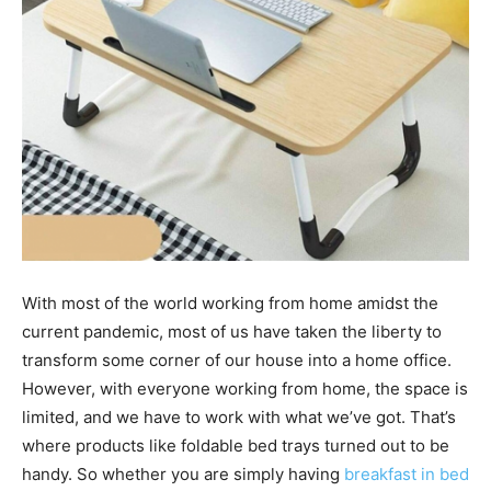
With most of the world working from home amidst the
current pandemic, most of us have taken the liberty to
transform some corner of our house into a home office.
However, with everyone working from home, the space is
limited, and we have to work with what we’ve got. That’s
where products like foldable bed trays turned out to be
handy. So whether you are simply having
breakfast in bed