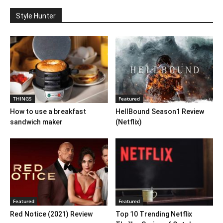
Style Hunter
THINGS
Featured
How to use a breakfast
HellBound Season1 Review
sandwich maker
(Netflix)
Featured
Featured
Red Notice (2021) Review
Top 10 Trending Netflix