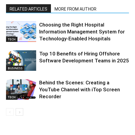
RELATED ARTICLES
MORE FROM AUTHOR
Choosing the Right Hospital
Information Management System for
Technology-Enabled Hospitals
TECH
Top 10 Benefits of Hiring Offshore
Software Development Teams in 2025
BUSINESS
Behind the Scenes: Creating a
YouTube Channel with iTop Screen
Recorder
TECH