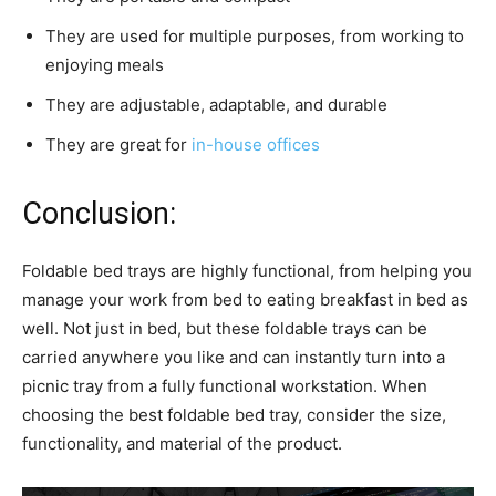
They are used for multiple purposes, from working to
enjoying meals
They are adjustable, adaptable, and durable
They are great for
in-house offices
Conclusion:
Foldable bed trays are highly functional, from helping you
manage your work from bed to eating breakfast in bed as
well. Not just in bed, but these foldable trays can be
carried anywhere you like and can instantly turn into a
picnic tray from a fully functional workstation. When
choosing the best foldable bed tray, consider the size,
functionality, and material of the product.