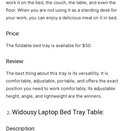
work it on the bed, the couch, the table, and even the
floor. When you are not using it as a standing desk for
your work, you can enjoy a delicious meal on it in bed.
Price:
The foldable bed tray is available for $50.
Review:
The best thing about this tray is its versatility. It is
comfortable, adjustable, portable, and offers the exact
position you need to work comfortably. Its adjustable
height, angle, and lightweight are the winners.
Widousy Laptop Bed Tray Table:
Description: