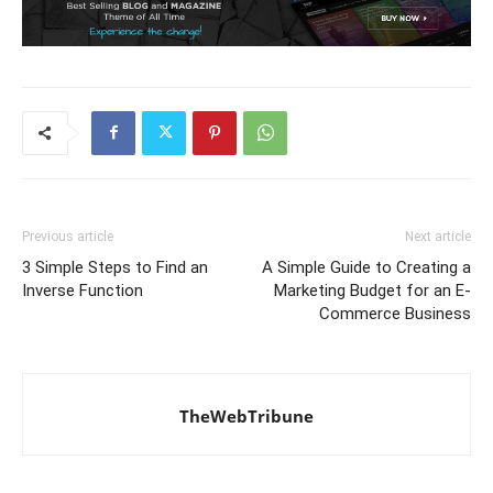
Previous article
Next article
3 Simple Steps to Find an
A Simple Guide to Creating a
Inverse Function
Marketing Budget for an E-
Commerce Business
TheWebTribune