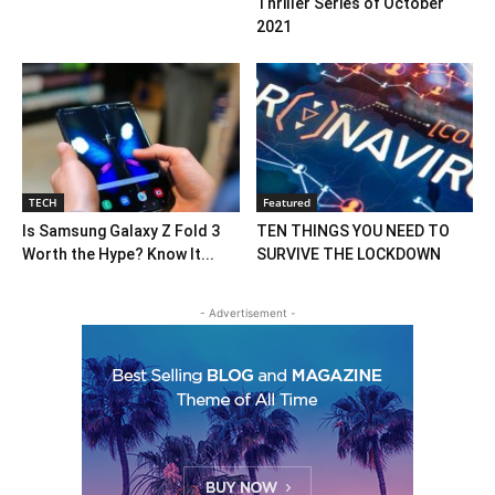
Thriller Series of October
2021
TECH
Featured
Is Samsung Galaxy Z Fold 3
TEN THINGS YOU NEED TO
Worth the Hype? Know It...
SURVIVE THE LOCKDOWN
- Advertisement -