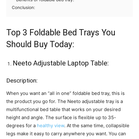
Conclusion:
Top 3 Foldable Bed Trays You
Should Buy Today:
Neeto Adjustable Laptop Table:
Description:
When you want an “all in one” foldable bed tray, this is
the product you go for. The Neeto adjustable tray is a
multifunctional bed table that works on your desired
height and angle. The surface is flexible up to 35-
degrees for a
healthy view
. At the same time, collapsible
legs make it easy to carry anywhere you want. You can