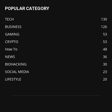
POPULAR CATEGORY
TECH
130
BUSINESS
126
GAMING
53
CRYPTO
53
How To
48
NEWS
36
BIOHACKING
30
SOCIAL MEDIA
23
LIFESTYLE
20