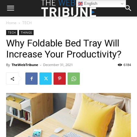
English
Home
TECH
TECH
THINGS
Why Foldable Bed Tray Will
Increase Your Productivity?
By
TheWebTribune
-
December 31, 2021
6184