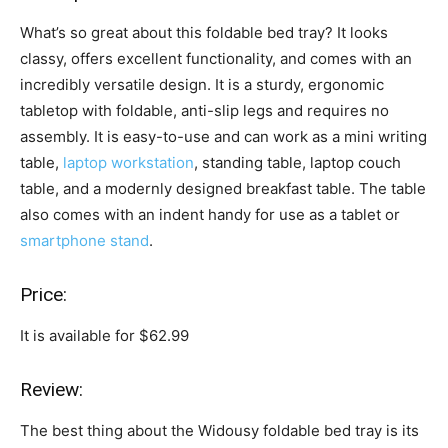
What’s so great about this foldable bed tray? It looks
classy, offers excellent functionality, and comes with an
incredibly versatile design. It is a sturdy, ergonomic
tabletop with foldable, anti-slip legs and requires no
assembly. It is easy-to-use and can work as a mini writing
table,
laptop workstation
, standing table, laptop couch
table, and a modernly designed breakfast table. The table
also comes with an indent handy for use as a tablet or
smartphone stand
.
Price:
It is available for $62.99
Review:
The best thing about the Widousy foldable bed tray is its