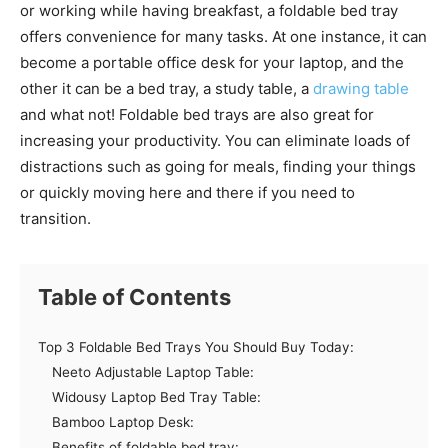
or working while having breakfast, a foldable bed tray
offers convenience for many tasks. At one instance, it can
become a portable office desk for your laptop, and the
other it can be a bed tray, a study table, a
drawing table
and what not! Foldable bed trays are also great for
increasing your productivity. You can eliminate loads of
distractions such as going for meals, finding your things
or quickly moving here and there if you need to
transition.
Table of Contents
Top 3 Foldable Bed Trays You Should Buy Today:
Neeto Adjustable Laptop Table:
Widousy Laptop Bed Tray Table:
Bamboo Laptop Desk:
Benefits of foldable bed tray: