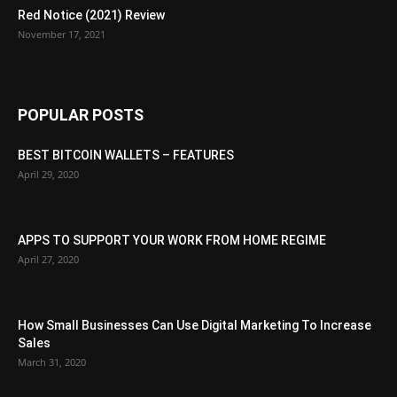
Red Notice (2021) Review
November 17, 2021
POPULAR POSTS
BEST BITCOIN WALLETS – FEATURES
April 29, 2020
APPS TO SUPPORT YOUR WORK FROM HOME REGIME
April 27, 2020
How Small Businesses Can Use Digital Marketing To Increase
Sales
March 31, 2020