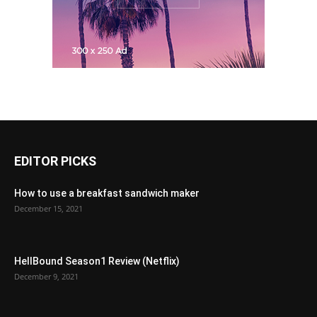
EDITOR PICKS
How to use a breakfast sandwich maker
December 15, 2021
HellBound Season1 Review (Netflix)
December 9, 2021