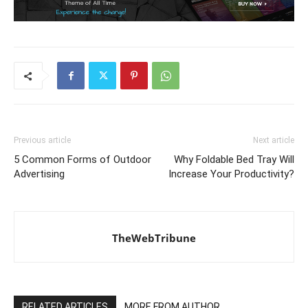
Previous article
Next article
5 Common Forms of Outdoor
Why Foldable Bed Tray Will
Advertising
Increase Your Productivity?
TheWebTribune
RELATED ARTICLES
MORE FROM AUTHOR