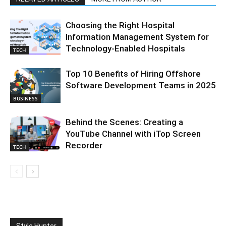
Choosing the Right Hospital
Information Management System for
Technology-Enabled Hospitals
TECH
Top 10 Benefits of Hiring Offshore
Software Development Teams in 2025
BUSINESS
Behind the Scenes: Creating a
YouTube Channel with iTop Screen
Recorder
TECH
Style Hunter