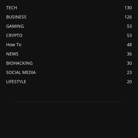
TECH
130
BUSINESS
126
GAMING
53
CRYPTO
53
How To
48
NEWS
36
BIOHACKING
30
SOCIAL MEDIA
23
LIFESTYLE
20