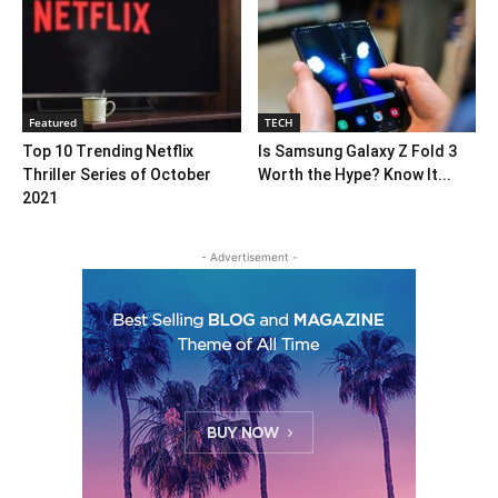
Featured
TECH
Top 10 Trending Netflix
Is Samsung Galaxy Z Fold 3
Thriller Series of October
Worth the Hype? Know It...
2021
- Advertisement -