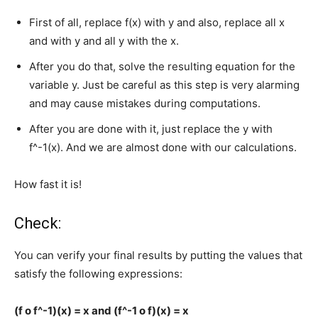
First of all, replace f(x) with y and also, replace all x
and with y and all y with the x.
After you do that, solve the resulting equation for the
variable y. Just be careful as this step is very alarming
and may cause mistakes during computations.
After you are done with it, just replace the y with
f^-1(x). And we are almost done with our calculations.
How fast it is!
Check:
You can verify your final results by putting the values that
satisfy the following expressions:
(f o f^-1)(x) = x and (f^-1 o f)(x) = x