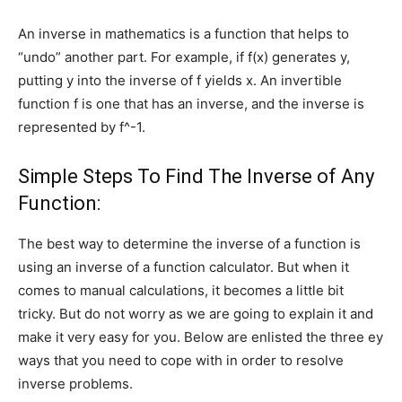
An inverse in mathematics is a function that helps to
“undo” another part. For example, if f(x) generates y,
putting y into the inverse of f yields x. An invertible
function f is one that has an inverse, and the inverse is
represented by f^-1.
Simple Steps To Find The Inverse of Any
Function:
The best way to determine the inverse of a function is
using an inverse of a function calculator. But when it
comes to manual calculations, it becomes a little bit
tricky. But do not worry as we are going to explain it and
make it very easy for you. Below are enlisted the three ey
ways that you need to cope with in order to resolve
inverse problems.