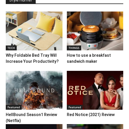
TECH
THINGS
Why Foldable Bed Tray Will
How to use a breakfast
Increase Your Productivity?
sandwich maker
Featured
Featured
HellBound Season1 Review
Red Notice (2021) Review
(Netflix)