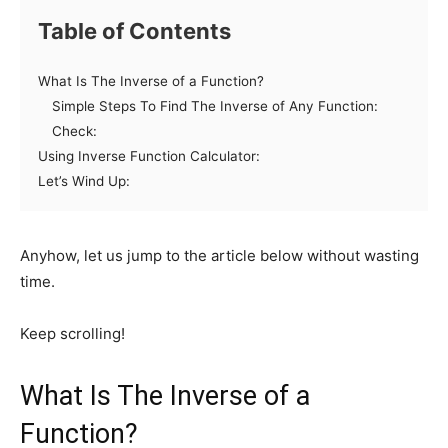
Table of Contents
What Is The Inverse of a Function?
Simple Steps To Find The Inverse of Any Function:
Check:
Using Inverse Function Calculator:
Let’s Wind Up:
Anyhow, let us jump to the article below without wasting
time.
Keep scrolling!
What Is The Inverse of a
Function?