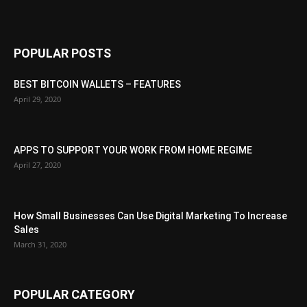
POPULAR POSTS
BEST BITCOIN WALLETS – FEATURES
April 29, 2020
APPS TO SUPPORT YOUR WORK FROM HOME REGIME
April 27, 2020
How Small Businesses Can Use Digital Marketing To Increase
Sales
March 31, 2020
POPULAR CATEGORY