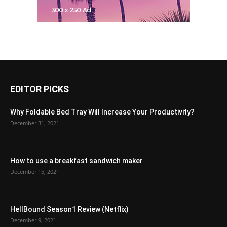
EDITOR PICKS
Why Foldable Bed Tray Will Increase Your Productivity?
December 31, 2021
How to use a breakfast sandwich maker
December 15, 2021
HellBound Season1 Review (Netflix)
December 9, 2021