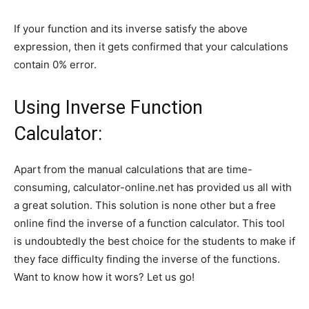
If your function and its inverse satisfy the above
expression, then it gets confirmed that your calculations
contain 0% error.
Using Inverse Function
Calculator:
Apart from the manual calculations that are time-
consuming, calculator-online.net has provided us all with
a great solution. This solution is none other but a free
online find the inverse of a function calculator. This tool
is undoubtedly the best choice for the students to make if
they face difficulty finding the inverse of the functions.
Want to know how it wors? Let us go!