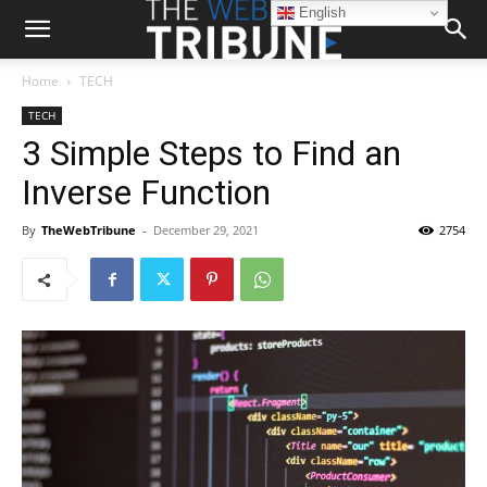
English
Home
TECH
TECH
3 Simple Steps to Find an
Inverse Function
By
TheWebTribune
-
December 29, 2021
2754