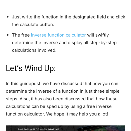
Just write the function in the designated field and click
the calculate button.
The free
inverse function calculator
will swiftly
determine the inverse and display all step-by-step
calculations involved.
Let’s Wind Up:
In this guidepost, we have discussed that how you can
determine the inverse of a function in just three simple
steps. Also, it has also been discussed that how these
calculations can be sped up by using a free inverse
function calculator. We hope it may help you a lot!