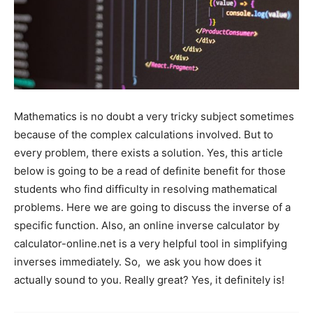
Mathematics is no doubt a very tricky subject sometimes
because of the complex calculations involved. But to
every problem, there exists a solution. Yes, this article
below is going to be a read of definite benefit for those
students who find difficulty in resolving mathematical
problems. Here we are going to discuss the inverse of a
specific function. Also, an online inverse calculator by
calculator-online.net is a very helpful tool in simplifying
inverses immediately. So, we ask you how does it
actually sound to you. Really great? Yes, it definitely is!