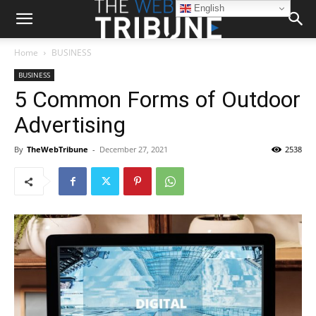
English
Home
BUSINESS
BUSINESS
5 Common Forms of Outdoor
Advertising
By
TheWebTribune
-
December 27, 2021
2538