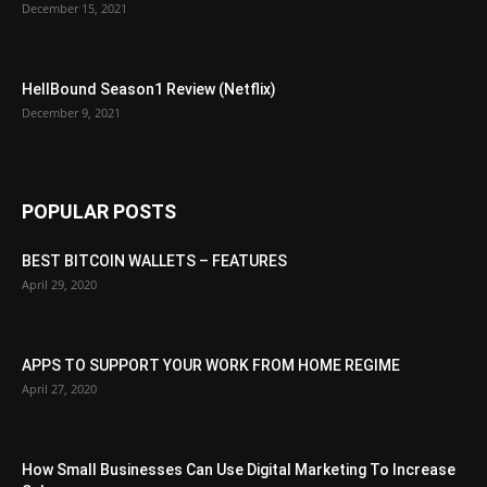
December 15, 2021
HellBound Season1 Review (Netflix)
December 9, 2021
POPULAR POSTS
BEST BITCOIN WALLETS – FEATURES
April 29, 2020
APPS TO SUPPORT YOUR WORK FROM HOME REGIME
April 27, 2020
How Small Businesses Can Use Digital Marketing To Increase