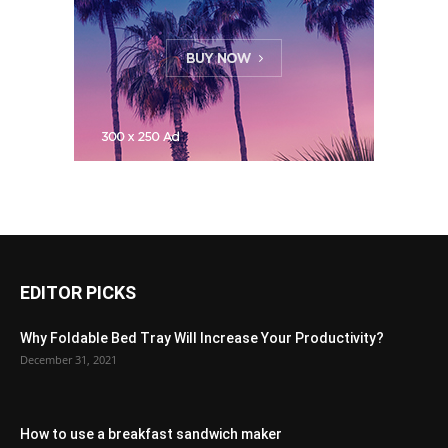
EDITOR PICKS
Why Foldable Bed Tray Will Increase Your Productivity?
December 31, 2021
How to use a breakfast sandwich maker