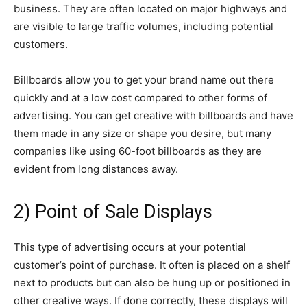
business. They are often located on major highways and
are visible to large traffic volumes, including potential
customers.
Billboards allow you to get your brand name out there
quickly and at a low cost compared to other forms of
advertising. You can get creative with billboards and have
them made in any size or shape you desire, but many
companies like using 60-foot billboards as they are
evident from long distances away.
2) Point of Sale Displays
This type of advertising occurs at your potential
customer’s point of purchase. It often is placed on a shelf
next to products but can also be hung up or positioned in
other creative ways. If done correctly, these displays will