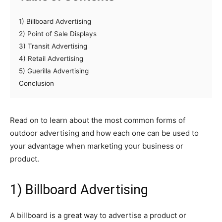
1) Billboard Advertising
2) Point of Sale Displays
3) Transit Advertising
4) Retail Advertising
5) Guerilla Advertising
Conclusion
Read on to learn about the most common forms of
outdoor advertising and how each one can be used to
your advantage when marketing your business or
product.
1) Billboard Advertising
A billboard is a great way to advertise a product or