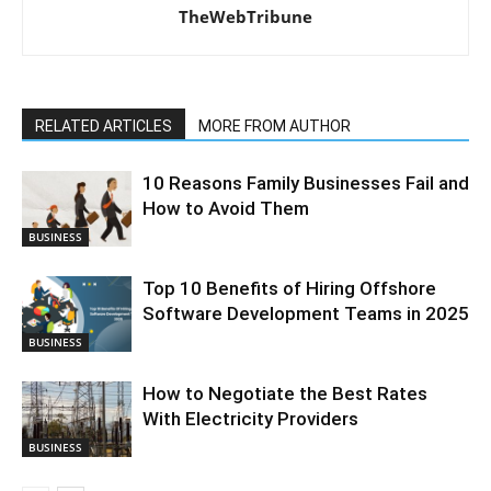
TheWebTribune
RELATED ARTICLES
MORE FROM AUTHOR
10 Reasons Family Businesses Fail and
How to Avoid Them
BUSINESS
Top 10 Benefits of Hiring Offshore
Software Development Teams in 2025
BUSINESS
How to Negotiate the Best Rates
With Electricity Providers
BUSINESS