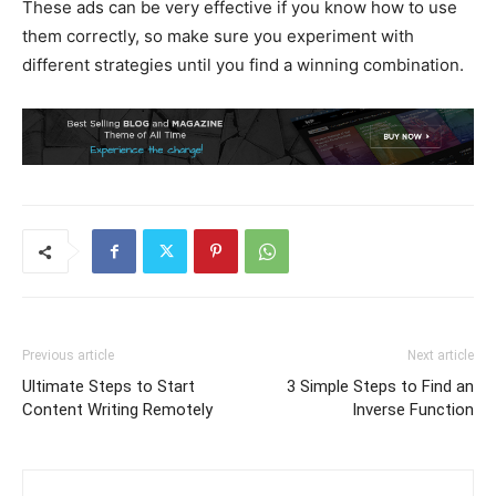
These ads can be very effective if you know how to use
them correctly, so make sure you experiment with
different strategies until you find a winning combination.
Previous article
Next article
Ultimate Steps to Start
3 Simple Steps to Find an
Content Writing Remotely
Inverse Function