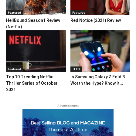
Featured
Featured
HellBound Season1 Review
Red Notice (2021) Review
(Netflix)
Featured
TECH
Top 10 Trending Netflix
Is Samsung Galaxy Z Fold 3
Thriller Series of October
Worth the Hype? Know It...
2021
- Advertisement -