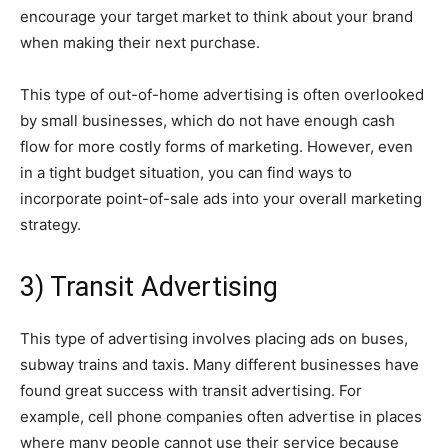
encourage your target market to think about your brand
when making their next purchase.
This type of out-of-home advertising is often overlooked
by small businesses, which do not have enough cash
flow for more costly forms of marketing. However, even
in a tight budget situation, you can find ways to
incorporate point-of-sale ads into your overall marketing
strategy.
3) Transit Advertising
This type of advertising involves placing ads on buses,
subway trains and taxis. Many different businesses have
found great success with transit advertising. For
example, cell phone companies often advertise in places
where many people cannot use their service because