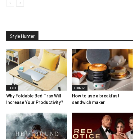
Style Hunter
TECH
THINGS
Why Foldable Bed Tray Will
How to use a breakfast
Increase Your Productivity?
sandwich maker