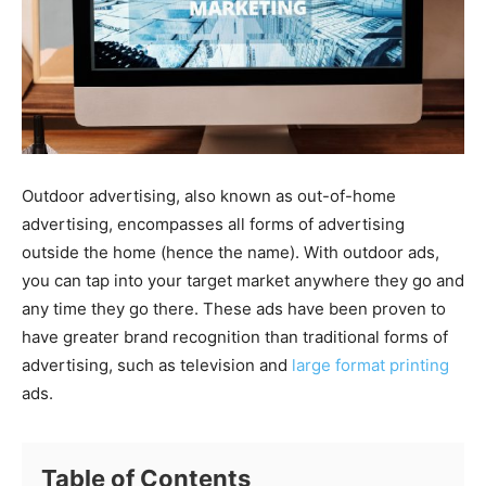
Outdoor advertising, also known as out-of-home
advertising, encompasses all forms of advertising
outside the home (hence the name). With outdoor ads,
you can tap into your target market anywhere they go and
any time they go there. These ads have been proven to
have greater brand recognition than traditional forms of
advertising, such as television and
large format printing
ads.
Table of Contents