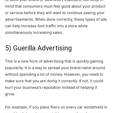
mind that consumers must feel good about your product
or service before they will want to continue seeing your
advertisements. When done correctly, these types of ads
can help increase foot traffic into a store while
simultaneously increasing sales.
5) Guerilla Advertising
This is a new form of advertising that is quickly gaining
popularity. It is a way to spread your brand name around
without spending a lot of money. However, you need to
make sure that you are doing it correctly. If not, it could
hurt your business’s reputation instead of helping it
grow.
For example, if you place fliers on every car windshield in