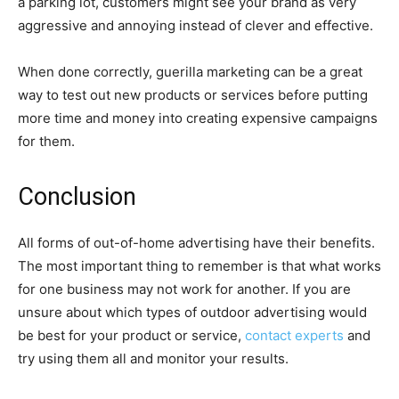
a parking lot, customers might see your brand as very
aggressive and annoying instead of clever and effective.
When done correctly, guerilla marketing can be a great
way to test out new products or services before putting
more time and money into creating expensive campaigns
for them.
Conclusion
All forms of out-of-home advertising have their benefits.
The most important thing to remember is that what works
for one business may not work for another. If you are
unsure about which types of outdoor advertising would
be best for your product or service,
contact experts
and
try using them all and monitor your results.