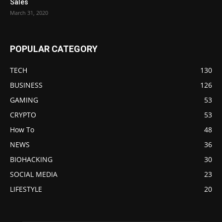
Sales
March 31, 2020
POPULAR CATEGORY
TECH
130
BUSINESS
126
GAMING
53
CRYPTO
53
How To
48
NEWS
36
BIOHACKING
30
SOCIAL MEDIA
23
LIFESTYLE
20