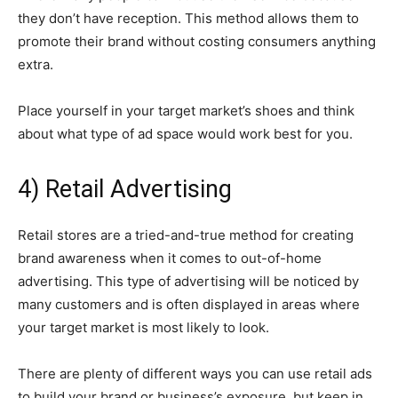
they don’t have reception. This method allows them to
promote their brand without costing consumers anything
extra.
Place yourself in your target market’s shoes and think
about what type of ad space would work best for you.
4) Retail Advertising
Retail stores are a tried-and-true method for creating
brand awareness when it comes to out-of-home
advertising. This type of advertising will be noticed by
many customers and is often displayed in areas where
your target market is most likely to look.
There are plenty of different ways you can use retail ads
to build your brand or business’s exposure, but keep in