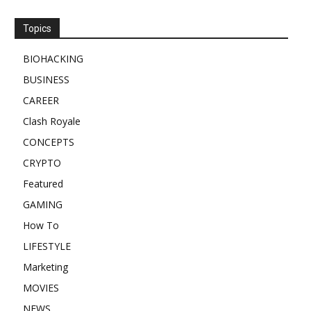
Topics
BIOHACKING
BUSINESS
CAREER
Clash Royale
CONCEPTS
CRYPTO
Featured
GAMING
How To
LIFESTYLE
Marketing
MOVIES
NEWS