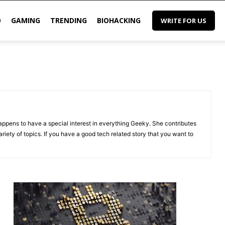
O
GAMING
TRENDING
BIOHACKING
WRITE FOR US
appens to have a special interest in everything Geeky. She contributes
riety of topics. If you have a good tech related story that you want to