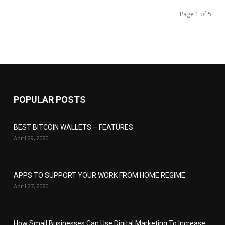
Page 1 of 5
POPULAR POSTS
BEST BITCOIN WALLETS – FEATURES
April 29, 2020
APPS TO SUPPORT YOUR WORK FROM HOME REGIME
April 27, 2020
How Small Businesses Can Use Digital Marketing To Increase