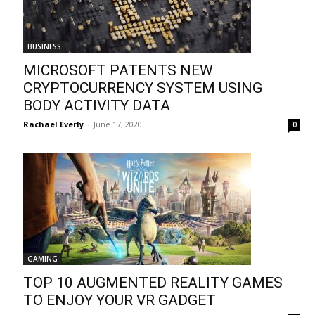
BUSINESS
MICROSOFT PATENTS NEW
CRYPTOCURRENCY SYSTEM USING
BODY ACTIVITY DATA
Rachael Everly
-
June 17, 2020
0
GAMING
TOP 10 AUGMENTED REALITY GAMES
TO ENJOY YOUR VR GADGET