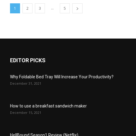
...
1
2
3
5
EDITOR PICKS
Why Foldable Bed Tray Will Increase Your Productivity?
December 31, 2021
How to use a breakfast sandwich maker
December 15, 2021
HellBound Season1 Review (Netflix)