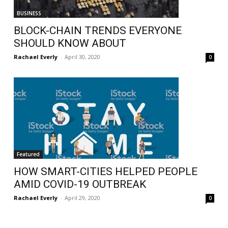
BUSINESS
BLOCK-CHAIN TRENDS EVERYONE
SHOULD KNOW ABOUT
Rachael Everly
-
April 30, 2020
0
Featured
HOW SMART-CITIES HELPED PEOPLE
AMID COVID-19 OUTBREAK
Rachael Everly
-
April 29, 2020
0