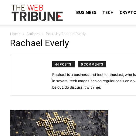
The
BUSINESS
TECH
CRYPT
Home
Authors
Posts by Rachael Everly
Web
Rachael Everly
Tribune
44 POSTS
0 COMMENTS
Rachael is a business and tech enthusiast, who h
in several tech magazines on regular basis on a va
be out, do discuss it with her.