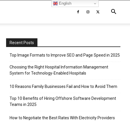
English
Recent Posts
Top Image Formats to Improve SEO and Page Speed in 2025
Choosing the Right Hospital Information Management
System for Technology-Enabled Hospitals
10 Reasons Family Businesses Fail and How to Avoid Them
Top 10 Benefits of Hiring Offshore Software Development
Teams in 2025
How to Negotiate the Best Rates With Electricity Providers