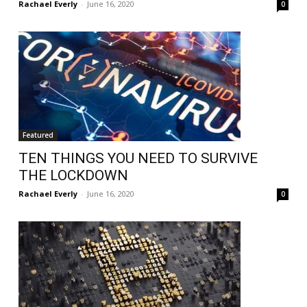
Rachael Everly
-
June 16, 2020
0
Featured
TEN THINGS YOU NEED TO SURVIVE
THE LOCKDOWN
Rachael Everly
-
June 16, 2020
0