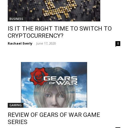
BUSINESS
IS IT THE RIGHT TIME TO SWITCH TO
CRYPTOCURRENCY?
Rachael Everly
-
June 17, 2020
0
GAMING
REVIEW OF GEARS OF WAR GAME
SERIES