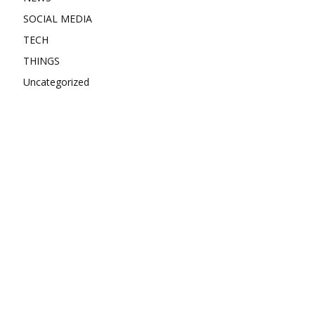
SOCIAL MEDIA
TECH
THINGS
Uncategorized