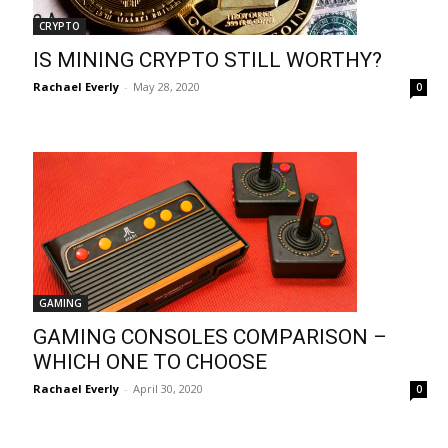
CRYPTO
IS MINING CRYPTO STILL WORTHY?
Rachael Everly
-
May 28, 2020
0
GAMING
GAMING CONSOLES COMPARISON –
WHICH ONE TO CHOOSE
Rachael Everly
-
April 30, 2020
0