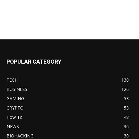
POPULAR CATEGORY
TECH
130
BUSINESS
126
GAMING
53
CRYPTO
53
How To
48
NEWS
36
BIOHACKING
30