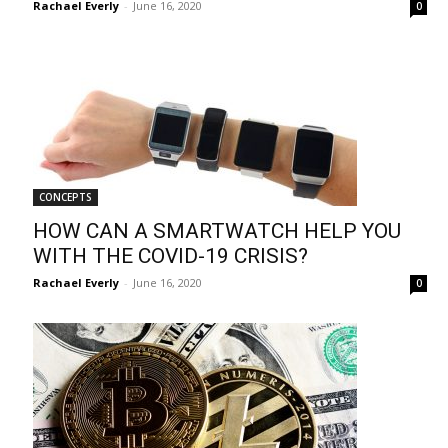
Rachael Everly
-
June 16, 2020
0
CONCEPTS
HOW CAN A SMARTWATCH HELP YOU
WITH THE COVID-19 CRISIS?
Rachael Everly
-
June 16, 2020
0