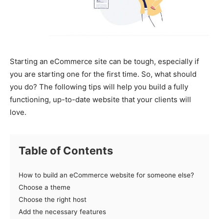
Starting an eCommerce site can be tough, especially if
you are starting one for the first time. So, what should
you do? The following tips will help you build a fully
functioning, up-to-date website that your clients will
love.
Table of Contents
How to build an eCommerce website for someone else?
Choose a theme
Choose the right host
Add the necessary features