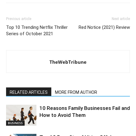
Previous article
Next article
Top 10 Trending Netflix Thriller
Red Notice (2021) Review
Series of October 2021
TheWebTribune
RELATED ARTICLES
MORE FROM AUTHOR
10 Reasons Family Businesses Fail and
How to Avoid Them
BUSINESS