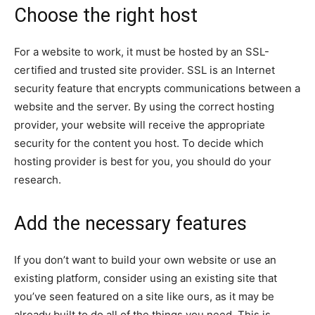
Choose the right host
For a website to work, it must be hosted by an SSL-
certified and trusted site provider. SSL is an Internet
security feature that encrypts communications between a
website and the server. By using the correct hosting
provider, your website will receive the appropriate
security for the content you host. To decide which
hosting provider is best for you, you should do your
research.
Add the necessary features
If you don’t want to build your own website or use an
existing platform, consider using an existing site that
you’ve seen featured on a site like ours, as it may be
already built to do all of the things you need. This is