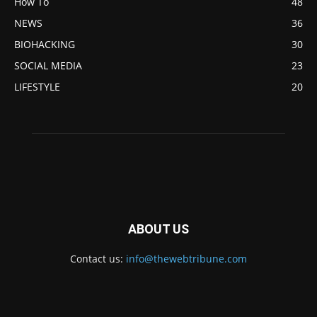
How To
48
NEWS
36
BIOHACKING
30
SOCIAL MEDIA
23
LIFESTYLE
20
ABOUT US
Contact us:
info@thewebtribune.com