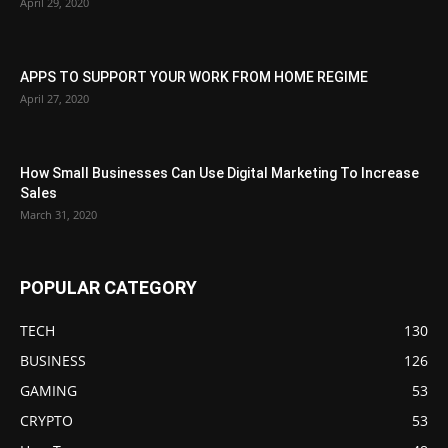
April 29, 2020
APPS TO SUPPORT YOUR WORK FROM HOME REGIME
April 27, 2020
How Small Businesses Can Use Digital Marketing To Increase
Sales
March 31, 2020
POPULAR CATEGORY
TECH
130
BUSINESS
126
GAMING
53
CRYPTO
53