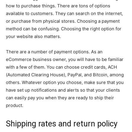
how to purchase things. There are tons of options
available to customers. They can search on the internet,
or purchase from physical stores. Choosing a payment
method can be confusing. Choosing the right option for
your website also matters.
There are a number of payment options. As an
eCommerce business owner, you will have to be familiar
with a few of them. You can choose credit cards, ACH
(Automated Clearing House), PayPal, and Bitcoin, among
others. Whatever option you choose, make sure that you
have set up notifications and alerts so that your clients
can easily pay you when they are ready to ship their
product.
Shipping rates and return policy