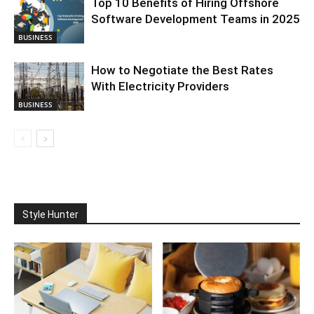
Top 10 Benefits of Hiring Offshore
Software Development Teams in 2025
BUSINESS
How to Negotiate the Best Rates
With Electricity Providers
BUSINESS
Style Hunter