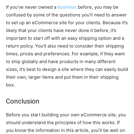
If you’ve never owned a
business
before, you may be
confused by some of the questions you’ll need to answer
to set up an eCommerce site for your clients. Because it’s
likely that your clients have never done it before, it’s
important to start off with an easy shipping option and a
return policy. You’ll also need to consider their shipping
times, prices and preferences. For example, if they want
to ship globally and have products in many different
sizes, it’s best to design a site where they can easily build
their own, larger items and put them in their shipping
box.
Conclusion
Before you start building your own eCommerce site, you
should understand the principles of how this works. If
you know the information in this article, you’ll be well on