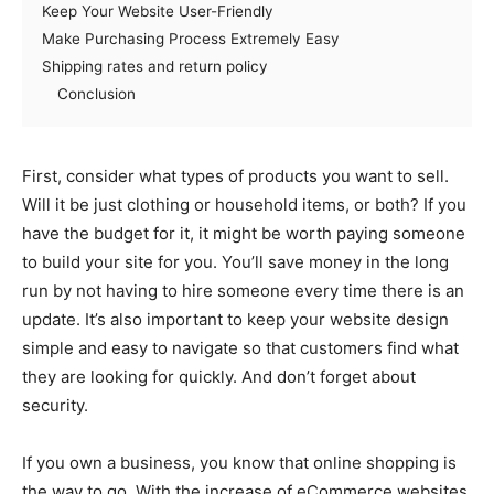
Keep Your Website User-Friendly
Make Purchasing Process Extremely Easy
Shipping rates and return policy
Conclusion
First, consider what types of products you want to sell.
Will it be just clothing or household items, or both? If you
have the budget for it, it might be worth paying someone
to build your site for you. You’ll save money in the long
run by not having to hire someone every time there is an
update. It’s also important to keep your website design
simple and easy to navigate so that customers find what
they are looking for quickly. And don’t forget about
security.
If you own a business, you know that online shopping is
the way to go. With the increase of eCommerce websites,