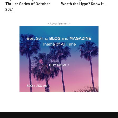
Thriller Series of October
Worth the Hype? Know It...
2021
- Advertisement -