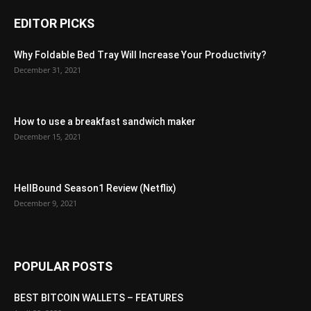
EDITOR PICKS
Why Foldable Bed Tray Will Increase Your Productivity?
December 31, 2021
How to use a breakfast sandwich maker
December 15, 2021
HellBound Season1 Review (Netflix)
December 9, 2021
POPULAR POSTS
BEST BITCOIN WALLETS – FEATURES