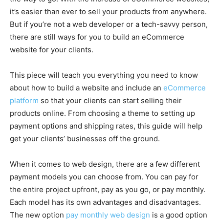
it’s easier than ever to sell your products from anywhere.
But if you’re not a web developer or a tech-savvy person,
there are still ways for you to build an eCommerce
website for your clients.
This piece will teach you everything you need to know
about how to build a website and include an
eCommerce
platform
so that your clients can start selling their
products online. From choosing a theme to setting up
payment options and shipping rates, this guide will help
get your clients’ businesses off the ground.
When it comes to web design, there are a few different
payment models you can choose from. You can pay for
the entire project upfront, pay as you go, or pay monthly.
Each model has its own advantages and disadvantages.
The new option
pay monthly web design
is a good option