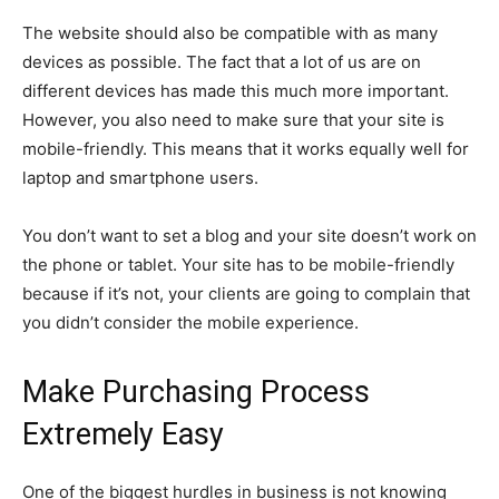
The website should also be compatible with as many
devices as possible. The fact that a lot of us are on
different devices has made this much more important.
However, you also need to make sure that your site is
mobile-friendly. This means that it works equally well for
laptop and smartphone users.
You don’t want to set a blog and your site doesn’t work on
the phone or tablet. Your site has to be mobile-friendly
because if it’s not, your clients are going to complain that
you didn’t consider the mobile experience.
Make Purchasing Process
Extremely Easy
One of the biggest hurdles in business is not knowing