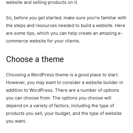
website and selling products on it.
So, before you get started, make sure you’re familiar with
the steps and resources needed to build a website. Here
are some tips, which you can help create an amazing e-
commerce website for your clients.
Choose a theme
Choosing a WordPress theme is a good place to start.
However, you may want to consider a website builder in
addition to WordPress. There are a number of options
you can choose from. The options you choose will
depend on a variety of factors, including the type of
products you sell, your budget, and the type of website
you want.