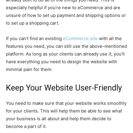
especially helpful if you’re new to eCommerce and are
unsure of how to set up payment and shipping options or
to set up a shopping cart.
If you can’t find an existing
eCommerce site
with all the
features you need, you can still use the above-mentioned
platform. As long as your clients can already use it, you’ll
have everything you need to design the website with
minimal pain for them.
Keep Your Website User-Friendly
You need to make sure that your website works smoothly
for your clients. This will help them be able to see what
your business is all about and help them decide to
become a part of it.