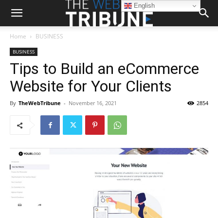
English
Home
BUSINESS
BUSINESS
Tips to Build an eCommerce
Website for Your Clients
By
TheWebTribune
-
November 16, 2021
2854