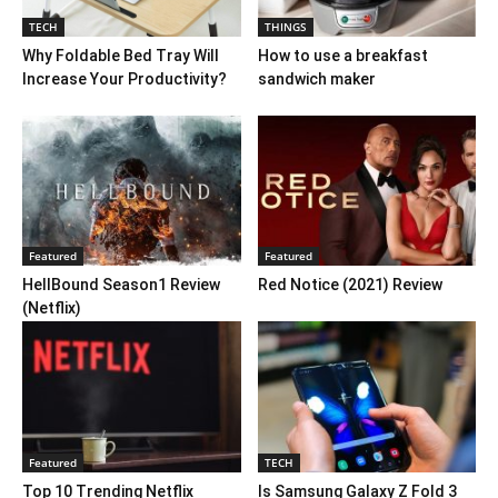
TECH
THINGS
Why Foldable Bed Tray Will
How to use a breakfast
Increase Your Productivity?
sandwich maker
Featured
Featured
HellBound Season1 Review
Red Notice (2021) Review
(Netflix)
Featured
TECH
Top 10 Trending Netflix
Is Samsung Galaxy Z Fold 3