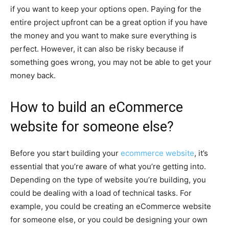
if you want to keep your options open. Paying for the
entire project upfront can be a great option if you have
the money and you want to make sure everything is
perfect. However, it can also be risky because if
something goes wrong, you may not be able to get your
money back.
How to build an eCommerce
website for someone else?
Before you start building your
ecommerce website
, it’s
essential that you’re aware of what you’re getting into.
Depending on the type of website you’re building, you
could be dealing with a load of technical tasks. For
example, you could be creating an eCommerce website
for someone else, or you could be designing your own