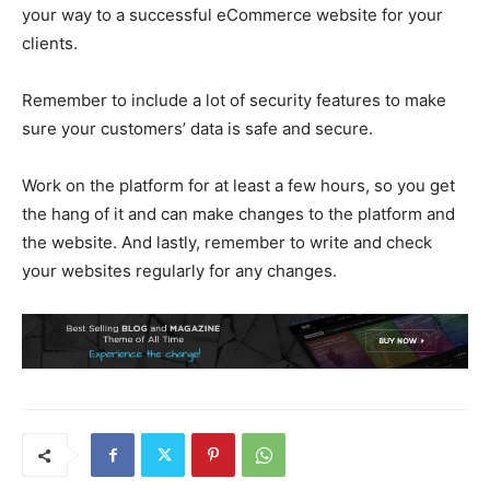
your way to a successful eCommerce website for your
clients.
Remember to include a lot of security features to make
sure your customers’ data is safe and secure.
Work on the platform for at least a few hours, so you get
the hang of it and can make changes to the platform and
the website. And lastly, remember to write and check
your websites regularly for any changes.