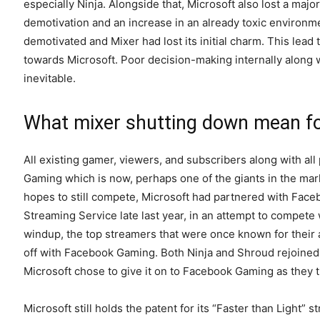
especially Ninja. Alongside that, Microsoft also lost a majo
demotivation and an increase in an already toxic environ
demotivated and Mixer had lost its initial charm. This lead 
towards Microsoft. Poor decision-making internally along
inevitable.
What mixer shutting down mean fo
All existing gamer, viewers, and subscribers along with al
Gaming which is now, perhaps one of the giants in the mar
hopes to still compete, Microsoft had partnered with Face
Streaming Service late last year, in an attempt to compete
windup, the top streamers that were once known for their ac
off with Facebook Gaming. Both Ninja and Shroud rejoined Twit
Microsoft chose to give it on to Facebook Gaming as they t
Microsoft still holds the patent for its “Faster than Light”