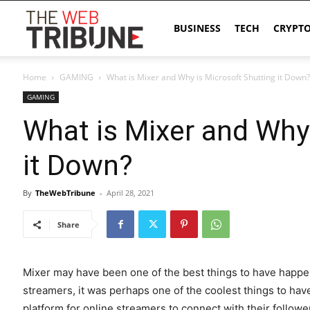
The
BUSINESS
TECH
CRYPT
Home
GAMING
What is Mixer and Why is Microsoft Shutting it Down?
Web
GAMING
What is Mixer and Why 
Tribune
it Down?
By
TheWebTribune
-
April 28, 2021
Share
Mixer may have been one of the best things to have happ
streamers, it was perhaps one of the coolest things to hav
platform for online streamers to connect with their foll