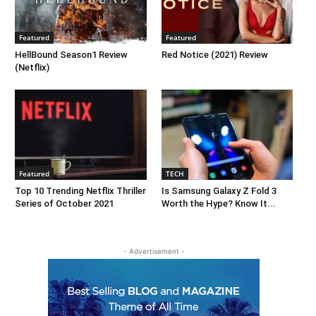
Featured
Featured
HellBound Season1 Review
Red Notice (2021) Review
(Netflix)
Featured
TECH
Top 10 Trending Netflix Thriller
Is Samsung Galaxy Z Fold 3
Series of October 2021
Worth the Hype? Know It...
- Advertisement -