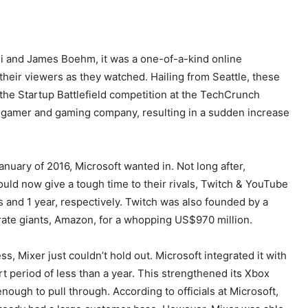
i and James Boehm, it was a one-of-a-kind online
their viewers as they watched. Hailing from Seattle, these
he Startup Battlefield competition at the TechCrunch
y gamer and gaming company, resulting in a sudden increase
anuary of 2016, Microsoft wanted in. Not long after,
ld now give a tough time to their rivals, Twitch & YouTube
 and 1 year, respectively. Twitch was also founded by a
ate giants, Amazon, for a whopping US$970 million.
ss, Mixer just couldn’t hold out. Microsoft integrated it with
t period of less than a year. This strengthened its Xbox
ough to pull through. According to officials at Microsoft,