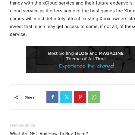
handy with the xCloud service and their future endeavors. 
cloud service as it offers some of the best games the Xbox
games will most definitely attract existing Xbox owners al
invest that much may get access to some, if not all, of th
service.
Share
Previous article
What Are NFT And How To Buy Them?