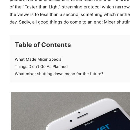
of the “Faster than Light” streaming protocol which narro
the viewers to less than a second; something which neithe
day. Sadly, all good things do come to an end; Mixer shut
Table of Contents
What Made Mixer Special
Things Didn’t Go As Planned
What mixer shutting down mean for the future?