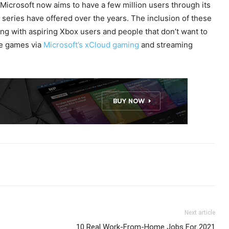
Microsoft now aims to have a few million users through its
 series have offered over the years. The inclusion of these
ong with aspiring Xbox users and people that don’t want to
ese games via
Microsoft’s xCloud gaming
and streaming
Next article
10 Real Work-From-Home Jobs For 2021