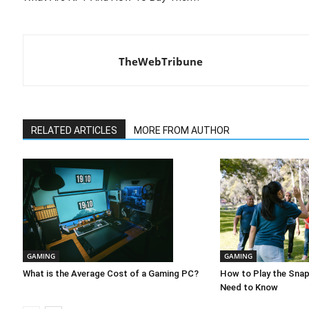
TheWebTribune
RELATED ARTICLES
MORE FROM AUTHOR
GAMING
GAMING
What is the Average Cost of a Gaming PC?
How to Play the Sna
Need to Know