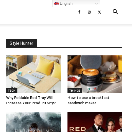
English
Style Hunter
TECH
THINGS
Why Foldable Bed Tray Will
How to use a breakfast
Increase Your Productivity?
sandwich maker