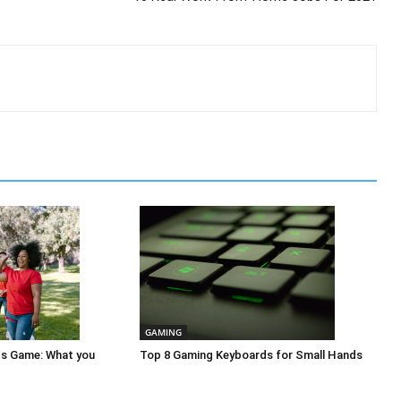
GAMING
ps Game: What you
Top 8 Gaming Keyboards for Small Hands