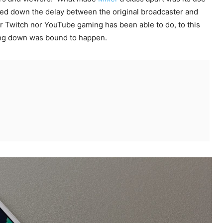
wed down the delay between the original broadcaster and
r Twitch nor YouTube gaming has been able to do, to this
ting down was bound to happen.