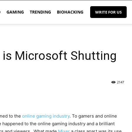
O
GAMING
TRENDING
BIOHACKING
WRITE FOR US
is Microsoft Shutting
2147
ened to the
online gaming industry
. To gamers and online
e happened to the online gaming industry and a brilliant
owers and viewers. What made
Mixer
a class apart was its use