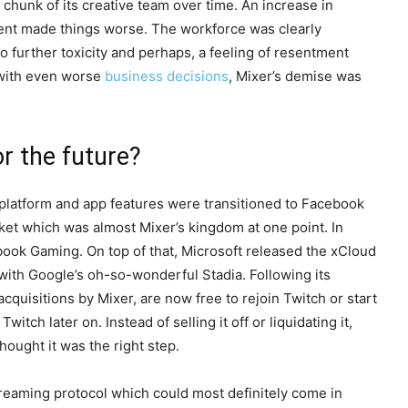
r chunk of its creative team over time. An increase in
ment made things worse. The workforce was clearly
to further toxicity and perhaps, a feeling of resentment
 with even worse
business decisions
, Mixer’s demise was
r the future?
l platform and app features were transitioned to Facebook
ket which was almost Mixer’s kingdom at one point. In
book Gaming. On top of that, Microsoft released the xCloud
 with Google’s oh-so-wonderful Stadia. Following its
quisitions by Mixer, are now free to rejoin Twitch or start
ch later on. Instead of selling it off or liquidating it,
hought it was the right step.
 streaming protocol which could most definitely come in