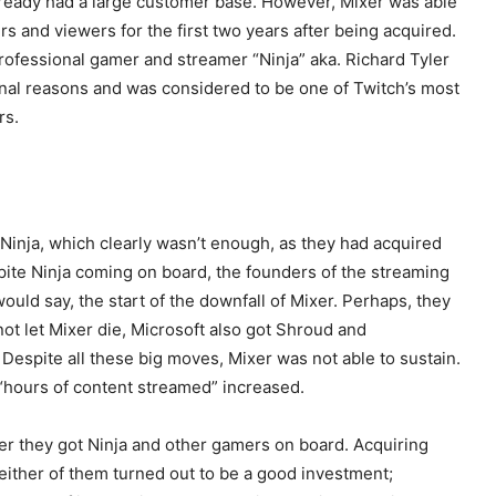
ready had a large customer base. However, Mixer was able
s and viewers for the first two years after being acquired.
rofessional gamer and streamer “Ninja” aka. Richard Tyler
rsonal reasons and was considered to be one of Twitch’s most
rs.
 Ninja, which clearly wasn’t enough, as they had acquired
pite Ninja coming on board, the founders of the streaming
uld say, the start of the downfall of Mixer. Perhaps, they
not let Mixer die, Microsoft also got Shroud and
Despite all these big moves, Mixer was not able to sustain.
“hours of content streamed” increased.
ter they got Ninja and other gamers on board. Acquiring
neither of them turned out to be a good investment;