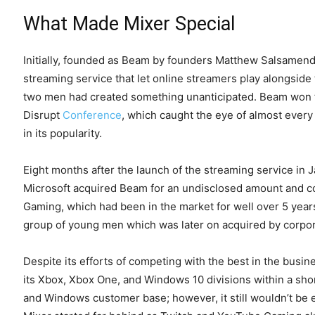
What Made Mixer Special
Initially, founded as Beam by founders Matthew Salsamend
streaming service that let online streamers play alongside 
two men had created something unanticipated. Beam won t
Disrupt
Conference
, which caught the eye of almost ever
in its popularity.
Eight months after the launch of the streaming service in J
Microsoft acquired Beam for an undisclosed amount and cou
Gaming, which had been in the market for well over 5 years
group of young men which was later on acquired by corpor
Despite its efforts of competing with the best in the busine
its Xbox, Xbox One, and Windows 10 divisions within a shor
and Windows customer base; however, it still wouldn’t be en