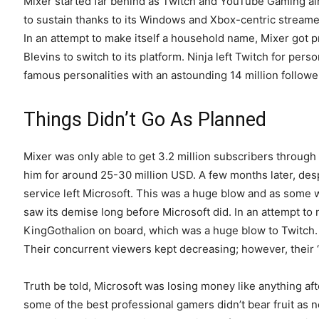
Mixer started far behind as Twitch and YouTube Gaming al
to sustain thanks to its Windows and Xbox-centric streamer
In an attempt to make itself a household name, Mixer got p
Blevins to switch to its platform. Ninja left Twitch for pe
famous personalities with an astounding 14 million followe
Things Didn’t Go As Planned
Mixer was only able to get 3.2 million subscribers through
him for around 25-30 million USD. A few months later, des
service left Microsoft. This was a huge blow and as some wo
saw its demise long before Microsoft did. In an attempt to 
KingGothalion on board, which was a huge blow to Twitch. 
Their concurrent viewers kept decreasing; however, their 
Truth be told, Microsoft was losing money like anything af
some of the best professional gamers didn’t bear fruit as 