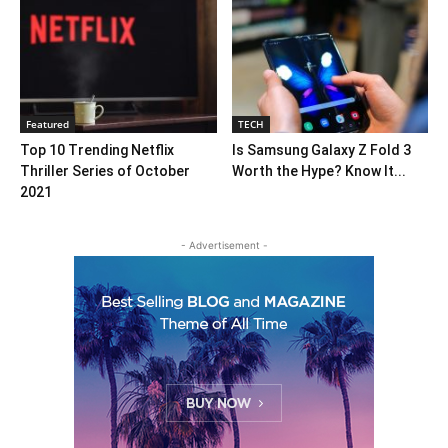
Featured
TECH
Top 10 Trending Netflix
Is Samsung Galaxy Z Fold 3
Thriller Series of October
Worth the Hype? Know It...
2021
- Advertisement -