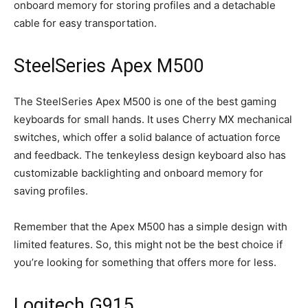
onboard memory for storing profiles and a detachable
cable for easy transportation.
SteelSeries Apex M500
The SteelSeries Apex M500 is one of the best gaming
keyboards for small hands. It uses Cherry MX mechanical
switches, which offer a solid balance of actuation force
and feedback. The tenkeyless design keyboard also has
customizable backlighting and onboard memory for
saving profiles.
Remember that the Apex M500 has a simple design with
limited features. So, this might not be the best choice if
you’re looking for something that offers more for less.
Logitech G915