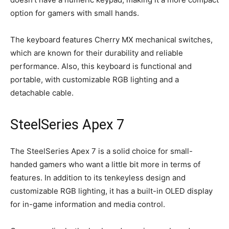
option for gamers with small hands.
The keyboard features Cherry MX mechanical switches,
which are known for their durability and reliable
performance. Also, this keyboard is functional and
portable, with customizable RGB lighting and a
detachable cable.
SteelSeries Apex 7
The SteelSeries Apex 7 is a solid choice for small-
handed gamers who want a little bit more in terms of
features. In addition to its tenkeyless design and
customizable RGB lighting, it has a built-in OLED display
for in-game information and media control.