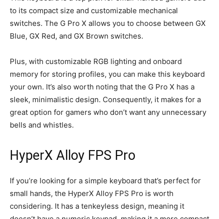
to its compact size and customizable mechanical
switches. The G Pro X allows you to choose between GX
Blue, GX Red, and GX Brown switches.
Plus, with customizable RGB lighting and onboard
memory for storing profiles, you can make this keyboard
your own. It’s also worth noting that the G Pro X has a
sleek, minimalistic design. Consequently, it makes for a
great option for gamers who don’t want any unnecessary
bells and whistles.
HyperX Alloy FPS Pro
If you’re looking for a simple keyboard that’s perfect for
small hands, the HyperX Alloy FPS Pro is worth
considering. It has a tenkeyless design, meaning it
doesn’t have a numeric keypad, making it a more compact