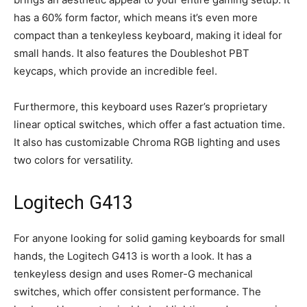
has a 60% form factor, which means it’s even more
compact than a tenkeyless keyboard, making it ideal for
small hands. It also features the Doubleshot PBT
keycaps, which provide an incredible feel.
Furthermore, this keyboard uses Razer’s proprietary
linear optical switches, which offer a fast actuation time.
It also has customizable Chroma RGB lighting and uses
two colors for versatility.
Logitech G413
For anyone looking for solid gaming keyboards for small
hands, the Logitech G413 is worth a look. It has a
tenkeyless design and uses Romer-G mechanical
switches, which offer consistent performance. The