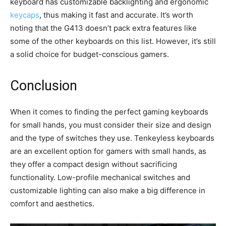
keyboard has customizable backlighting and ergonomic
keycaps
, thus making it fast and accurate. It’s worth
noting that the G413 doesn’t pack extra features like
some of the other keyboards on this list. However, it’s still
a solid choice for budget-conscious gamers.
Conclusion
When it comes to finding the perfect gaming keyboards
for small hands, you must consider their size and design
and the type of switches they use. Tenkeyless keyboards
are an excellent option for gamers with small hands, as
they offer a compact design without sacrificing
functionality. Low-profile mechanical switches and
customizable lighting can also make a big difference in
comfort and aesthetics.