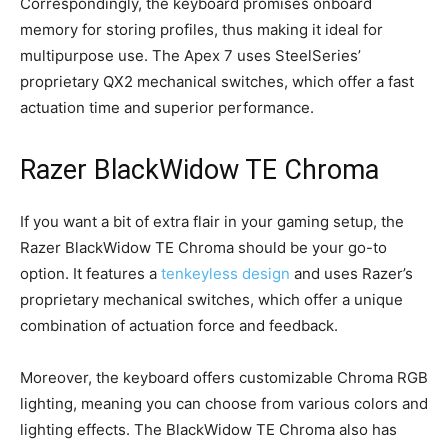
Correspondingly, the keyboard promises onboard
memory for storing profiles, thus making it ideal for
multipurpose use. The Apex 7 uses SteelSeries’
proprietary QX2 mechanical switches, which offer a fast
actuation time and superior performance.
Razer BlackWidow TE Chroma
If you want a bit of extra flair in your gaming setup, the
Razer BlackWidow TE Chroma should be your go-to
option. It features a
tenkeyless design
and uses Razer’s
proprietary mechanical switches, which offer a unique
combination of actuation force and feedback.
Moreover, the keyboard offers customizable Chroma RGB
lighting, meaning you can choose from various colors and
lighting effects. The BlackWidow TE Chroma also has