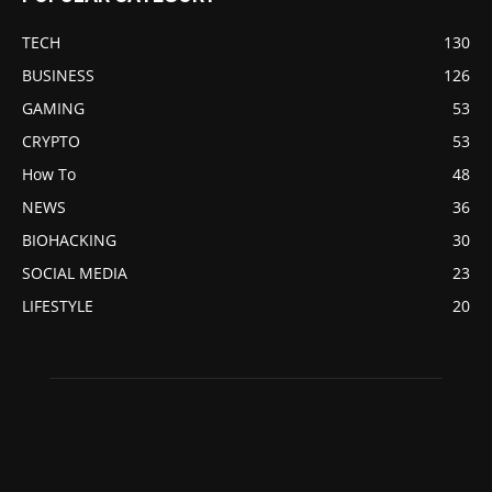
TECH
130
BUSINESS
126
GAMING
53
CRYPTO
53
How To
48
NEWS
36
BIOHACKING
30
SOCIAL MEDIA
23
LIFESTYLE
20