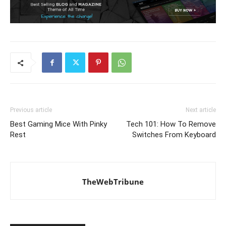
Previous article
Next article
Best Gaming Mice With Pinky
Tech 101: How To Remove
Rest
Switches From Keyboard
TheWebTribune