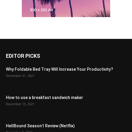
EDITOR PICKS
Why Foldable Bed Tray Will Increase Your Productivity?
December 31, 2021
How to use a breakfast sandwich maker
December 15, 2021
HellBound Season1 Review (Netflix)