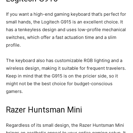
If you want a high-end gaming keyboard that’s perfect for
small hands, the Logitech G915 is an excellent choice. It
has a tenkeyless design and uses low-profile mechanical
switches, which offer a fast actuation time and a slim
profile.
The keyboard also has customizable RGB lighting and a
wireless design, making it suitable for frequent travelers.
Keep in mind that the G915 is on the pricier side, so it
might not be the best choice for budget-conscious
gamers.
Razer Huntsman Mini
Regardless of its small design, the Razer Huntsman Mini
brings an aesthetic appeal to your entire gaming setup. It