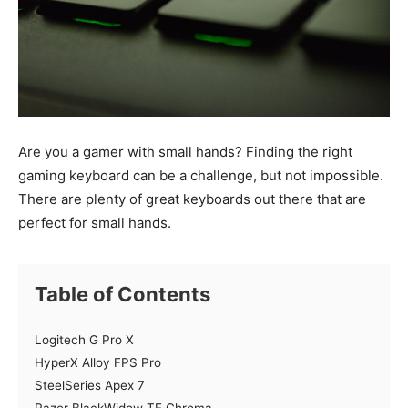
Are you a gamer with small hands? Finding the right
gaming keyboard can be a challenge, but not impossible.
There are plenty of great keyboards out there that are
perfect for small hands.
Table of Contents
Logitech G Pro X
HyperX Alloy FPS Pro
SteelSeries Apex 7