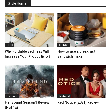
Style Hunter
TECH
THINGS
Why Foldable Bed Tray Will
How to use a breakfast
Increase Your Productivity?
sandwich maker
Featured
Featured
HellBound Season1 Review
Red Notice (2021) Review
(Netflix)