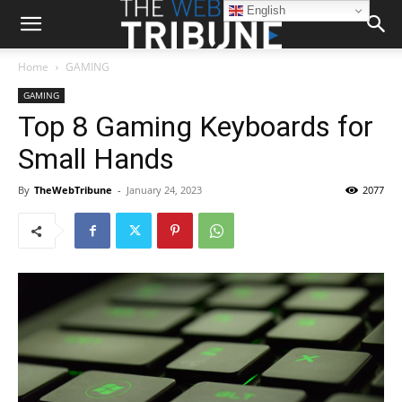
English
Home
GAMING
GAMING
Top 8 Gaming Keyboards for
Small Hands
By
TheWebTribune
-
January 24, 2023
2077