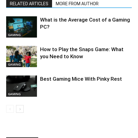
RELATED ARTICLES
MORE FROM AUTHOR
What is the Average Cost of a Gaming
PC?
GAMING
How to Play the Snaps Game: What
you Need to Know
GAMING
Best Gaming Mice With Pinky Rest
GAMING