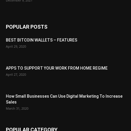
December 9, 2021
POPULAR POSTS
BEST BITCOIN WALLETS – FEATURES
April 29, 2020
APPS TO SUPPORT YOUR WORK FROM HOME REGIME
April 27, 2020
How Small Businesses Can Use Digital Marketing To Increase
Sales
March 31, 2020
POPULAR CATEGORY