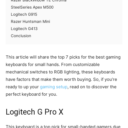
Razer BlackWidow TE Chroma
SteelSeries Apex M500
Logitech G915
Razer Huntsman Mini
Logitech G413
Conclusion
This article will share the top 7 picks for the best gaming
keyboards for small hands. From customizable
mechanical switches to RGB lighting, these keyboards
have factors that make them worth buying. So, if you’re
ready to up your
gaming setup
, read on to discover the
perfect keyboard for you.
Logitech G Pro X
This keyboard is a top pick for small-handed gamers due