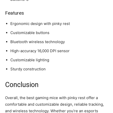
Features
Ergonomic design with pinky rest
Customizable buttons
Bluetooth wireless technology
High-accuracy 16,000 DPI sensor
Customizable lighting
Sturdy construction
Conclusion
Overall, the best gaming mice with pinky rest offer a
comfortable and customizable design, reliable tracking,
and wireless technology. Whether you’re an esports