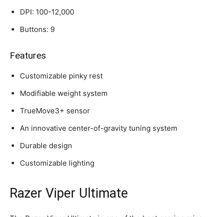
DPI: 100-12,000
Buttons: 9
Features
Customizable pinky rest
Modifiable weight system
TrueMove3+ sensor
An innovative center-of-gravity tuning system
Durable design
Customizable lighting
Razer Viper Ultimate