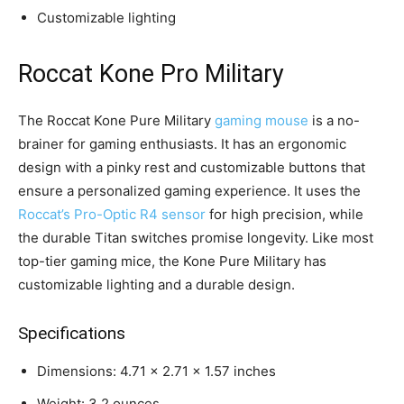
Customizable lighting
Roccat Kone Pro Military
The Roccat Kone Pure Military
gaming mouse
is a no-
brainer for gaming enthusiasts. It has an ergonomic
design with a pinky rest and customizable buttons that
ensure a personalized gaming experience. It uses the
Roccat’s Pro-Optic R4 sensor
for high precision, while
the durable Titan switches promise longevity. Like most
top-tier gaming mice, the Kone Pure Military has
customizable lighting and a durable design.
Specifications
Dimensions: 4.71 x 2.71 x 1.57 inches
Weight: 3.2 ounces