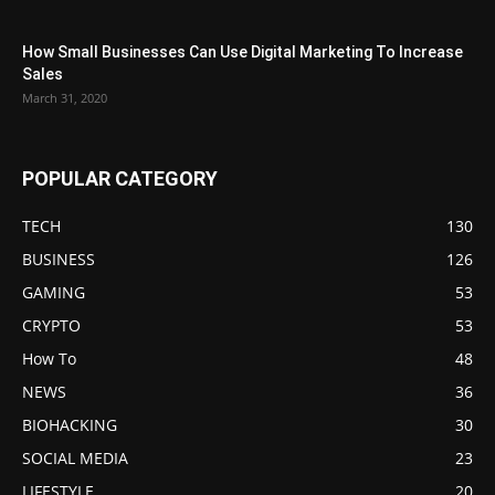
How Small Businesses Can Use Digital Marketing To Increase
Sales
March 31, 2020
POPULAR CATEGORY
TECH
130
BUSINESS
126
GAMING
53
CRYPTO
53
How To
48
NEWS
36
BIOHACKING
30
SOCIAL MEDIA
23
LIFESTYLE
20