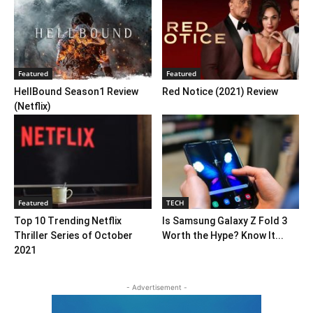
Featured
Featured
HellBound Season1 Review
Red Notice (2021) Review
(Netflix)
Featured
TECH
Top 10 Trending Netflix
Is Samsung Galaxy Z Fold 3
Thriller Series of October
Worth the Hype? Know It...
2021
- Advertisement -