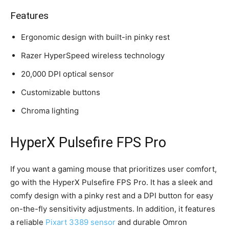
Features
Ergonomic design with built-in pinky rest
Razer HyperSpeed wireless technology
20,000 DPI optical sensor
Customizable buttons
Chroma lighting
HyperX Pulsefire FPS Pro
If you want a gaming mouse that prioritizes user comfort,
go with the HyperX Pulsefire FPS Pro. It has a sleek and
comfy design with a pinky rest and a DPI button for easy
on-the-fly sensitivity adjustments. In addition, it features
a reliable
Pixart 3389 sensor
and durable Omron