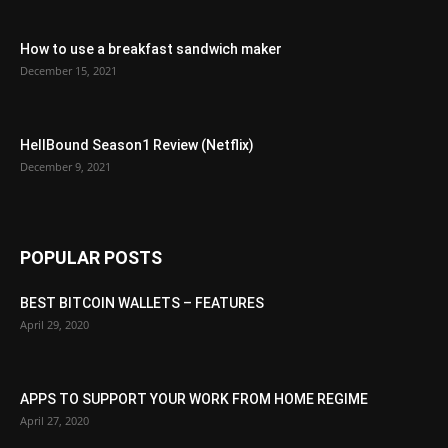
How to use a breakfast sandwich maker
December 15, 2021
HellBound Season1 Review (Netflix)
December 9, 2021
POPULAR POSTS
BEST BITCOIN WALLETS – FEATURES
April 29, 2020
APPS TO SUPPORT YOUR WORK FROM HOME REGIME
April 27, 2020