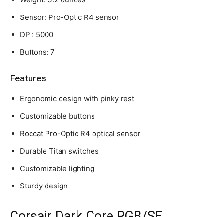
Sensor: Pro-Optic R4 sensor
DPI: 5000
Buttons: 7
Features
Ergonomic design with pinky rest
Customizable buttons
Roccat Pro-Optic R4 optical sensor
Durable Titan switches
Customizable lighting
Sturdy design
Corsair Dark Core RGB/SE