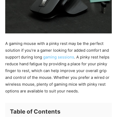
A gaming mouse with a pinky rest may be the perfect
solution if you’re a gamer looking for added comfort and
support during long
gaming sessions
. A pinky rest helps
reduce hand fatigue by providing a place for your pinky
finger to rest, which can help improve your overall grip
and control of the mouse. Whether you prefer a wired or
wireless mouse, plenty of gaming mice with pinky rest
options are available to suit your needs.
Table of Contents