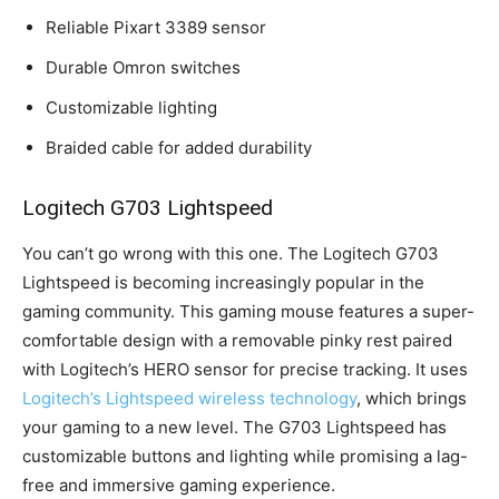
Reliable Pixart 3389 sensor
Durable Omron switches
Customizable lighting
Braided cable for added durability
Logitech G703 Lightspeed
You can’t go wrong with this one. The Logitech G703
Lightspeed is becoming increasingly popular in the
gaming community. This gaming mouse features a super-
comfortable design with a removable pinky rest paired
with Logitech’s HERO sensor for precise tracking. It uses
Logitech’s Lightspeed wireless technology
, which brings
your gaming to a new level. The G703 Lightspeed has
customizable buttons and lighting while promising a lag-
free and immersive gaming experience.