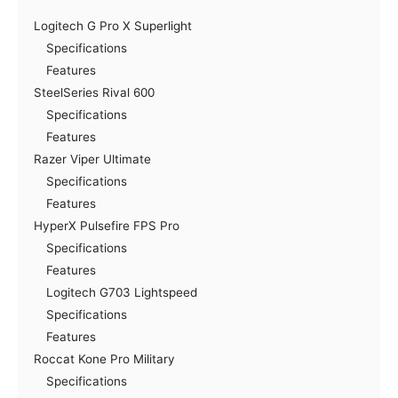
Logitech G Pro X Superlight
Specifications
Features
SteelSeries Rival 600
Specifications
Features
Razer Viper Ultimate
Specifications
Features
HyperX Pulsefire FPS Pro
Specifications
Features
Logitech G703 Lightspeed
Specifications
Features
Roccat Kone Pro Military
Specifications