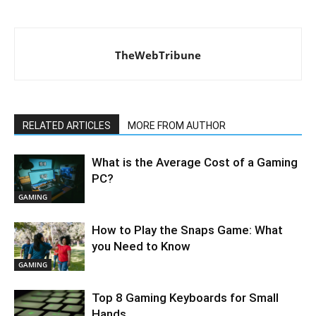
TheWebTribune
RELATED ARTICLES
MORE FROM AUTHOR
What is the Average Cost of a Gaming
PC?
GAMING
How to Play the Snaps Game: What
you Need to Know
GAMING
Top 8 Gaming Keyboards for Small
Hands