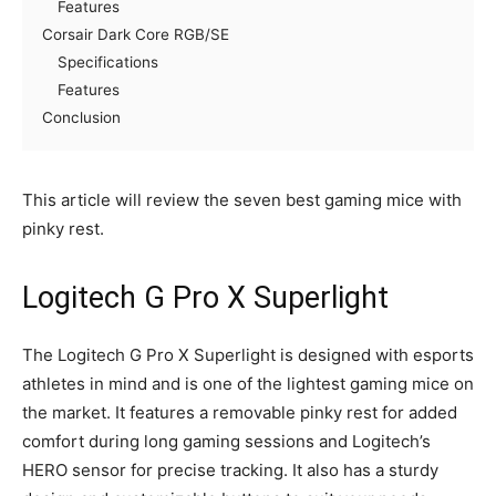
Features
Corsair Dark Core RGB/SE
Specifications
Features
Conclusion
This article will review the seven best gaming mice with
pinky rest.
Logitech G Pro X Superlight
The Logitech G Pro X Superlight is designed with esports
athletes in mind and is one of the lightest gaming mice on
the market. It features a removable pinky rest for added
comfort during long gaming sessions and Logitech’s
HERO sensor for precise tracking. It also has a sturdy