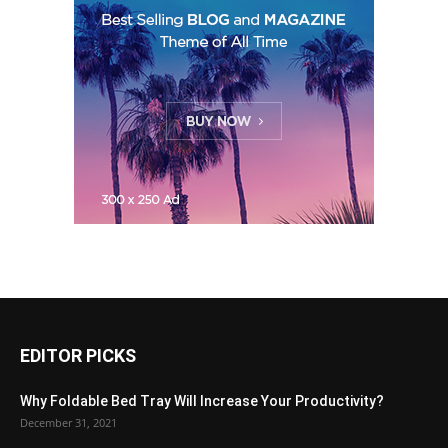
EDITOR PICKS
Why Foldable Bed Tray Will Increase Your Productivity?
December 31, 2021