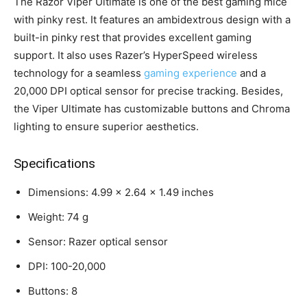
The Razor Viper Ultimate is one of the best gaming mice
with pinky rest. It features an ambidextrous design with a
built-in pinky rest that provides excellent gaming
support. It also uses Razer’s HyperSpeed wireless
technology for a seamless
gaming experience
and a
20,000 DPI optical sensor for precise tracking. Besides,
the Viper Ultimate has customizable buttons and Chroma
lighting to ensure superior aesthetics.
Specifications
Dimensions: 4.99 x 2.64 x 1.49 inches
Weight: 74 g
Sensor: Razer optical sensor
DPI: 100-20,000
Buttons: 8