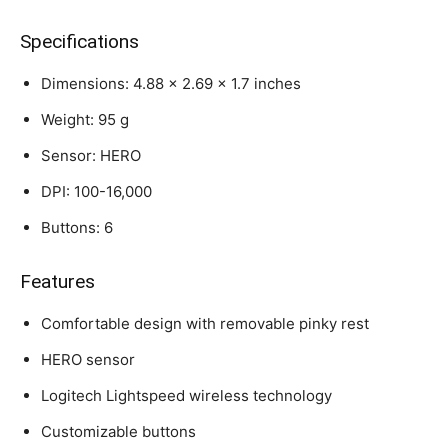
Specifications
Dimensions: 4.88 x 2.69 x 1.7 inches
Weight: 95 g
Sensor: HERO
DPI: 100-16,000
Buttons: 6
Features
Comfortable design with removable pinky rest
HERO sensor
Logitech Lightspeed wireless technology
Customizable buttons