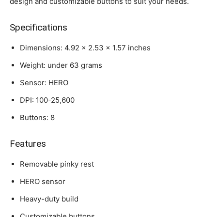
design and customizable buttons to suit your needs.
Specifications
Dimensions: 4.92 x 2.53 x 1.57 inches
Weight: under 63 grams
Sensor: HERO
DPI: 100-25,600
Buttons: 8
Features
Removable pinky rest
HERO sensor
Heavy-duty build
Customizable buttons