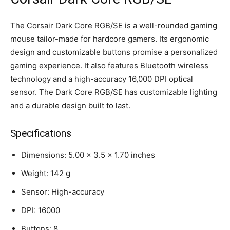
The Corsair Dark Core RGB/SE is a well-rounded gaming
mouse tailor-made for hardcore gamers. Its ergonomic
design and customizable buttons promise a personalized
gaming experience. It also features Bluetooth wireless
technology and a high-accuracy 16,000 DPI optical
sensor. The Dark Core RGB/SE has customizable lighting
and a durable design built to last.
Specifications
Dimensions: 5.00 x 3.5 x 1.70 inches
Weight: 142 g
Sensor: High-accuracy
DPI: 16000
Buttons: 8