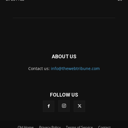
ABOUT US
Contact us:
info@thewebtribune.com
FOLLOW US
Old Home
Privacy Policy
Terms of Service
Contact