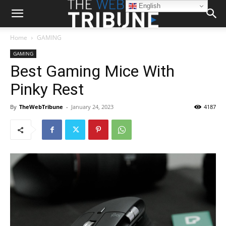
English
Home
GAMING
GAMING
Best Gaming Mice With
Pinky Rest
By
TheWebTribune
-
January 24, 2023
4187