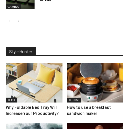
GAMING
Style Hunter
TECH
THINGS
Why Foldable Bed Tray Will
How to use a breakfast
Increase Your Productivity?
sandwich maker