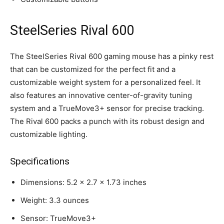
SteelSeries Rival 600
The SteelSeries Rival 600 gaming mouse has a pinky rest
that can be customized for the perfect fit and a
customizable weight system for a personalized feel. It
also features an innovative center-of-gravity tuning
system and a TrueMove3+ sensor for precise tracking.
The Rival 600 packs a punch with its robust design and
customizable lighting.
Specifications
Dimensions: 5.2 x 2.7 x 1.73 inches
Weight: 3.3 ounces
Sensor: TrueMove3+