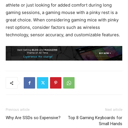
athlete or just looking for added comfort during long
gaming sessions, a gaming mouse with a pinky rest is a
great choice. When considering gaming mice with pinky
rest options, consider factors such as wireless
technology, sensor accuracy, and customizable features.
Previous article
Next article
Why Are SSDs so Expensive?
Top 8 Gaming Keyboards for
Small Hands