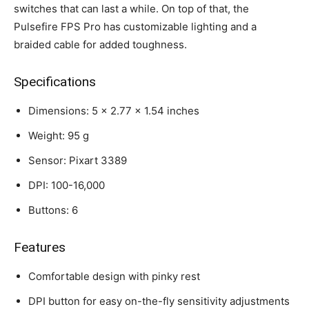
switches that can last a while. On top of that, the
Pulsefire FPS Pro has customizable lighting and a
braided cable for added toughness.
Specifications
Dimensions: 5 x 2.77 x 1.54 inches
Weight: 95 g
Sensor: Pixart 3389
DPI: 100-16,000
Buttons: 6
Features
Comfortable design with pinky rest
DPI button for easy on-the-fly sensitivity adjustments