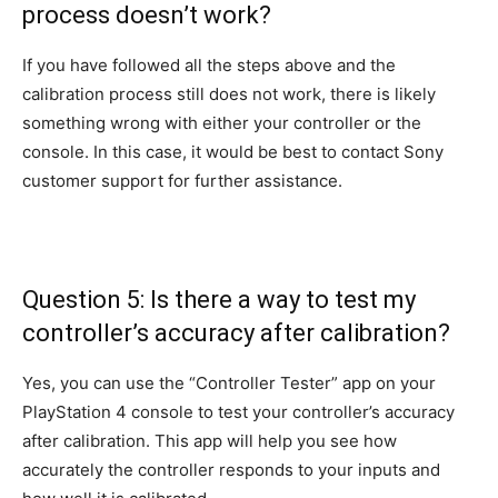
process doesn’t work?
If you have followed all the steps above and the
calibration process still does not work, there is likely
something wrong with either your controller or the
console. In this case, it would be best to contact Sony
customer support for further assistance.
Question 5: Is there a way to test my
controller’s accuracy after calibration?
Yes, you can use the “Controller Tester” app on your
PlayStation 4 console to test your controller’s accuracy
after calibration. This app will help you see how
accurately the controller responds to your inputs and