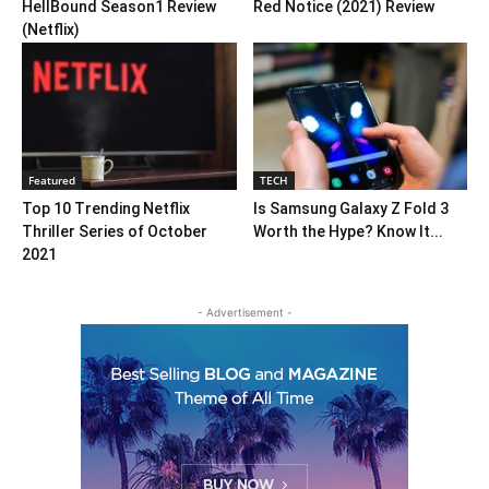
HellBound Season1 Review
Red Notice (2021) Review
(Netflix)
Featured
TECH
Top 10 Trending Netflix
Is Samsung Galaxy Z Fold 3
Thriller Series of October
Worth the Hype? Know It...
2021
- Advertisement -