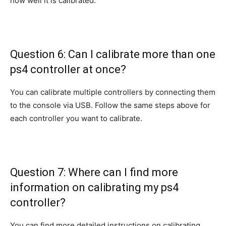
how well it is calibrated.
Question 6: Can I calibrate more than one
ps4 controller at once?
You can calibrate multiple controllers by connecting them
to the console via USB. Follow the same steps above for
each controller you want to calibrate.
Question 7: Where can I find more
information on calibrating my ps4
controller?
You can find more detailed instructions on calibrating