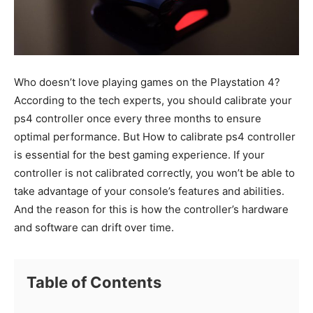
Who doesn’t love playing games on the Playstation 4?
According to the tech experts, you should calibrate your
ps4 controller once every three months to ensure
optimal performance. But How to calibrate ps4 controller
is essential for the best gaming experience. If your
controller is not calibrated correctly, you won’t be able to
take advantage of your console’s features and abilities.
And the reason for this is how the controller’s hardware
and software can drift over time.
Table of Contents