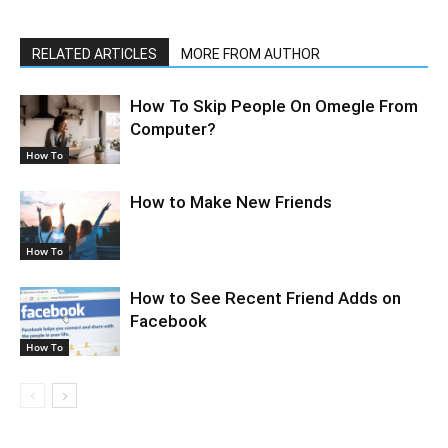
RELATED ARTICLES
MORE FROM AUTHOR
How To Skip People On Omegle From
Computer?
How To
How to Make New Friends
How To
How to See Recent Friend Adds on
Facebook
How To