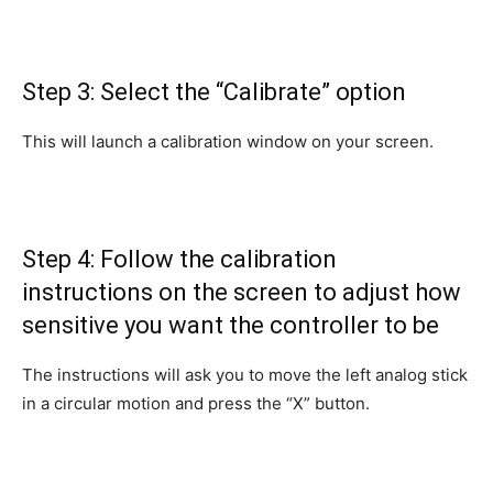
Step 3: Select the “Calibrate” option
This will launch a calibration window on your screen.
Step 4: Follow the calibration
instructions on the screen to adjust how
sensitive you want the controller to be
The instructions will ask you to move the left analog stick
in a circular motion and press the “X” button.