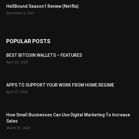
HellBound Season1 Review (Netflix)
December 9, 2021
POPULAR POSTS
BEST BITCOIN WALLETS – FEATURES
April 29, 2020
APPS TO SUPPORT YOUR WORK FROM HOME REGIME
April 27, 2020
How Small Businesses Can Use Digital Marketing To Increase
Sales
March 31, 2020