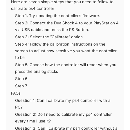
Here are seven simple steps that you need to follow to
calibrate ps4 controller
Step 1: Try updating the controller’s firmware.
Step 2: Connect the DualShock 4 to your PlayStation 4
via USB cable and press the PS Button.
Step 3: Select the “Calibrate” option
Step 4: Follow the calibration instructions on the
screen to adjust how sensitive you want the controller
to be
Step 5: Choose how the controller will react when you
press the analog sticks
Step 6
Step 7
FAQs
Question 1: Can I calibrate my ps4 controller with a
PC?
Question 2: Do I need to calibrate my ps4 controller
every time I use it?
Question 3: Can I calibrate my ps4 controller without a