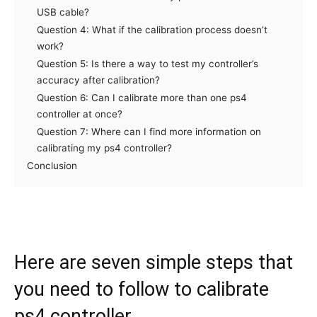
USB cable?
Question 4: What if the calibration process doesn’t
work?
Question 5: Is there a way to test my controller’s
accuracy after calibration?
Question 6: Can I calibrate more than one ps4
controller at once?
Question 7: Where can I find more information on
calibrating my ps4 controller?
Conclusion
Here are seven simple steps that
you need to follow to calibrate
ps4 controller