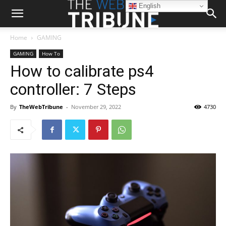
English
Home
GAMING
GAMING
How To
How to calibrate ps4
controller: 7 Steps
By
TheWebTribune
-
November 29, 2022
4730