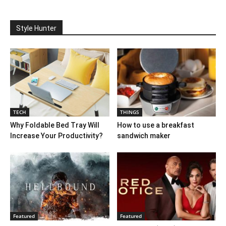
Style Hunter
TECH
THINGS
Why Foldable Bed Tray Will
How to use a breakfast
Increase Your Productivity?
sandwich maker
Featured
Featured