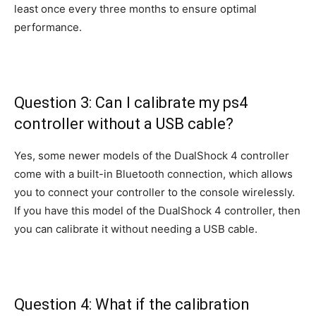
least once every three months to ensure optimal
performance.
Question 3: Can I calibrate my ps4
controller without a USB cable?
Yes, some newer models of the DualShock 4 controller
come with a built-in Bluetooth connection, which allows
you to connect your controller to the console wirelessly.
If you have this model of the DualShock 4 controller, then
you can calibrate it without needing a USB cable.
Question 4: What if the calibration