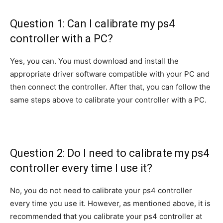
Question 1: Can I calibrate my ps4
controller with a PC?
Yes, you can. You must download and install the
appropriate driver software compatible with your PC and
then connect the controller. After that, you can follow the
same steps above to calibrate your controller with a PC.
Question 2: Do I need to calibrate my ps4
controller every time I use it?
No, you do not need to calibrate your ps4 controller
every time you use it. However, as mentioned above, it is
recommended that you calibrate your ps4 controller at