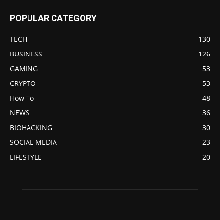
POPULAR CATEGORY
TECH
130
BUSINESS
126
GAMING
53
CRYPTO
53
How To
48
NEWS
36
BIOHACKING
30
SOCIAL MEDIA
23
LIFESTYLE
20