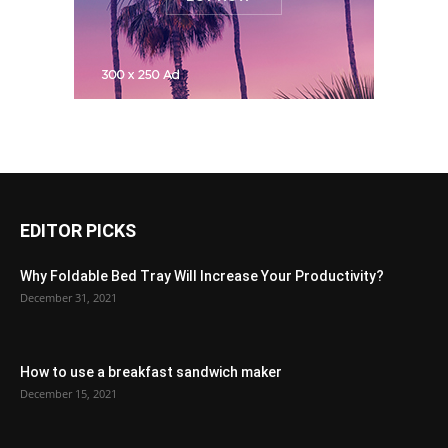
EDITOR PICKS
Why Foldable Bed Tray Will Increase Your Productivity?
December 31, 2021
How to use a breakfast sandwich maker
December 15, 2021