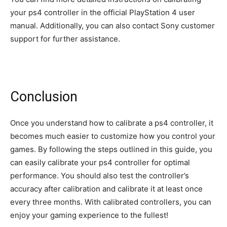
your ps4 controller in the official PlayStation 4 user
manual. Additionally, you can also contact Sony customer
support for further assistance.
Conclusion
Once you understand how to calibrate a ps4 controller, it
becomes much easier to customize how you control your
games. By following the steps outlined in this guide, you
can easily calibrate your ps4 controller for optimal
performance. You should also test the controller’s
accuracy after calibration and calibrate it at least once
every three months. With calibrated controllers, you can
enjoy your gaming experience to the fullest!