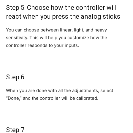
Step 5: Choose how the controller will
react when you press the analog sticks
You can choose between linear, light, and heavy
sensitivity. This will help you customize how the
controller responds to your inputs.
Step 6
When you are done with all the adjustments, select
“Done,” and the controller will be calibrated.
Step 7