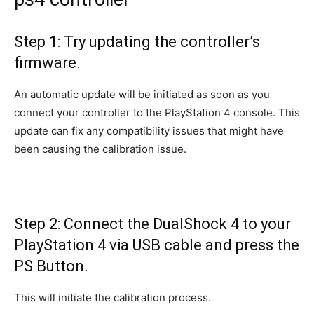
Step 1: Try updating the controller’s
firmware.
An automatic update will be initiated as soon as you
connect your controller to the PlayStation 4 console. This
update can fix any compatibility issues that might have
been causing the calibration issue.
Step 2: Connect the DualShock 4 to your
PlayStation 4 via USB cable and press the
PS Button.
This will initiate the calibration process.