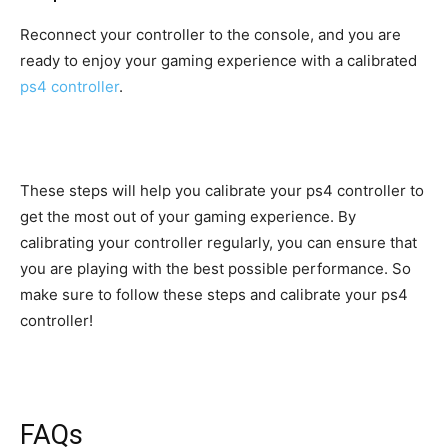
Reconnect your controller to the console, and you are
ready to enjoy your gaming experience with a calibrated
ps4 controller
.
These steps will help you calibrate your ps4 controller to
get the most out of your gaming experience. By
calibrating your controller regularly, you can ensure that
you are playing with the best possible performance. So
make sure to follow these steps and calibrate your ps4
controller!
FAQs