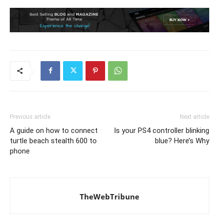
Previous article
Next article
A guide on how to connect
Is your PS4 controller blinking
turtle beach stealth 600 to
blue? Here’s Why
phone
TheWebTribune