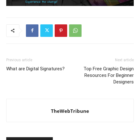
Previous article
Next article
What are Digital Signatures?
Top Free Graphic Design
Resources For Beginner
Designers
TheWebTribune