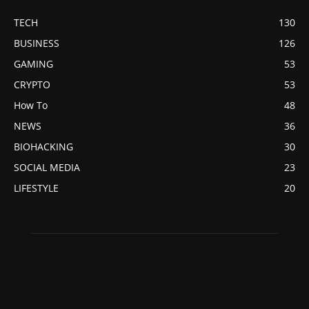
TECH
130
BUSINESS
126
GAMING
53
CRYPTO
53
How To
48
NEWS
36
BIOHACKING
30
SOCIAL MEDIA
23
LIFESTYLE
20