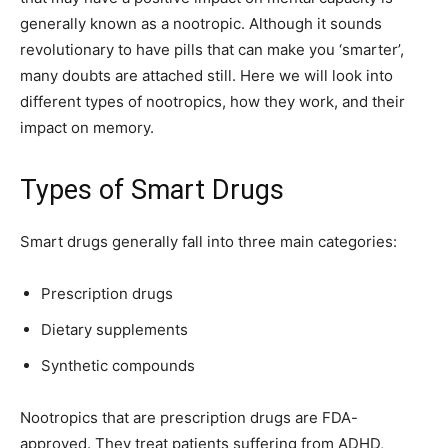
generally known as a nootropic. Although it sounds
revolutionary to have pills that can make you ‘smarter’,
many doubts are attached still. Here we will look into
different types of nootropics, how they work, and their
impact on memory.
Types of Smart Drugs
Smart drugs generally fall into three main categories:
Prescription drugs
Dietary supplements
Synthetic compounds
Nootropics that are prescription drugs are FDA-
approved. They treat patients suffering from ADHD,