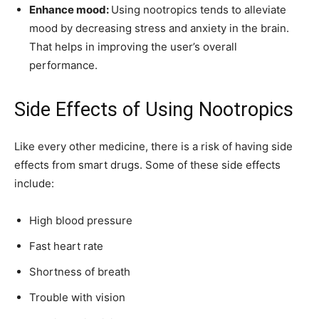
Enhance mood:
Using nootropics tends to alleviate
mood by decreasing stress and anxiety in the brain.
That helps in improving the user’s overall
performance.
Side Effects of Using Nootropics
Like every other medicine, there is a risk of having side
effects from smart drugs. Some of these side effects
include:
High blood pressure
Fast heart rate
Shortness of breath
Trouble with vision