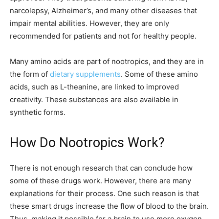
narcolepsy, Alzheimer’s, and many other diseases that
impair mental abilities. However, they are only
recommended for patients and not for healthy people.
Many amino acids are part of nootropics, and they are in
the form of
dietary supplements
. Some of these amino
acids, such as L-theanine, are linked to improved
creativity. These substances are also available in
synthetic forms.
How Do Nootropics Work?
There is not enough research that can conclude how
some of these drugs work. However, there are many
explanations for their process. One such reason is that
these smart drugs increase the flow of blood to the brain.
Thus, making it possible for a brain to use more oxygen.