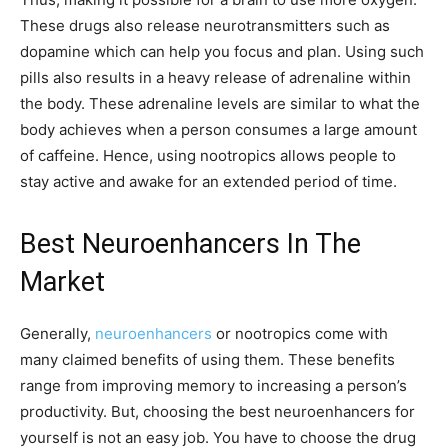
These drugs also release neurotransmitters such as
dopamine which can help you focus and plan. Using such
pills also results in a heavy release of adrenaline within
the body. These adrenaline levels are similar to what the
body achieves when a person consumes a large amount
of caffeine. Hence, using nootropics allows people to
stay active and awake for an extended period of time.
Best Neuroenhancers In The
Market
Generally,
neuroenhancers
or nootropics come with
many claimed benefits of using them. These benefits
range from improving memory to increasing a person’s
productivity. But, choosing the best neuroenhancers for
yourself is not an easy job. You have to choose the drug