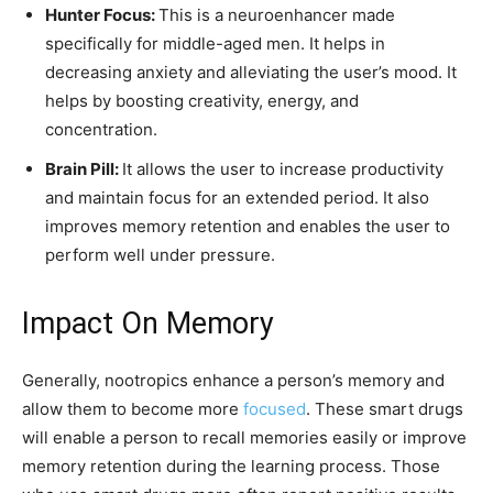
Hunter Focus:
This is a neuroenhancer made
specifically for middle-aged men. It helps in
decreasing anxiety and alleviating the user’s mood. It
helps by boosting creativity, energy, and
concentration.
Brain Pill:
It allows the user to increase productivity
and maintain focus for an extended period. It also
improves memory retention and enables the user to
perform well under pressure.
Impact On Memory
Generally, nootropics enhance a person’s memory and
allow them to become more
focused
. These smart drugs
will enable a person to recall memories easily or improve
memory retention during the learning process. Those