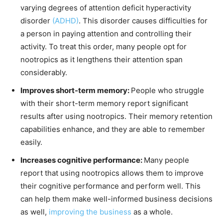
varying degrees of attention deficit hyperactivity
disorder
(ADHD)
. This disorder causes difficulties for
a person in paying attention and controlling their
activity. To treat this order, many people opt for
nootropics as it lengthens their attention span
considerably.
Improves short-term memory:
People who struggle
with their short-term memory report significant
results after using nootropics. Their memory retention
capabilities enhance, and they are able to remember
easily.
Increases cognitive performance:
Many people
report that using nootropics allows them to improve
their cognitive performance and perform well. This
can help them make well-informed business decisions
as well,
improving the business
as a whole.