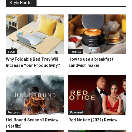
Style Hunter
TECH
THINGS
Why Foldable Bed Tray Will
How to use a breakfast
Increase Your Productivity?
sandwich maker
Featured
Featured
HellBound Season1 Review
Red Notice (2021) Review
(Netflix)