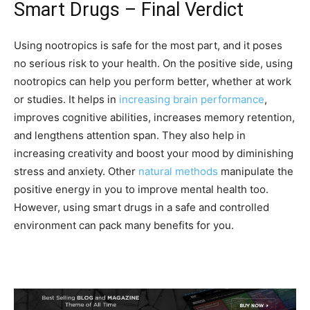
Smart Drugs – Final Verdict
Using nootropics is safe for the most part, and it poses
no serious risk to your health. On the positive side, using
nootropics can help you perform better, whether at work
or studies. It helps in
increasing brain performance
,
improves cognitive abilities, increases memory retention,
and lengthens attention span. They also help in
increasing creativity and boost your mood by diminishing
stress and anxiety. Other
natural methods
manipulate the
positive energy in you to improve mental health too.
However, using smart drugs in a safe and controlled
environment can pack many benefits for you.