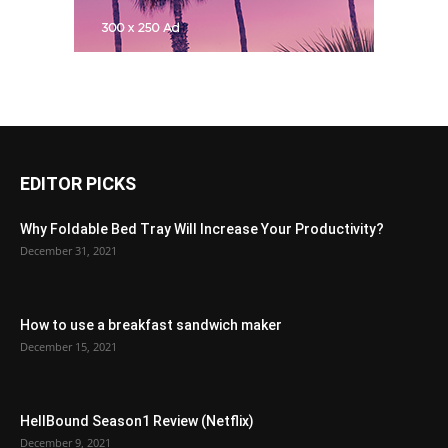
EDITOR PICKS
Why Foldable Bed Tray Will Increase Your Productivity?
December 31, 2021
How to use a breakfast sandwich maker
December 15, 2021
HellBound Season1 Review (Netflix)
December 9, 2021