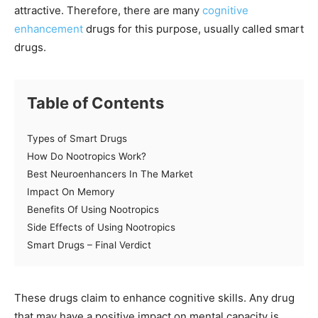
attractive. Therefore, there are many
cognitive
enhancement
drugs for this purpose, usually called smart
drugs.
Table of Contents
Types of Smart Drugs
How Do Nootropics Work?
Best Neuroenhancers In The Market
Impact On Memory
Benefits Of Using Nootropics
Side Effects of Using Nootropics
Smart Drugs – Final Verdict
These drugs claim to enhance cognitive skills. Any drug
that may have a positive impact on mental capacity is