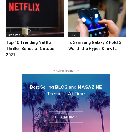
Featured
TECH
Top 10 Trending Netflix
Is Samsung Galaxy Z Fold 3
Thriller Series of October
Worth the Hype? Know It...
2021
- Advertisement -