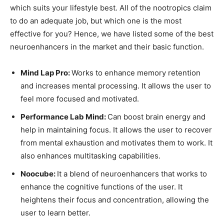
which suits your lifestyle best. All of the nootropics claim
to do an adequate job, but which one is the most
effective for you? Hence, we have listed some of the best
neuroenhancers in the market and their basic function.
Mind Lap Pro:
Works to enhance memory retention
and increases mental processing. It allows the user to
feel more focused and motivated.
Performance Lab Mind:
Can boost brain energy and
help in maintaining focus. It allows the user to recover
from mental exhaustion and motivates them to work. It
also enhances multitasking capabilities.
Noocube:
It a blend of neuroenhancers that works to
enhance the cognitive functions of the user. It
heightens their focus and concentration, allowing the
user to learn better.