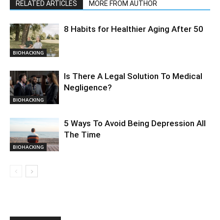
RELATED ARTICLES
MORE FROM AUTHOR
8 Habits for Healthier Aging After 50
BIOHACKING
Is There A Legal Solution To Medical
Negligence?
BIOHACKING
5 Ways To Avoid Being Depression All
The Time
BIOHACKING