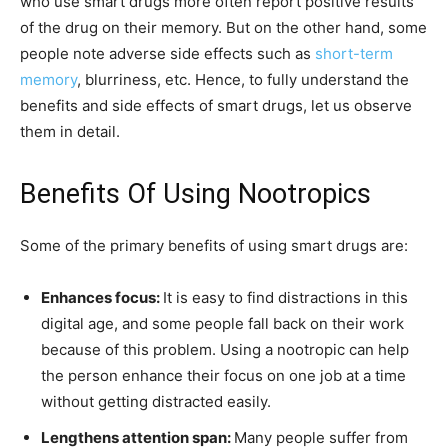
who use smart drugs more often report positive results
of the drug on their memory. But on the other hand, some
people note adverse side effects such as
short-term
memory
, blurriness, etc. Hence, to fully understand the
benefits and side effects of smart drugs, let us observe
them in detail.
Benefits Of Using Nootropics
Some of the primary benefits of using smart drugs are:
Enhances focus:
It is easy to find distractions in this
digital age, and some people fall back on their work
because of this problem. Using a nootropic can help
the person enhance their focus on one job at a time
without getting distracted easily.
Lengthens attention span:
Many people suffer from