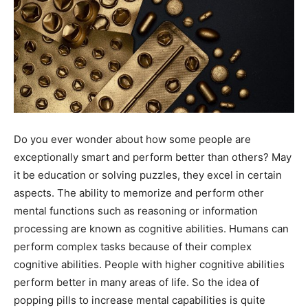
Do you ever wonder about how some people are
exceptionally smart and perform better than others? May
it be education or solving puzzles, they excel in certain
aspects. The ability to memorize and perform other
mental functions such as reasoning or information
processing are known as cognitive abilities. Humans can
perform complex tasks because of their complex
cognitive abilities. People with higher cognitive abilities
perform better in many areas of life. So the idea of
popping pills to increase mental capabilities is quite