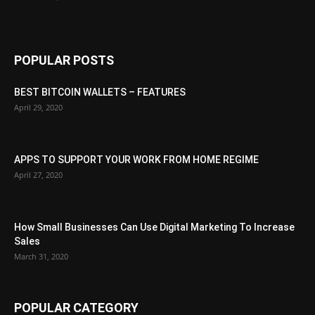
POPULAR POSTS
BEST BITCOIN WALLETS – FEATURES
April 29, 2020
APPS TO SUPPORT YOUR WORK FROM HOME REGIME
April 27, 2020
How Small Businesses Can Use Digital Marketing To Increase
Sales
March 31, 2020
POPULAR CATEGORY