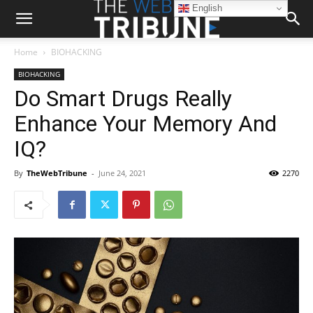
English
Home
BIOHACKING
BIOHACKING
Do Smart Drugs Really
Enhance Your Memory And
IQ?
By
TheWebTribune
-
June 24, 2021
2270