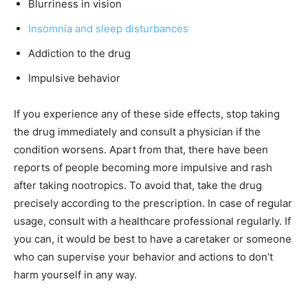
Blurriness in vision
Insomnia and sleep disturbances
Addiction to the drug
Impulsive behavior
If you experience any of these side effects, stop taking
the drug immediately and consult a physician if the
condition worsens. Apart from that, there have been
reports of people becoming more impulsive and rash
after taking nootropics. To avoid that, take the drug
precisely according to the prescription. In case of regular
usage, consult with a healthcare professional regularly. If
you can, it would be best to have a caretaker or someone
who can supervise your behavior and actions to don’t
harm yourself in any way.