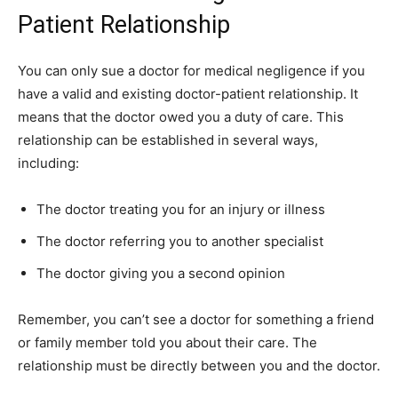
Patient Relationship
You can only sue a doctor for medical negligence if you
have a valid and existing doctor-patient relationship. It
means that the doctor owed you a duty of care. This
relationship can be established in several ways,
including:
The doctor treating you for an injury or illness
The doctor referring you to another specialist
The doctor giving you a second opinion
Remember, you can’t see a doctor for something a friend
or family member told you about their care. The
relationship must be directly between you and the doctor.