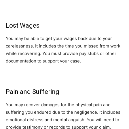
Lost Wages
You may be able to get your wages back due to your
carelessness. It includes the time you missed from work
while recovering. You must provide pay stubs or other
documentation to support your case.
Pain and Suffering
You may recover damages for the physical pain and
suffering you endured due to the negligence. It includes
emotional distress and mental anguish. You will need to
provide testimony or records to support your claim.