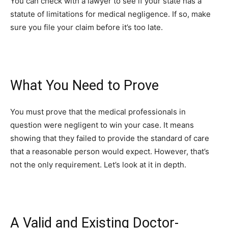
You can check with a lawyer to see if your state has a
statute of limitations for medical negligence. If so, make
sure you file your claim before it’s too late.
What You Need to Prove
You must prove that the medical professionals in
question were negligent to win your case. It means
showing that they failed to provide the standard of care
that a reasonable person would expect. However, that’s
not the only requirement. Let’s look at it in depth.
A Valid and Existing Doctor-