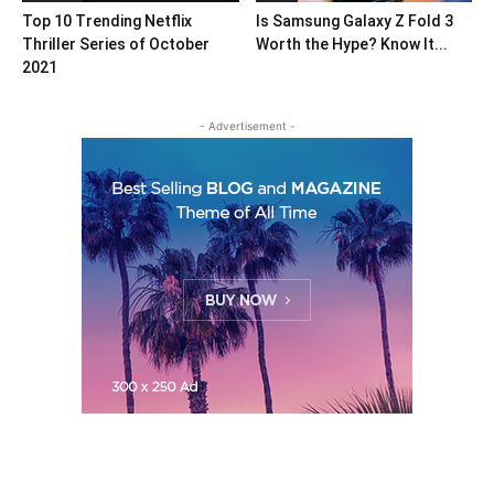
Top 10 Trending Netflix
Is Samsung Galaxy Z Fold 3
Thriller Series of October
Worth the Hype? Know It...
2021
- Advertisement -