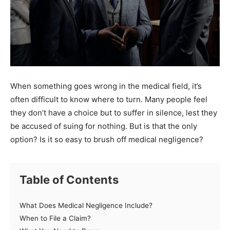
When something goes wrong in the medical field, it’s
often difficult to know where to turn. Many people feel
they don’t have a choice but to suffer in silence, lest they
be accused of suing for nothing. But is that the only
option? Is it so easy to brush off medical negligence?
Table of Contents
What Does Medical Negligence Include?
When to File a Claim?