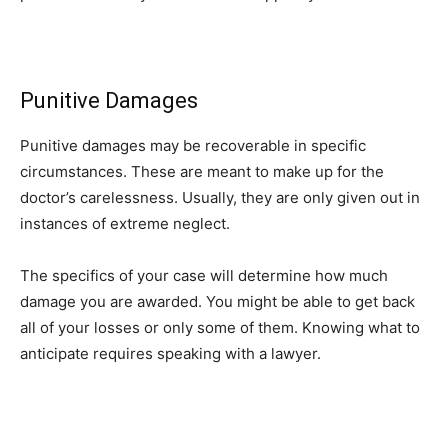
Punitive Damages
Punitive damages may be recoverable in specific
circumstances. These are meant to make up for the
doctor’s carelessness. Usually, they are only given out in
instances of extreme neglect.
The specifics of your case will determine how much
damage you are awarded. You might be able to get back
all of your losses or only some of them. Knowing what to
anticipate requires speaking with a lawyer.