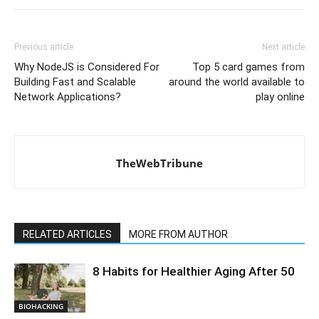
Previous article
Next article
Why NodeJS is Considered For
Top 5 card games from
Building Fast and Scalable
around the world available to
Network Applications?
play online
TheWebTribune
RELATED ARTICLES
MORE FROM AUTHOR
8 Habits for Healthier Aging After 50
BIOHACKING