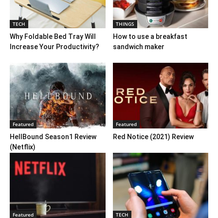
TECH
THINGS
Why Foldable Bed Tray Will
How to use a breakfast
Increase Your Productivity?
sandwich maker
Featured
Featured
HellBound Season1 Review
Red Notice (2021) Review
(Netflix)
Featured
TECH