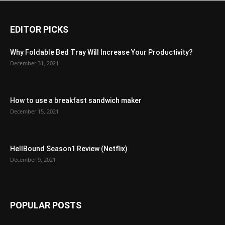
EDITOR PICKS
Why Foldable Bed Tray Will Increase Your Productivity?
December 31, 2021
How to use a breakfast sandwich maker
December 15, 2021
HellBound Season1 Review (Netflix)
December 9, 2021
POPULAR POSTS