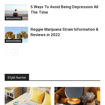
5 Ways To Avoid Being Depression All
The Time
BIOHACKING
Reggie Marijuana Strain Information &
Reviews in 2022
BIOHACKING
Style Hunter