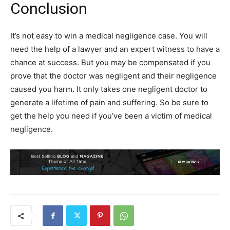
Conclusion
It’s not easy to win a medical negligence case. You will
need the help of a lawyer and an expert witness to have a
chance at success. But you may be compensated if you
prove that the doctor was negligent and their negligence
caused you harm. It only takes one negligent doctor to
generate a lifetime of pain and suffering. So be sure to
get the help you need if you’ve been a victim of medical
negligence.