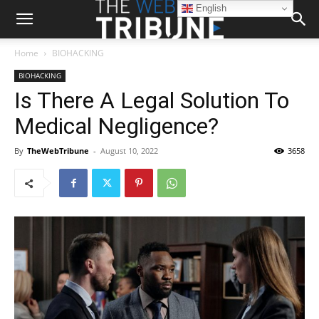
English
Home
BIOHACKING
BIOHACKING
Is There A Legal Solution To
Medical Negligence?
By
TheWebTribune
-
August 10, 2022
3658