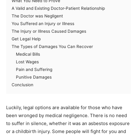
What You Need to Prove
A Valid and Existing Doctor-Patient Relationship
The Doctor was Negligent
You Suffered an Injury or Illness
The Injury or Illness Caused Damages
Get Legal Help
The Types of Damages You Can Recover
Medical Bills
Lost Wages
Pain and Suffering
Punitive Damages
Conclusion
Luckily, legal options are available for those who have
been wronged by medical negligence. There is no need
to suffer in silence, whether it was an asbestos exposure
or a childbirth injury. Some people will fight for you and