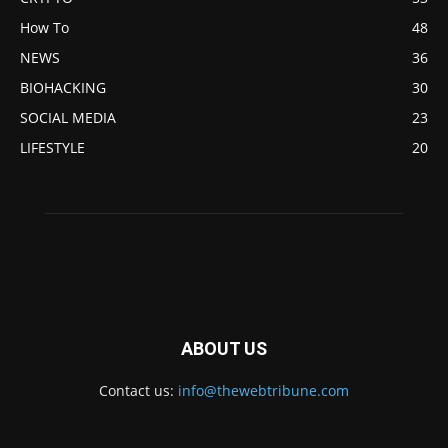
How To
48
NEWS
36
BIOHACKING
30
SOCIAL MEDIA
23
LIFESTYLE
20
ABOUT US
Contact us:
info@thewebtribune.com