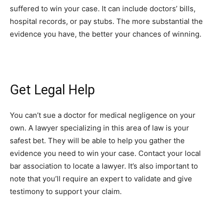
suffered to win your case. It can include doctors’ bills,
hospital records, or pay stubs. The more substantial the
evidence you have, the better your chances of winning.
Get Legal Help
You can’t sue a doctor for medical negligence on your
own. A lawyer specializing in this area of law is your
safest bet. They will be able to help you gather the
evidence you need to win your case. Contact your local
bar association to locate a lawyer. It’s also important to
note that you’ll require an expert to validate and give
testimony to support your claim.