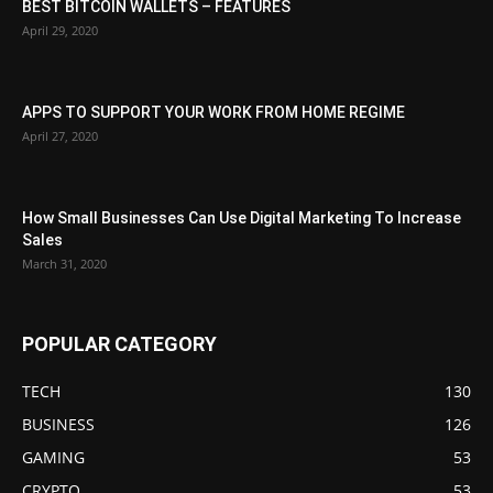
BEST BITCOIN WALLETS – FEATURES
April 29, 2020
APPS TO SUPPORT YOUR WORK FROM HOME REGIME
April 27, 2020
How Small Businesses Can Use Digital Marketing To Increase
Sales
March 31, 2020
POPULAR CATEGORY
TECH
130
BUSINESS
126
GAMING
53
CRYPTO
53