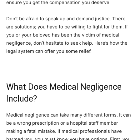
ensure you get the compensation you deserve.
Don’t be afraid to speak up and demand justice. There
are solutions; you have to be willing to fight for them. If
you or your beloved has been the victim of medical
negligence, don’t hesitate to seek help. Here’s how the
legal system can offer you some relief.
What Does Medical Negligence
Include?
Medical negligence can take many different forms. It can
be a wrong prescription or a hospital staff member
making a fatal mistake. If medical professionals have
harmed you, you must know you have options. First, you