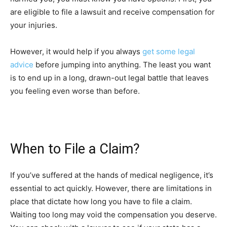
are eligible to file a lawsuit and receive compensation for
your injuries.
However, it would help if you always
get some legal
advice
before jumping into anything. The least you want
is to end up in a long, drawn-out legal battle that leaves
you feeling even worse than before.
When to File a Claim?
If you’ve suffered at the hands of medical negligence, it’s
essential to act quickly. However, there are limitations in
place that dictate how long you have to file a claim.
Waiting too long may void the compensation you deserve.