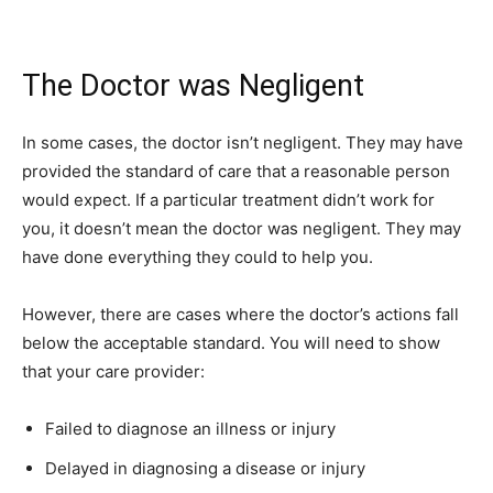
The Doctor was Negligent
In some cases, the doctor isn’t negligent. They may have
provided the standard of care that a reasonable person
would expect. If a particular treatment didn’t work for
you, it doesn’t mean the doctor was negligent. They may
have done everything they could to help you.
However, there are cases where the doctor’s actions fall
below the acceptable standard. You will need to show
that your care provider:
Failed to diagnose an illness or injury
Delayed in diagnosing a disease or injury