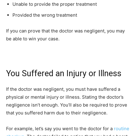
Unable to provide the proper treatment
Provided the wrong treatment
If you can prove that the doctor was negligent, you may
be able to win your case.
You Suffered an Injury or Illness
If the doctor was negligent, you must have suffered a
physical or mental injury or illness. Stating the doctor’s
negligence isn’t enough. You’ll also be required to prove
that you suffered harm due to their negligence.
For example, let’s say you went to the doctor for a
routine