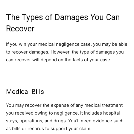
The Types of Damages You Can
Recover
If you win your medical negligence case, you may be able
to recover damages. However, the type of damages you
can recover will depend on the facts of your case.
Medical Bills
You may recover the expense of any medical treatment
you received owing to negligence. It includes hospital
stays, operations, and drugs. You’ll need evidence such
as bills or records to support your claim.