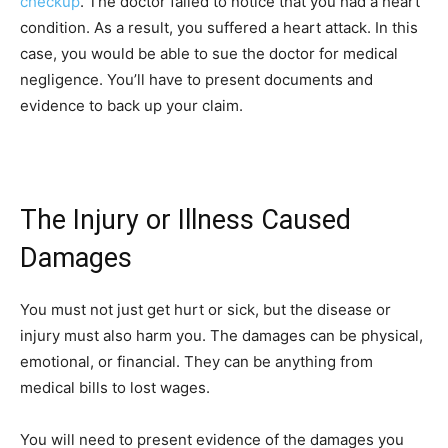
checkup
. The doctor failed to notice that you had a heart
condition. As a result, you suffered a heart attack. In this
case, you would be able to sue the doctor for medical
negligence. You’ll have to present documents and
evidence to back up your claim.
The Injury or Illness Caused
Damages
You must not just get hurt or sick, but the disease or
injury must also harm you. The damages can be physical,
emotional, or financial. They can be anything from
medical bills to lost wages.
You will need to present evidence of the damages you