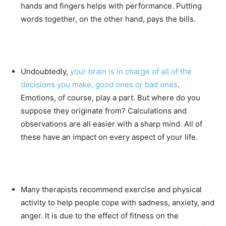
hands and fingers helps with performance. Putting
words together, on the other hand, pays the bills.
Undoubtedly,
your brain is in charge of all of the
decisions you make, good ones or bad ones
.
Emotions, of course, play a part. But where do you
suppose they originate from? Calculations and
observations are all easier with a sharp mind. All of
these have an impact on every aspect of your life.
Many therapists recommend exercise and physical
activity to help people cope with sadness, anxiety, and
anger. It is due to the effect of fitness on the