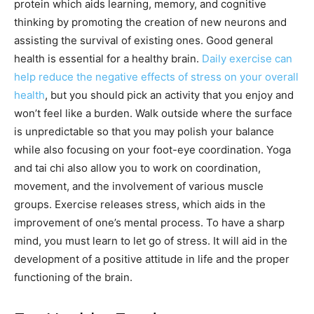
protein which aids learning, memory, and cognitive
thinking by promoting the creation of new neurons and
assisting the survival of existing ones. Good general
health is essential for a healthy brain.
Daily exercise can
help reduce the negative effects of stress on your overall
health
, but you should pick an activity that you enjoy and
won’t feel like a burden. Walk outside where the surface
is unpredictable so that you may polish your balance
while also focusing on your foot-eye coordination. Yoga
and tai chi also allow you to work on coordination,
movement, and the involvement of various muscle
groups. Exercise releases stress, which aids in the
improvement of one’s mental process. To have a sharp
mind, you must learn to let go of stress. It will aid in the
development of a positive attitude in life and the proper
functioning of the brain.