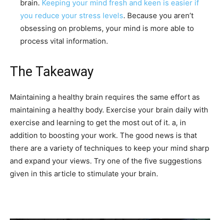
brain.
Keeping your mind fresh and keen is easier if
you reduce your stress levels
. Because you aren’t
obsessing on problems, your mind is more able to
process vital information.
The Takeaway
Maintaining a healthy brain requires the same effort as
maintaining a healthy body. Exercise your brain daily with
exercise and learning to get the most out of it. a, in
addition to boosting your work. The good news is that
there are a variety of techniques to keep your mind sharp
and expand your views. Try one of the five suggestions
given in this article to stimulate your brain.