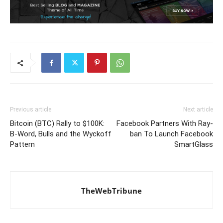
Previous article
Next article
Bitcoin (BTC) Rally to $100K:
Facebook Partners With Ray-
B-Word, Bulls and the Wyckoff
ban To Launch Facebook
Pattern
SmartGlass
TheWebTribune