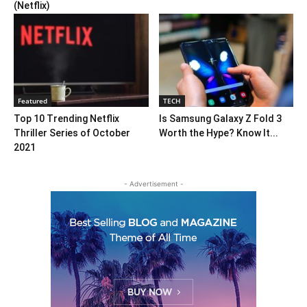
(Netflix)
Featured
TECH
Top 10 Trending Netflix
Is Samsung Galaxy Z Fold 3
Thriller Series of October
Worth the Hype? Know It...
2021
- Advertisement -