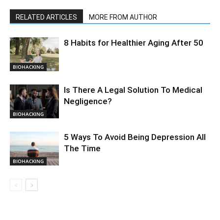
RELATED ARTICLES
MORE FROM AUTHOR
8 Habits for Healthier Aging After 50
BIOHACKING
Is There A Legal Solution To Medical
Negligence?
BIOHACKING
5 Ways To Avoid Being Depression All
The Time
BIOHACKING