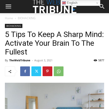
English
Home
BIOHACKING
BIOHACKING
5 Tips To Keep A Sharp Mind:
Activate Your Brain To The
Fullest
By
TheWebTribune
-
August 3, 2021
5877