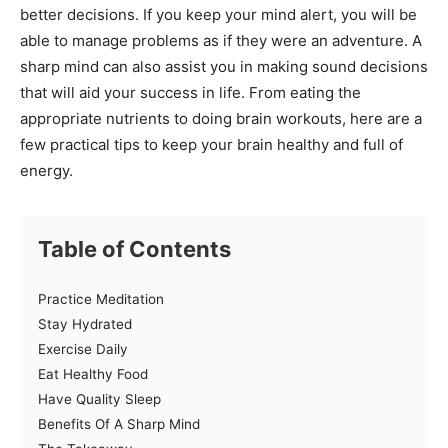
better decisions. If you keep your mind alert, you will be
able to manage problems as if they were an adventure. A
sharp mind can also assist you in making sound decisions
that will aid your success in life. From eating the
appropriate nutrients to doing brain workouts, here are a
few practical tips to keep your brain healthy and full of
energy.
Table of Contents
Practice Meditation
Stay Hydrated
Exercise Daily
Eat Healthy Food
Have Quality Sleep
Benefits Of A Sharp Mind