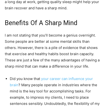
a long day at work, getting quality sleep might help your
brain recover and have a sharp mind.
Benefits Of A Sharp Mind
I am not stating that you’ll become a genius overnight.
Some people are better at some mental skills than
others. However, there is a pile of evidence that shows
that exercise and healthy habits boost brain capacity.
These are just a few of the many advantages of having a
sharp mind that can make a difference in your life.
Did you know that
your career can influence your
brain
? Many people operate in industries where the
mind is the key tool for accomplishing tasks. For
example, to impress my clients, I need to place
sentences sensibly. Undoubtedly, the flexibility of my