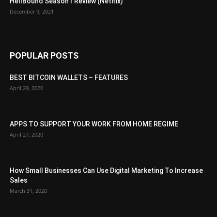
HellBound Season1 Review (Netflix)
December 9, 2021
POPULAR POSTS
BEST BITCOIN WALLETS – FEATURES
April 29, 2020
APPS TO SUPPORT YOUR WORK FROM HOME REGIME
April 27, 2020
How Small Businesses Can Use Digital Marketing To Increase
Sales
March 31, 2020