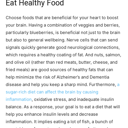
Eat Healthy Food
Choose foods that are beneficial for your heart to boost
your brain. Having a combination of veggies and berries,
particularly blueberries, is beneficial not just to the brain
but also to general wellbeing. Nerve cells that can send
signals quickly generate good neurological connections,
which requires a healthy coating of fat. And nuts, salmon,
and olive oil (rather than red meats, butter, cheese, and
fried meals) are good sources of healthy fats that can
help minimize the risk of Alzheimer’s and Dementia
disease and help you keep a sharp mind. Furthermore,
a
sugar-rich diet can affect the brain by causing
inflammation
, oxidative stress, and inadequate insulin
balance. As a response, your goal is to eat a diet that will
help you enhance insulin levels and decrease
inflammation. It implies eating a lot of fish, a bunch of