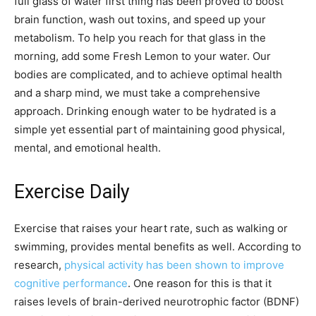
full glass of water first thing has been proved to boost
brain function, wash out toxins, and speed up your
metabolism. To help you reach for that glass in the
morning, add some Fresh Lemon to your water. Our
bodies are complicated, and to achieve optimal health
and a sharp mind, we must take a comprehensive
approach. Drinking enough water to be hydrated is a
simple yet essential part of maintaining good physical,
mental, and emotional health.
Exercise Daily
Exercise that raises your heart rate, such as walking or
swimming, provides mental benefits as well. According to
research,
physical activity has been shown to improve
cognitive performance
. One reason for this is that it
raises levels of brain-derived neurotrophic factor (BDNF)