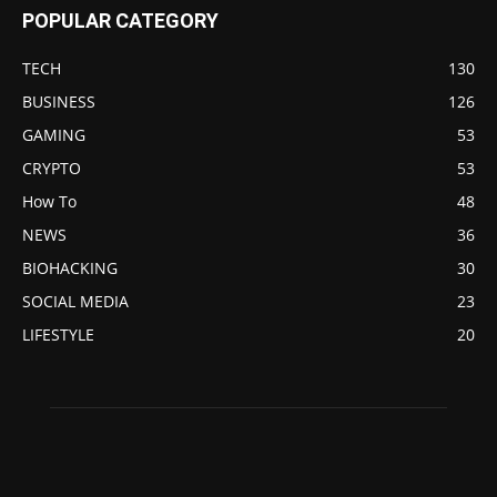
POPULAR CATEGORY
TECH
130
BUSINESS
126
GAMING
53
CRYPTO
53
How To
48
NEWS
36
BIOHACKING
30
SOCIAL MEDIA
23
LIFESTYLE
20