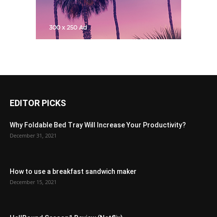
EDITOR PICKS
Why Foldable Bed Tray Will Increase Your Productivity?
December 31, 2021
How to use a breakfast sandwich maker
December 15, 2021