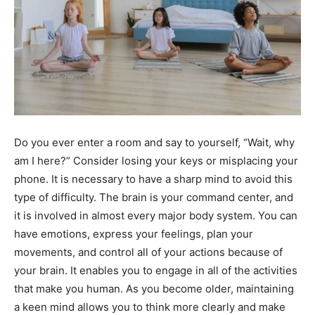
Do you ever enter a room and say to yourself, “Wait, why
am I here?” Consider losing your keys or misplacing your
phone. It is necessary to have a sharp mind to avoid this
type of difficulty. The brain is your command center, and
it is involved in almost every major body system. You can
have emotions, express your feelings, plan your
movements, and control all of your actions because of
your brain. It enables you to engage in all of the activities
that make you human. As you become older, maintaining
a keen mind allows you to think more clearly and make