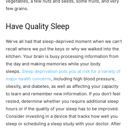
vegetables, a few nuts and seeds, some fruits, and very
few grains.
Have Quality Sleep
We’ve all had that sleep-deprived moment when we can’t
recall where we put the keys or why we walked into the
kitchen. Your brain is busy processing information from
the day and making memories while your body
sleeps.
Sleep deprivation puts you at risk for a variety of
major health concerns
, including high blood pressure,
obesity, and diabetes, as well as affecting your capacity
to learn and remember new information. If you don’t feel
rested, determine whether you require additional sleep
hours or if the quality of your sleep has to be improved.
Consider investing in a device that tracks how well you
sleep or scheduling a sleep study with your doctor. After