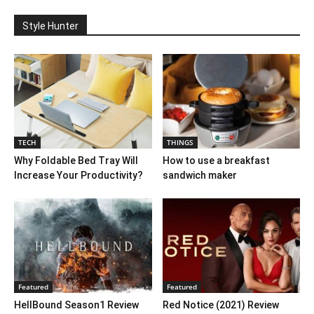
Style Hunter
TECH
THINGS
Why Foldable Bed Tray Will
How to use a breakfast
Increase Your Productivity?
sandwich maker
Featured
Featured
HellBound Season1 Review
Red Notice (2021) Review