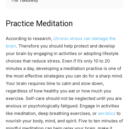
The Takeaway
Practice Meditation
According to research,
chronic stress can damage the
brain
. Therefore you should help protect and develop
your brain by engaging in activities or adopting lifestyle
choices that reduce stress. Even if it’s only 10 to 20
minutes a day, developing a meditation practice is one of
the most effective strategies you can do for a sharp mind.
Your brain requires time to calm and slow down,
regardless of how healthy you eat or how much you
exercise. Self-care should not be neglected until you are
anxious or psychologically fatigued. Engage in activities
like meditation, deep breathing exercises, or
aerobics
to
nourish your body, mind, and spirit. Five to ten minutes of
mindful meditation can help relax your brain, make it