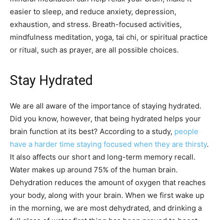
easier to sleep, and reduce anxiety, depression,
exhaustion, and stress. Breath-focused activities,
mindfulness meditation, yoga, tai chi, or spiritual practice
or ritual, such as prayer, are all possible choices.
Stay Hydrated
We are all aware of the importance of staying hydrated.
Did you know, however, that being hydrated helps your
brain function at its best? According to a study,
people
have a harder time staying focused when they are thirsty
.
It also affects our short and long-term memory recall.
Water makes up around 75% of the human brain.
Dehydration reduces the amount of oxygen that reaches
your body, along with your brain. When we first wake up
in the morning, we are most dehydrated, and drinking a