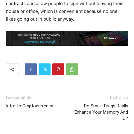
contracts and allow people to sign without leaving their
house or office, which is convenient because no one
likes going out in public anyway.
Previous article
Next article
Intro to Cryptocurrency
Do Smart Drugs Really
Enhance Your Memory And
IQ?