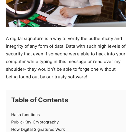
A digital signature is a way to verify the authenticity and
integrity of any form of data. Data with such high levels of
security that even if someone were able to hack into your
computer while typing in this message or read over my
shoulder- they wouldn’t be able to forge one without
being found out by our trusty software!
Table of Contents
Hash functions
Public-Key Cryptography
How Digital Signatures Work