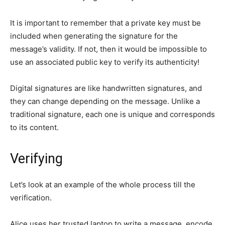
It is important to remember that a private key must be
included when generating the signature for the
message’s validity. If not, then it would be impossible to
use an associated public key to verify its authenticity!
Digital signatures are like handwritten signatures, and
they can change depending on the message. Unlike a
traditional signature, each one is unique and corresponds
to its content.
Verifying
Let’s look at an example of the whole process till the
verification.
Alice uses her trusted laptop to write a message, encode