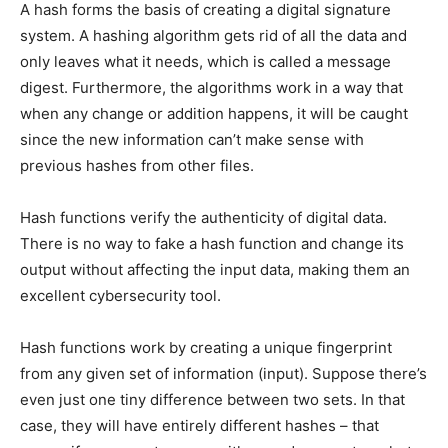
A hash forms the basis of creating a digital signature
system. A hashing algorithm gets rid of all the data and
only leaves what it needs, which is called a message
digest. Furthermore, the algorithms work in a way that
when any change or addition happens, it will be caught
since the new information can’t make sense with
previous hashes from other files.
Hash functions verify the authenticity of digital data.
There is no way to fake a hash function and change its
output without affecting the input data, making them an
excellent cybersecurity tool.
Hash functions work by creating a unique fingerprint
from any given set of information (input). Suppose there’s
even just one tiny difference between two sets. In that
case, they will have entirely different hashes – that