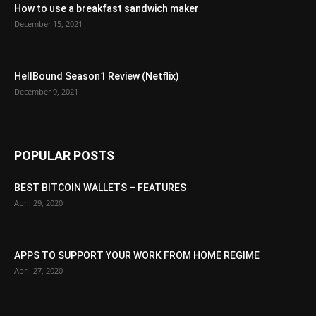
How to use a breakfast sandwich maker
December 15, 2021
HellBound Season1 Review (Netflix)
December 9, 2021
POPULAR POSTS
BEST BITCOIN WALLETS – FEATURES
April 29, 2020
APPS TO SUPPORT YOUR WORK FROM HOME REGIME
April 27, 2020