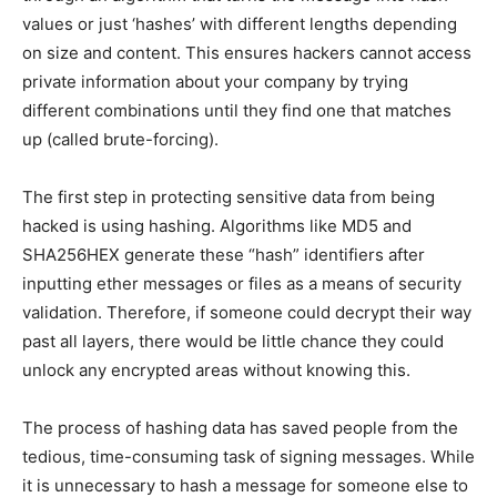
values or just ‘hashes’ with different lengths depending
on size and content. This ensures hackers cannot access
private information about your company by trying
different combinations until they find one that matches
up (called brute-forcing).
The first step in protecting sensitive data from being
hacked is using hashing. Algorithms like MD5 and
SHA256HEX generate these “hash” identifiers after
inputting ether messages or files as a means of security
validation. Therefore, if someone could decrypt their way
past all layers, there would be little chance they could
unlock any encrypted areas without knowing this.
The process of hashing data has saved people from the
tedious, time-consuming task of signing messages. While
it is unnecessary to hash a message for someone else to