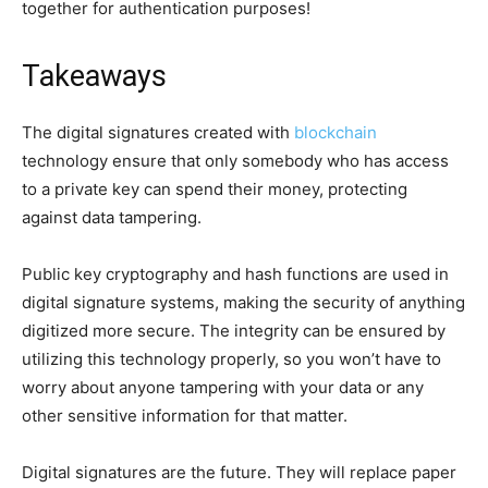
together for authentication purposes!
Takeaways
The digital signatures created with
blockchain
technology ensure that only somebody who has access
to a private key can spend their money, protecting
against data tampering.
Public key cryptography and hash functions are used in
digital signature systems, making the security of anything
digitized more secure. The integrity can be ensured by
utilizing this technology properly, so you won’t have to
worry about anyone tampering with your data or any
other sensitive information for that matter.
Digital signatures are the future. They will replace paper