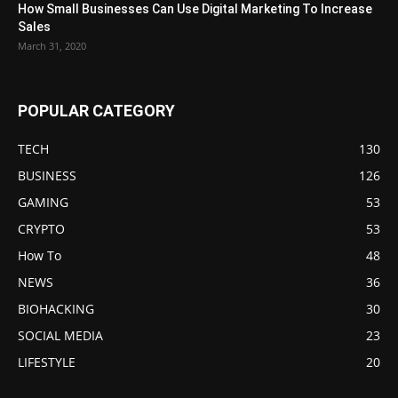
How Small Businesses Can Use Digital Marketing To Increase
Sales
March 31, 2020
POPULAR CATEGORY
TECH
130
BUSINESS
126
GAMING
53
CRYPTO
53
How To
48
NEWS
36
BIOHACKING
30
SOCIAL MEDIA
23
LIFESTYLE
20