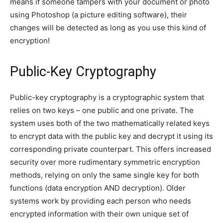
means if someone tampers with your document or photo
using Photoshop (a picture editing software), their
changes will be detected as long as you use this kind of
encryption!
Public-Key Cryptography
Public-key cryptography is a cryptographic system that
relies on two keys – one public and one private. The
system uses both of the two mathematically related keys
to encrypt data with the public key and decrypt it using its
corresponding private counterpart. This offers increased
security over more rudimentary symmetric encryption
methods, relying on only the same single key for both
functions (data encryption AND decryption). Older
systems work by providing each person who needs
encrypted information with their own unique set of