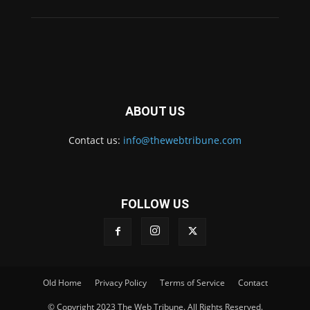
ABOUT US
Contact us:
info@thewebtribune.com
FOLLOW US
Old Home
Privacy Policy
Terms of Service
Contact
© Copyright 2023 The Web Tribune. All Rights Reserved.