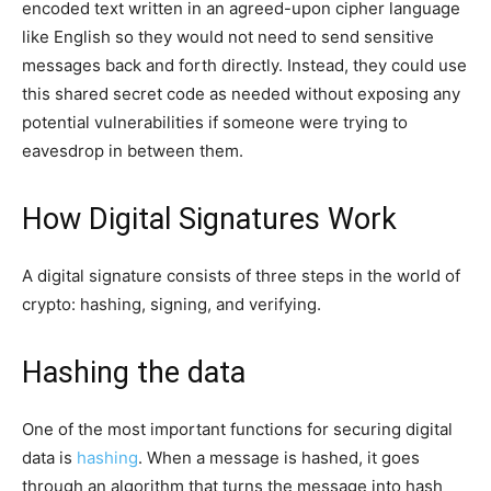
encoded text written in an agreed-upon cipher language
like English so they would not need to send sensitive
messages back and forth directly. Instead, they could use
this shared secret code as needed without exposing any
potential vulnerabilities if someone were trying to
eavesdrop in between them.
How Digital Signatures Work
A digital signature consists of three steps in the world of
crypto: hashing, signing, and verifying.
Hashing the data
One of the most important functions for securing digital
data is
hashing
. When a message is hashed, it goes
through an algorithm that turns the message into hash