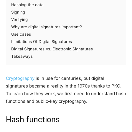
Hashing the data
Signing
Verifying
Why are digital signatures important?
Use cases
Limitations Of Digital Signatures
Digital Signatures Vs. Electronic Signatures
Takeaways
Cryptography
is in use for centuries, but digital
signatures became a reality in the 1970s thanks to PKC.
To learn how they work, we first need to understand hash
functions and public-key cryptography.
Hash functions