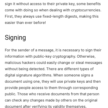
sign it without access to their private key, some benefits
come with doing so when dealing with cryptocurrencies.
First, they always use fixed-length digests, making this
easier than ever before!
Signing
For the sender of a message, it is necessary to sign their
information with public-key cryptography. Otherwise,
malicious hackers could easily change or steal messages
without being detected. There are different types of
digital signature algorithms. When someone signs a
document using one, they will use private keys and then
provide people access to them through corresponding
public. Those who receive documents from that person
can check any changes made by others on the original
document after verifying its validity themselves.