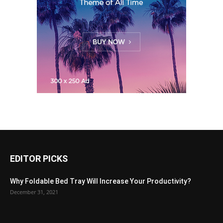
EDITOR PICKS
Why Foldable Bed Tray Will Increase Your Productivity?
December 31, 2021