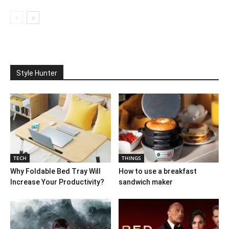
Style Hunter
TECH
THINGS
Why Foldable Bed Tray Will
How to use a breakfast
Increase Your Productivity?
sandwich maker