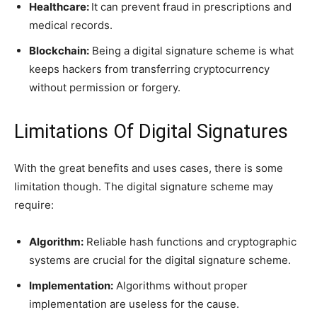
Healthcare:
It can prevent fraud in prescriptions and
medical records.
Blockchain:
Being a digital signature scheme is what
keeps hackers from transferring cryptocurrency
without permission or forgery.
Limitations Of Digital Signatures
With the great benefits and uses cases, there is some
limitation though. The digital signature scheme may
require:
Algorithm:
Reliable hash functions and cryptographic
systems are crucial for the digital signature scheme.
Implementation:
Algorithms without proper
implementation are useless for the cause.