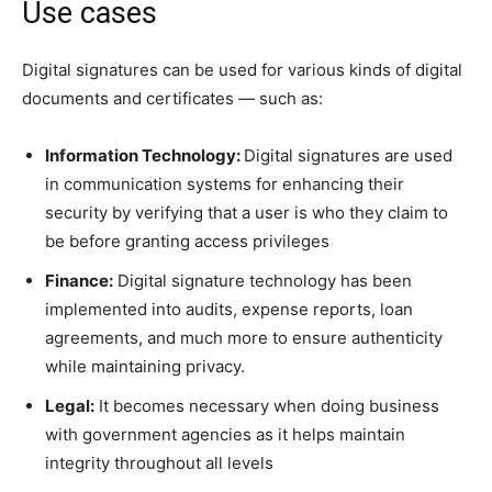
Use cases
Digital signatures can be used for various kinds of digital
documents and certificates — such as:
Information Technology:
Digital signatures are used
in communication systems for enhancing their
security by verifying that a user is who they claim to
be before granting access privileges
Finance:
Digital signature technology has been
implemented into audits, expense reports, loan
agreements, and much more to ensure authenticity
while maintaining privacy.
Legal:
It becomes necessary when doing business
with government agencies as it helps maintain
integrity throughout all levels