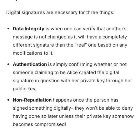
Digital signatures are necessary for three things:
Data Integrity
is when one can verify that another’s
message is not changed as it will have a completely
different signature than the “real” one based on any
modifications to it.
Authentication
is simply confirming whether or not
someone claiming to be Alice created the digital
signature in question with her private key through her
public key.
Non-Repudiation
happens once the person has
signed something digitally– they won’t be able to deny
having done so later unless their private key somehow
becomes compromised!