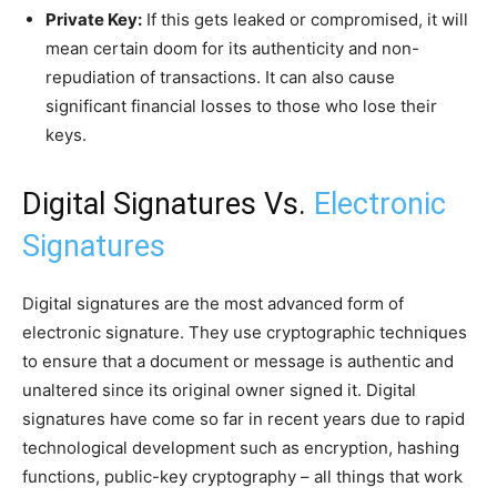
Private Key:
If this gets leaked or compromised, it will
mean certain doom for its authenticity and non-
repudiation of transactions. It can also cause
significant financial losses to those who lose their
keys.
Digital Signatures Vs.
Electronic
Signatures
Digital signatures are the most advanced form of
electronic signature. They use cryptographic techniques
to ensure that a document or message is authentic and
unaltered since its original owner signed it. Digital
signatures have come so far in recent years due to rapid
technological development such as encryption, hashing
functions, public-key cryptography – all things that work