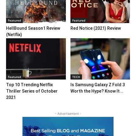
Featured
Featured
HellBound Season1 Review
Red Notice (2021) Review
(Netflix)
Featured
TECH
Top 10 Trending Netflix
Is Samsung Galaxy Z Fold 3
Thriller Series of October
Worth the Hype? Know It...
2021
- Advertisement -