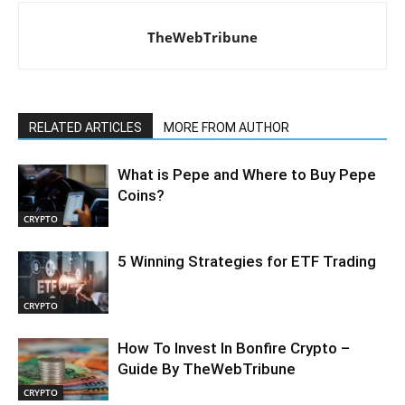
TheWebTribune
RELATED ARTICLES
MORE FROM AUTHOR
What is Pepe and Where to Buy Pepe
Coins?
CRYPTO
5 Winning Strategies for ETF Trading
CRYPTO
How To Invest In Bonfire Crypto –
Guide By TheWebTribune
CRYPTO