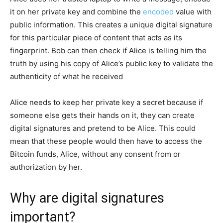
it on her private key and combine the
encoded
value with
public information. This creates a unique digital signature
for this particular piece of content that acts as its
fingerprint. Bob can then check if Alice is telling him the
truth by using his copy of Alice’s public key to validate the
authenticity of what he received
Alice needs to keep her private key a secret because if
someone else gets their hands on it, they can create
digital signatures and pretend to be Alice. This could
mean that these people would then have to access the
Bitcoin funds, Alice, without any consent from or
authorization by her.
Why are digital signatures
important?