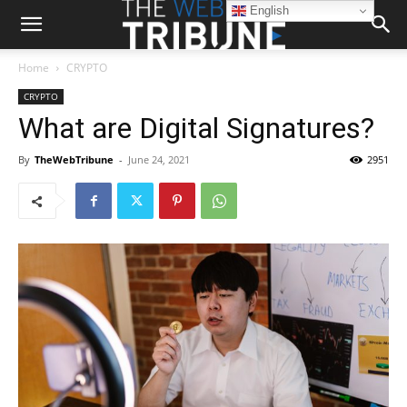
English
Home
CRYPTO
CRYPTO
What are Digital Signatures?
By
TheWebTribune
-
June 24, 2021
2951