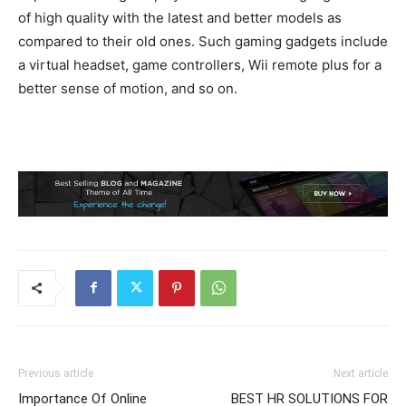
of high quality with the latest and better models as
compared to their old ones. Such gaming gadgets include
a virtual headset, game controllers, Wii remote plus for a
better sense of motion, and so on.
Previous article
Next article
Importance Of Online
BEST HR SOLUTIONS FOR