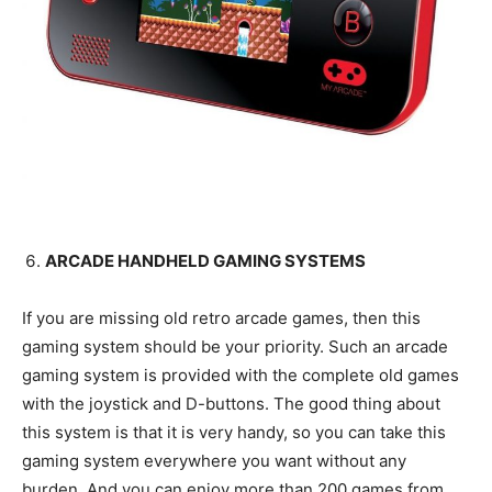
ARCADE HANDHELD GAMING SYSTEMS
If you are missing old retro arcade games, then this
gaming system should be your priority. Such an arcade
gaming system is provided with the complete old games
with the joystick and D-buttons. The good thing about
this system is that it is very handy, so you can take this
gaming system everywhere you want without any
burden. And you can enjoy more than 200 games from