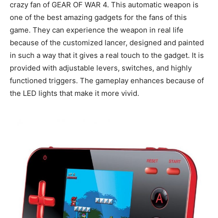
crazy fan of GEAR OF WAR 4. This automatic weapon is
one of the best amazing gadgets for the fans of this
game. They can experience the weapon in real life
because of the customized lancer, designed and painted
in such a way that it gives a real touch to the gadget. It is
provided with adjustable levers, switches, and highly
functioned triggers. The gameplay enhances because of
the LED lights that make it more vivid.