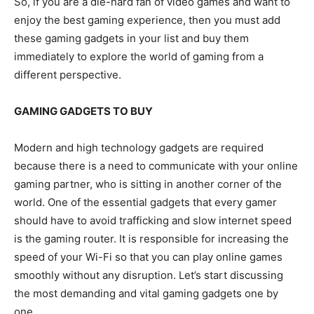
So, if you are a die-hard fan of video games and want to
enjoy the best gaming experience, then you must add
these gaming gadgets in your list and buy them
immediately to explore the world of gaming from a
different perspective.
GAMING GADGETS TO BUY
Modern and high technology gadgets are required
because there is a need to communicate with your online
gaming partner, who is sitting in another corner of the
world. One of the essential gadgets that every gamer
should have to avoid trafficking and slow internet speed
is the gaming router. It is responsible for increasing the
speed of your Wi-Fi so that you can play online games
smoothly without any disruption. Let’s start discussing
the most demanding and vital gaming gadgets one by
one.