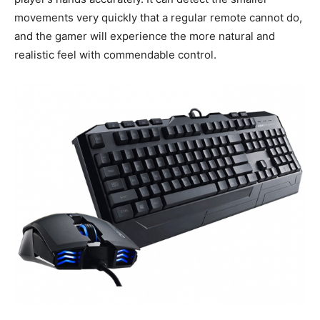
movements very quickly that a regular remote cannot do,
and the gamer will experience the more natural and
realistic feel with commendable control.