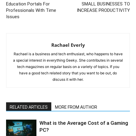
Education Portals For
SMALL BUSINESSES TO
Professionals With Time
INCREASE PRODUCTIVITY
Issues
Rachael Everly
Rachael is a business and tech enthusiast, who happens to have
a special interest in everything Geeky. She contributes in several
tech magazines on regular basis on a variety of topics. If you
have a good tech related story that you want to be out, do
discuss it with her.
RELATED ARTICLES
MORE FROM AUTHOR
What is the Average Cost of a Gaming
PC?