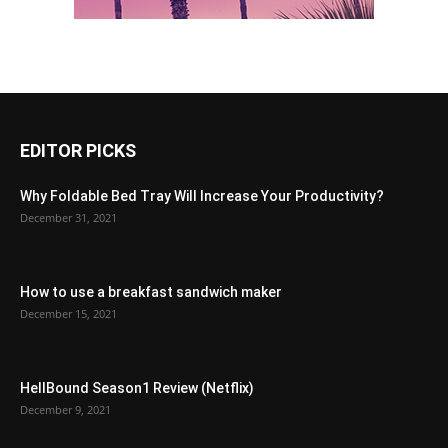
EDITOR PICKS
Why Foldable Bed Tray Will Increase Your Productivity?
December 31, 2021
How to use a breakfast sandwich maker
December 15, 2021
HellBound Season1 Review (Netflix)
December 9, 2021