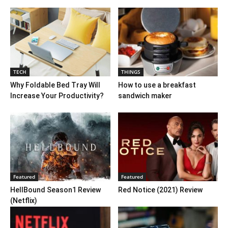
TECH
THINGS
Why Foldable Bed Tray Will
How to use a breakfast
Increase Your Productivity?
sandwich maker
Featured
Featured
HellBound Season1 Review
Red Notice (2021) Review
(Netflix)