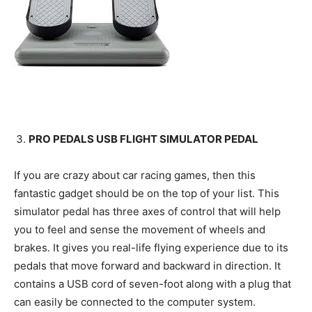
PRO PEDALS USB FLIGHT SIMULATOR PEDAL
If you are crazy about car racing games, then this
fantastic gadget should be on the top of your list. This
simulator pedal has three axes of control that will help
you to feel and sense the movement of wheels and
brakes. It gives you real-life flying experience due to its
pedals that move forward and backward in direction. It
contains a USB cord of seven-foot along with a plug that
can easily be connected to the computer system.