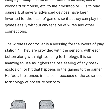
keyboard or mouse, etc. to their desktop or PCs to play
games. But several advanced devices have been
invented for the ease of gamers so that they can play the
games easily without any tension of wires and other
connections.
The wireless controller is a blessing for the lovers of play
station 4. They are provided with the sensors with each
button along with high sensing technology. It is so
amazing to use as it gives the real feeling of any break,
explosion, or hit that happens in the games to the gamer.
He feels the senses in his palm because of the advanced
technology of pressure sensors.