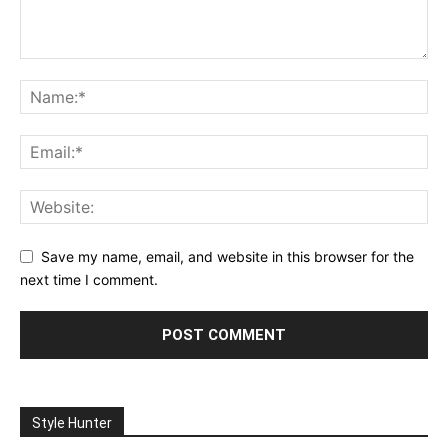
Save my name, email, and website in this browser for the
next time I comment.
Style Hunter