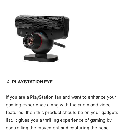
PLAYSTATION EYE
If you are a PlayStation fan and want to enhance your
gaming experience along with the audio and video
features, then this product should be on your gadgets
list. It gives you a thrilling experience of gaming by
controlling the movement and capturing the head