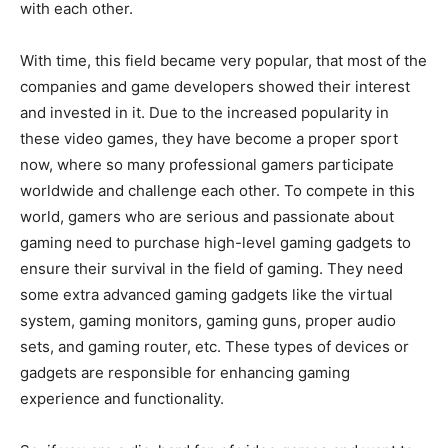
with each other.
With time, this field became very popular, that most of the
companies and game developers showed their interest
and invested in it. Due to the increased popularity in
these video games, they have become a proper sport
now, where so many professional gamers participate
worldwide and challenge each other. To compete in this
world, gamers who are serious and passionate about
gaming need to purchase high-level gaming gadgets to
ensure their survival in the field of gaming. They need
some extra advanced gaming gadgets like the virtual
system, gaming monitors, gaming guns, proper audio
sets, and gaming router, etc. These types of devices or
gadgets are responsible for enhancing gaming
experience and functionality.