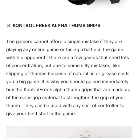
KONTROL FREEK ALPHA THUMB GRIPS
The gamers cannot afford a single mistake if they are
playing any online game or facing a battle in the game
with his opponent. There are a few games that need lots
of concentration, but due to some silly mistakes, like
slipping of thumbs because of natural oil or grease costs
you a big game. It is why you should go and immediately
buy the KontrolFreek alpha thumb grips that are made up
of the easy-grip material to strengthen the grip of your
thumb. They can be used with any sort of controller to
give your best shot in the game.