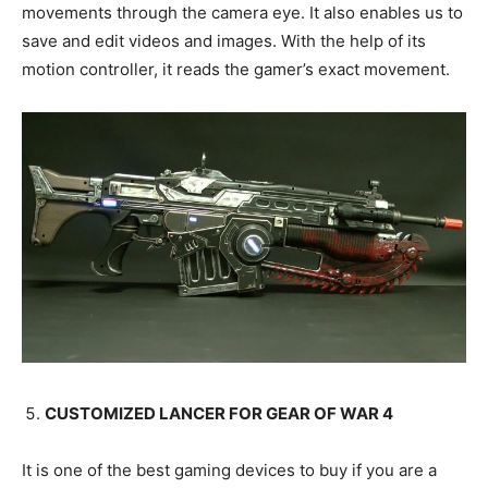
movements through the camera eye. It also enables us to
save and edit videos and images. With the help of its
motion controller, it reads the gamer’s exact movement.
CUSTOMIZED LANCER FOR GEAR OF WAR 4
It is one of the best gaming devices to buy if you are a