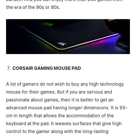
the era of the 90s or 80s.
CORSAIR GAMING MOUSE PAD
A lot of gamers do not wish to buy any high technology
mouse for their games. But if you are serious and
passionate about games, then it is better to get an
advanced mouse pad having longer dimensions. It is 93-
cm in length that allows the accommodation of the
keyboard at the pad. It weaves surfaces that give high
control to the gamer along with the long-lasting