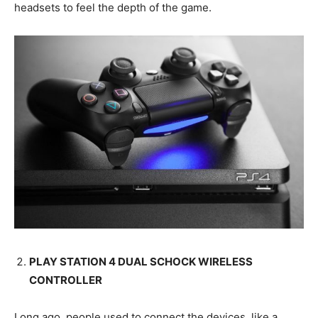
headsets to feel the depth of the game.
PLAY STATION 4 DUAL SCHOCK WIRELESS
CONTROLLER
Long ago, people used to connect the devices, like a