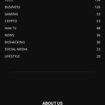
BUSINESS
126
GAMING
53
CRYPTO
53
How To
48
NEWS
36
BIOHACKING
30
SOCIAL MEDIA
23
LIFESTYLE
20
ABOUT US