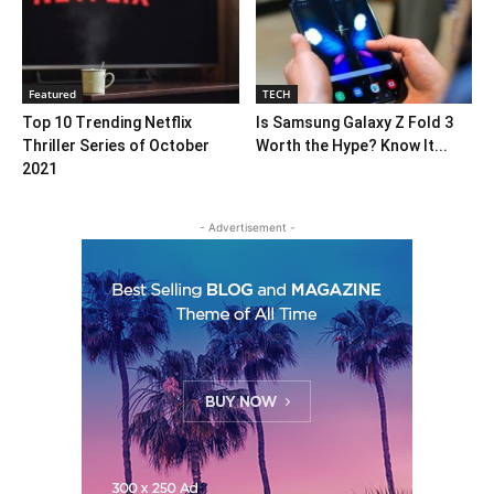
Featured
TECH
Top 10 Trending Netflix
Is Samsung Galaxy Z Fold 3
Thriller Series of October
Worth the Hype? Know It...
2021
- Advertisement -