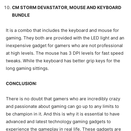
CM STORM DEVASTATOR, MOUSE AND KEYBOARD
BUNDLE
It is a combo that includes the keyboard and mouse for
gaming. They both are provided with the LED light and an
inexpensive gadget for gamers who are not professional
at high levels. The mouse has 3 DPI levels for fast speed
tweaks. While the keyboard has better grip keys for the
long gaming sittings.
CONCLUSION:
There is no doubt that gamers who are incredibly crazy
and passionate about gaming can go up to any limits to
be champion in it. And this is why it is essential to have
advanced and latest technology gaming gadgets to
experience the gameplay in real life. These gadgets are