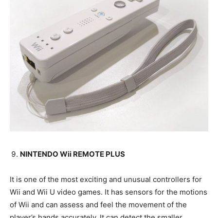
NINTENDO Wii REMOTE PLUS
It is one of the most exciting and unusual controllers for
Wii and Wii U video games. It has sensors for the motions
of Wii and can assess and feel the movement of the
player’s hands accurately. It can detect the smaller