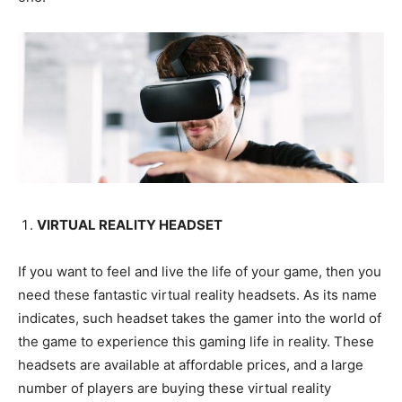
VIRTUAL REALITY HEADSET
If you want to feel and live the life of your game, then you
need these fantastic virtual reality headsets. As its name
indicates, such headset takes the gamer into the world of
the game to experience this gaming life in reality. These
headsets are available at affordable prices, and a large
number of players are buying these virtual reality