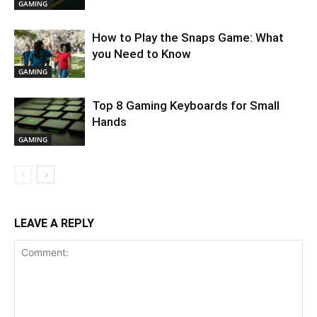
GAMING
How to Play the Snaps Game: What
you Need to Know
GAMING
Top 8 Gaming Keyboards for Small
Hands
GAMING
LEAVE A REPLY