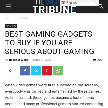
English
Home
GAMING
GAMING
BEST GAMING GADGETS
TO BUY IF YOU ARE
SERIOUS ABOUT GAMING
By
Rachael Everly
-
March 31, 2020
2864
When video games were first launched on the screens,
everybody was thrilled and entertained by these games.
As time passed, these games became a lust of some
people, and many professional gamers started competing