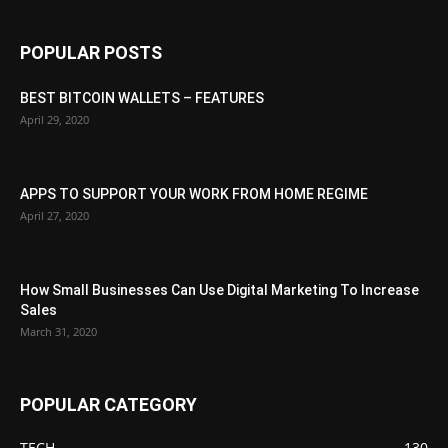
POPULAR POSTS
BEST BITCOIN WALLETS – FEATURES
April 29, 2020
APPS TO SUPPORT YOUR WORK FROM HOME REGIME
April 27, 2020
How Small Businesses Can Use Digital Marketing To Increase
Sales
March 31, 2020
POPULAR CATEGORY
TECH
130