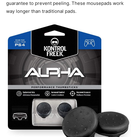
guarantee to prevent peeling. These mousepads work
way longer than traditional pads.