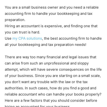
You are a small business owner and you need a reliable
accounting firm to handle your bookkeeping and tax
preparation.
Hiring an accountant is expensive, and finding one that
you can trust is hard.
Use
my CPA solutions
, the best accounting firm to handle
all your bookkeeping and tax preparation needs!
There are way too many financial and legal issues that
can arise from such an unprofessional and sloppy
attempt, which will have severe consequences on the life
of your business. Since you are starting on a small scale,
you don’t want any trouble with the law or the tax
authorities. In such cases, how do you find a good and
reliable accountant who can handle your books properly?
Here are a few factors that you should consider before
hiring an accountant for your business