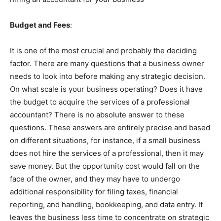
Budget and Fees
:
It is one of the most crucial and probably the deciding
factor. There are many questions that a business owner
needs to look into before making any strategic decision.
On what scale is your business operating? Does it have
the budget to acquire the services of a professional
accountant? There is no absolute answer to these
questions. These answers are entirely precise and based
on different situations, for instance, if a small business
does not hire the services of a professional, then it may
save money. But the opportunity cost would fall on the
face of the owner, and they may have to undergo
additional responsibility for filing taxes, financial
reporting, and handling, bookkeeping, and data entry. It
leaves the business less time to concentrate on strategic