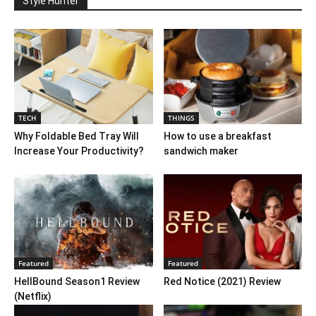
Style Hunter
TECH
THINGS
Why Foldable Bed Tray Will
How to use a breakfast
Increase Your Productivity?
sandwich maker
Featured
Featured
HellBound Season1 Review
Red Notice (2021) Review
(Netflix)