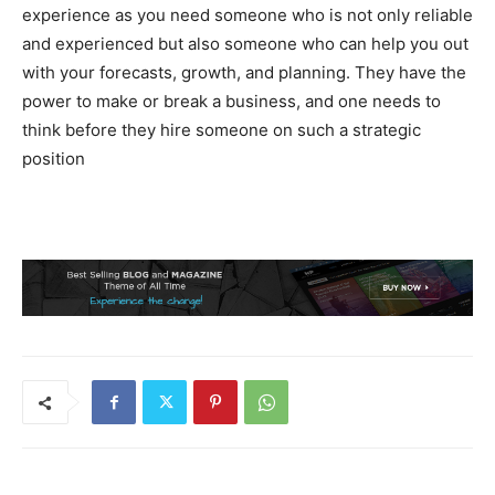
experience as you need someone who is not only reliable
and experienced but also someone who can help you out
with your forecasts, growth, and planning. They have the
power to make or break a business, and one needs to
think before they hire someone on such a strategic
position