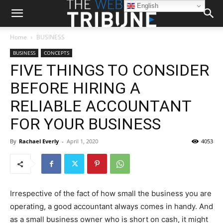
English
Home
BUSINESS
BUSINESS
CONCEPTS
FIVE THINGS TO CONSIDER
BEFORE HIRING A
RELIABLE ACCOUNTANT
FOR YOUR BUSINESS
By
Rachael Everly
-
April 1, 2020
4053
Irrespective of the fact of how small the business you are
operating, a good accountant always comes in handy. And
as a small business owner who is short on cash, it might