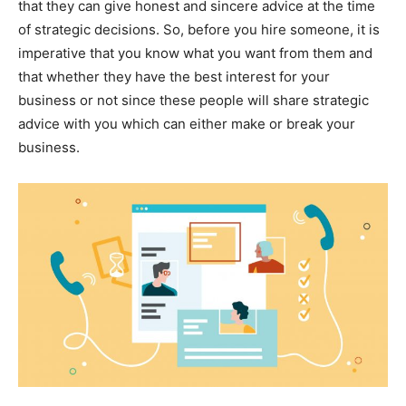
that they can give honest and sincere advice at the time
of strategic decisions. So, before you hire someone, it is
imperative that you know what you want from them and
that whether they have the best interest for your
business or not since these people will share strategic
advice with you which can either make or break your
business.