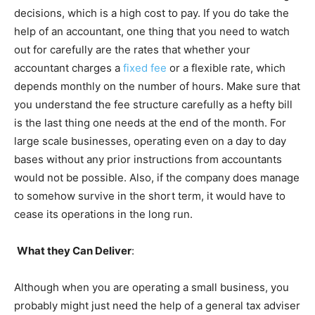
decisions, which is a high cost to pay. If you do take the
help of an accountant, one thing that you need to watch
out for carefully are the rates that whether your
accountant charges a
fixed fee
or a flexible rate, which
depends monthly on the number of hours. Make sure that
you understand the fee structure carefully as a hefty bill
is the last thing one needs at the end of the month. For
large scale businesses, operating even on a day to day
bases without any prior instructions from accountants
would not be possible. Also, if the company does manage
to somehow survive in the short term, it would have to
cease its operations in the long run.
What they Can Deliver
:
Although when you are operating a small business, you
probably might just need the help of a general tax adviser