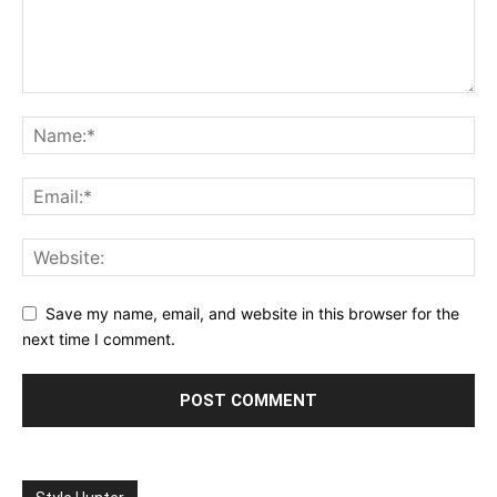
Save my name, email, and website in this browser for the
next time I comment.