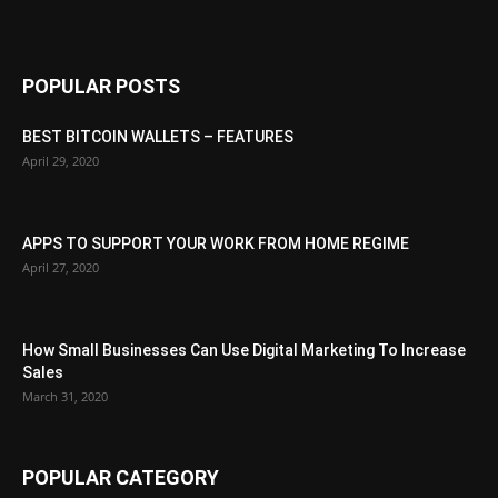
POPULAR POSTS
BEST BITCOIN WALLETS – FEATURES
April 29, 2020
APPS TO SUPPORT YOUR WORK FROM HOME REGIME
April 27, 2020
How Small Businesses Can Use Digital Marketing To Increase
Sales
March 31, 2020
POPULAR CATEGORY