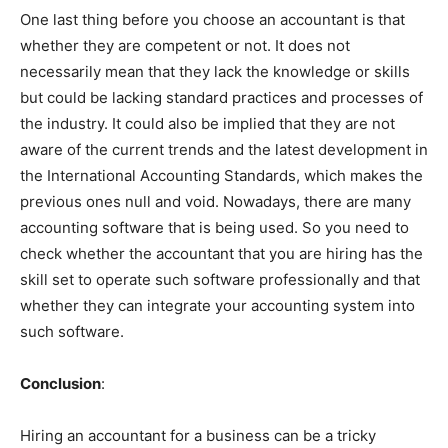
One last thing before you choose an accountant is that
whether they are competent or not. It does not
necessarily mean that they lack the knowledge or skills
but could be lacking standard practices and processes of
the industry. It could also be implied that they are not
aware of the current trends and the latest development in
the International Accounting Standards, which makes the
previous ones null and void. Nowadays, there are many
accounting software that is being used. So you need to
check whether the accountant that you are hiring has the
skill set to operate such software professionally and that
whether they can integrate your accounting system into
such software.
Conclusion
:
Hiring an accountant for a business can be a tricky