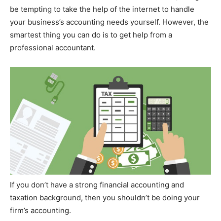
be tempting to take the help of the internet to handle
your business’s accounting needs yourself. However, the
smartest thing you can do is to get help from a
professional accountant.
If you don’t have a strong financial accounting and
taxation background, then you shouldn’t be doing your
firm’s accounting.