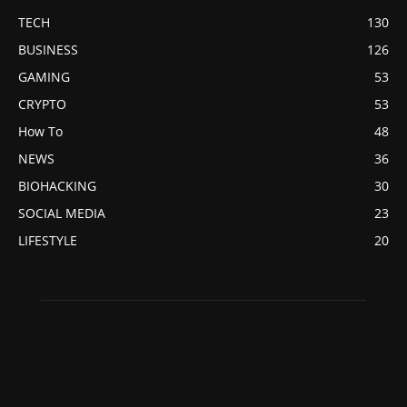
TECH
130
BUSINESS
126
GAMING
53
CRYPTO
53
How To
48
NEWS
36
BIOHACKING
30
SOCIAL MEDIA
23
LIFESTYLE
20