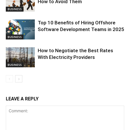
How to Avoid Them
BUSINESS
Top 10 Benefits of Hiring Offshore
Software Development Teams in 2025
BUSINESS
How to Negotiate the Best Rates
With Electricity Providers
BUSINESS
LEAVE A REPLY