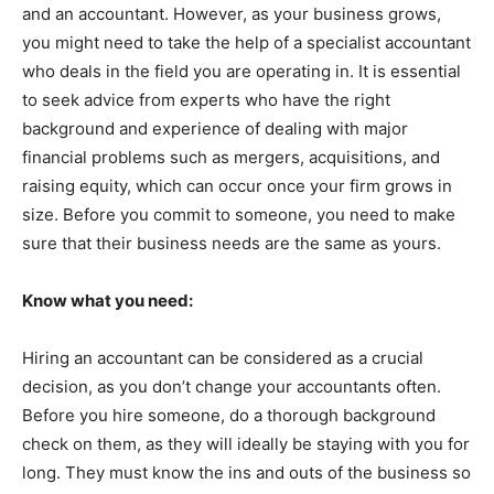
and an accountant. However, as your business grows,
you might need to take the help of a specialist accountant
who deals in the field you are operating in. It is essential
to seek advice from experts who have the right
background and experience of dealing with major
financial problems such as mergers, acquisitions, and
raising equity, which can occur once your firm grows in
size. Before you commit to someone, you need to make
sure that their business needs are the same as yours.
Know what you need:
Hiring an accountant can be considered as a crucial
decision, as you don’t change your accountants often.
Before you hire someone, do a thorough background
check on them, as they will ideally be staying with you for
long. They must know the ins and outs of the business so