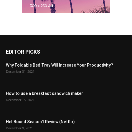
EDITOR PICKS
Why Foldable Bed Tray Will Increase Your Productivity?
December 31, 2021
How to use a breakfast sandwich maker
December 15, 2021
HellBound Season1 Review (Netflix)
December 9, 2021