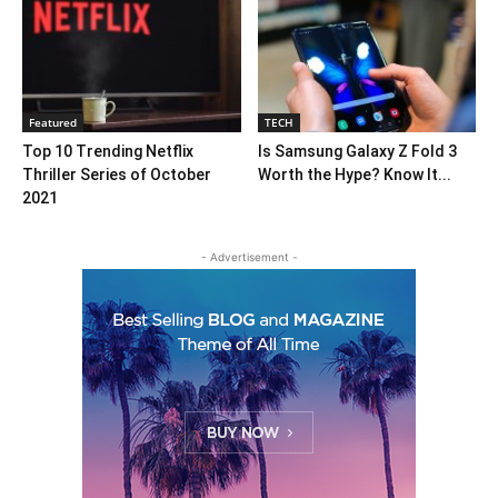
Featured
TECH
Top 10 Trending Netflix
Is Samsung Galaxy Z Fold 3
Thriller Series of October
Worth the Hype? Know It...
2021
- Advertisement -