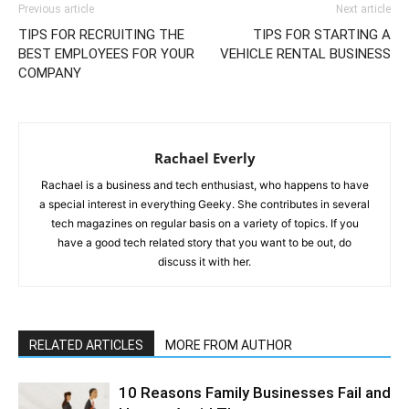
Previous article
Next article
TIPS FOR RECRUITING THE
TIPS FOR STARTING A
BEST EMPLOYEES FOR YOUR
VEHICLE RENTAL BUSINESS
COMPANY
Rachael Everly
Rachael is a business and tech enthusiast, who happens to have
a special interest in everything Geeky. She contributes in several
tech magazines on regular basis on a variety of topics. If you
have a good tech related story that you want to be out, do
discuss it with her.
RELATED ARTICLES
MORE FROM AUTHOR
10 Reasons Family Businesses Fail and