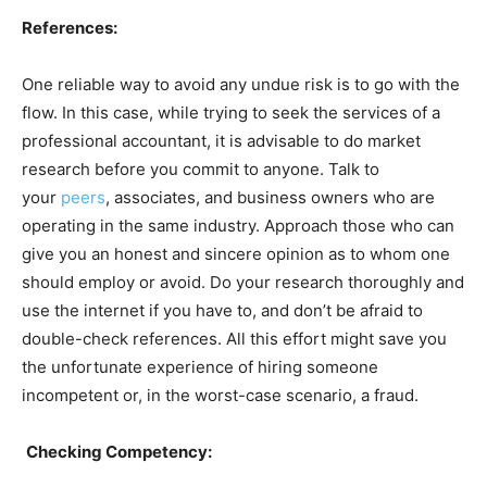
References:
One reliable way to avoid any undue risk is to go with the
flow. In this case, while trying to seek the services of a
professional accountant, it is advisable to do market
research before you commit to anyone. Talk to
your
peers
, associates, and business owners who are
operating in the same industry. Approach those who can
give you an honest and sincere opinion as to whom one
should employ or avoid. Do your research thoroughly and
use the internet if you have to, and don’t be afraid to
double-check references. All this effort might save you
the unfortunate experience of hiring someone
incompetent or, in the worst-case scenario, a fraud.
Checking Competency: