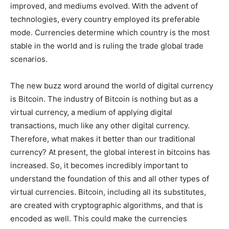
improved, and mediums evolved. With the advent of
technologies, every country employed its preferable
mode. Currencies determine which country is the most
stable in the world and is ruling the trade global trade
scenarios.
The new buzz word around the world of digital currency
is Bitcoin. The industry of Bitcoin is nothing but as a
virtual currency, a medium of applying digital
transactions, much like any other digital currency.
Therefore, what makes it better than our traditional
currency? At present, the global interest in bitcoins has
increased. So, it becomes incredibly important to
understand the foundation of this and all other types of
virtual currencies. Bitcoin, including all its substitutes,
are created with cryptographic algorithms, and that is
encoded as well. This could make the currencies