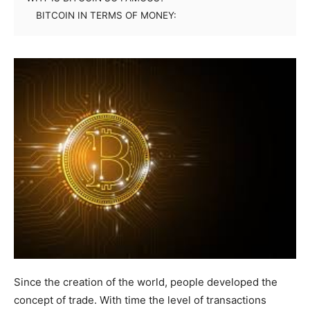
BITCOIN IN TERMS OF MONEY:
Since the creation of the world, people developed the
concept of trade. With time the level of transactions