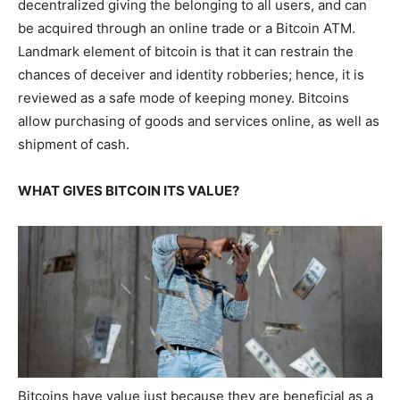
decentralized giving the belonging to all users, and can
be acquired through an online trade or a Bitcoin ATM.
Landmark element of bitcoin is that it can restrain the
chances of deceiver and identity robberies; hence, it is
reviewed as a safe mode of keeping money. Bitcoins
allow purchasing of goods and services online, as well as
shipment of cash.
WHAT GIVES BITCOIN ITS VALUE?
Bitcoins have value just because they are beneficial as a