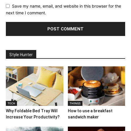
Save my name, email, and website in this browser for the
next time I comment.
Style Hunter
TECH
THINGS
Why Foldable Bed Tray Will
How to use a breakfast
Increase Your Productivity?
sandwich maker