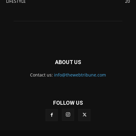
LIFESTYLE
20
ABOUT US
Contact us:
info@thewebtribune.com
FOLLOW US