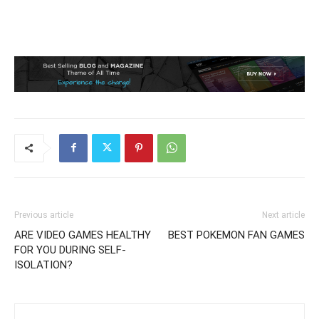
Previous article
Next article
ARE VIDEO GAMES HEALTHY
BEST POKEMON FAN GAMES
FOR YOU DURING SELF-
ISOLATION?