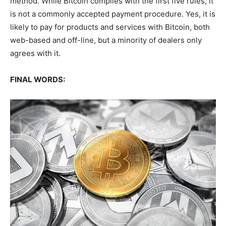
method. While Bitcoin complies with the first five rules, it
is not a commonly accepted payment procedure. Yes, it is
likely to pay for products and services with Bitcoin, both
web-based and off-line, but a minority of dealers only
agrees with it.
FINAL WORDS: