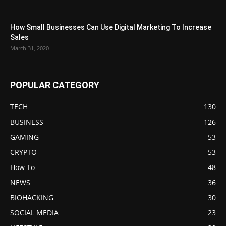
How Small Businesses Can Use Digital Marketing To Increase
Sales
March 31, 2020
POPULAR CATEGORY
TECH
130
BUSINESS
126
GAMING
53
CRYPTO
53
How To
48
NEWS
36
BIOHACKING
30
SOCIAL MEDIA
23