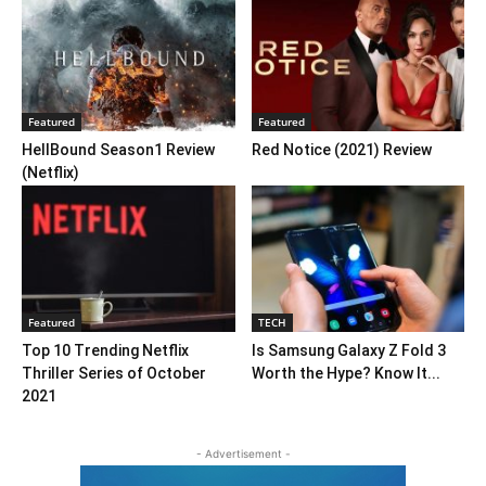
Featured
Featured
HellBound Season1 Review
Red Notice (2021) Review
(Netflix)
Featured
TECH
Top 10 Trending Netflix
Is Samsung Galaxy Z Fold 3
Thriller Series of October
Worth the Hype? Know It...
2021
- Advertisement -