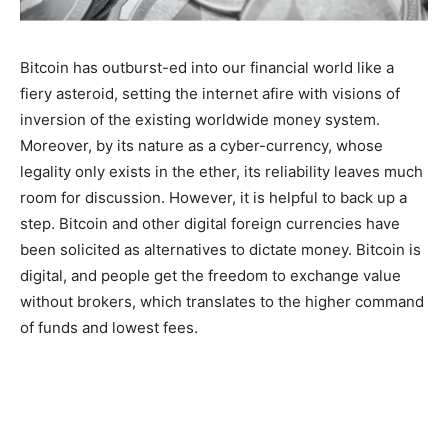
Bitcoin has outburst-ed into our financial world like a
fiery asteroid, setting the internet afire with visions of
inversion of the existing worldwide money system.
Moreover, by its nature as a cyber-currency, whose
legality only exists in the ether, its reliability leaves much
room for discussion. However, it is helpful to back up a
step. Bitcoin and other digital foreign currencies have
been solicited as alternatives to dictate money. Bitcoin is
digital, and people get the freedom to exchange value
without brokers, which translates to the higher command
of funds and lowest fees.