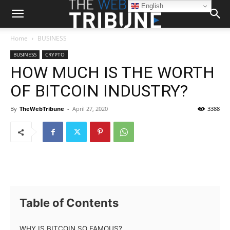
English
Home
BUSINESS
BUSINESS
CRYPTO
HOW MUCH IS THE WORTH
OF BITCOIN INDUSTRY?
By
TheWebTribune
-
April 27, 2020
3388
Table of Contents
WHY IS BITCOIN SO FAMOUS?