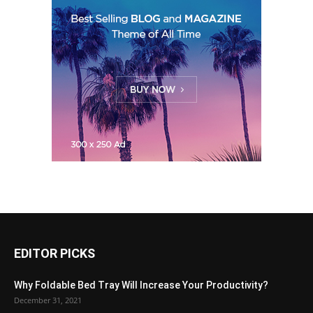
EDITOR PICKS
Why Foldable Bed Tray Will Increase Your Productivity?
December 31, 2021