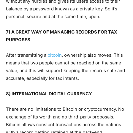
without any hurdles and gives its users access to their
balance by a password known as a private key. So it’s
personal, secure and at the same time, open.
7) A GREAT WAY OF MANAGING RECORDS FOR TAX
PURPOSES
After transmitting a
bitcoin
,
ownership also moves. This
means that two people cannot be reached on the same
value, and this will support keeping the records safe and
accurate, especially for tax intents.
8) INTERNATIONAL DIGITAL CURRENCY
There are no limitations to Bitcoin or cryptocurrency. No
exchange of its worth and no third-party proposals.
Bitcoin allows constant transactions across the nations
with a record getting retained at the
back-end.