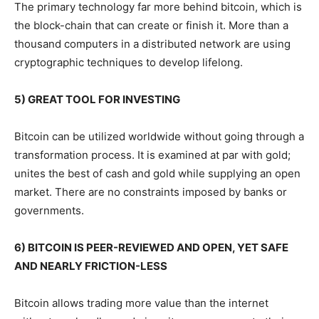
The primary technology far more behind bitcoin, which is
the block-chain that can create or finish it. More than a
thousand computers in a distributed network are using
cryptographic techniques to develop lifelong.
5) GREAT TOOL FOR INVESTING
Bitcoin can be utilized worldwide without going through a
transformation process. It is examined at par with gold;
unites the best of cash and gold while supplying an open
market. There are no constraints imposed by banks or
governments.
6) BITCOIN IS PEER-REVIEWED AND OPEN, YET SAFE
AND NEARLY FRICTION-LESS
Bitcoin allows trading more value than the internet