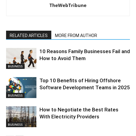
TheWebTribune
RELATED ARTICLES
MORE FROM AUTHOR
10 Reasons Family Businesses Fail and
How to Avoid Them
BUSINESS
Top 10 Benefits of Hiring Offshore
Software Development Teams in 2025
BUSINESS
How to Negotiate the Best Rates
With Electricity Providers
BUSINESS