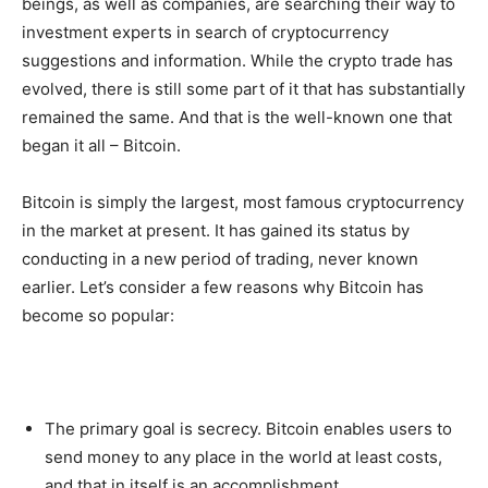
beings, as well as companies, are searching their way to
investment experts in search of cryptocurrency
suggestions and information. While the crypto trade has
evolved, there is still some part of it that has substantially
remained the same. And that is the well-known one that
began it all – Bitcoin.
Bitcoin is simply the largest, most famous cryptocurrency
in the market at present. It has gained its status by
conducting in a new period of trading, never known
earlier. Let’s consider a few reasons why Bitcoin has
become so popular:
The primary goal is secrecy. Bitcoin enables users to
send money to any place in the world at least costs,
and that in itself is an accomplishment.