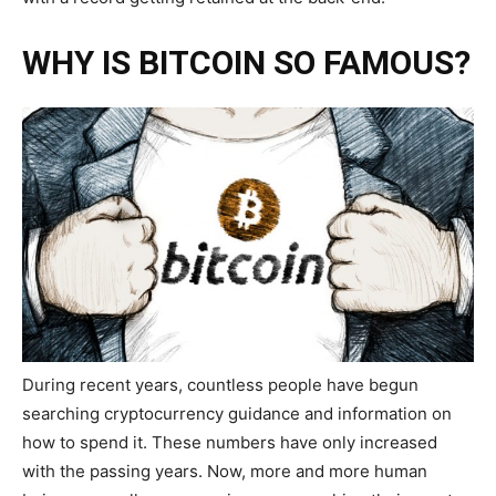
WHY IS BITCOIN SO FAMOUS?
During recent years, countless people have begun
searching cryptocurrency
guidance and information on
how to spend it. These numbers have only increased
with the passing years. Now, more and more human