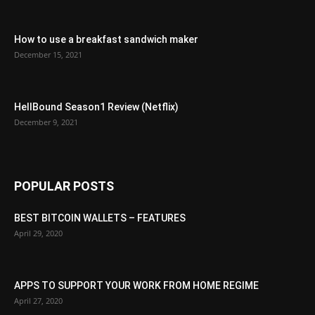
How to use a breakfast sandwich maker
December 15, 2021
HellBound Season1 Review (Netflix)
December 9, 2021
POPULAR POSTS
BEST BITCOIN WALLETS – FEATURES
April 29, 2020
APPS TO SUPPORT YOUR WORK FROM HOME REGIME
April 27, 2020