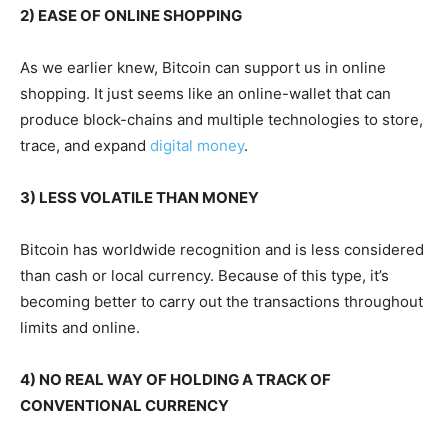
2) EASE OF ONLINE SHOPPING
As we earlier knew, Bitcoin can support us in online
shopping. It just seems like an online-wallet that can
produce block-chains and multiple technologies to store,
trace, and expand
digital money
.
3) LESS VOLATILE THAN MONEY
Bitcoin has worldwide recognition and is less considered
than cash or local currency. Because of this type, it’s
becoming better to carry out the transactions throughout
limits and online.
4) NO REAL WAY OF HOLDING A TRACK OF
CONVENTIONAL CURRENCY