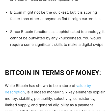
Bitcoin might not be the quickest, but it is scoring
faster than other anonymous fiat foreign currencies.
Since Bitcoin functions as sophisticated technology, it
cannot be outwitted by any knucklehead. You would
require some significant skills to make a digital swipe.
BITCOIN IN TERMS OF MONEY:
While Bitcoin has shown to be a store of
value by
description
, is it indeed money? Six key elements explain
money: stability, portability, selectivity, consistency,
limited supply, and general eligibility as a payment