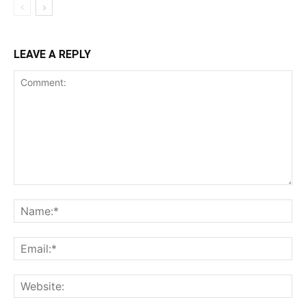
LEAVE A REPLY