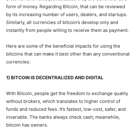
form of money. Regarding Bitcoin, that can be reviewed
by its increasing number of users, dealers, and startups.
Similarly, all currencies of bitcoin’s develop only and
instantly from people willing to receive them as payment.
Here are some of the beneficial impacts for using the
bitcoins that can make it best other than any conventional
currencies:
1) BITCOIN IS DECENTRALIZED AND DIGITAL
With Bitcoin, people get the freedom to exchange quality
without brokers, which translates to higher control of
funds and reduced fees. It’s fastest, low-cost, safer, and
invariable. The banks always check cash; meanwhile,
bitcoin has owners.