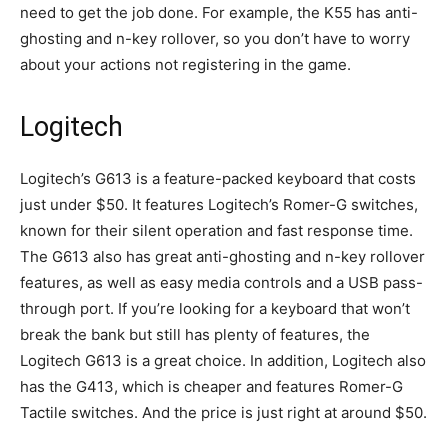
need to get the job done. For example, the K55 has anti-
ghosting and n-key rollover, so you don’t have to worry
about your actions not registering in the game.
Logitech
Logitech’s G613 is a feature-packed keyboard that costs
just under $50. It features Logitech’s Romer-G switches,
known for their silent operation and fast response time.
The G613 also has great anti-ghosting and n-key rollover
features, as well as easy media controls and a USB pass-
through port. If you’re looking for a keyboard that won’t
break the bank but still has plenty of features, the
Logitech G613 is a great choice. In addition, Logitech also
has the G413, which is cheaper and features Romer-G
Tactile switches. And the price is just right at around $50.