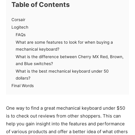
Table of Contents
Corsair
Logitech
FAQs
What are some features to look for when buying a
mechanical keyboard?
What is the difference between Cherry MX Red, Brown,
and Blue switches?
What is the best mechanical keyboard under 50
dollars?
Final Words
One way to find a great mechanical keyboard under $50
is to check out reviews from other shoppers. This can
help you gain insight into the features and performance
of various products and offer a better idea of what others