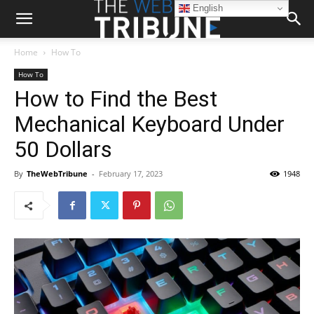
English
Home
How To
How To
How to Find the Best
Mechanical Keyboard Under
50 Dollars
By
TheWebTribune
-
February 17, 2023
1948