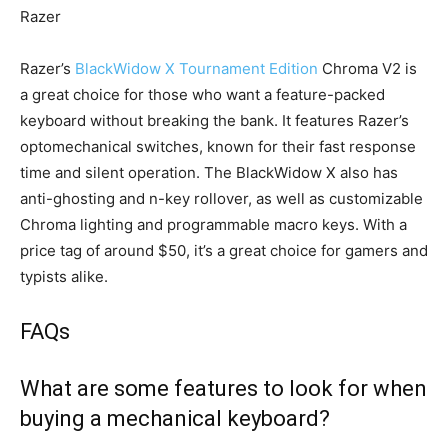
Razer
Razer’s
BlackWidow X Tournament Edition
Chroma V2 is
a great choice for those who want a feature-packed
keyboard without breaking the bank. It features Razer’s
optomechanical switches, known for their fast response
time and silent operation. The BlackWidow X also has
anti-ghosting and n-key rollover, as well as customizable
Chroma lighting and programmable macro keys. With a
price tag of around $50, it’s a great choice for gamers and
typists alike.
FAQs
What are some features to look for when
buying a mechanical keyboard?