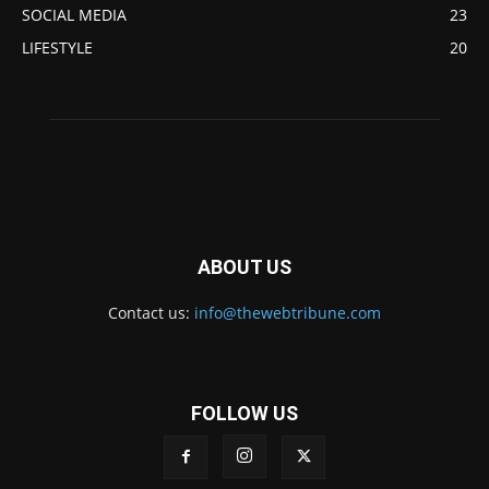
SOCIAL MEDIA
23
LIFESTYLE
20
ABOUT US
Contact us:
info@thewebtribune.com
FOLLOW US