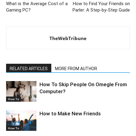
What is the Average Cost of a
How to Find Your Friends on
Gaming PC?
Parler: A Step-by-Step Guide
TheWebTribune
RELATED ARTICLES
MORE FROM AUTHOR
How To Skip People On Omegle From
Computer?
How To
How to Make New Friends
How To