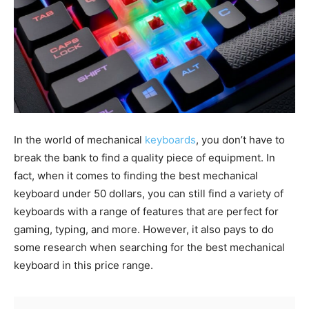
In the world of mechanical
keyboards
, you don’t have to
break the bank to find a quality piece of equipment. In
fact, when it comes to finding the best mechanical
keyboard under 50 dollars, you can still find a variety of
keyboards with a range of features that are perfect for
gaming, typing, and more. However, it also pays to do
some research when searching for the best mechanical
keyboard in this price range.