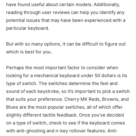
have found useful about certain models. Additionally,
reading through user reviews can help you identify any
potential issues that may have been experienced with a
particular keyboard.
But with so many options, it can be difficult to figure out
which is best for you.
Perhaps the most important factor to consider when
looking for a mechanical keyboard under 50 dollars is its
type of switch. The switches determine the feel and
sound of each keystroke, so it’s important to pick a switch
that suits your preference. Cherry MX Reds, Browns, and
Blues are the most popular switches, all of which offer
slightly different tactile feedback. Once you’ve decided
on a type of switch, check to see if the keyboard comes
with anti-ghosting and n-key rollover features. Anti-