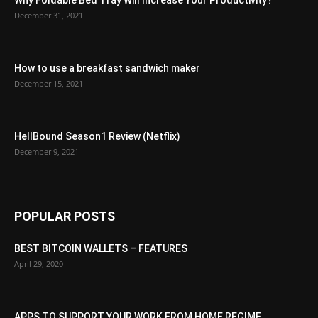
Why Foldable Bed Tray Will Increase Your Productivity?
December 31, 2021
How to use a breakfast sandwich maker
December 15, 2021
HellBound Season1 Review (Netflix)
December 9, 2021
POPULAR POSTS
BEST BITCOIN WALLETS – FEATURES
April 29, 2020
APPS TO SUPPORT YOUR WORK FROM HOME REGIME