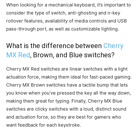
When looking for a mechanical keyboard, it’s important to
consider the type of switch, anti-ghosting and n-key
rollover features, availability of media controls and USB
pass-through port, as well as customizable lighting.
What is the difference between
Cherry
MX Red
, Brown, and Blue switches?
Cherry MX Red switches are linear switches with a light
actuation force, making them ideal for fast-paced gaming.
Cherry MX Brown switches have a tactile bump that lets
you know when you’ve pressed the key all the way down,
making them great for typing. Finally, Cherry MX Blue
switches are clicky switches with a loud, distinct sound
and actuation force, so they are best for gamers who
want feedback for each keystroke.