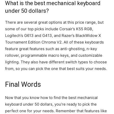
What is the best mechanical keyboard
under 50 dollars?
There are several great options at this price range, but
some of our top picks include Corsair’s K55 RGB,
Logitech’s G613 and G413, and Razer’s BlackWidow X
Tournament Edition Chroma V2. All of these keyboards
feature great features such as anti-ghosting, n-key
rollover, programmable macro keys, and customizable
lighting. They also have different switch types to choose
from, so you can pick the one that best suits your needs.
Final Words
Now that you know how to find the best mechanical
keyboard under 50 dollars, you’re ready to pick the
perfect one for your needs. Remember that features like