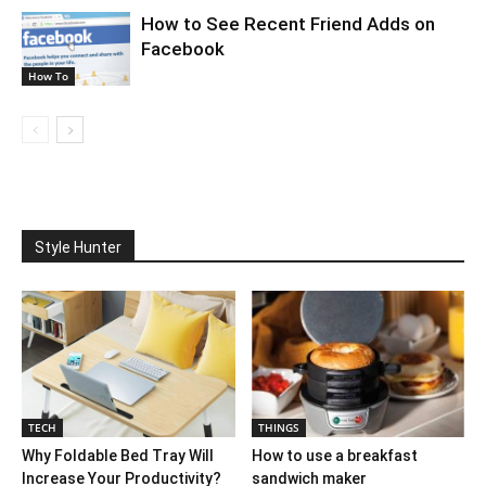
How to See Recent Friend Adds on
Facebook
How To
Style Hunter
TECH
THINGS
Why Foldable Bed Tray Will
How to use a breakfast
Increase Your Productivity?
sandwich maker