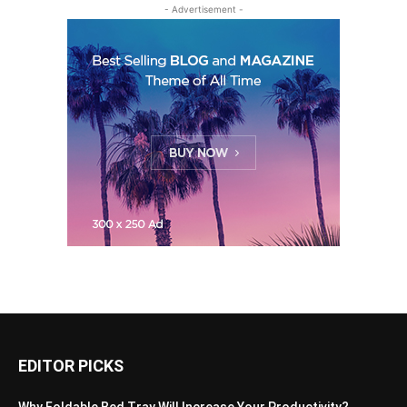
- Advertisement -
EDITOR PICKS