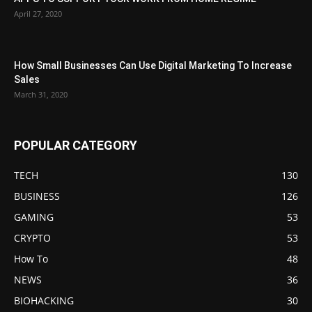
April 27, 2020
How Small Businesses Can Use Digital Marketing To Increase
Sales
March 31, 2020
POPULAR CATEGORY
TECH
130
BUSINESS
126
GAMING
53
CRYPTO
53
How To
48
NEWS
36
BIOHACKING
30