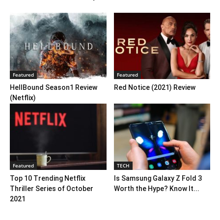
Featured
Featured
HellBound Season1 Review
Red Notice (2021) Review
(Netflix)
Featured
TECH
Top 10 Trending Netflix
Is Samsung Galaxy Z Fold 3
Thriller Series of October
Worth the Hype? Know It...
2021