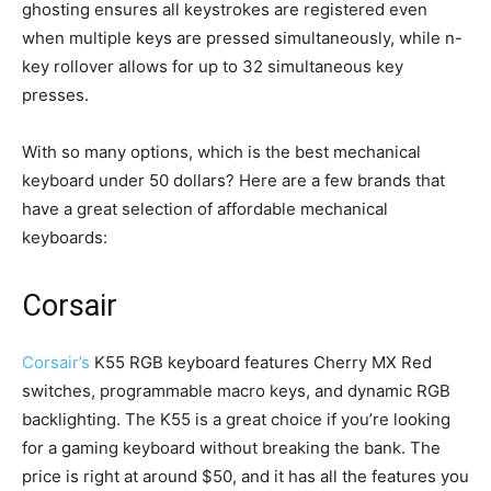
ghosting ensures all keystrokes are registered even
when multiple keys are pressed simultaneously, while n-
key rollover allows for up to 32 simultaneous key
presses.
With so many options, which is the best mechanical
keyboard under 50 dollars? Here are a few brands that
have a great selection of affordable mechanical
keyboards:
Corsair
Corsair’s
K55 RGB keyboard features Cherry MX Red
switches, programmable macro keys, and dynamic RGB
backlighting. The K55 is a great choice if you’re looking
for a gaming keyboard without breaking the bank. The
price is right at around $50, and it has all the features you