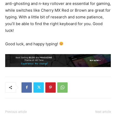
anti-ghosting and n-key rollover are essential for gaming,
while switches like Cherry MX Red or Brown are great for
typing. With a little bit of research and some patience,
you’ll be able to find the right keyboard for you. Good
luck!
Good luck, and happy typing!
Previous article
Next article