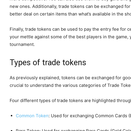
new ones. Additionally, trade tokens can be exchanged for i
better deal on certain items than what’s available in the sh
Finally, trade tokens can be used to pay the entry fee for 
your mettle against some of the best players in the game, 
tournament.
Types of trade tokens
As previously explained, tokens can be exchanged for goods
crucial to understand the various categories of Trade Toke
Four different types of trade tokens are highlighted throu
Common Token
: Used for exchanging Common Cards (B
Rare Token: Used for exchanging Rare Cards (Gold Col