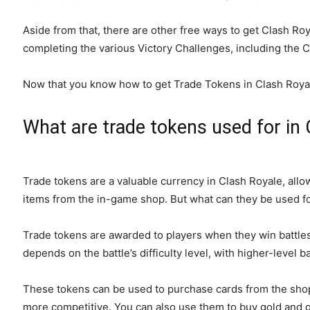
Aside from that, there are other free ways to get Clash R
completing the various Victory Challenges, including the 
Now that you know how to get Trade Tokens in Clash Royal
What are trade tokens used for in 
Trade tokens are a valuable currency in Clash Royale, allo
items from the in-game shop. But what can they be used f
Trade tokens are awarded to players when they win battles
depends on the battle’s difficulty level, with higher-level 
These tokens can be used to purchase cards from the sho
more competitive. You can also use them to buy gold and