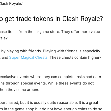
Clash Royale.”
 get trade tokens in Clash Royale?
hase items from the in-game store. They offer more value
yale?
y playing with friends. Playing with friends is especially
ns and
Super Magical Chests
. These chests contain higher-
in exclusive events where they can complete tasks and earn
ns through special events. While these events do not
 when they come around.
chased, but it is usually quite reasonable. It is a great
ers in the game shop but do not have enough coins to do so.