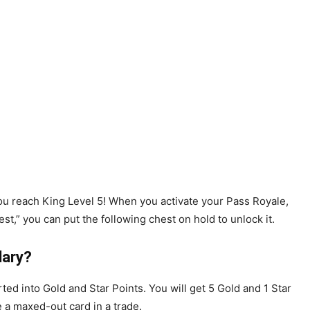
you reach King Level 5! When you activate your Pass Royale,
st,” you can put the following chest on hold to unlock it.
dary?
ed into Gold and Star Points. You will get 5 Gold and 1 Star
e a maxed-out card in a trade.