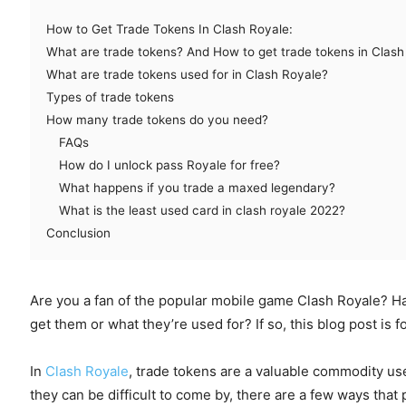
How to Get Trade Tokens In Clash Royale:
What are trade tokens? And How to get trade tokens in Clash
What are trade tokens used for in Clash Royale?
Types of trade tokens
How many trade tokens do you need?
FAQs
How do I unlock pass Royale for free?
What happens if you trade a maxed legendary?
What is the least used card in clash royale 2022?
Conclusion
Are you a fan of the popular mobile game Clash Royale? H
get them or what they’re used for? If so, this blog post is f
In
Clash Royale
, trade tokens are a valuable commodity us
they can be difficult to come by, there are a few ways that