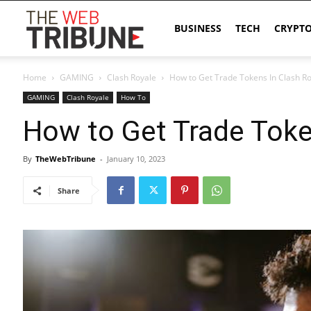
The
BUSINESS
TECH
CRYPT
Home
GAMING
Clash Royale
How to Get Trade Tokens In Clash R
Web
GAMING
Clash Royale
How To
How to Get Trade Toke
Tribune
By
TheWebTribune
-
January 10, 2023
Share