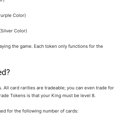
urple Color)
Silver Color)
ying the game. Each token only functions for the
ed?
All card rarities are tradeable; you can even trade for
rade Tokens is that your King must be level 8.
ged for the following number of cards: