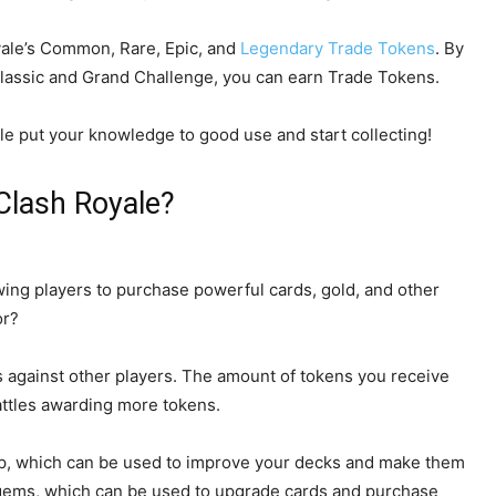
oyale’s Common, Rare, Epic, and
Legendary Trade Tokens
. By
Classic and Grand Challenge, you can earn Trade Tokens.
e put your knowledge to good use and start collecting!
Clash Royale?
wing players to purchase powerful cards, gold, and other
or?
 against other players. The amount of tokens you receive
battles awarding more tokens.
p, which can be used to improve your decks and make them
 gems, which can be used to upgrade cards and purchase