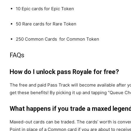
10 Epic cards for Epic Token
50 Rare cards for Rare Token
250 Common Cards for Common Token
FAQs
How do I unlock pass Royale for free?
The free and paid Pass Track will become available after 
get these benefits! By picking it up and tapping “Queue Che
What happens if you trade a maxed legen
Maxed-out cards can be traded. The cards’ worth is convert
Point in place of a Common card if you are about to receiv