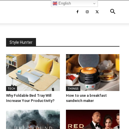
English
Style Hunter
TECH
THINGS
Why Foldable Bed Tray Will
How to use a breakfast
Increase Your Productivity?
sandwich maker