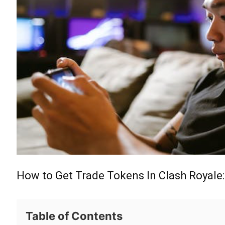
How to Get Trade Tokens In Clash Royale:
Table of Contents