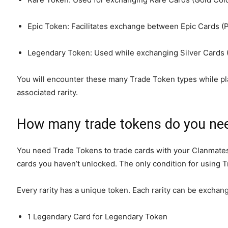
Epic Token: Facilitates exchange between Epic Cards (P
Legendary Token: Used while exchanging Silver Cards (
You will encounter these many Trade Token types while pla
associated rarity.
How many trade tokens do you ne
You need Trade Tokens to trade cards with your Clanmates. 
cards you haven’t unlocked. The only condition for using T
Every rarity has a unique token. Each rarity can be exchan
1 Legendary Card for Legendary Token