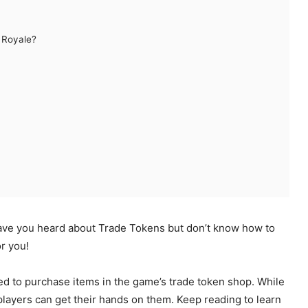
 Royale?
ave you heard about Trade Tokens but don’t know how to
or you!
ed to purchase items in the game’s trade token shop. While
 players can get their hands on them. Keep reading to learn