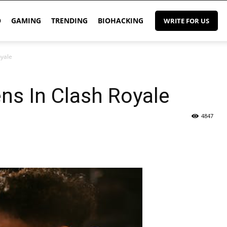
O
GAMING
TRENDING
BIOHACKING
WRITE FOR US
oyale
ns In Clash Royale
4847