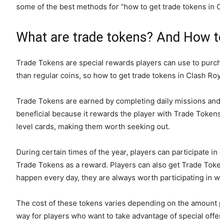
some of the best methods for “how to get trade tokens in 
What are trade tokens? And How to
Trade Tokens are special rewards players can use to purc
than regular coins, so how to get trade tokens in Clash Ro
Trade Tokens are earned by completing daily missions and b
beneficial because it rewards the player with Trade Toke
level cards, making them worth seeking out.
During certain times of the year, players can participate 
Trade Tokens as a reward. Players can also get Trade Toke
happen every day, they are always worth participating in
The cost of these tokens varies depending on the amount pur
way for players who want to take advantage of special off