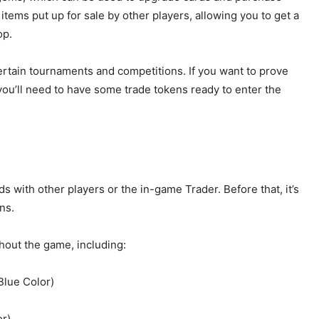
tems put up for sale by other players, allowing you to get a
op.
certain tournaments and competitions. If you want to prove
you’ll need to have some trade tokens ready to enter the
 with other players or the in-game Trader. Before that, it’s
ns.
ghout the game, including:
lue Color)
or)