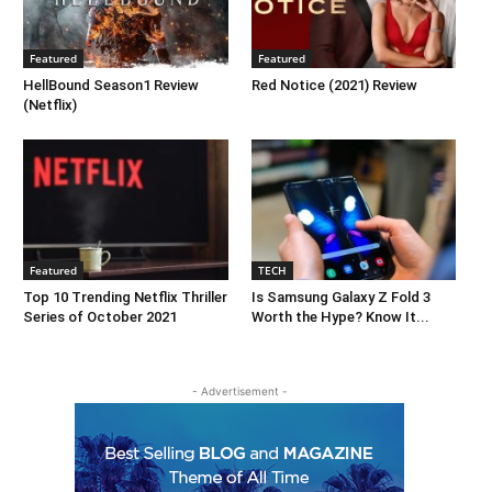
Featured
Featured
HellBound Season1 Review
Red Notice (2021) Review
(Netflix)
Featured
TECH
Top 10 Trending Netflix Thriller
Is Samsung Galaxy Z Fold 3
Series of October 2021
Worth the Hype? Know It...
- Advertisement -