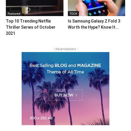
Featured
TECH
Top 10 Trending Netflix
Is Samsung Galaxy Z Fold 3
Thriller Series of October
Worth the Hype? Know It...
2021
- Advertisement -