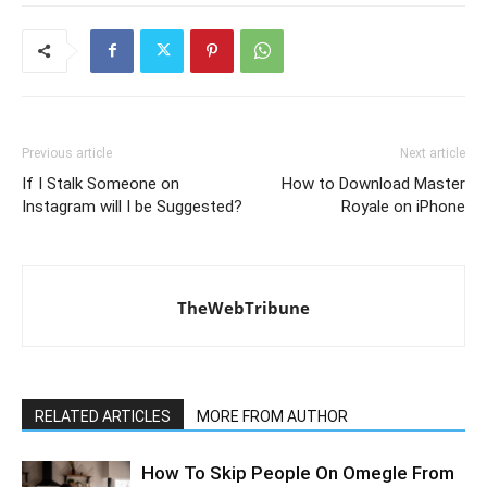
Previous article
Next article
If I Stalk Someone on
How to Download Master
Instagram will I be Suggested?
Royale on iPhone
TheWebTribune
RELATED ARTICLES
MORE FROM AUTHOR
How To Skip People On Omegle From