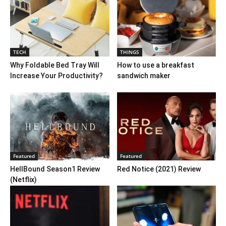
TECH
THINGS
Why Foldable Bed Tray Will
How to use a breakfast
Increase Your Productivity?
sandwich maker
Featured
Featured
HellBound Season1 Review
Red Notice (2021) Review
(Netflix)