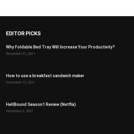
EDITOR PICKS
Why Foldable Bed Tray Will Increase Your Productivity?
December 31, 2021
How to use a breakfast sandwich maker
December 15, 2021
HellBound Season1 Review (Netflix)
December 9, 2021