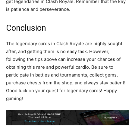
get legendaries in Clash Royale. Remember that the key
is patience and perseverance.
Conclusion
The legendary cards in Clash Royale are highly sought
after, and getting them is no easy task. However,
following the tips above can increase your chances of
obtaining this rare and powerful cardio. Be sure to
participate in battles and tournaments, collect gems,
purchase chests from the shop, and always stay patient!
Good luck on your quest for legendary cards! Happy
gaming!