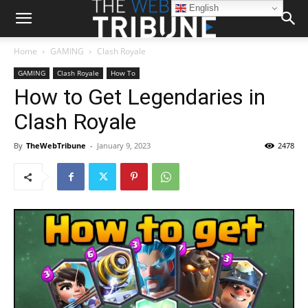
English
Home
GAMING
Clash Royale
GAMING
Clash Royale
How To
How to Get Legendaries in
Clash Royale
By
TheWebTribune
-
January 9, 2023
2478