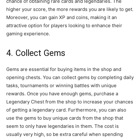
chance of obtaining rare cards and legendaries. The
higher your score, the more rewards you are likely to get.
Moreover, you can gain XP and coins, making it an
attractive option for players looking to enhance their
gaming experience.
4. Collect Gems
Gems are essential for buying items in the shop and
opening chests. You can collect gems by completing daily
tasks, tournaments or winning battles with unique
rewards. Once you have enough gems, purchase a
Legendary Chest from the shop to increase your chances
of getting a legendary card. Furthermore, you can also
use the gems to buy unique cards from the shop that
seem to only have legendaries in them. The cost is
usually very high, so be extra careful when spending