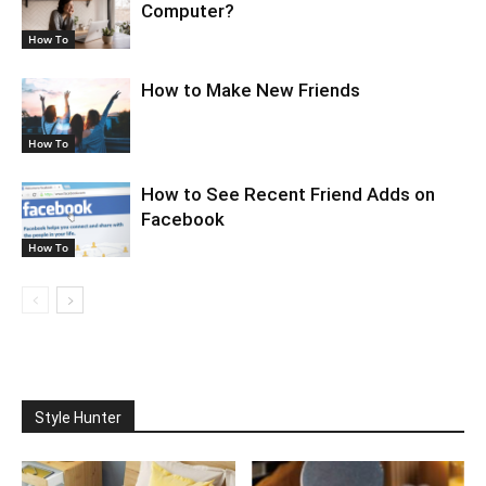
Computer?
How To
How to Make New Friends
How To
How to See Recent Friend Adds on
Facebook
How To
Style Hunter