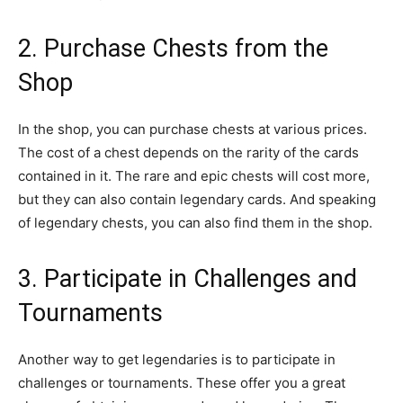
2. Purchase Chests from the
Shop
In the shop, you can purchase chests at various prices.
The cost of a chest depends on the rarity of the cards
contained in it. The rare and epic chests will cost more,
but they can also contain legendary cards. And speaking
of legendary chests, you can also find them in the shop.
3. Participate in Challenges and
Tournaments
Another way to get legendaries is to participate in
challenges or tournaments. These offer you a great