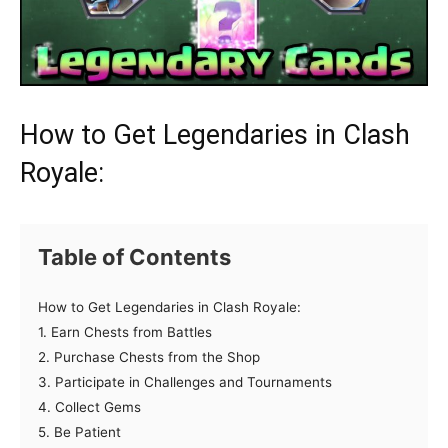
How to Get Legendaries in Clash
Royale:
Table of Contents
How to Get Legendaries in Clash Royale:
1. Earn Chests from Battles
2. Purchase Chests from the Shop
3. Participate in Challenges and Tournaments
4. Collect Gems
5. Be Patient