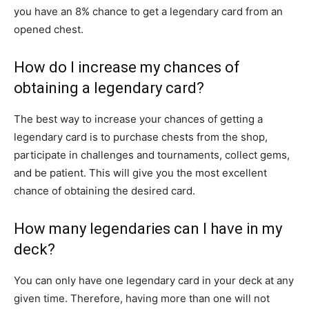
you have an 8% chance to get a legendary card from an
opened chest.
How do I increase my chances of
obtaining a legendary card?
The best way to increase your chances of getting a
legendary card is to purchase chests from the shop,
participate in challenges and tournaments, collect gems,
and be patient. This will give you the most excellent
chance of obtaining the desired card.
How many legendaries can I have in my
deck?
You can only have one legendary card in your deck at any
given time. Therefore, having more than one will not