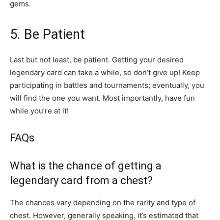
gems.
5. Be Patient
Last but not least, be patient. Getting your desired
legendary card can take a while, so don’t give up! Keep
participating in battles and tournaments; eventually, you
will find the one you want. Most importantly, have fun
while you’re at it!
FAQs
What is the chance of getting a
legendary card from a chest?
The chances vary depending on the rarity and type of
chest. However, generally speaking, it’s estimated that