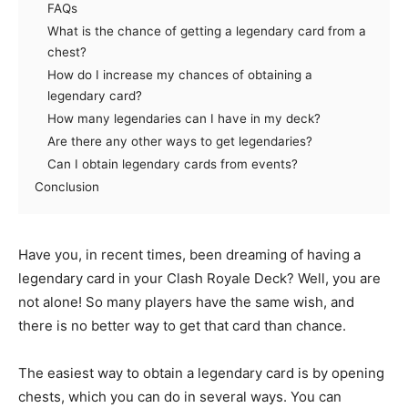
FAQs
What is the chance of getting a legendary card from a
chest?
How do I increase my chances of obtaining a
legendary card?
How many legendaries can I have in my deck?
Are there any other ways to get legendaries?
Can I obtain legendary cards from events?
Conclusion
Have you, in recent times, been dreaming of having a
legendary card in your Clash Royale Deck? Well, you are
not alone! So many players have the same wish, and
there is no better way to get that card than chance.
The easiest way to obtain a legendary card is by opening
chests, which you can do in several ways. You can