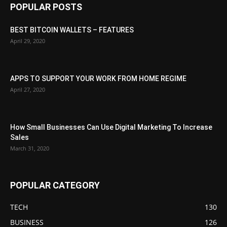
POPULAR POSTS
BEST BITCOIN WALLETS – FEATURES
April 29, 2020
APPS TO SUPPORT YOUR WORK FROM HOME REGIME
April 27, 2020
How Small Businesses Can Use Digital Marketing To Increase
Sales
March 31, 2020
POPULAR CATEGORY
TECH
130
BUSINESS
126