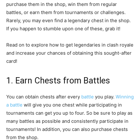
purchase them in the shop, win them from regular
battles, or earn them from tournaments or challenges.
Rarely, you may even find a legendary chest in the shop.
If you happen to stumble upon one of these, grab it!
Read on to explore how to get legendaries in clash royale
and increase your chances of obtaining this sought-after
card!
1. Earn Chests from Battles
You can obtain chests after every
battle
you play.
Winning
a battle
will give you one chest while participating in
tournaments can get you up to four. So be sure to play as
many battles as possible and consistently participate in
tournaments! In addition, you can also purchase chests
from the shop.