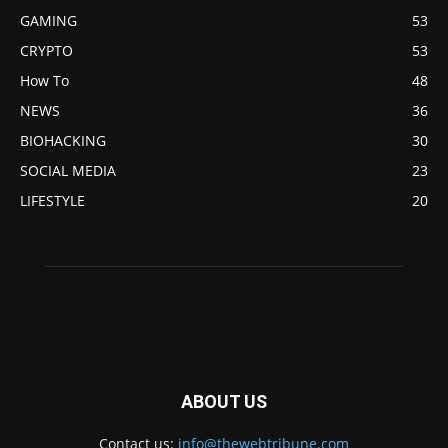
GAMING
53
CRYPTO
53
How To
48
NEWS
36
BIOHACKING
30
SOCIAL MEDIA
23
LIFESTYLE
20
ABOUT US
Contact us:
info@thewebtribune.com