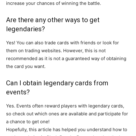
increase your chances of winning the battle.
Are there any other ways to get
legendaries?
Yes! You can also trade cards with friends or look for
them on trading websites. However, this is not
recommended as it is not a guaranteed way of obtaining
the card you want.
Can I obtain legendary cards from
events?
Yes. Events often reward players with legendary cards,
so check out which ones are available and participate for
a chance to get one!
Hopefully, this article has helped you understand how to