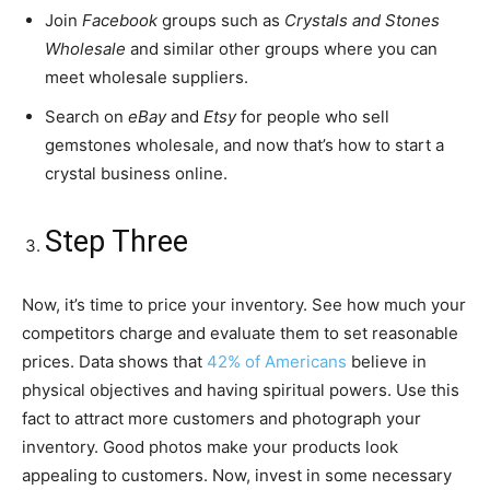
Join
Facebook
groups such as
Crystals and Stones
Wholesale
and similar other groups where you can
meet wholesale suppliers.
Search on
eBay
and
Etsy
for people who sell
gemstones wholesale, and now that’s how to start a
crystal business online.
Step Three
Now, it’s time to price your inventory. See how much your
competitors charge and evaluate them to set reasonable
prices. Data shows that
42% of Americans
believe in
physical objectives and having spiritual powers. Use this
fact to attract more customers and photograph your
inventory. Good photos make your products look
appealing to customers. Now, invest in some necessary