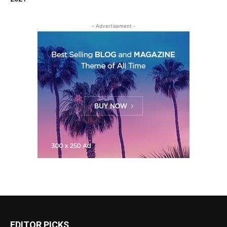
- Advertisement -
EDITOR PICKS