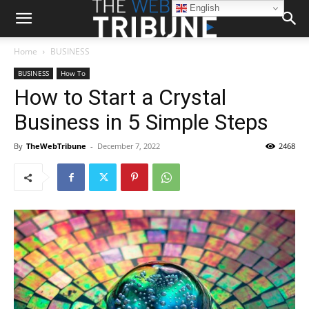
English
Home
BUSINESS
BUSINESS
How To
How to Start a Crystal
Business in 5 Simple Steps
By
TheWebTribune
-
December 7, 2022
2468