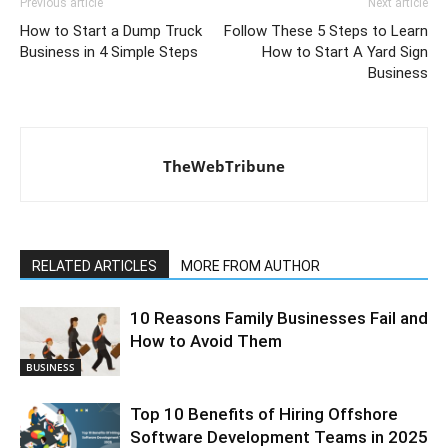
Previous article
Next article
How to Start a Dump Truck
Follow These 5 Steps to Learn
Business in 4 Simple Steps
How to Start A Yard Sign
Business
TheWebTribune
RELATED ARTICLES
MORE FROM AUTHOR
10 Reasons Family Businesses Fail and
How to Avoid Them
BUSINESS
Top 10 Benefits of Hiring Offshore
Software Development Teams in 2025