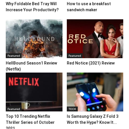
Why Foldable Bed Tray Will
How to use a breakfast
Increase Your Productivity?
sandwich maker
Featured
Featured
HellBound Season1 Review
Red Notice (2021) Review
(Netflix)
Featured
TECH
Top 10 Trending Netflix
Is Samsung Galaxy Z Fold 3
Thriller Series of October
Worth the Hype? Know It...
2021