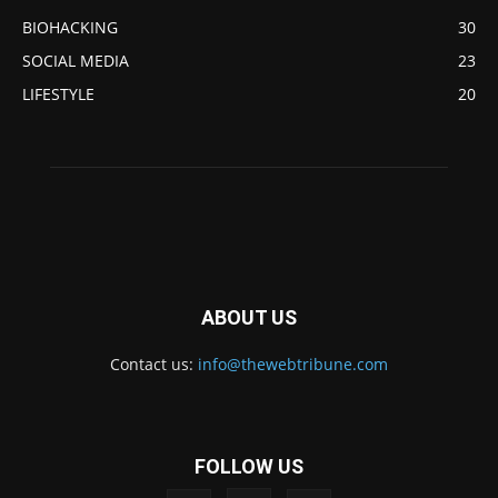
BIOHACKING
30
SOCIAL MEDIA
23
LIFESTYLE
20
ABOUT US
Contact us:
info@thewebtribune.com
FOLLOW US