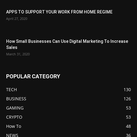
APPS TO SUPPORT YOUR WORK FROM HOME REGIME
April 27, 2020
How Small Businesses Can Use Digital Marketing To Increase
Sales
March 31, 2020
POPULAR CATEGORY
TECH
130
BUSINESS
126
GAMING
53
CRYPTO
53
How To
48
NEWS
36