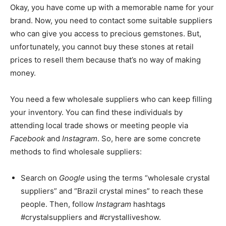
Okay, you have come up with a memorable name for your
brand. Now, you need to contact some suitable suppliers
who can give you access to precious gemstones. But,
unfortunately, you cannot buy these stones at retail
prices to resell them because that’s no way of making
money.
You need a few wholesale suppliers who can keep filling
your inventory. You can find these individuals by
attending local trade shows or meeting people via
Facebook
and
Instagram
. So, here are some concrete
methods to find wholesale suppliers:
Search on
Google
using the terms “wholesale crystal
suppliers” and “Brazil crystal mines” to reach these
people. Then, follow
Instagram
hashtags
#crystalsuppliers and #crystalliveshow.