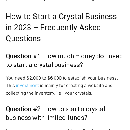
How to Start a Crystal Business
in 2023 – Frequently Asked
Questions
Question #1: How much money do I need
to start a crystal business?
You need $2,000 to $6,000 to establish your business.
This
investment
is mainly for creating a website and
collecting the inventory, i.e., your crystals.
Question #2: How to start a crystal
business with limited funds?