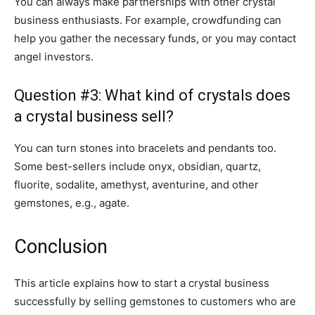
You can always make partnerships with other crystal
business enthusiasts. For example, crowdfunding can
help you gather the necessary funds, or you may contact
angel investors.
Question #3: What kind of crystals does
a crystal business sell?
You can turn stones into bracelets and pendants too.
Some best-sellers include onyx, obsidian, quartz,
fluorite, sodalite, amethyst, aventurine, and other
gemstones, e.g., agate.
Conclusion
This article explains how to start a crystal business
successfully by selling gemstones to customers who are