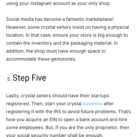
using your
Instagram
account as your only shop.
Social media has become a fantastic marketplace!
However, some crystal sellers insist on having a physical
location. In that case, ensure your store is big enough to
contain the inventory and the packaging material. In
addition, the shop must have enough space to
accommodate these gemstones.
Step Five
Lastly, crystal sellers should have their startups
registered. Then, start your crystal
business
after
registering it with the IRS to avoid future problems. That’s
how you acquire an EIN to open a bank account and hire
some employees. But, if you are the only proprietor, then
your social security number shall be enough.