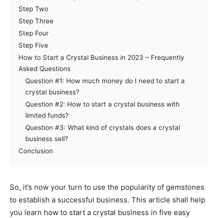
Step Two
Step Three
Step Four
Step Five
How to Start a Crystal Business in 2023 – Frequently
Asked Questions
Question #1: How much money do I need to start a
crystal business?
Question #2: How to start a crystal business with
limited funds?
Question #3: What kind of crystals does a crystal
business sell?
Conclusion
So, it’s now your turn to use the popularity of gemstones
to establish a successful business. This article shall help
you learn how to start a crystal business in five easy