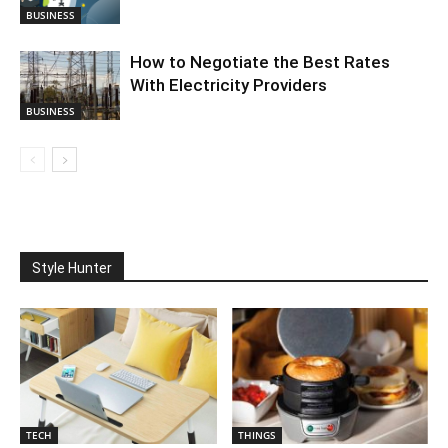
BUSINESS
How to Negotiate the Best Rates
With Electricity Providers
BUSINESS
Style Hunter
TECH
THINGS