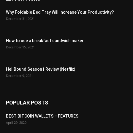
Why Foldable Bed Tray Will Increase Your Productivity?
December 31, 2021
How to use a breakfast sandwich maker
December 15, 2021
HellBound Season1 Review (Netflix)
December 9, 2021
POPULAR POSTS
BEST BITCOIN WALLETS – FEATURES
April 29, 2020