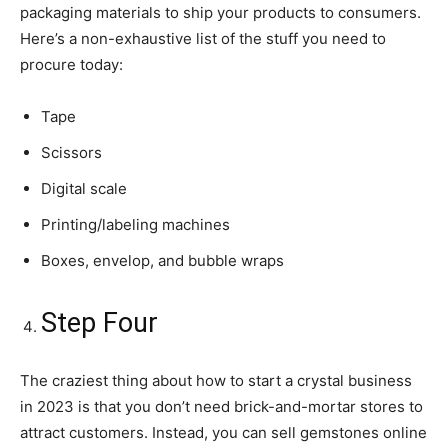
packaging materials to ship your products to consumers.
Here’s a non-exhaustive list of the stuff you need to
procure today:
Tape
Scissors
Digital scale
Printing/labeling machines
Boxes, envelop, and bubble wraps
Step Four
The craziest thing about how to start a crystal business
in 2023 is that you don’t need brick-and-mortar stores to
attract customers. Instead, you can sell gemstones online