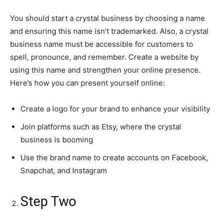
You should start a crystal business by choosing a name
and ensuring this name isn’t trademarked. Also, a crystal
business name must be accessible for customers to
spell, pronounce, and remember. Create a website by
using this name and strengthen your online presence.
Here’s how you can present yourself online:
Create a logo for your brand to enhance your visibility
Join platforms such as Etsy, where the crystal
business is booming
Use the brand name to create accounts on Facebook,
Snapchat, and Instagram
Step Two