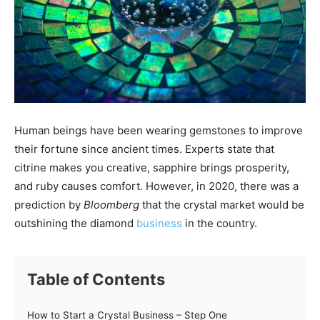
Human beings have been wearing gemstones to improve
their fortune since ancient times. Experts state that
citrine makes you creative, sapphire brings prosperity,
and ruby causes comfort. However, in 2020, there was a
prediction by
Bloomberg
that the crystal market would be
outshining the diamond
business
in the country.
Table of Contents
How to Start a Crystal Business – Step One