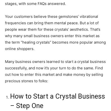
stages, with some FAQs answered.
Your customers believe these gemstones’ vibrational
frequencies can bring them mental peace. But a lot of
people wear them for these crystals’ aesthetics. That’s
why many small business owners enter this market as
the term “healing crystals” becomes more popular among
online shoppers.
Many business owners learned to start a crystal business
successfully, and now it’s your turn to do the same. Find
out how to enter this market and make money by selling
precious stones to folks:
How to Start a Crystal Business
– Step One