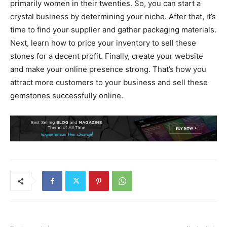
primarily women in their twenties. So, you can start a
crystal business by determining your niche. After that, it’s
time to find your supplier and gather packaging materials.
Next, learn how to price your inventory to sell these
stones for a decent profit. Finally, create your website
and make your online presence strong. That’s how you
attract more customers to your business and sell these
gemstones successfully online.