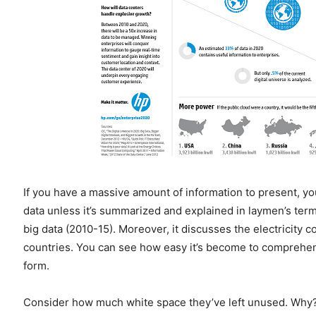
If you have a massive amount of information to present, y
data unless it’s summarized and explained in laymen’s ter
big data (2010-15). Moreover, it discusses the electricity
countries. You can see how easy it’s become to comprehen
form.
Consider how much white space they’ve left unused. Why? 