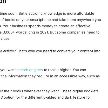
on
time soon. But electronic knowledge is more affordable
ds of books on your smartphone and take them anywhere you
s. Your business spends money to create an effective
be 3,000+ words long in 2021. But some companies need to
rvices.
d article?
That’s why you need to convert your content into
f you want
search engines
to rank it higher. You can
the information they require in an accessible way, such as
t their books whenever they want. These digital booklets
ud
option for the differently-abled and dark feature for