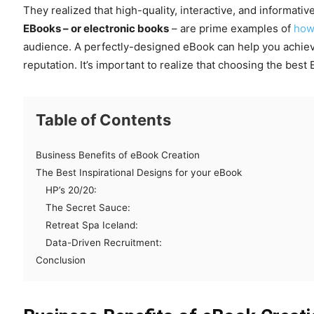
They realized that high-quality, interactive, and informat
EBooks – or electronic books
– are prime examples of
ho
audience. A perfectly-designed eBook can help you achiev
reputation. It’s important to realize that choosing the best
Table of Contents
Business Benefits of eBook Creation
The Best Inspirational Designs for your eBook
HP’s 20/20:
The Secret Sauce:
Retreat Spa Iceland:
Data-Driven Recruitment:
Conclusion