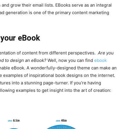
nd grow their email lists. EBooks serve as an integral
d generation is one of the primary content marketing
r your eBook
tation of content from different perspectives.
Are you
ired to design an eBook?
Well, now you can find
ebook
lishable eBook. A wonderfully-designed theme can make an
e examples of inspirational book designs on the internet.
tures into a stunning page-turner. If you’re having
lowing examples to get insight into the art of creation: