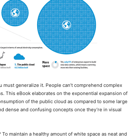
ou must generalize it. People can’t comprehend complex
ms. This eBook elaborates on the exponential expansion of
 consumption of the public cloud as compared to some large
d dense and confusing concepts once they’re in visual
To maintain a healthy amount of white space as neat and