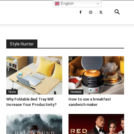
English
Style Hunter
TECH
THINGS
Why Foldable Bed Tray Will
How to use a breakfast
Increase Your Productivity?
sandwich maker