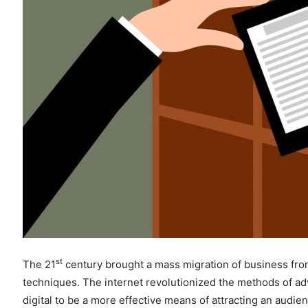
st
The 21
century brought a mass migration of business from 
techniques. The internet revolutionized the methods of a
digital to be a more effective means of attracting an audi