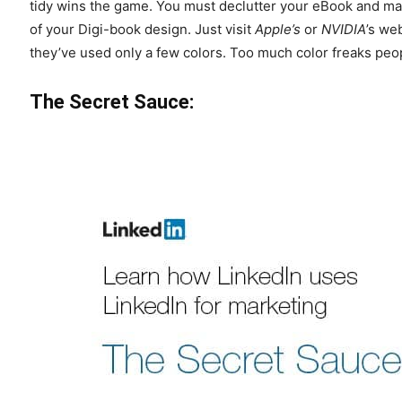
tidy wins the game. You must declutter your eBook and ma
of your Digi-book design. Just visit
Apple’s
or
NVIDIA
’s we
they’ve used only a few colors. Too much color freaks peop
The Secret Sauce: