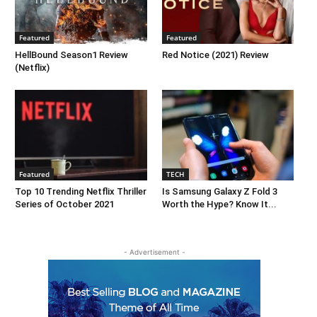
Featured
Featured
HellBound Season1 Review
Red Notice (2021) Review
(Netflix)
Featured
TECH
Top 10 Trending Netflix Thriller
Is Samsung Galaxy Z Fold 3
Series of October 2021
Worth the Hype? Know It...
- Advertisement -