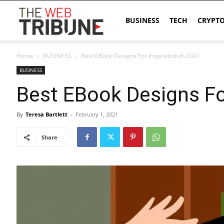
The
BUSINESS
TECH
CRYPT
Home
BUSINESS
Best EBook Designs For Inspiration In 2021
Web
BUSINESS
Best EBook Designs For
Tribune
By
Teresa Bartlett
-
February 1, 2021
Share