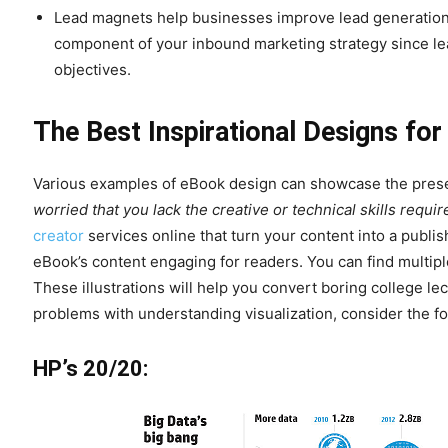
Lead magnets help businesses improve lead generation a
component of your inbound marketing strategy since lea
objectives.
The Best Inspirational Designs fo
Various examples of eBook design can showcase the presen
worried that you lack the creative or technical skills requ
creator
services online that turn your content into a pub
eBook’s content engaging for readers. You can find multipl
These illustrations will help you convert boring college lec
problems with understanding visualization, consider the fol
HP’s 20/20: