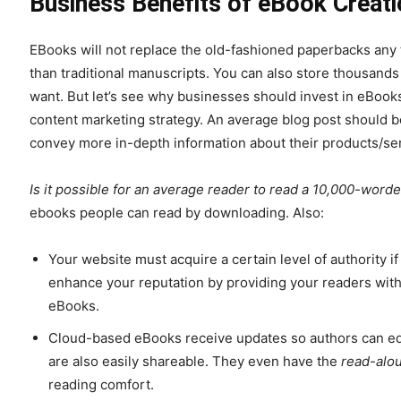
Business Benefits of eBook Creati
EBooks will not replace the old-fashioned paperbacks any 
than traditional manuscripts. You can also store thousan
want. But let’s see why businesses should invest in eBook
content marketing strategy. An average blog post should 
convey more in-depth information about their products/se
Is it possible for an average reader to read a 10,000-worde
ebooks people can read by downloading. Also:
Your website must acquire a certain level of authority i
enhance your reputation by providing your readers with 
eBooks.
Cloud-based eBooks receive updates so authors can edi
are also easily shareable. They even have the
read-alo
reading comfort.