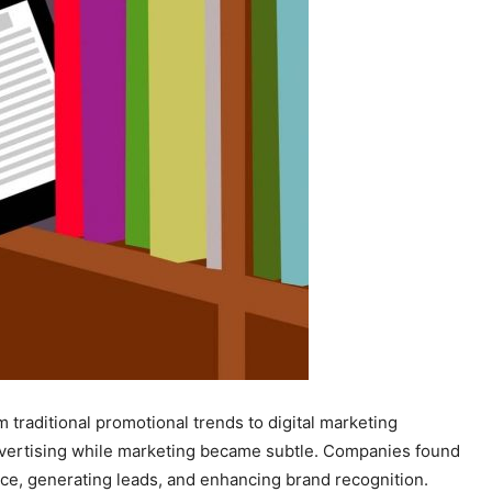
traditional promotional trends to digital marketing
dvertising while marketing became subtle. Companies found
ence, generating leads, and enhancing brand recognition.