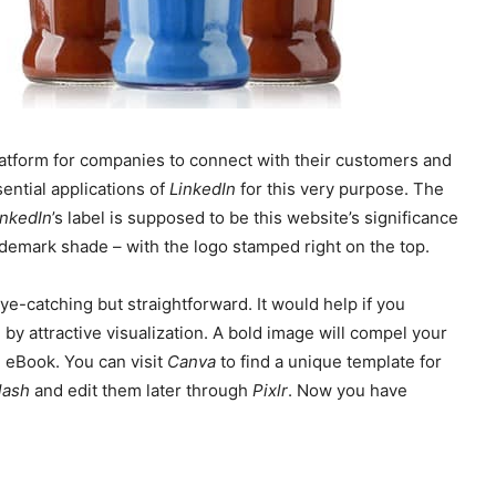
platform for companies to connect with their customers and
ential applications of
LinkedIn
for this very purpose. The
inkedIn
’s label is supposed to be this website’s significance
rademark shade – with the logo stamped right on the top.
e-catching but straightforward. It would help if you
by attractive visualization. A bold image will compel your
e eBook. You can visit
Canva
to find a unique template for
lash
and edit them later through
Pixlr
. Now you have