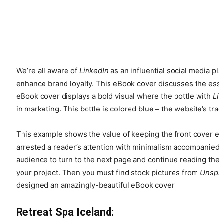
We’re all aware of
LinkedIn
as an influential social media 
enhance brand loyalty. This eBook cover discusses the ess
eBook cover displays a bold visual where the bottle with
L
in marketing. This bottle is colored blue – the website’s t
This example shows the value of keeping the front cover ey
arrested a reader’s attention with minimalism accompanied 
audience to turn to the next page and continue reading th
your project. Then you must find stock pictures from
Unsp
designed an amazingly-beautiful eBook cover.
Retreat Spa Iceland: