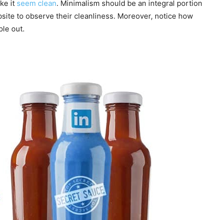
ke it
seem clean
. Minimalism should be an integral portion
bsite to observe their cleanliness. Moreover, notice how
le out.