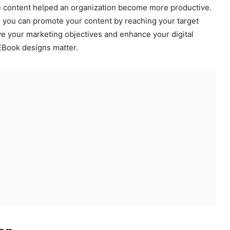
ive content helped an organization become more productive.
w
you can promote your content by reaching your target
e your marketing objectives and enhance your digital
 EBook designs matter.