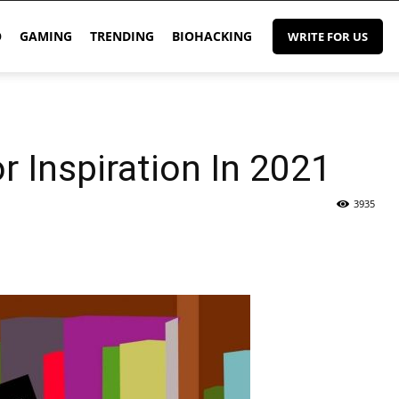
O
GAMING
TRENDING
BIOHACKING
WRITE FOR US
 Inspiration In 2021
3935