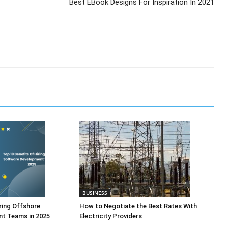
Best EBook Designs For Inspiration In 2021
BUSINESS
ring Offshore
How to Negotiate the Best Rates With
t Teams in 2025
Electricity Providers