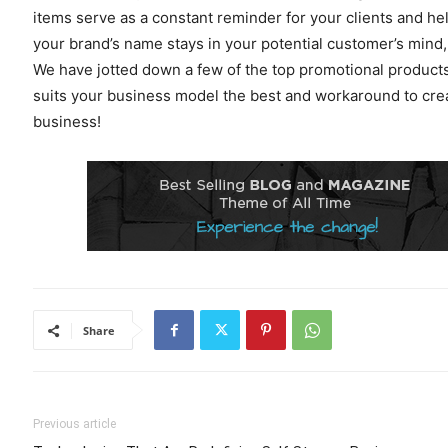
items serve as a constant reminder for your clients and he
your brand’s name stays in your potential customer’s mind, 
We have jotted down a few of the top promotional products
suits your business model the best and workaround to cre
business!
Share
Previous article