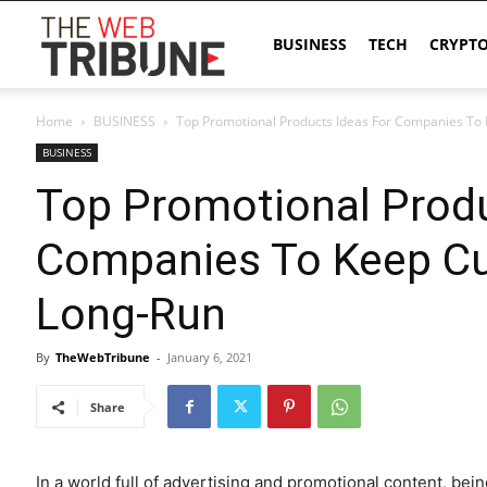
The
BUSINESS
TECH
CRYPT
Home
BUSINESS
Top Promotional Products Ideas For Companies To
Web
BUSINESS
Top Promotional Produ
Tribune
Companies To Keep Cu
Long-Run
By
TheWebTribune
-
January 6, 2021
Share
In a world full of advertising and promotional content, b