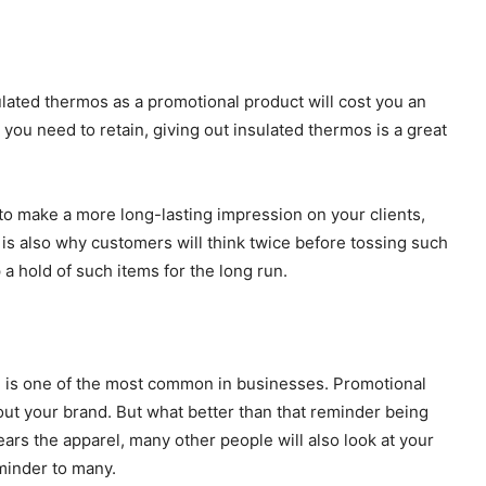
ated thermos as a promotional product will cost you an
 you need to retain, giving out insulated thermos is a great
t to make a more long-lasting impression on your clients,
 is also why customers will think twice before tossing such
 a hold of such items for the long run.
n is one of the most common in businesses. Promotional
ut your brand. But what better than that reminder being
 the apparel, many other people will also look at your
minder to many.