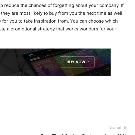
lp reduce the chances of forgetting about your company. If
they are most likely to buy from you the next time as well.
 for you to take inspiration from. You can choose which
ate a promotional strategy that works wonders for your
Next article