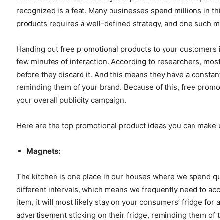
recognized is a feat. Many businesses spend millions in this
products requires a well-defined strategy, and one such ma
Handing out free promotional products to your customers i
few minutes of interaction. According to researchers, mo
before they discard it. And this means they have a constan
reminding them of your brand. Because of this, free promo
your overall publicity campaign.
Here are the top promotional product ideas you can make
Magnets:
The kitchen is one place in our houses where we spend qui
different intervals, which means we frequently need to acc
item, it will most likely stay on your consumers’ fridge for a
advertisement sticking on their fridge, reminding them of 