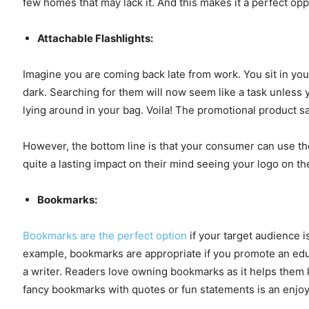
few homes that may lack it. And this makes it a perfect oppo
Attachable Flashlights:
Imagine you are coming back late from work. You sit in yo
dark. Searching for them will now seem like a task unless
lying around in your bag. Voila! The promotional product s
However, the bottom line is that your consumer can use the
quite a lasting impact on their mind seeing your logo on t
Bookmarks:
Bookmarks are the perfect option
if your target audience i
example, bookmarks are appropriate if you promote an educa
a writer. Readers love owning bookmarks as it helps them ke
fancy bookmarks with quotes or fun statements is an enjo