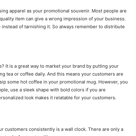
ing apparel as your promotional souvenir. Most people are
 quality item can give a wrong impression of your business.
instead of tarnishing it. So always remember to distribute
? It is a great way to market your brand by putting your
nking tea or coffee daily. And this means your customers are
 sip some hot coffee in your promotional mug. However, you
mple, use a sleek shape with bold colors if you are
ersonalized look makes it relatable for your customers.
r customers consistently is a wall clock. There are only a