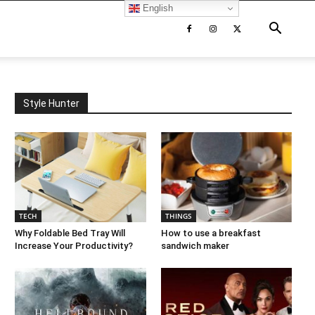
English
Style Hunter
TECH
THINGS
Why Foldable Bed Tray Will
How to use a breakfast
Increase Your Productivity?
sandwich maker