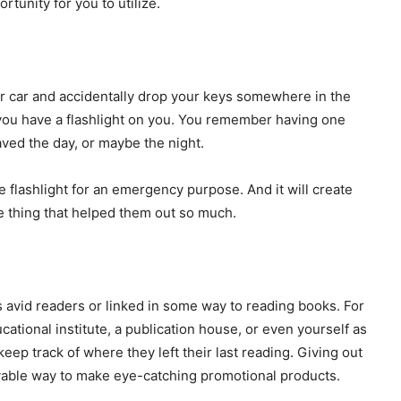
rtunity for you to utilize.
ur car and accidentally drop your keys somewhere in the
 you have a flashlight on you. You remember having one
aved the day, or maybe the night.
 flashlight for an emergency purpose. And it will create
he thing that helped them out so much.
s avid readers or linked in some way to reading books. For
tional institute, a publication house, or even yourself as
ep track of where they left their last reading. Giving out
yable way to make eye-catching promotional products.