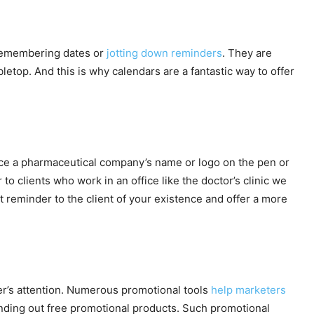
 remembering dates or
jotting down reminders
. They are
letop. And this is why calendars are a fantastic way to offer
notice a pharmaceutical company’s name or logo on the pen or
 to clients who work in an office like the doctor’s clinic we
t reminder to the client of your existence and offer a more
er’s attention. Numerous promotional tools
help marketers
 handing out free promotional products. Such promotional