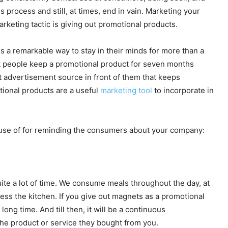
 process and still, at times, end in vain. Marketing your
rketing tactic is giving out promotional products.
s a remarkable way to stay in their minds for more than a
st people keep a promotional product for seven months
t advertisement source in front of them that keeps
tional products are a useful
marketing tool
to incorporate in
 use of for reminding the consumers about your company:
te a lot of time. We consume meals throughout the day, at
ess the kitchen. If you give out magnets as a promotional
 long time. And till then, it will be a continuous
the product or service they bought from you.