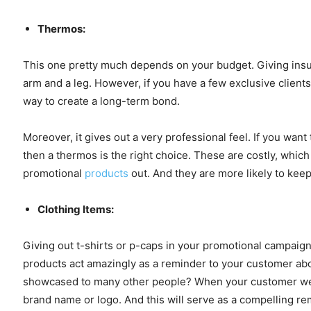
Thermos:
This one pretty much depends on your budget. Giving insul
arm and a leg. However, if you have a few exclusive clients
way to create a long-term bond.
Moreover, it gives out a very professional feel. If you wan
then a thermos is the right choice. These are costly, which
promotional
products
out. And they are more likely to keep
Clothing Items:
Giving out t-shirts or p-caps in your promotional campaig
products act amazingly as a reminder to your customer abo
showcased to many other people? When your customer wears
brand name or logo. And this will serve as a compelling re