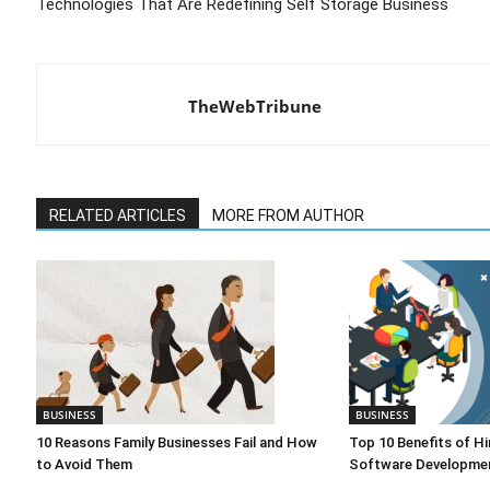
Technologies That Are Redefining Self Storage Business
TheWebTribune
RELATED ARTICLES
MORE FROM AUTHOR
BUSINESS
BUSINESS
10 Reasons Family Businesses Fail and How
Top 10 Benefits of Hi
to Avoid Them
Software Developmen