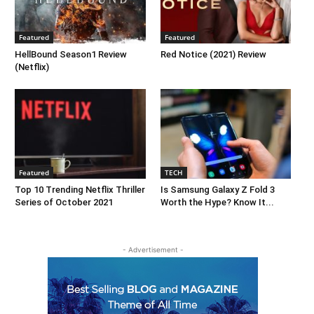
Featured
Featured
HellBound Season1 Review
Red Notice (2021) Review
(Netflix)
Featured
TECH
Top 10 Trending Netflix Thriller
Is Samsung Galaxy Z Fold 3
Series of October 2021
Worth the Hype? Know It...
- Advertisement -