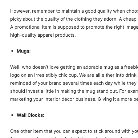
However, remember to maintain a good quality when choos
picky about the quality of the clothing they adorn. A cheap
A promotional item is supposed to promote the right image 
high-quality apparel products.
Mugs:
Well, who doesn’t love getting an adorable mug as a freebie
logo on an irresistibly chic cup. We are all either into dri
reminded of your brand several times each day while they
should invest a little in making the mug stand out. For exa
marketing your interior décor business. Giving it a more p
Wall Clocks:
One other item that you can expect to stick around with you