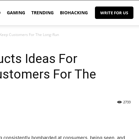
O
GAMING
TRENDING
BIOHACKING
WRITE FOR US
 Keep Customers For The Long-Run
cts Ideas For
stomers For The
2733
eing consistently bombarded at consumers, being seen, and