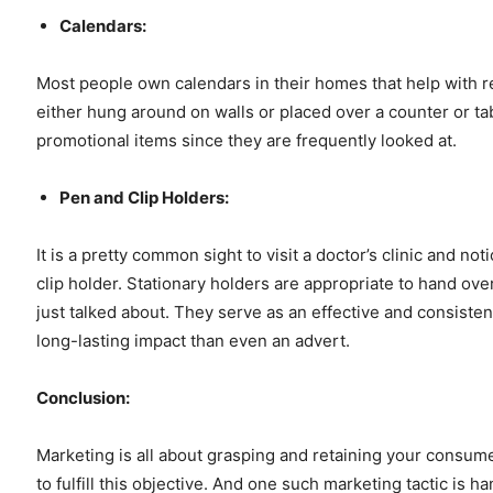
Calendars:
Most people own calendars in their homes that help with
either hung around on walls or placed over a counter or tab
promotional items since they are frequently looked at.
Pen and Clip Holders:
It is a pretty common sight to visit a doctor’s clinic and 
clip holder. Stationary holders are appropriate to hand over
just talked about. They serve as an effective and consisten
long-lasting impact than even an advert.
Conclusion:
Marketing is all about grasping and retaining your consum
to fulfill this objective. And one such marketing tactic is