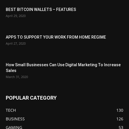
BEST BITCOIN WALLETS – FEATURES
April 29, 2020
APPS TO SUPPORT YOUR WORK FROM HOME REGIME
April 27, 2020
How Small Businesses Can Use Digital Marketing To Increase
Sales
March 31, 2020
POPULAR CATEGORY
TECH
130
BUSINESS
126
GAMING
53