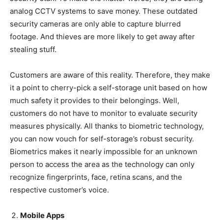
analog CCTV systems to save money. These outdated
security cameras are only able to capture blurred
footage. And thieves are more likely to get away after
stealing stuff.
Customers are aware of this reality. Therefore, they make
it a point to cherry-pick a self-storage unit based on how
much safety it provides to their belongings. Well,
customers do not have to monitor to evaluate security
measures physically. All thanks to biometric technology,
you can now vouch for self-storage’s robust security.
Biometrics makes it nearly impossible for an unknown
person to access the area as the technology can only
recognize fingerprints, face, retina scans, and the
respective customer’s voice.
Mobile Apps