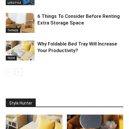
LIFESTYLE
6 Things To Consider Before Renting
Extra Storage Space
THINGS
Why Foldable Bed Tray Will Increase
Your Productivity?
TECH
Style Hunter