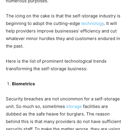
numerous purposes.
The icing on the cake is that the self-storage industry is
beginning to adopt the cutting-edge
technology
. It will
help providers improve businesses’ efficiency and cut
whatever minor hurdles they and customers endured in
the past.
Here is the list of prominent technological trends
transforming the self-storage business:
Biometrics
Security breaches are not uncommon for a self-storage
unit. So much so, sometimes
storage
facilities are
dubbed as the safe heave for burglars. The reason
behind this is that many providers do not have sufficient
security staff. To make the matter worse, they are using