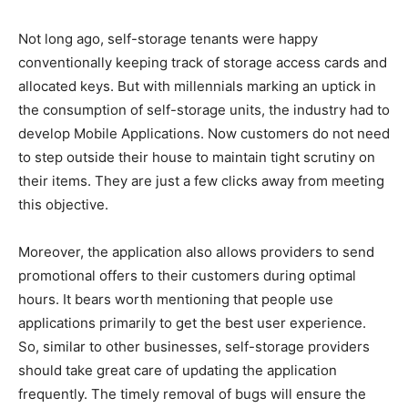
Not long ago, self-storage tenants were happy
conventionally keeping track of storage access cards and
allocated keys. But with millennials marking an uptick in
the consumption of self-storage units, the industry had to
develop Mobile Applications. Now customers do not need
to step outside their house to maintain tight scrutiny on
their items. They are just a few clicks away from meeting
this objective.
Moreover, the application also allows providers to send
promotional offers to their customers during optimal
hours. It bears worth mentioning that people use
applications primarily to get the best user experience.
So, similar to other businesses, self-storage providers
should take great care of updating the application
frequently. The timely removal of bugs will ensure the