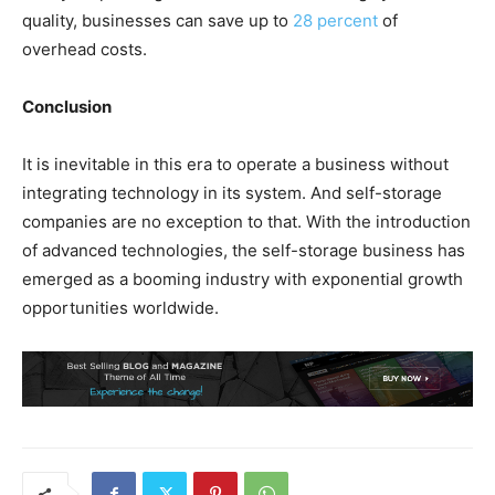
quality, businesses can save up to
28 percent
of
overhead costs.
Conclusion
It is inevitable in this era to operate a business without
integrating technology in its system. And self-storage
companies are no exception to that. With the introduction
of advanced technologies, the self-storage business has
emerged as a booming industry with exponential growth
opportunities worldwide.