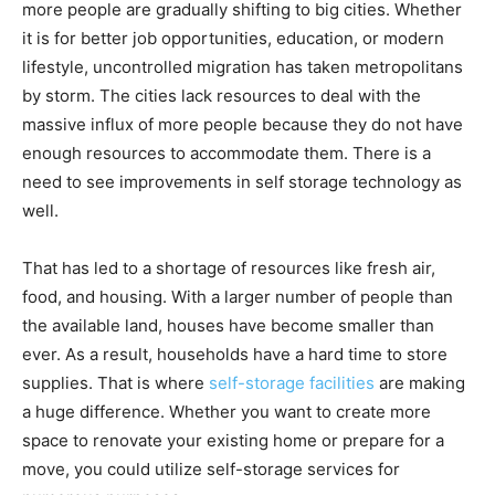
more people are gradually shifting to big cities. Whether
it is for better job opportunities, education, or modern
lifestyle, uncontrolled migration has taken metropolitans
by storm. The cities lack resources to deal with the
massive influx of more people because they do not have
enough resources to accommodate them. There is a
need to see improvements in self storage technology as
well.
That has led to a shortage of resources like fresh air,
food, and housing. With a larger number of people than
the available land, houses have become smaller than
ever. As a result, households have a hard time to store
supplies. That is where
self-storage facilities
are making
a huge difference. Whether you want to create more
space to renovate your existing home or prepare for a
move, you could utilize self-storage services for