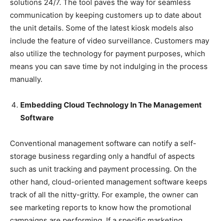
solutions 24/7. The tool paves the way for seamless
communication by keeping customers up to date about
the unit details. Some of the latest kiosk models also
include the feature of video surveillance. Customers may
also utilize the technology for payment purposes, which
means you can save time by not indulging in the process
manually.
Embedding Cloud Technology In The Management
Software
Conventional management software can notify a self-
storage business regarding only a handful of aspects
such as unit tracking and payment processing. On the
other hand, cloud-oriented management software keeps
track of all the nitty-gritty. For example, the owner can
see marketing reports to know how the promotional
campaigns are performing. If a specific marketing