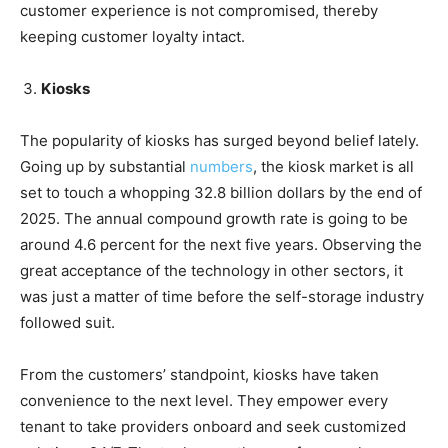
customer experience is not compromised, thereby
keeping customer loyalty intact.
Kiosks
The popularity of kiosks has surged beyond belief lately.
Going up by substantial
numbers
, the kiosk market is all
set to touch a whopping 32.8 billion dollars by the end of
2025. The annual compound growth rate is going to be
around 4.6 percent for the next five years. Observing the
great acceptance of the technology in other sectors, it
was just a matter of time before the self-storage industry
followed suit.
From the customers’ standpoint, kiosks have taken
convenience to the next level. They empower every
tenant to take providers onboard and seek customized