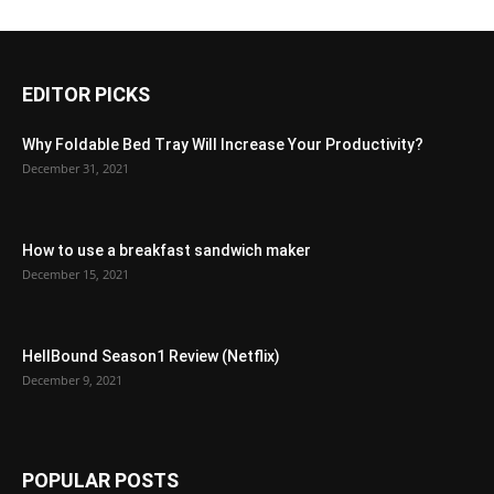
EDITOR PICKS
Why Foldable Bed Tray Will Increase Your Productivity?
December 31, 2021
How to use a breakfast sandwich maker
December 15, 2021
HellBound Season1 Review (Netflix)
December 9, 2021
POPULAR POSTS