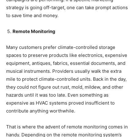
strategy is going off-target, one can take prompt actions
to save time and money.
Remote Monitoring
Many customers prefer climate-controlled storage
spaces to preserve products like electronics, expensive
equipment, antiques, fabrics, essential documents, and
musical instruments. Providers usually walk the extra
mile to protect climate-controlled units. Back in the day,
they could not figure out rust, mold, mildew, and other
hazards until it was too late. Even something as
expensive as HVAC systems proved insufficient to
contribute anything worthwhile.
That is where the advent of remote monitoring comes in
handy. Depending on the remote monitoring system’s