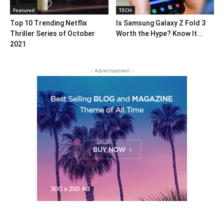
Featured
TECH
Top 10 Trending Netflix
Is Samsung Galaxy Z Fold 3
Thriller Series of October
Worth the Hype? Know It...
2021
- Advertisement -