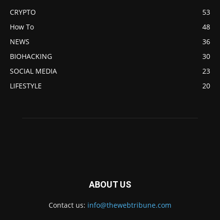
CRYPTO
53
How To
48
NEWS
36
BIOHACKING
30
SOCIAL MEDIA
23
LIFESTYLE
20
ABOUT US
Contact us:
info@thewebtribune.com