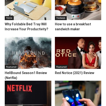
TECH
THINGS
Why Foldable Bed Tray Will
How to use a breakfast
Increase Your Productivity?
sandwich maker
Featured
Featured
HellBound Season1 Review
Red Notice (2021) Review
(Netflix)