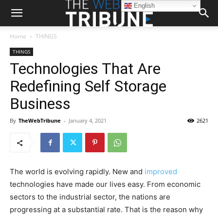
English
Home
THINGS
THINGS
Technologies That Are
Redefining Self Storage
Business
By
TheWebTribune
-
January 4, 2021
2621
The world is evolving rapidly. New and
improved
technologies have made our lives easy. From economic
sectors to the industrial sector, the nations are
progressing at a substantial rate. That is the reason why