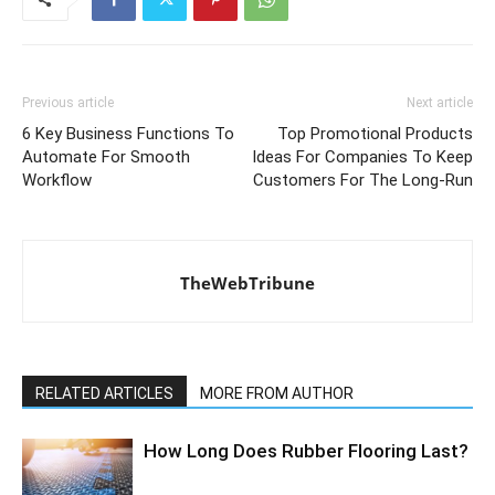
Previous article
Next article
6 Key Business Functions To
Top Promotional Products
Automate For Smooth
Ideas For Companies To Keep
Workflow
Customers For The Long-Run
TheWebTribune
RELATED ARTICLES
MORE FROM AUTHOR
How Long Does Rubber Flooring Last?