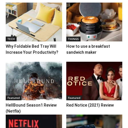
TECH
THINGS
Why Foldable Bed Tray Will
How to use a breakfast
Increase Your Productivity?
sandwich maker
Featured
Featured
HellBound Season1 Review
Red Notice (2021) Review
(Netflix)