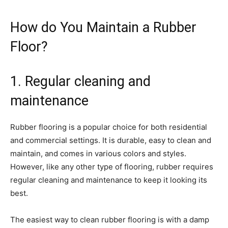
How do You Maintain a Rubber
Floor?
1. Regular cleaning and
maintenance
Rubber flooring is a popular choice for both residential
and commercial settings. It is durable, easy to clean and
maintain, and comes in various colors and styles.
However, like any other type of flooring, rubber requires
regular cleaning and maintenance to keep it looking its
best.
The easiest way to clean rubber flooring is with a damp