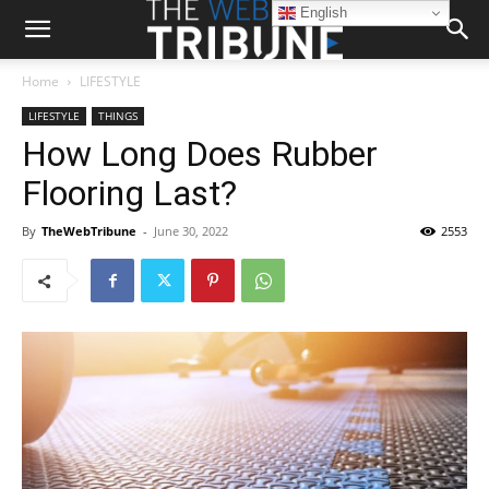
English
Home
LIFESTYLE
LIFESTYLE
THINGS
How Long Does Rubber
Flooring Last?
By
TheWebTribune
-
June 30, 2022
2553