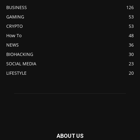
BUSINESS
126
GAMING
53
CRYPTO
53
How To
48
NEWS
36
BIOHACKING
30
SOCIAL MEDIA
23
LIFESTYLE
20
ABOUT US