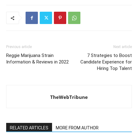
Previous article
Next article
Reggie Marijuana Strain
7 Strategies to Boost
Information & Reviews in 2022
Candidate Experience for
Hiring Top Talent
TheWebTribune
RELATED ARTICLES
MORE FROM AUTHOR