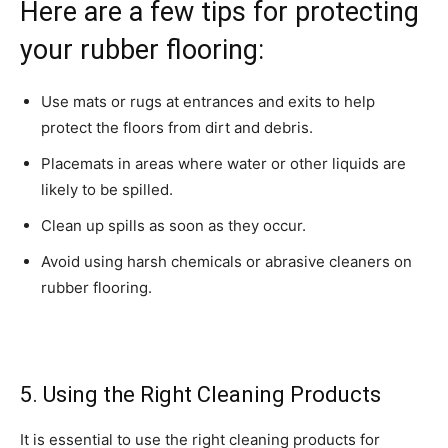
Here are a few tips for protecting
your rubber flooring:
Use mats or rugs at entrances and exits to help
protect the floors from dirt and debris.
Placemats in areas where water or other liquids are
likely to be spilled.
Clean up spills as soon as they occur.
Avoid using harsh chemicals or abrasive cleaners on
rubber flooring.
5. Using the Right Cleaning Products
It is essential to use the right cleaning products for