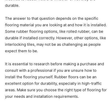
durable.
The answer to that question depends on the specific
flooring material you are looking at and how it is installed.
Some rubber flooring options, like rolled rubber, can be
durable if installed correctly. However, other options, like
interlocking tiles, may not be as challenging as people
expect them to be.
It is essential to research before making a purchase and
consult with a professional if you are unsure how to
install the flooring yourself. Rubber floors can be an
excellent option for durability, especially in high-traffic
areas. Make sure you choose the right type of flooring for
your needs and installation requirements.