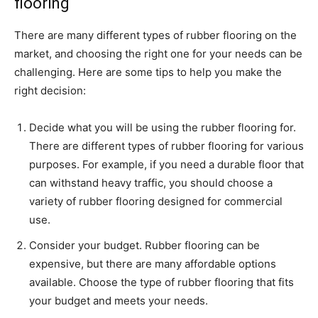
flooring
There are many different types of rubber flooring on the
market, and choosing the right one for your needs can be
challenging. Here are some tips to help you make the
right decision:
Decide what you will be using the rubber flooring for.
There are different types of rubber flooring for various
purposes. For example, if you need a durable floor that
can withstand heavy traffic, you should choose a
variety of rubber flooring designed for commercial
use.
Consider your budget. Rubber flooring can be
expensive, but there are many affordable options
available. Choose the type of rubber flooring that fits
your budget and meets your needs.