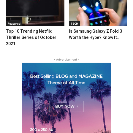
Featured
TECH
Top 10 Trending Netflix
Is Samsung Galaxy Z Fold 3
Thriller Series of October
Worth the Hype? Know It...
2021
- Advertisement -