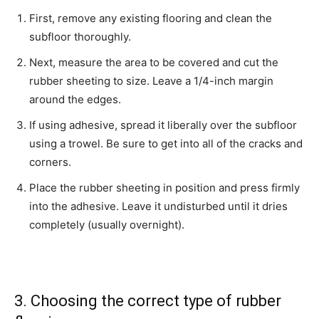
First, remove any existing flooring and clean the
subfloor thoroughly.
Next, measure the area to be covered and cut the
rubber sheeting to size. Leave a 1/4-inch margin
around the edges.
If using adhesive, spread it liberally over the subfloor
using a trowel. Be sure to get into all of the cracks and
corners.
Place the rubber sheeting in position and press firmly
into the adhesive. Leave it undisturbed until it dries
completely (usually overnight).
3. Choosing the correct type of rubber