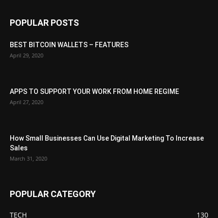
POPULAR POSTS
BEST BITCOIN WALLETS – FEATURES
April 29, 2020
APPS TO SUPPORT YOUR WORK FROM HOME REGIME
April 27, 2020
How Small Businesses Can Use Digital Marketing To Increase
Sales
March 31, 2020
POPULAR CATEGORY
TECH
130