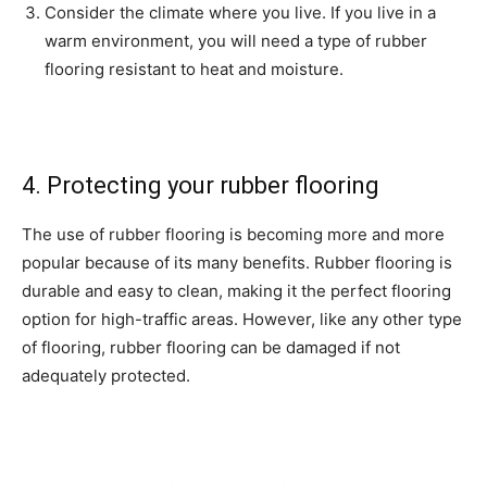
Consider the climate where you live. If you live in a
warm environment, you will need a type of rubber
flooring resistant to heat and moisture.
4. Protecting your rubber flooring
The use of rubber flooring is becoming more and more
popular because of its many benefits. Rubber flooring is
durable and easy to clean, making it the perfect flooring
option for high-traffic areas. However, like any other type
of flooring, rubber flooring can be damaged if not
adequately protected.