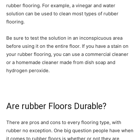
rubber flooring. For example, a vinegar and water
solution can be used to clean most types of rubber
flooring.
Be sure to test the solution in an inconspicuous area
before using it on the entire floor. If you have a stain on
your rubber flooring, you can use a commercial cleaner
or a homemade cleaner made from dish soap and
hydrogen peroxide.
Are rubber Floors Durable?
There are pros and cons to every flooring type, with
rubber no exception. One big question people have when
it comes to rubber floors is whether or not they are