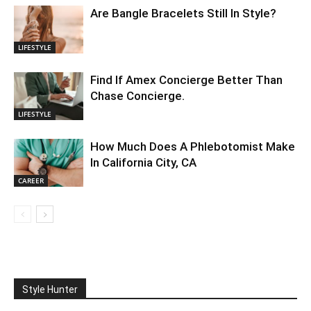
Are Bangle Bracelets Still In Style?
LIFESTYLE
Find If Amex Concierge Better Than
Chase Concierge.
LIFESTYLE
How Much Does A Phlebotomist Make
In California City, CA
CAREER
Style Hunter