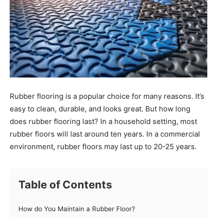
Rubber flooring is a popular choice for many reasons. It’s
easy to clean, durable, and looks great. But how long
does rubber flooring last? In a household setting, most
rubber floors will last around ten years. In a commercial
environment, rubber floors may last up to 20-25 years.
Table of Contents
How do You Maintain a Rubber Floor?