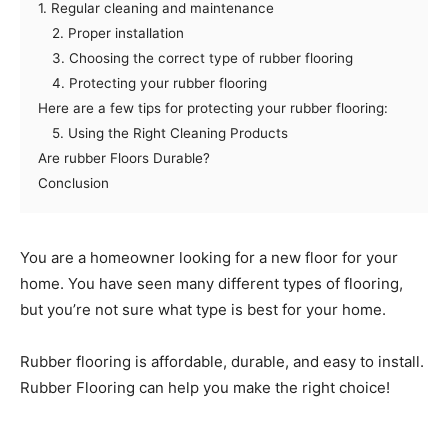
1. Regular cleaning and maintenance
2. Proper installation
3. Choosing the correct type of rubber flooring
4. Protecting your rubber flooring
Here are a few tips for protecting your rubber flooring:
5. Using the Right Cleaning Products
Are rubber Floors Durable?
Conclusion
You are a homeowner looking for a new floor for your
home. You have seen many different types of flooring,
but you’re not sure what type is best for your home.
Rubber flooring is affordable, durable, and easy to install.
Rubber Flooring can help you make the right choice!