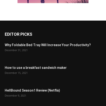
EDITOR PICKS
Why Foldable Bed Tray Will Increase Your Productivity?
December 31, 2021
How to use a breakfast sandwich maker
December 15, 2021
HellBound Season1 Review (Netflix)
December 9, 2021