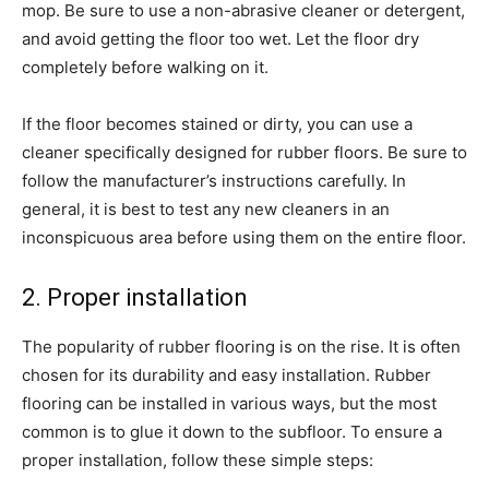
mop. Be sure to use a non-abrasive cleaner or detergent,
and avoid getting the floor too wet. Let the floor dry
completely before walking on it.
If the floor becomes stained or dirty, you can use a
cleaner specifically designed for rubber floors. Be sure to
follow the manufacturer’s instructions carefully. In
general, it is best to test any new cleaners in an
inconspicuous area before using them on the entire floor.
2. Proper installation
The popularity of rubber flooring is on the rise. It is often
chosen for its durability and easy installation. Rubber
flooring can be installed in various ways, but the most
common is to glue it down to the subfloor. To ensure a
proper installation, follow these simple steps: