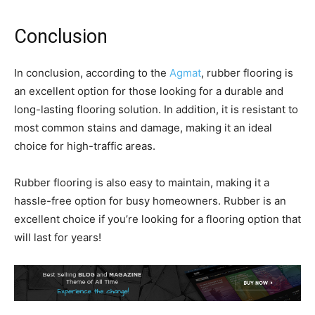
Conclusion
In conclusion, according to the
Agmat
, rubber flooring is
an excellent option for those looking for a durable and
long-lasting flooring solution. In addition, it is resistant to
most common stains and damage, making it an ideal
choice for high-traffic areas.
Rubber flooring is also easy to maintain, making it a
hassle-free option for busy homeowners. Rubber is an
excellent choice if you’re looking for a flooring option that
will last for years!