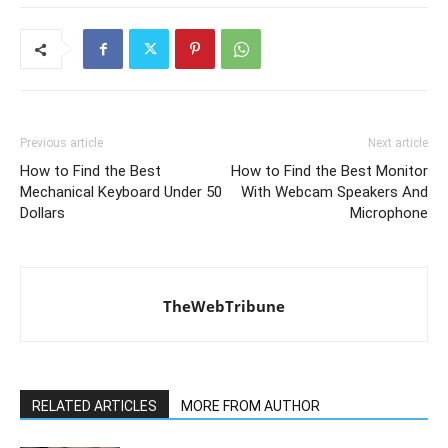
Previous article
Next article
How to Find the Best
How to Find the Best Monitor
Mechanical Keyboard Under 50
With Webcam Speakers And
Dollars
Microphone
TheWebTribune
RELATED ARTICLES
MORE FROM AUTHOR