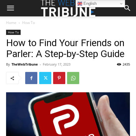
English
Home
How To
How To
How to Find Your Friends on
Parler: A Step-by-Step Guide
By
TheWebTribune
-
February 17, 2023
2435