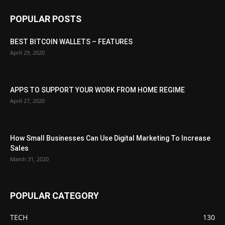
POPULAR POSTS
BEST BITCOIN WALLETS – FEATURES
April 29, 2020
APPS TO SUPPORT YOUR WORK FROM HOME REGIME
April 27, 2020
How Small Businesses Can Use Digital Marketing To Increase
Sales
March 31, 2020
POPULAR CATEGORY
TECH
130