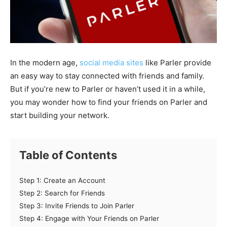
In the modern age,
social media sites
like Parler provide
an easy way to stay connected with friends and family.
But if you’re new to Parler or haven’t used it in a while,
you may wonder how to find your friends on Parler and
start building your network.
Table of Contents
Step 1: Create an Account
Step 2: Search for Friends
Step 3: Invite Friends to Join Parler
Step 4: Engage with Your Friends on Parler