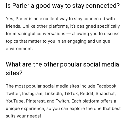
Is Parler a good way to stay connected?
Yes, Parler is an excellent way to stay connected with
friends. Unlike other platforms, it’s designed specifically
for meaningful conversations — allowing you to discuss
topics that matter to you in an engaging and unique
environment.
What are the other popular social media
sites?
The most popular social media sites include Facebook,
Twitter, Instagram, LinkedIn, TikTok, Reddit, Snapchat,
YouTube, Pinterest, and Twitch. Each platform offers a
unique experience, so you can explore the one that best
suits your needs!