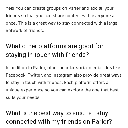
Yes! You can create groups on Parler and add all your
friends so that you can share content with everyone at
once. This is a great way to stay connected with a large
network of friends.
What other platforms are good for
staying in touch with friends?
In addition to Parler, other popular social media sites like
Facebook, Twitter, and Instagram also provide great ways
to stay in touch with friends. Each platform offers a
unique experience so you can explore the one that best
suits your needs.
What is the best way to ensure I stay
connected with my friends on Parler?