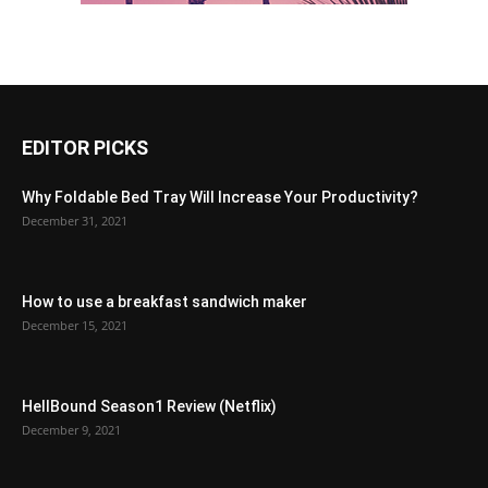
EDITOR PICKS
Why Foldable Bed Tray Will Increase Your Productivity?
December 31, 2021
How to use a breakfast sandwich maker
December 15, 2021
HellBound Season1 Review (Netflix)
December 9, 2021