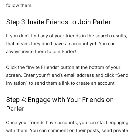
follow them.
Step 3: Invite Friends to Join Parler
If you don’t find any of your friends in the search results,
that means they don’t have an account yet. You can
always invite them to join Parler!
Click the “Invite Friends” button at the bottom of your
screen. Enter your friend’s email address and click “Send
Invitation” to send them a link to create an account.
Step 4: Engage with Your Friends on
Parler
Once your friends have accounts, you can start engaging
with them. You can comment on their posts, send private