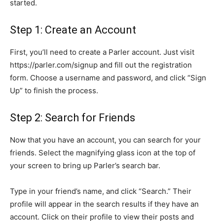
started.
Step 1: Create an Account
First, you’ll need to create a Parler account. Just visit
https://parler.com/signup and fill out the registration
form. Choose a username and password, and click “Sign
Up” to finish the process.
Step 2: Search for Friends
Now that you have an account, you can search for your
friends. Select the magnifying glass icon at the top of
your screen to bring up Parler’s search bar.
Type in your friend’s name, and click “Search.” Their
profile will appear in the search results if they have an
account. Click on their profile to view their posts and