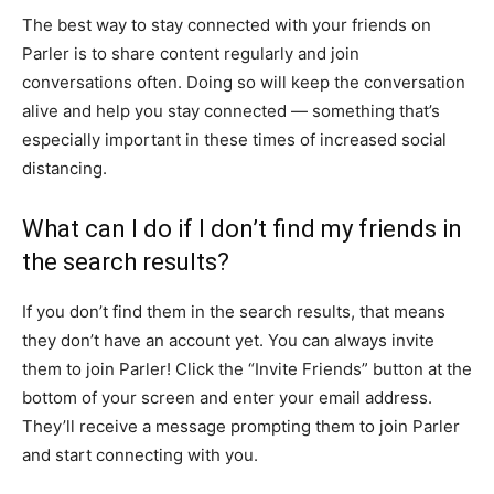
The best way to stay connected with your friends on
Parler is to share content regularly and join
conversations often. Doing so will keep the conversation
alive and help you stay connected — something that’s
especially important in these times of increased social
distancing.
What can I do if I don’t find my friends in
the search results?
If you don’t find them in the search results, that means
they don’t have an account yet. You can always invite
them to join Parler! Click the “Invite Friends” button at the
bottom of your screen and enter your email address.
They’ll receive a message prompting them to join Parler
and start connecting with you.