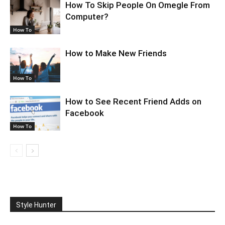
How To Skip People On Omegle From
Computer?
How To
How to Make New Friends
How To
How to See Recent Friend Adds on
Facebook
How To
Style Hunter