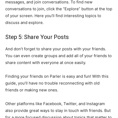
messages, and join conversations. To find new
conversations to join, click the “Explore” button at the top
of your screen. Here you’ll find interesting topics to
discuss and explore.
Step 5: Share Your Posts
And don’t forget to share your posts with your friends.
You can even create groups and add all of your friends to
share content with everyone at once easily.
Finding your friends on Parler is easy and fun! With this
guide, you’ll have no trouble reconnecting with old
friends or making new ones.
Other platforms like Facebook, Twitter, and Instagram
also provide great ways to stay in touch with friends. But
for a more focused discussion about topics that matter to