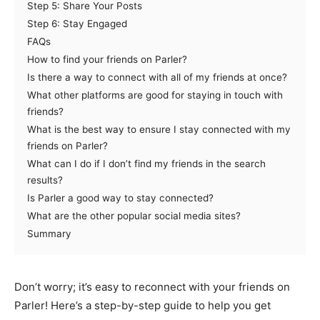
Step 5: Share Your Posts
Step 6: Stay Engaged
FAQs
How to find your friends on Parler?
Is there a way to connect with all of my friends at once?
What other platforms are good for staying in touch with
friends?
What is the best way to ensure I stay connected with my
friends on Parler?
What can I do if I don’t find my friends in the search
results?
Is Parler a good way to stay connected?
What are the other popular social media sites?
Summary
Don’t worry; it’s easy to reconnect with your friends on
Parler! Here’s a step-by-step guide to help you get