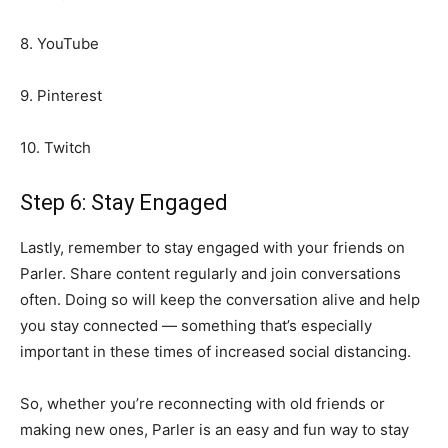
8. YouTube
9. Pinterest
10. Twitch
Step 6: Stay Engaged
Lastly, remember to stay engaged with your friends on
Parler. Share content regularly and join conversations
often. Doing so will keep the conversation alive and help
you stay connected — something that’s especially
important in these times of increased social distancing.
So, whether you’re reconnecting with old friends or
making new ones, Parler is an easy and fun way to stay