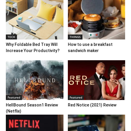
TECH
THINGS
Why Foldable Bed Tray Will
How to use a breakfast
Increase Your Productivity?
sandwich maker
Featured
Featured
HellBound Season1 Review
Red Notice (2021) Review
(Netflix)