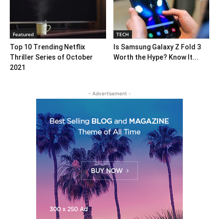
Featured
TECH
Top 10 Trending Netflix
Is Samsung Galaxy Z Fold 3
Thriller Series of October
Worth the Hype? Know It...
2021
- Advertisement -