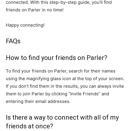
connected. With this step-by-step guide, you’ll find
friends on Parler in no time!
Happy connecting!
FAQs
How to find your friends on Parler?
To find your friends on Parler, search for their names
using the magnifying glass icon at the top of your screen.
If you don’t find them in the results, you can always invite
them to join Parler by clicking “Invite Friends” and
entering their email addresses.
Is there a way to connect with all of my
friends at once?