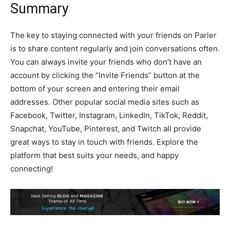
Summary
The key to staying connected with your friends on Parler
is to share content regularly and join conversations often.
You can always invite your friends who don’t have an
account by clicking the “Invite Friends” button at the
bottom of your screen and entering their email
addresses. Other popular social media sites such as
Facebook, Twitter, Instagram, LinkedIn, TikTok, Reddit,
Snapchat, YouTube, Pinterest, and Twitch all provide
great ways to stay in touch with friends. Explore the
platform that best suits your needs, and happy
connecting!