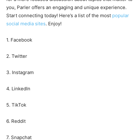
you, Parler offers an engaging and unique experience.
Start connecting today! Here’s a list of the most
popular
social media sites
. Enjoy!
1. Facebook
2. Twitter
3. Instagram
4. LinkedIn
5. TikTok
6. Reddit
7. Snapchat