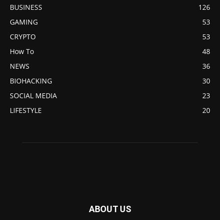
BUSINESS
126
GAMING
53
CRYPTO
53
How To
48
NEWS
36
BIOHACKING
30
SOCIAL MEDIA
23
LIFESTYLE
20
ABOUT US