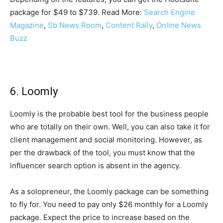
package for $49 to $739. Read More:
Search Engine
Magazine
,
Sb News Room
,
Content Rally
,
Online News
Buzz
6. Loomly
Loomly is the probable best tool for the business people
who are totally on their own. Well, you can also take it for
client management and social monitoring. However, as
per the drawback of the tool, you must know that the
influencer search option is absent in the agency.
As a solopreneur, the Loomly package can be something
to fly for. You need to pay only $26 monthly for a Loomly
package. Expect the price to increase based on the