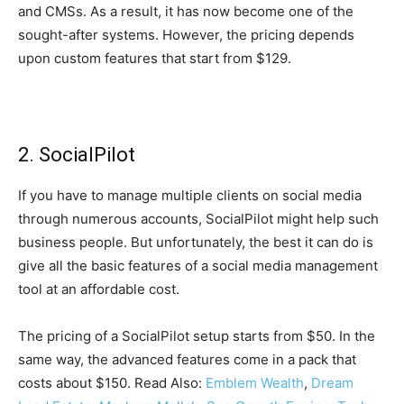
and CMSs. As a result, it has now become one of the
sought-after systems. However, the pricing depends
upon custom features that start from $129.
2. SocialPilot
If you have to manage multiple clients on social media
through numerous accounts, SocialPilot might help such
business people. But unfortunately, the best it can do is
give all the basic features of a social media management
tool at an affordable cost.
The pricing of a SocialPilot setup starts from $50. In the
same way, the advanced features come in a pack that
costs about $150. Read Also:
Emblem Wealth
,
Dream