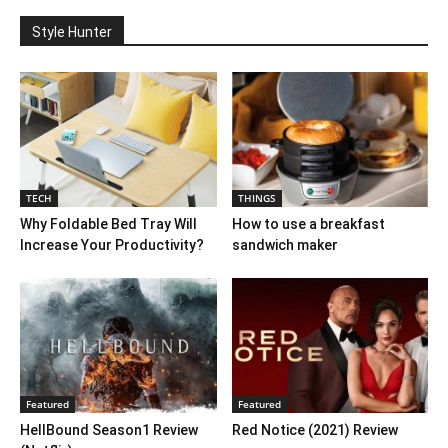
Style Hunter
TECH
THINGS
Why Foldable Bed Tray Will
How to use a breakfast
Increase Your Productivity?
sandwich maker
Featured
Featured
HellBound Season1 Review
Red Notice (2021) Review