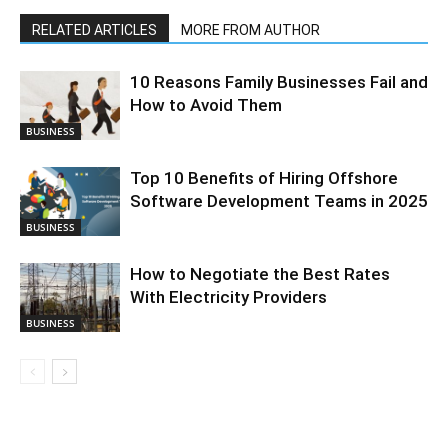
RELATED ARTICLES
MORE FROM AUTHOR
10 Reasons Family Businesses Fail and
How to Avoid Them
BUSINESS
Top 10 Benefits of Hiring Offshore
Software Development Teams in 2025
BUSINESS
How to Negotiate the Best Rates
With Electricity Providers
BUSINESS