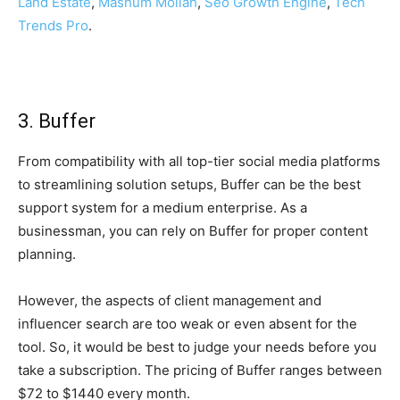
Land Estate
,
Mashum Mollah
,
Seo Growth Engine
,
Tech
Trends Pro
.
3. Buffer
From compatibility with all top-tier social media platforms
to streamlining solution setups, Buffer can be the best
support system for a medium enterprise. As a
businessman, you can rely on Buffer for proper content
planning.
However, the aspects of client management and
influencer search are too weak or even absent for the
tool. So, it would be best to judge your needs before you
take a subscription. The pricing of Buffer ranges between
$72 to $1440 every month.