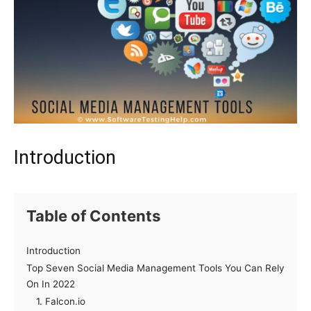
Introduction
Table of Contents
Introduction
Top Seven Social Media Management Tools You Can Rely
On In 2022
1. Falcon.io