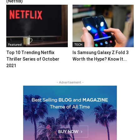
(Netflix)
Featured
TECH
Top 10 Trending Netflix
Is Samsung Galaxy Z Fold 3
Thriller Series of October
Worth the Hype? Know It...
2021
- Advertisement -