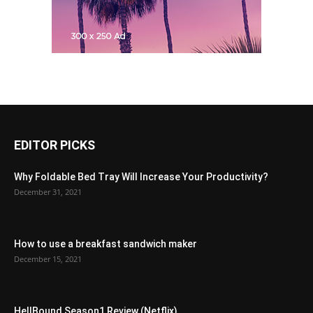
EDITOR PICKS
Why Foldable Bed Tray Will Increase Your Productivity?
December 31, 2021
How to use a breakfast sandwich maker
December 15, 2021
HellBound Season1 Review (Netflix)