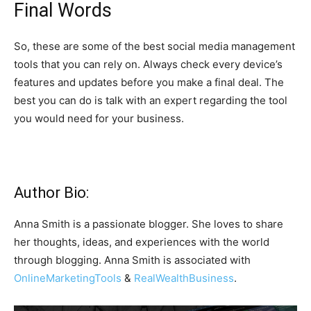
Final Words
So, these are some of the best social media management
tools that you can rely on. Always check every device’s
features and updates before you make a final deal. The
best you can do is talk with an expert regarding the tool
you would need for your business.
Author Bio:
Anna Smith is a passionate blogger. She loves to share
her thoughts, ideas, and experiences with the world
through blogging. Anna Smith is associated with
OnlineMarketingTools
&
RealWealthBusiness
.