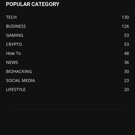
POPULAR CATEGORY
TECH
130
BUSINESS
126
GAMING
53
CRYPTO
53
How To
48
NEWS
36
BIOHACKING
30
SOCIAL MEDIA
23
LIFESTYLE
20