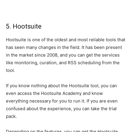
5. Hootsuite
Hootsuite is one of the oldest and most reliable tools that
has seen many changes in the field. It has been present
in the market since 2008, and you can get the services
like monitoring, curation, and RSS scheduling from the
tool.
If you know nothing about the Hootsuite tool, you can
even access the Hootsuite Academy and know
everything necessary for you to run it. If you are even
confused about the experience, you can take the trial
pack.
Depending on the features, you can get the Hootsuite