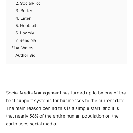
2. SocialPilot
3. Buffer
4. Later
5. Hootsuite
6. Loomly
7. Sendible
Final Words
Author Bio:
Social Media Management has turned up to be one of the
best support systems for businesses to the current date.
The main reason behind this is a simple start, and it is
that nearly 58% of the entire human population on the
earth uses social media.