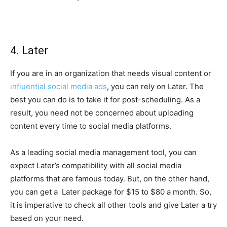
4. Later
If you are in an organization that needs visual content or
influential social media ads
, you can rely on Later. The
best you can do is to take it for post-scheduling. As a
result, you need not be concerned about uploading
content every time to social media platforms.
As a leading social media management tool, you can
expect Later’s compatibility with all social media
platforms that are famous today. But, on the other hand,
you can get a Later package for $15 to $80 a month. So,
it is imperative to check all other tools and give Later a try
based on your need.