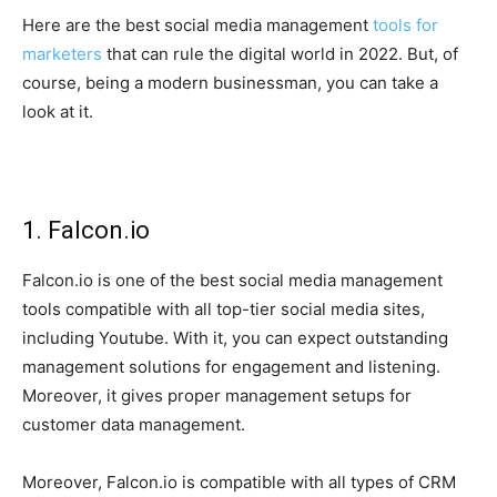
Here are the best social media management
tools for
marketers
that can rule the digital world in 2022. But, of
course, being a modern businessman, you can take a
look at it.
1. Falcon.io
Falcon.io is one of the best social media management
tools compatible with all top-tier social media sites,
including Youtube. With it, you can expect outstanding
management solutions for engagement and listening.
Moreover, it gives proper management setups for
customer data management.
Moreover, Falcon.io is compatible with all types of CRM