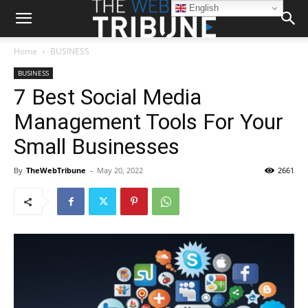
English
Home
BUSINESS
BUSINESS
7 Best Social Media
Management Tools For Your
Small Businesses
By
TheWebTribune
-
May 20, 2022
2661