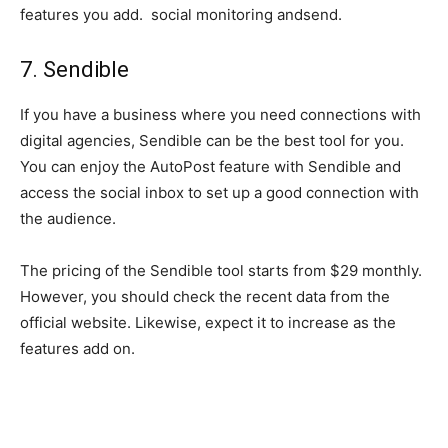
features you add. social monitoring andsend.
7. Sendible
If you have a business where you need connections with
digital agencies, Sendible can be the best tool for you.
You can enjoy the AutoPost feature with Sendible and
access the social inbox to set up a good connection with
the audience.
The pricing of the Sendible tool starts from $29 monthly.
However, you should check the recent data from the
official website. Likewise, expect it to increase as the
features add on.