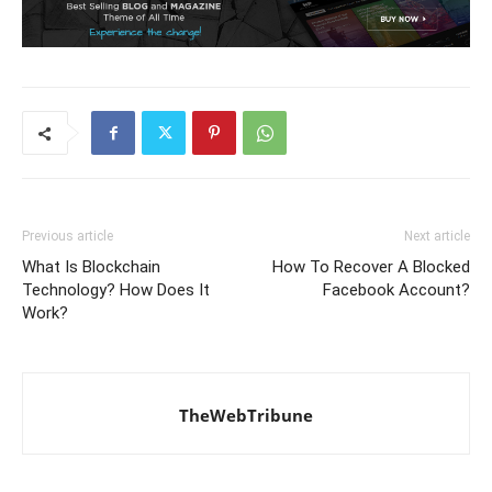
Previous article
Next article
What Is Blockchain
How To Recover A Blocked
Technology? How Does It
Facebook Account?
Work?
TheWebTribune