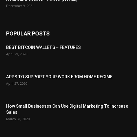
December 9, 2021
POPULAR POSTS
BEST BITCOIN WALLETS – FEATURES
April 29, 2020
APPS TO SUPPORT YOUR WORK FROM HOME REGIME
April 27, 2020
How Small Businesses Can Use Digital Marketing To Increase
Sales
March 31, 2020