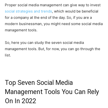
Proper social media management can give way to invest
social strategies and trends
, which would be beneficial
for a company at the end of the day. So, if you are a
modern businessman, you might need some social media
management tools.
So, here you can study the seven social media
management tools. But, for now, you can go through the
list.
Top Seven Social Media
Management Tools You Can Rely
On In 2022