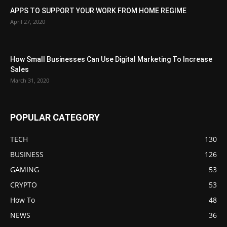
APPS TO SUPPORT YOUR WORK FROM HOME REGIME
April 27, 2020
How Small Businesses Can Use Digital Marketing To Increase
Sales
March 31, 2020
POPULAR CATEGORY
TECH
130
BUSINESS
126
GAMING
53
CRYPTO
53
How To
48
NEWS
36