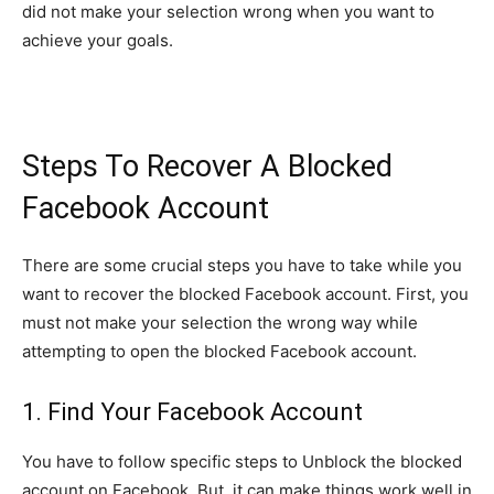
did not make your selection wrong when you want to
achieve your goals.
Steps To Recover A Blocked
Facebook Account
There are some crucial steps you have to take while you
want to recover the blocked Facebook account. First, you
must not make your selection the wrong way while
attempting to open the blocked Facebook account.
1. Find Your Facebook Account
You have to follow specific steps to Unblock the blocked
account on Facebook. But, it can make things work well in