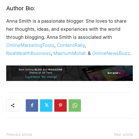
Author Bio:
Anna Smith is a passionate blogger. She loves to share
her thoughts, ideas, and experiences with the world
through blogging. Anna Smith is associated with
OnlineMarketingTools
,
ContentRally
,
RealWealthBusiness
,
MashumMollah
&
OnlineNewsBuzz
.
Previous article
Next article