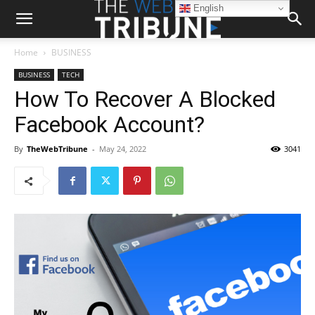
English
Home
BUSINESS
BUSINESS
TECH
How To Recover A Blocked
Facebook Account?
By
TheWebTribune
-
May 24, 2022
3041