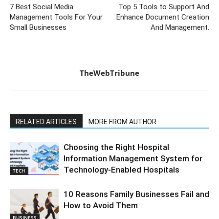
7 Best Social Media
Top 5 Tools to Support And
Management Tools For Your
Enhance Document Creation
Small Businesses
And Management.
TheWebTribune
RELATED ARTICLES
MORE FROM AUTHOR
Choosing the Right Hospital
Information Management System for
Technology-Enabled Hospitals
TECH
10 Reasons Family Businesses Fail and
How to Avoid Them
BUSINESS