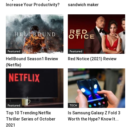
Increase Your Productivity?
sandwich maker
Featured
Featured
HellBound Season1 Review
Red Notice (2021) Review
(Netflix)
Featured
TECH
Top 10 Trending Netflix
Is Samsung Galaxy Z Fold 3
Thriller Series of October
Worth the Hype? Know It...
2021