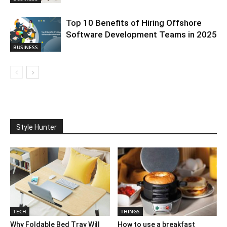
Top 10 Benefits of Hiring Offshore
Software Development Teams in 2025
BUSINESS
Style Hunter
TECH
THINGS
Why Foldable Bed Tray Will
How to use a breakfast