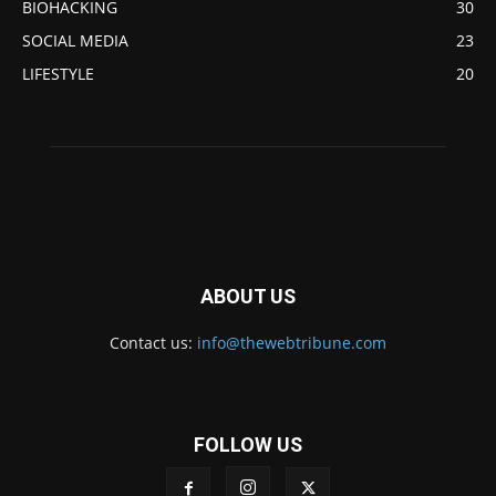
BIOHACKING
30
SOCIAL MEDIA
23
LIFESTYLE
20
ABOUT US
Contact us:
info@thewebtribune.com
FOLLOW US