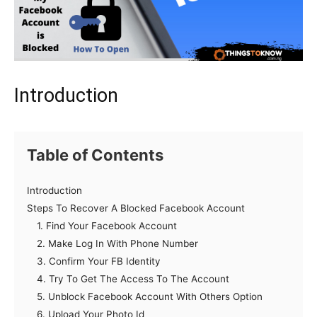
Introduction
Table of Contents
Introduction
Steps To Recover A Blocked Facebook Account
1. Find Your Facebook Account
2. Make Log In With Phone Number
3. Confirm Your FB Identity
4. Try To Get The Access To The Account
5. Unblock Facebook Account With Others Option
6. Upload Your Photo Id