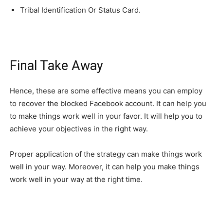
Tribal Identification Or Status Card.
Final Take Away
Hence, these are some effective means you can employ
to recover the blocked Facebook account. It can help you
to make things work well in your favor. It will help you to
achieve your objectives in the right way.
Proper application of the strategy can make things work
well in your way. Moreover, it can help you make things
work well in your way at the right time.