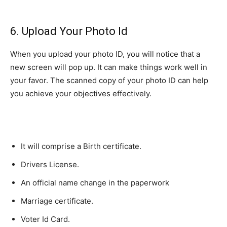
6. Upload Your Photo Id
When you upload your photo ID, you will notice that a
new screen will pop up. It can make things work well in
your favor. The scanned copy of your photo ID can help
you achieve your objectives effectively.
It will comprise a Birth certificate.
Drivers License.
An official name change in the paperwork
Marriage certificate.
Voter Id Card.