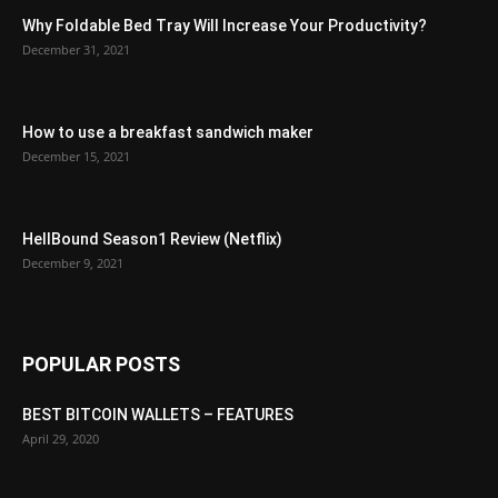
Why Foldable Bed Tray Will Increase Your Productivity?
December 31, 2021
How to use a breakfast sandwich maker
December 15, 2021
HellBound Season1 Review (Netflix)
December 9, 2021
POPULAR POSTS
BEST BITCOIN WALLETS – FEATURES
April 29, 2020