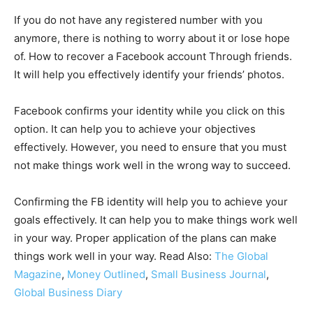
If you do not have any registered number with you
anymore, there is nothing to worry about it or lose hope
of. How to recover a Facebook account Through friends.
It will help you effectively identify your friends’ photos.
Facebook confirms your identity while you click on this
option. It can help you to achieve your objectives
effectively. However, you need to ensure that you must
not make things work well in the wrong way to succeed.
Confirming the FB identity will help you to achieve your
goals effectively. It can help you to make things work well
in your way. Proper application of the plans can make
things work well in your way. Read Also:
The Global
Magazine
,
Money Outlined
,
Small Business Journal
,
Global Business Diary