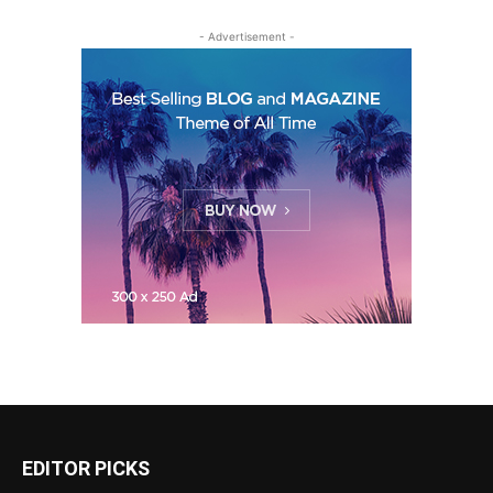
- Advertisement -
EDITOR PICKS