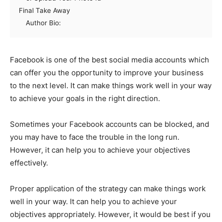
Final Take Away
Author Bio:
Facebook is one of the best social media accounts which
can offer you the opportunity to improve your business
to the next level. It can make things work well in your way
to achieve your goals in the right direction.
Sometimes your Facebook accounts can be blocked, and
you may have to face the trouble in the long run.
However, it can help you to achieve your objectives
effectively.
Proper application of the strategy can make things work
well in your way. It can help you to achieve your
objectives appropriately. However, it would be best if you