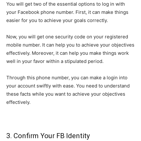
You will get two of the essential options to log in with
your Facebook phone number. First, it can make things
easier for you to achieve your goals correctly.
Now, you will get one security code on your registered
mobile number. It can help you to achieve your objectives
effectively. Moreover, it can help you make things work
well in your favor within a stipulated period.
Through this phone number, you can make a login into
your account swiftly with ease. You need to understand
these facts while you want to achieve your objectives
effectively.
3. Confirm Your FB Identity