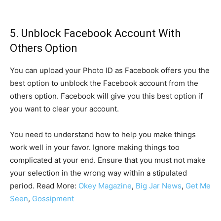
5. Unblock Facebook Account With
Others Option
You can upload your Photo ID as Facebook offers you the
best option to unblock the Facebook account from the
others option. Facebook will give you this best option if
you want to clear your account.
You need to understand how to help you make things
work well in your favor. Ignore making things too
complicated at your end. Ensure that you must not make
your selection in the wrong way within a stipulated
period. Read More:
Okey Magazine
,
Big Jar News
,
Get Me
Seen
,
Gossipment