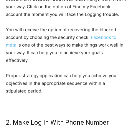
your way. Click on the option of Find my Facebook
account the moment you will face the Logging trouble.
You will receive the option of recovering the blocked
account by choosing the security check.
Facebook to
meta
is one of the best ways to make things work well in
your way. It can help you to achieve your goals
effectively.
Proper strategy application can help you achieve your
objectives in the appropriate sequence within a
stipulated period.
2. Make Log In With Phone Number