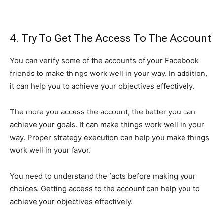
4. Try To Get The Access To The Account
You can verify some of the accounts of your Facebook
friends to make things work well in your way. In addition,
it can help you to achieve your objectives effectively.
The more you access the account, the better you can
achieve your goals. It can make things work well in your
way. Proper strategy execution can help you make things
work well in your favor.
You need to understand the facts before making your
choices. Getting access to the account can help you to
achieve your objectives effectively.