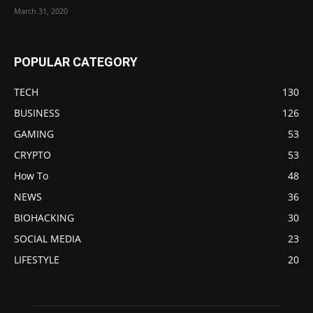
March 31, 2020
POPULAR CATEGORY
TECH
130
BUSINESS
126
GAMING
53
CRYPTO
53
How To
48
NEWS
36
BIOHACKING
30
SOCIAL MEDIA
23
LIFESTYLE
20