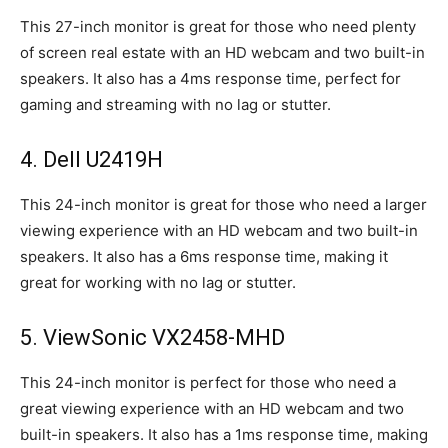
This 27-inch monitor is great for those who need plenty
of screen real estate with an HD webcam and two built-in
speakers. It also has a 4ms response time, perfect for
gaming and streaming with no lag or stutter.
4. Dell U2419H
This 24-inch monitor is great for those who need a larger
viewing experience with an HD webcam and two built-in
speakers. It also has a 6ms response time, making it
great for working with no lag or stutter.
5. ViewSonic VX2458-MHD
This 24-inch monitor is perfect for those who need a
great viewing experience with an HD webcam and two
built-in speakers. It also has a 1ms response time, making