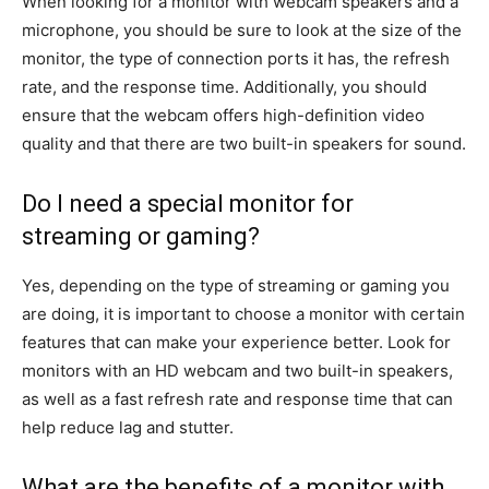
When looking for a monitor with webcam speakers and a
microphone, you should be sure to look at the size of the
monitor, the type of connection ports it has, the refresh
rate, and the response time. Additionally, you should
ensure that the webcam offers high-definition video
quality and that there are two built-in speakers for sound.
Do I need a special monitor for
streaming or gaming?
Yes, depending on the type of streaming or gaming you
are doing, it is important to choose a monitor with certain
features that can make your experience better. Look for
monitors with an HD webcam and two built-in speakers,
as well as a fast refresh rate and response time that can
help reduce lag and stutter.
What are the benefits of a monitor with