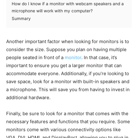
How do I know if a monitor with webcam speakers and a
microphone will work with my computer?
Summary
Another important factor when looking for monitors is to
consider the size. Suppose you plan on having multiple
people seated in front of a
monitor
. In that case, it’s
important to ensure you get a larger monitor that can
accommodate everyone. Additionally, if you’re looking to
save space, look for a monitor with built-in speakers and
a microphone. This will save you from having to invest in
additional hardware.
Finally, be sure to look for a monitor that comes with the
necessary features and functions that you require. Some
monitors come with various connectivity options like
VGA, DVI, HDMI, and DisplayPort, allowing you to plug in