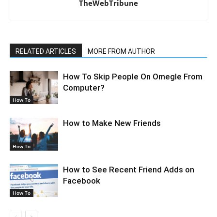
TheWebTribune
RELATED ARTICLES
MORE FROM AUTHOR
How To Skip People On Omegle From
Computer?
How To
How to Make New Friends
How To
How to See Recent Friend Adds on
Facebook
How To