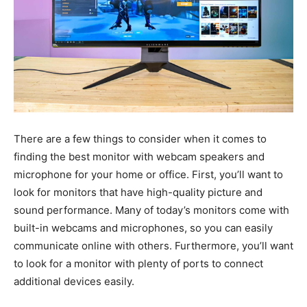
There are a few things to consider when it comes to
finding the best monitor with webcam speakers and
microphone for your home or office. First, you’ll want to
look for monitors that have high-quality picture and
sound performance. Many of today’s monitors come with
built-in webcams and microphones, so you can easily
communicate online with others. Furthermore, you’ll want
to look for a monitor with plenty of ports to connect
additional devices easily.