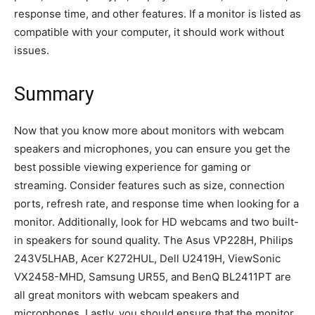
response time, and other features. If a monitor is listed as
compatible with your computer, it should work without
issues.
Summary
Now that you know more about monitors with webcam
speakers and microphones, you can ensure you get the
best possible viewing experience for gaming or
streaming. Consider features such as size, connection
ports, refresh rate, and response time when looking for a
monitor. Additionally, look for HD webcams and two built-
in speakers for sound quality. The Asus VP228H, Philips
243V5LHAB, Acer K272HUL, Dell U2419H, ViewSonic
VX2458-MHD, Samsung UR55, and BenQ BL2411PT are
all great monitors with webcam speakers and
microphones. Lastly, you should ensure that the monitor