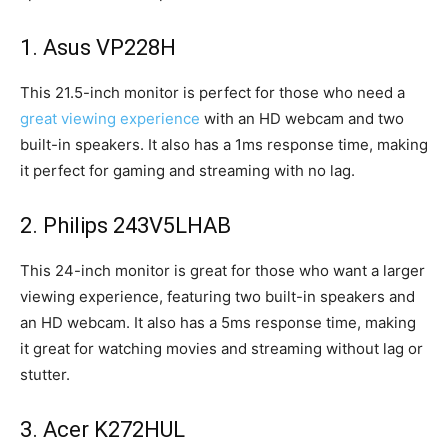
1. Asus VP228H
This 21.5-inch monitor is perfect for those who need a
great viewing experience
with an HD webcam and two
built-in speakers. It also has a 1ms response time, making
it perfect for gaming and streaming with no lag.
2. Philips 243V5LHAB
This 24-inch monitor is great for those who want a larger
viewing experience, featuring two built-in speakers and
an HD webcam. It also has a 5ms response time, making
it great for watching movies and streaming without lag or
stutter.
3. Acer K272HUL