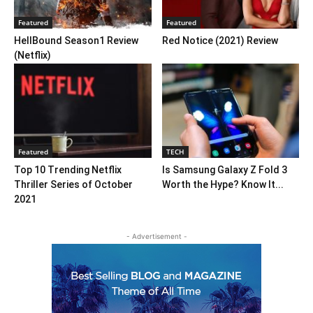
Featured
Featured
HellBound Season1 Review
Red Notice (2021) Review
(Netflix)
Featured
TECH
Top 10 Trending Netflix
Is Samsung Galaxy Z Fold 3
Thriller Series of October
Worth the Hype? Know It...
2021
- Advertisement -