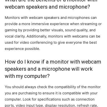
webcam speakers and microphone?
Monitors with webcam speakers and microphones can
provide a more immersive experience when streaming or
gaming by providing better visuals, sound quality, and
vocal clarity. Additionally, monitors with webcams can be
used for video conferencing to give everyone the best
experience possible.
How do I know if a monitor with webcam
speakers and a microphone will work
with my computer?
You should always check the compatibility of the monitor
you are purchasing to ensure it is compatible with your
computer. Look for specifications such as connection
ports, video input type, display resolution, refresh rate,