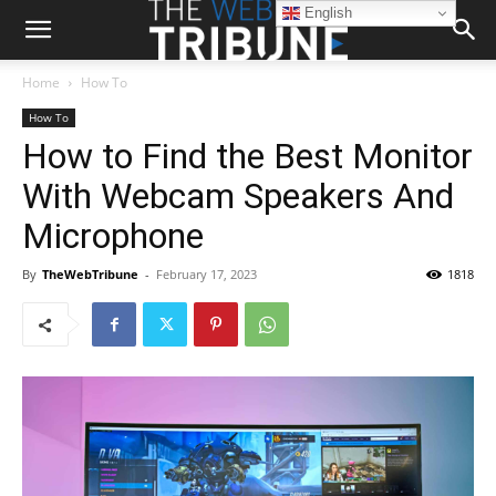
English
Home
How To
How To
How to Find the Best Monitor
With Webcam Speakers And
Microphone
By
TheWebTribune
-
February 17, 2023
1818