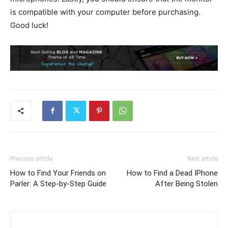
is compatible with your computer before purchasing.
Good luck!
Previous article
Next article
How to Find Your Friends on
How to Find a Dead IPhone
Parler: A Step-by-Step Guide
After Being Stolen