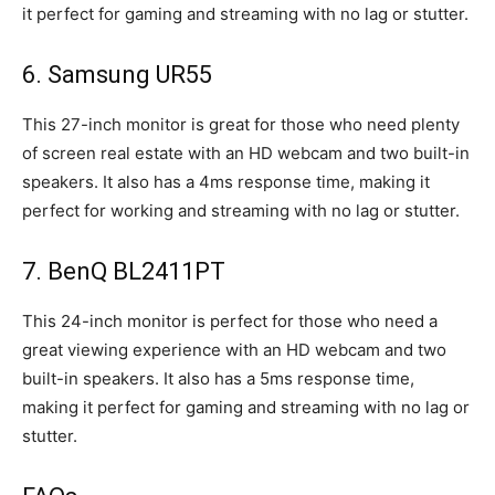
it perfect for gaming and streaming with no lag or stutter.
6. Samsung UR55
This 27-inch monitor is great for those who need plenty
of screen real estate with an HD webcam and two built-in
speakers. It also has a 4ms response time, making it
perfect for working and streaming with no lag or stutter.
7. BenQ BL2411PT
This 24-inch monitor is perfect for those who need a
great viewing experience with an HD webcam and two
built-in speakers. It also has a 5ms response time,
making it perfect for gaming and streaming with no lag or
stutter.