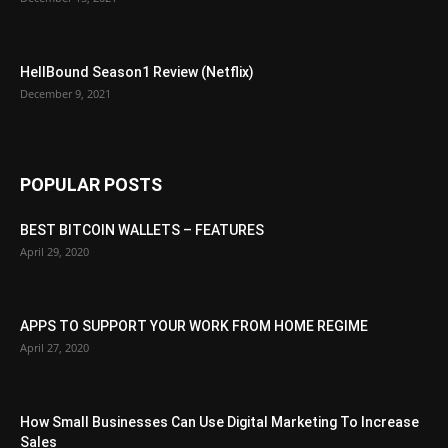
HellBound Season1 Review (Netflix)
December 9, 2021
POPULAR POSTS
BEST BITCOIN WALLETS – FEATURES
April 29, 2020
APPS TO SUPPORT YOUR WORK FROM HOME REGIME
April 27, 2020
How Small Businesses Can Use Digital Marketing To Increase
Sales