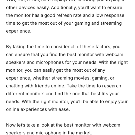
other devices easily. Additionally, you’ll want to ensure
the monitor has a good refresh rate and a low response
time to get the most out of your gaming and streaming
experience.
By taking the time to consider all of these factors, you
can ensure that you find the best monitor with webcam
speakers and microphones for your needs. With the right
monitor, you can easily get the most out of any
experience, whether streaming movies, gaming, or
chatting with friends online. Take the time to research
different monitors and find the one that best fits your
needs. With the right monitor, you’ll be able to enjoy your
online experiences with ease.
Now let’s take a look at the best monitor with webcam
speakers and microphone in the market.