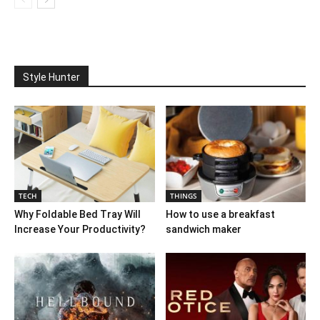
Style Hunter
TECH
THINGS
Why Foldable Bed Tray Will
How to use a breakfast
Increase Your Productivity?
sandwich maker