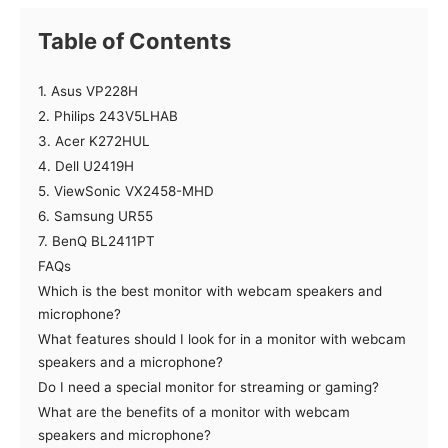
Table of Contents
1. Asus VP228H
2. Philips 243V5LHAB
3. Acer K272HUL
4. Dell U2419H
5. ViewSonic VX2458-MHD
6. Samsung UR55
7. BenQ BL2411PT
FAQs
Which is the best monitor with webcam speakers and
microphone?
What features should I look for in a monitor with webcam
speakers and a microphone?
Do I need a special monitor for streaming or gaming?
What are the benefits of a monitor with webcam
speakers and microphone?