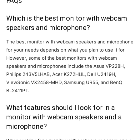
FAQs
Which is the best monitor with webcam
speakers and microphone?
The best monitor with webcam speakers and microphone
for your needs depends on what you plan to use it for.
However, some of the best monitors with webcam
speakers and microphones include the Asus VP228H,
Philips 243V5LHAB, Acer K272HUL, Dell U2419H,
ViewSonic VX2458-MHD, Samsung UR55, and BenQ
BL2411PT.
What features should I look for in a
monitor with webcam speakers and a
microphone?