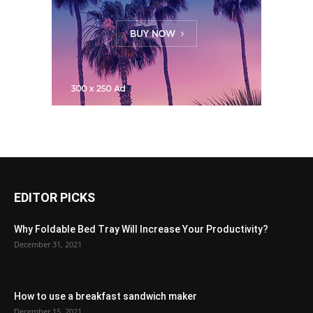
EDITOR PICKS
Why Foldable Bed Tray Will Increase Your Productivity?
December 31, 2021
How to use a breakfast sandwich maker
December 15, 2021