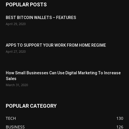
POPULAR POSTS
BEST BITCOIN WALLETS – FEATURES
April 29, 2020
APPS TO SUPPORT YOUR WORK FROM HOME REGIME
April 27, 2020
How Small Businesses Can Use Digital Marketing To Increase
Sales
March 31, 2020
POPULAR CATEGORY
TECH
130
BUSINESS
126