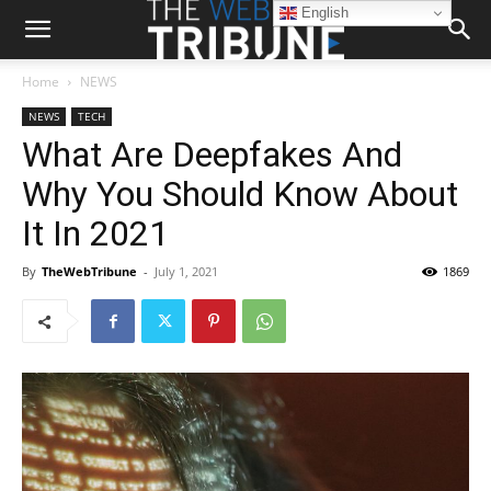
English
Home
NEWS
NEWS
TECH
What Are Deepfakes And
Why You Should Know About
It In 2021
By
TheWebTribune
-
July 1, 2021
1869