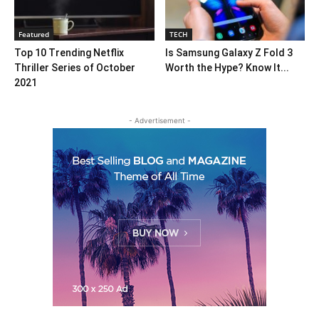
Featured
TECH
Top 10 Trending Netflix
Is Samsung Galaxy Z Fold 3
Thriller Series of October
Worth the Hype? Know It...
2021
- Advertisement -