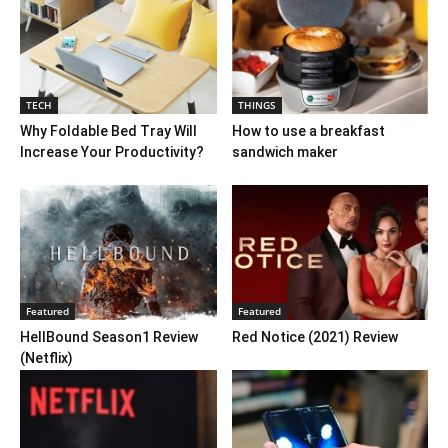
TECH
THINGS
Why Foldable Bed Tray Will
How to use a breakfast
Increase Your Productivity?
sandwich maker
Featured
Featured
HellBound Season1 Review
Red Notice (2021) Review
(Netflix)