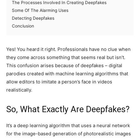
The Processes Involved In Creating Deepfakes
Some Of The Alarming Uses
Detecting Deepfakes
Conclusion
Yes! You heard it right. Professionals have no clue when
they come across something that seems real but isn’t.
This confusion arises because of deepfakes – digital
parodies created with machine learning algorithms that
allow editors to imitate a person’s face in videos
realistically.
So, What Exactly Are Deepfakes?
It’s a deep learning algorithm that uses a neural network
for the image-based generation of photorealistic images