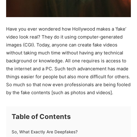
Have you ever wondered how Hollywood makes a ‘fake’
video look real? They do it using computer-generated
images (CGI). Today, anyone can create fake videos
without taking much time without having any technical
background or knowledge. All one requires is access to
the internet and a PC. Such tech advancement has made
things easier for people but also more difficult for others.
So much so that now even professionals are being fooled
by the fake contents [such as photos and videos].
Table of Contents
So, What Exactly Are Deepfakes?