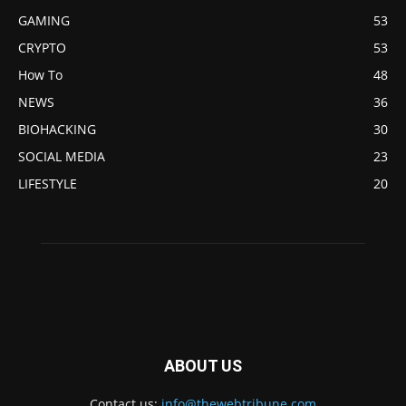
GAMING
53
CRYPTO
53
How To
48
NEWS
36
BIOHACKING
30
SOCIAL MEDIA
23
LIFESTYLE
20
ABOUT US
Contact us:
info@thewebtribune.com