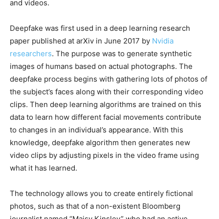
and videos.
Deepfake was first used in a deep learning research
paper published at arXiv in June 2017 by
Nvidia
researchers
. The purpose was to generate synthetic
images of humans based on actual photographs. The
deepfake process begins with gathering lots of photos of
the subject’s faces along with their corresponding video
clips. Then deep learning algorithms are trained on this
data to learn how different facial movements contribute
to changes in an individual’s appearance. With this
knowledge, deepfake algorithm then generates new
video clips by adjusting pixels in the video frame using
what it has learned.
The technology allows you to create entirely fictional
photos, such as that of a non-existent Bloomberg
journalist named “Maisy Kinsley” who had an active