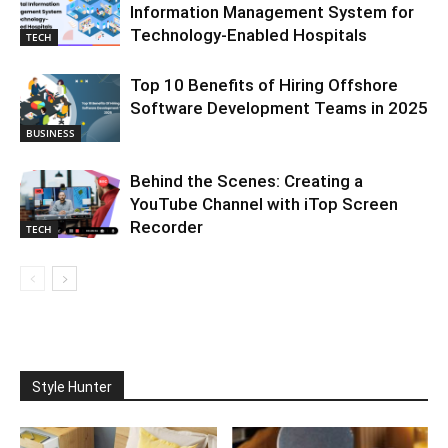
Information Management System for
Technology-Enabled Hospitals
TECH
Top 10 Benefits of Hiring Offshore
Software Development Teams in 2025
BUSINESS
Behind the Scenes: Creating a
YouTube Channel with iTop Screen
Recorder
TECH
Style Hunter