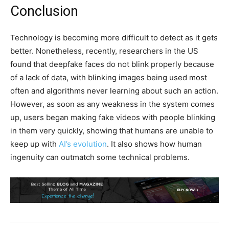
Conclusion
Technology is becoming more difficult to detect as it gets
better. Nonetheless, recently, researchers in the US
found that deepfake faces do not blink properly because
of a lack of data, with blinking images being used most
often and algorithms never learning about such an action.
However, as soon as any weakness in the system comes
up, users began making fake videos with people blinking
in them very quickly, showing that humans are unable to
keep up with
AI’s evolution
. It also shows how human
ingenuity can outmatch some technical problems.