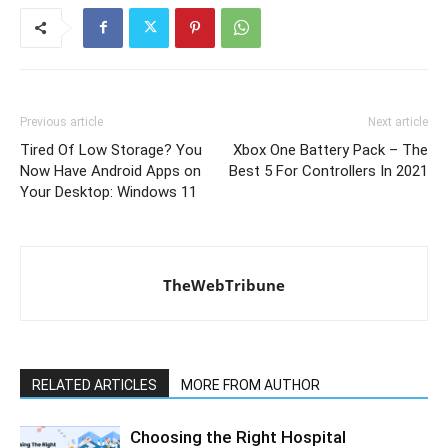
Previous article
Next article
Tired Of Low Storage? You
Xbox One Battery Pack – The
Now Have Android Apps on
Best 5 For Controllers In 2021
Your Desktop: Windows 11
TheWebTribune
RELATED ARTICLES
MORE FROM AUTHOR
Choosing the Right Hospital