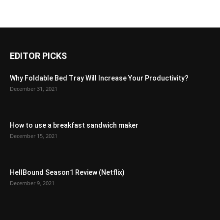
EDITOR PICKS
Why Foldable Bed Tray Will Increase Your Productivity?
December 31, 2021
How to use a breakfast sandwich maker
December 15, 2021
HellBound Season1 Review (Netflix)
December 9, 2021