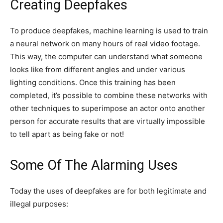
Creating Deepfakes
To produce deepfakes, machine learning is used to train
a neural network on many hours of real video footage.
This way, the computer can understand what someone
looks like from different angles and under various
lighting conditions. Once this training has been
completed, it’s possible to combine these networks with
other techniques to superimpose an actor onto another
person for accurate results that are virtually impossible
to tell apart as being fake or not!
Some Of The Alarming Uses
Today the uses of deepfakes are for both legitimate and
illegal purposes: