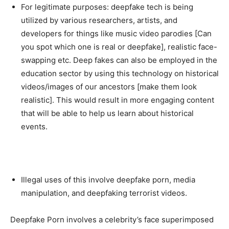
For legitimate purposes: deepfake tech is being
utilized by various researchers, artists, and
developers for things like music video parodies [Can
you spot which one is real or deepfake], realistic face-
swapping etc. Deep fakes can also be employed in the
education sector by using this technology on historical
videos/images of our ancestors [make them look
realistic]. This would result in more engaging content
that will be able to help us learn about historical
events.
Illegal uses of this involve deepfake porn, media
manipulation, and deepfaking terrorist videos.
Deepfake Porn involves a celebrity’s face superimposed