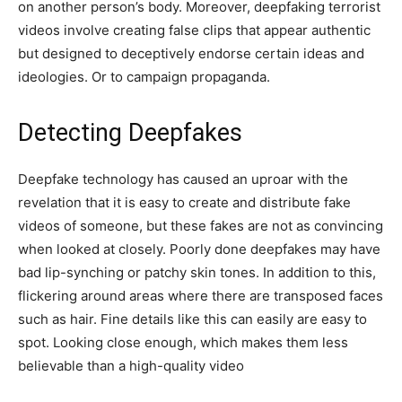
on another person’s body. Moreover, deepfaking terrorist
videos involve creating false clips that appear authentic
but designed to deceptively endorse certain ideas and
ideologies. Or to campaign propaganda.
Detecting Deepfakes
Deepfake technology has caused an uproar with the
revelation that it is easy to create and distribute fake
videos of someone, but these fakes are not as convincing
when looked at closely. Poorly done deepfakes may have
bad lip-synching or patchy skin tones. In addition to this,
flickering around areas where there are transposed faces
such as hair. Fine details like this can easily are easy to
spot. Looking close enough, which makes them less
believable than a high-quality video