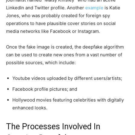
LinkedIn and Twitter profile. Another
example
is Katie
Jones, who was probably created for foreign spy
operations to have plausible cover stories on social
media networks like Facebook or Instagram.
Once the fake image is created, the deepfake algorithm
can be used to create new ones from a vast number of
possible sources, which include:
Youtube videos uploaded by different users/artists;
Facebook profile pictures; and
Hollywood movies featuring celebrities with digitally
enhanced looks.
The Processes Involved In