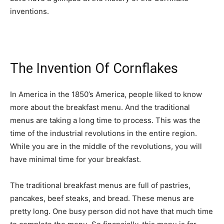
inventions.
The Invention Of Cornflakes
In America in the 1850’s America, people liked to know
more about the breakfast menu. And the traditional
menus are taking a long time to process. This was the
time of the industrial revolutions in the entire region.
While you are in the middle of the revolutions, you will
have minimal time for your breakfast.
The traditional breakfast menus are full of pastries,
pancakes, beef steaks, and bread. These menus are
pretty long. One busy person did not have that much time