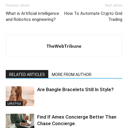
Previous article
Next article
What is Artificial intelligence
How To Automate Crypto Grid
and Robotics engineering?
Trading
TheWebTribune
RELATED ARTICLES
MORE FROM AUTHOR
Are Bangle Bracelets Still In Style?
LIFESTYLE
Find If Amex Concierge Better Than
Chase Concierge.