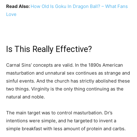
Read Also:
How Old Is Goku In Dragon Ball? – What Fans
Love
Is This Really Effective?
Carnal Sins’ concepts are valid. In the 1890s American
masturbation and unnatural sex continues as strange and
sinful events. And the church has strictly abolished these
two things. Virginity is the only thing continuing as the
natural and noble.
The main target was to control masturbation. Dr’s
intentions were simple, and he targeted to invent a
simple breakfast with less amount of protein and carbs.