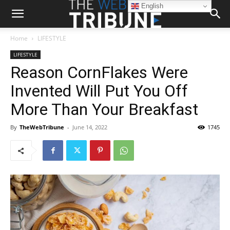
English
Home
LIFESTYLE
LIFESTYLE
Reason CornFlakes Were
Invented Will Put You Off
More Than Your Breakfast
By
TheWebTribune
-
June 14, 2022
1745