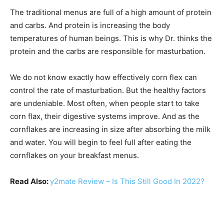
The traditional menus are full of a high amount of protein
and carbs. And protein is increasing the body
temperatures of human beings. This is why Dr. thinks the
protein and the carbs are responsible for masturbation.
We do not know exactly how effectively corn flex can
control the rate of masturbation. But the healthy factors
are undeniable. Most often, when people start to take
corn flax, their digestive systems improve. And as the
cornflakes are increasing in size after absorbing the milk
and water. You will begin to feel full after eating the
cornflakes on your breakfast menus.
Read Also:
y2mate Review – Is This Still Good In 2022?