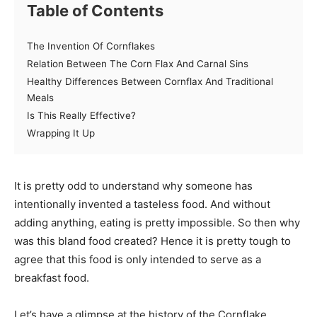
Table of Contents
The Invention Of Cornflakes
Relation Between The Corn Flax And Carnal Sins
Healthy Differences Between Cornflax And Traditional
Meals
Is This Really Effective?
Wrapping It Up
It is pretty odd to understand why someone has
intentionally invented a tasteless food. And without
adding anything, eating is pretty impossible. So then why
was this bland food created? Hence it is pretty tough to
agree that this food is only intended to serve as a
breakfast food.
Let’s have a glimpse at the history of the Cornflake