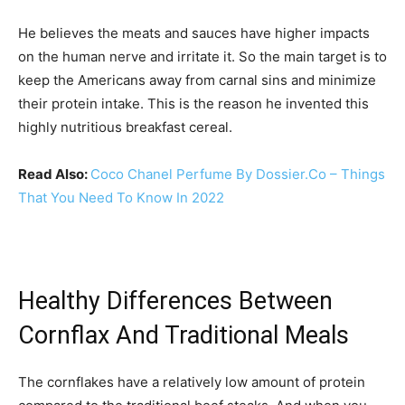
He believes the meats and sauces have higher impacts
on the human nerve and irritate it. So the main target is to
keep the Americans away from carnal sins and minimize
their protein intake. This is the reason he invented this
highly nutritious breakfast cereal.
Read Also:
Coco Chanel Perfume By Dossier.Co – Things
That You Need To Know In 2022
Healthy Differences Between
Cornflax And Traditional Meals
The cornflakes have a relatively low amount of protein