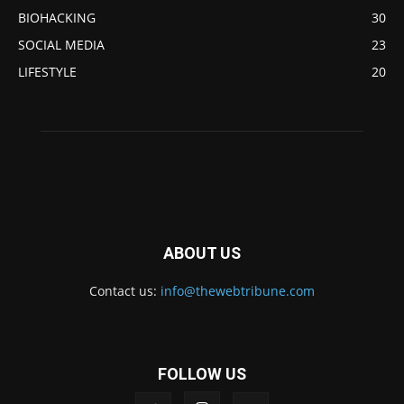
BIOHACKING
30
SOCIAL MEDIA
23
LIFESTYLE
20
ABOUT US
Contact us:
info@thewebtribune.com
FOLLOW US