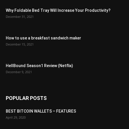
Why Foldable Bed Tray Will Increase Your Productivity?
December 31, 2021
How to use a breakfast sandwich maker
December 15, 2021
HellBound Season1 Review (Netflix)
December 9, 2021
POPULAR POSTS
BEST BITCOIN WALLETS – FEATURES
April 29, 2020