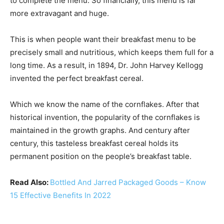
to complete the menu. So financially, this menu is far
more extravagant and huge.
This is when people want their breakfast menu to be
precisely small and nutritious, which keeps them full for a
long time. As a result, in 1894, Dr. John Harvey Kellogg
invented the perfect breakfast cereal.
Which we know the name of the cornflakes. After that
historical invention, the popularity of the cornflakes is
maintained in the growth graphs. And century after
century, this tasteless breakfast cereal holds its
permanent position on the people’s breakfast table.
Read Also:
Bottled And Jarred Packaged Goods – Know
15 Effective Benefits In 2022