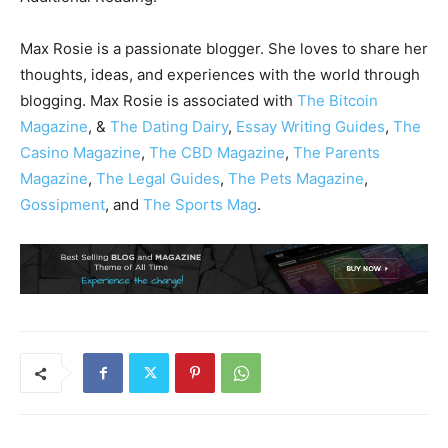
Max Rosie is a passionate blogger. She loves to share her
thoughts, ideas, and experiences with the world through
blogging. Max Rosie is associated with
The Bitcoin
Magazine
, &
The Dating Dairy
,
Essay Writing Guides
,
The
Casino Magazine
,
The CBD Magazine
,
The Parents
Magazine
,
The Legal Guides
,
The Pets Magazine
,
Gossipment
, and
The Sports Mag
.