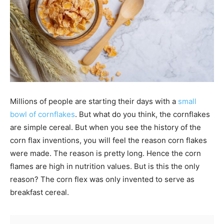
Millions of people are starting their days with a
small
bowl of cornflakes
. But what do you think, the cornflakes
are simple cereal. But when you see the history of the
corn flax inventions, you will feel the reason corn flakes
were made. The reason is pretty long. Hence the corn
flames are high in nutrition values. But is this the only
reason? The corn flex was only invented to serve as
breakfast cereal.