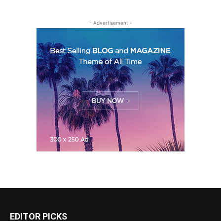
- Advertisement -
EDITOR PICKS