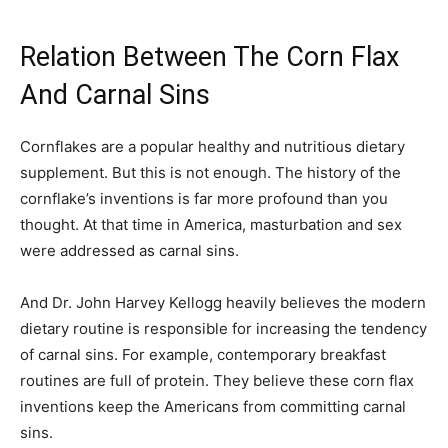
Relation Between The Corn Flax
And Carnal Sins
Cornflakes are a popular healthy and nutritious dietary
supplement. But this is not enough. The history of the
cornflake’s inventions is far more profound than you
thought. At that time in America, masturbation and sex
were addressed as carnal sins.
And Dr. John Harvey Kellogg heavily believes the modern
dietary routine is responsible for increasing the tendency
of carnal sins. For example, contemporary breakfast
routines are full of protein. They believe these corn flax
inventions keep the Americans from committing carnal
sins.