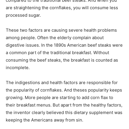
compared to the traditional beef steaks. And when you
are straightening the cornflakes, you will consume less
processed sugar.
These two factors are causing severe health problems
among people. Often the elderly complain about
digestive issues. In the 1890s American beef steaks were
a common part of the traditional breakfast. Without
consuming the beef steaks, the breakfast is counted as
incomplete.
The indigestions and health factors are responsible for
the popularity of cornflakes. And theses popularity keeps
growing. More people are starting to add corn flax to
their breakfast menus. But apart from the healthy factors,
the inventor clearly believed this dietary supplement was
keeping the Americans away from sin.