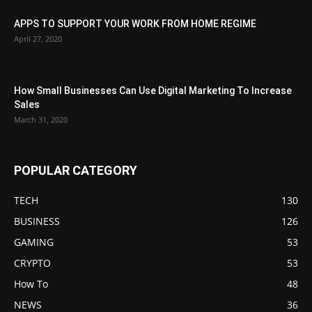
APPS TO SUPPORT YOUR WORK FROM HOME REGIME
April 27, 2020
How Small Businesses Can Use Digital Marketing To Increase
Sales
March 31, 2020
POPULAR CATEGORY
TECH
130
BUSINESS
126
GAMING
53
CRYPTO
53
How To
48
NEWS
36