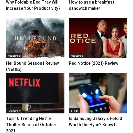
Why Foldable Bed Tray Will
How to use a breakfast
Increase Your Productivity?
sandwich maker
Featured
Featured
HellBound Season1 Review
Red Notice (2021) Review
(Netflix)
Featured
TECH
Top 10 Trending Netflix
Is Samsung Galaxy Z Fold 3
Thriller Series of October
Worth the Hype? Know It...
2021