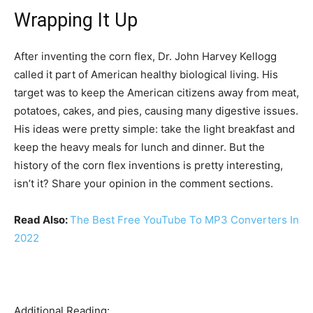
Wrapping It Up
After inventing the corn flex, Dr. John Harvey Kellogg
called it part of American healthy biological living. His
target was to keep the American citizens away from meat,
potatoes, cakes, and pies, causing many digestive issues.
His ideas were pretty simple: take the light breakfast and
keep the heavy meals for lunch and dinner. But the
history of the corn flex inventions is pretty interesting,
isn’t it? Share your opinion in the comment sections.
Read Also:
The Best Free YouTube To MP3 Converters In
2022
Additional Reading: