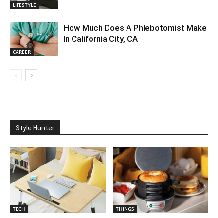
LIFESTYLE
How Much Does A Phlebotomist Make
In California City, CA
CAREER
Style Hunter
TECH
THINGS