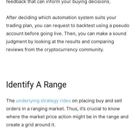
feedback that can inform your buying decisions.
After deciding which automation system suits your
trading plan, you can request to backtest using a pseudo
account before going live. Then, you can make a sound
judgment by looking at the results and comparing
reviews from the cryptocurrency community.
Identify A Range
The
underlying strategy rides
on placing buy and sell
orders in a ranging market. Thus, it’s crucial to know
where the market price action might be in the range and
create a grid around it.