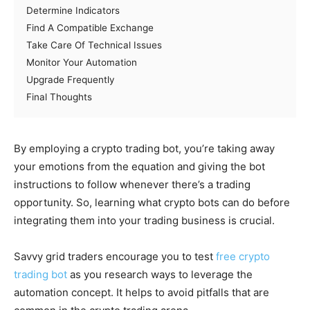
Determine Indicators
Find A Compatible Exchange
Take Care Of Technical Issues
Monitor Your Automation
Upgrade Frequently
Final Thoughts
By employing a crypto trading bot, you’re taking away
your emotions from the equation and giving the bot
instructions to follow whenever there’s a trading
opportunity. So, learning what crypto bots can do before
integrating them into your trading business is crucial.
Savvy grid traders encourage you to test
free crypto
trading bot
as you research ways to leverage the
automation concept. It helps to avoid pitfalls that are