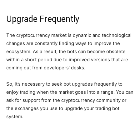
Upgrade Frequently
The cryptocurrency market is dynamic and technological
changes are constantly finding ways to improve the
ecosystem. As a result, the bots can become obsolete
within a short period due to improved versions that are
coming out from developers’ desks.
So, it’s necessary to seek bot upgrades frequently to
enjoy trading when the market goes into a range. You can
ask for support from the cryptocurrency community or
the exchanges you use to upgrade your trading bot
system.