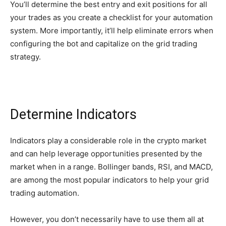
You’ll determine the best entry and exit positions for all
your trades as you create a checklist for your automation
system. More importantly, it’ll help eliminate errors when
configuring the bot and capitalize on the grid trading
strategy.
Determine Indicators
Indicators play a considerable role in the crypto market
and can help leverage opportunities presented by the
market when in a range. Bollinger bands, RSI, and MACD,
are among the most popular indicators to help your grid
trading automation.
However, you don’t necessarily have to use them all at