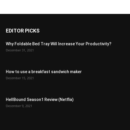
EDITOR PICKS
Why Foldable Bed Tray Will Increase Your Productivity?
December 31, 2021
How to use a breakfast sandwich maker
December 15, 2021
HellBound Season1 Review (Netflix)
December 9, 2021