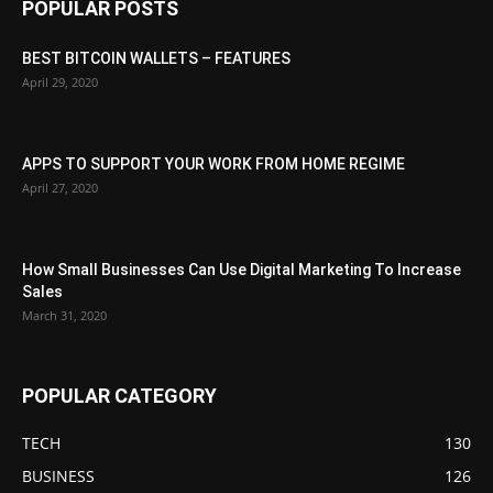
POPULAR POSTS
BEST BITCOIN WALLETS – FEATURES
April 29, 2020
APPS TO SUPPORT YOUR WORK FROM HOME REGIME
April 27, 2020
How Small Businesses Can Use Digital Marketing To Increase
Sales
March 31, 2020
POPULAR CATEGORY
TECH
130
BUSINESS
126