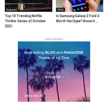
Featured
TECH
Top 10 Trending Netflix
Is Samsung Galaxy Z Fold 3
Thriller Series of October
Worth the Hype? Know It...
2021
- Advertisement -