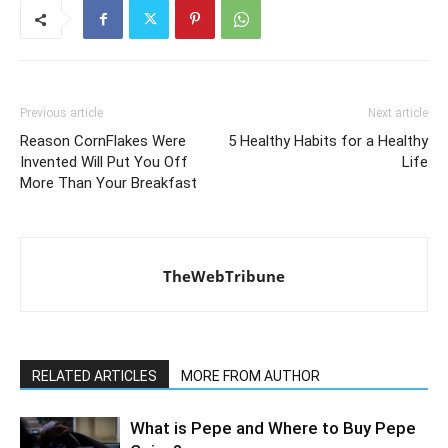
Previous article
Next article
Reason CornFlakes Were
5 Healthy Habits for a Healthy
Invented Will Put You Off
Life
More Than Your Breakfast
TheWebTribune
RELATED ARTICLES
MORE FROM AUTHOR
What is Pepe and Where to Buy Pepe