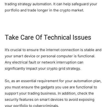
trading strategy automation. It can help safeguard your
portfolio and trade longer in the crypto market.
Take Care Of Technical Issues
It’s crucial to ensure the internet connection is stable and
your smart device or personal computer is functional.
Any electrical fault or network interruption can
significantly impact your crypto grid strategy.
So, as an essential requirement for your automation plan,
you must ensure the gadgets you use are functional to
support your trading business. In addition, check the
security features on smart devices to avoid exposing
your portfolio to cybercriminals.