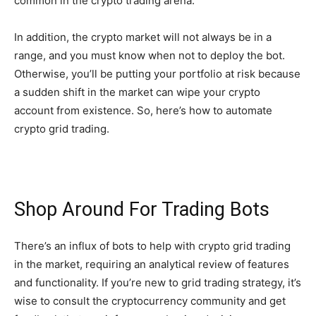
common in the crypto trading arena.
In addition, the crypto market will not always be in a
range, and you must know when not to deploy the bot.
Otherwise, you’ll be putting your portfolio at risk because
a sudden shift in the market can wipe your crypto
account from existence. So, here’s how to automate
crypto grid trading.
Shop Around For Trading Bots
There’s an influx of bots to help with crypto grid trading
in the market, requiring an analytical review of features
and functionality. If you’re new to grid trading strategy, it’s
wise to consult the cryptocurrency community and get