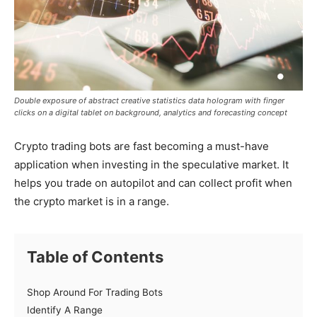
Double exposure of abstract creative statistics data hologram with finger
clicks on a digital tablet on background, analytics and forecasting concept
Crypto trading bots are fast becoming a must-have
application when investing in the speculative market. It
helps you trade on autopilot and can collect profit when
the crypto market is in a range.
Table of Contents
Shop Around For Trading Bots
Identify A Range