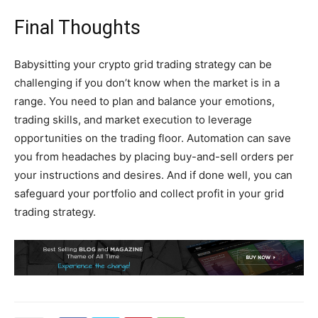
Final Thoughts
Babysitting your crypto grid trading strategy can be
challenging if you don’t know when the market is in a
range. You need to plan and balance your emotions,
trading skills, and market execution to leverage
opportunities on the trading floor. Automation can save
you from headaches by placing buy-and-sell orders per
your instructions and desires. And if done well, you can
safeguard your portfolio and collect profit in your grid
trading strategy.