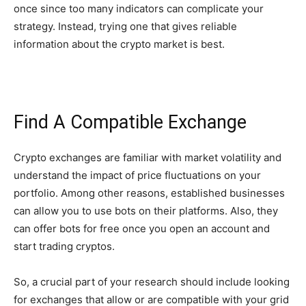
once since too many indicators can complicate your
strategy. Instead, trying one that gives reliable
information about the crypto market is best.
Find A Compatible Exchange
Crypto exchanges are familiar with market volatility and
understand the impact of price fluctuations on your
portfolio. Among other reasons, established businesses
can allow you to use bots on their platforms. Also, they
can offer bots for free once you open an account and
start trading cryptos.
So, a crucial part of your research should include looking
for exchanges that allow or are compatible with your grid