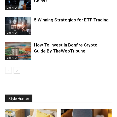
Coins?
CRYPTO
5 Winning Strategies for ETF Trading
CRYPTO
How To Invest In Bonfire Crypto –
Guide By TheWebTribune
CRYPTO
Style Hunter