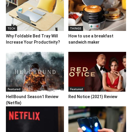
TECH
THINGS
Why Foldable Bed Tray Will
How to use a breakfast
Increase Your Productivity?
sandwich maker
Featured
Featured
HellBound Season1 Review
Red Notice (2021) Review
(Netflix)