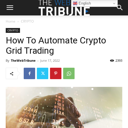
English
Home
CRYPTO
CRYPTO
How To Automate Crypto
Grid Trading
By
TheWebTribune
-
June 17, 2022
2393