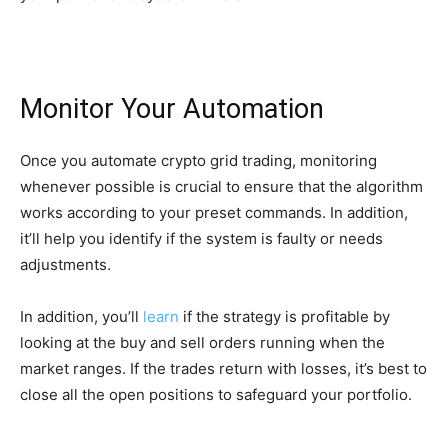
Monitor Your Automation
Once you automate crypto grid trading, monitoring
whenever possible is crucial to ensure that the algorithm
works according to your preset commands. In addition,
it’ll help you identify if the system is faulty or needs
adjustments.
In addition, you’ll
learn
if the strategy is profitable by
looking at the buy and sell orders running when the
market ranges. If the trades return with losses, it’s best to
close all the open positions to safeguard your portfolio.