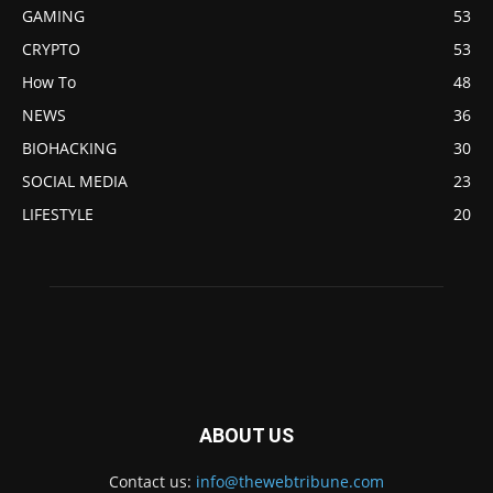
GAMING
53
CRYPTO
53
How To
48
NEWS
36
BIOHACKING
30
SOCIAL MEDIA
23
LIFESTYLE
20
ABOUT US
Contact us:
info@thewebtribune.com