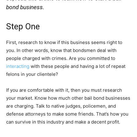
bond business.
Step One
First, research to know if this business seems right to
you. In other words, know that bondsmen deal with
people charged with crimes. Are you committed to
interacting
with these people and having a lot of repeat
felons in your clientele?
If you are comfortable with it, then you must research
your market. Know how much other bail bond businesses
are charging. Talk to native judges, policemen, and
defense attorneys to make some friends. That’s how you
can survive in this industry and make a decent profit.