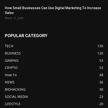
How Small Businesses Can Use Digital Marketing To Increase
Sales
March 31, 2020
POPULAR CATEGORY
TECH
130
BUSINESS
126
GAMING
53
CRYPTO
53
How To
48
NEWS
36
BIOHACKING
30
SOCIAL MEDIA
23
LIFESTYLE
20