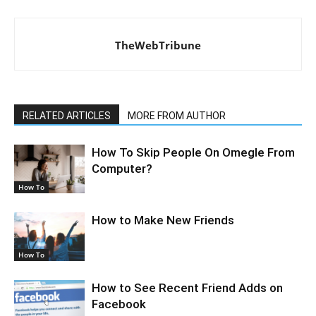
TheWebTribune
RELATED ARTICLES
MORE FROM AUTHOR
How To Skip People On Omegle From
Computer?
How To
How to Make New Friends
How To
How to See Recent Friend Adds on
Facebook