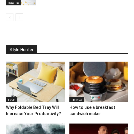
How To
Style Hunter
TECH
THINGS
Why Foldable Bed Tray Will
How to use a breakfast
Increase Your Productivity?
sandwich maker