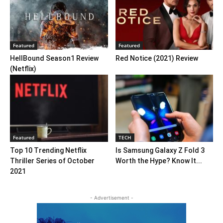
Featured
Featured
HellBound Season1 Review
Red Notice (2021) Review
(Netflix)
Featured
TECH
Top 10 Trending Netflix
Is Samsung Galaxy Z Fold 3
Thriller Series of October
Worth the Hype? Know It...
2021
- Advertisement -