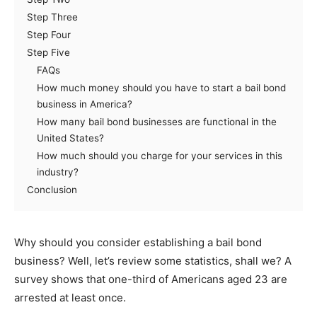
Step Three
Step Four
Step Five
FAQs
How much money should you have to start a bail bond
business in America?
How many bail bond businesses are functional in the
United States?
How much should you charge for your services in this
industry?
Conclusion
Why should you consider establishing a bail bond
business? Well, let’s review some statistics, shall we? A
survey shows that one-third of Americans aged 23 are
arrested at least once.