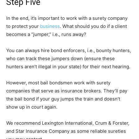
Step Five
In the end, it’s important to work with a surety company
to protect your
business
. What should you do if a client
becomes a “jumper,” i.e., runs away?
You can always hire bond enforcers, i.e., bounty hunters,
who can track these jumpers down (ensure these
hunters aren’t illegal in your state) for their next hearing.
However, most bail bondsmen work with surety
companies that serve as insurance brokers. They’ll pay
the bail bond if your guy jumps the train and doesn’t
show up in court again.
We recommend Lexington International, Crum & Forster,
and Star Insurance Company as some reliable sureties