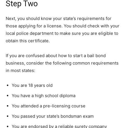
Step Two
Next, you should know your state’s requirements for
those applying for a license. You should check with your
local police department to make sure you are eligible to
obtain this certificate.
If you are confused about how to start a bail bond
business, consider the following common requirements
in most states:
You are 18 years old
You have a high school diploma
You attended a pre-licensing course
You passed your state’s bondsman exam
You are endorsed by a reliable surety company