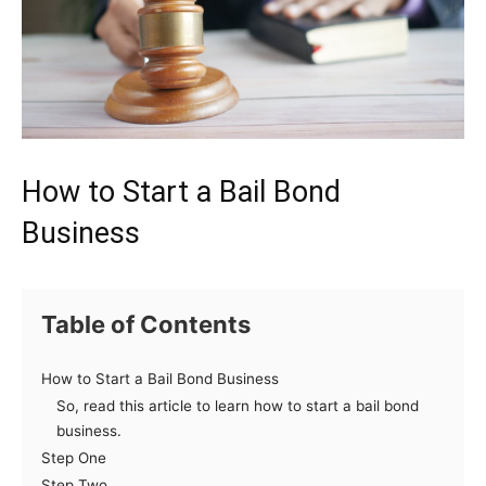
How to Start a Bail Bond
Business
Table of Contents
How to Start a Bail Bond Business
So, read this article to learn how to start a bail bond
business.
Step One
Step Two