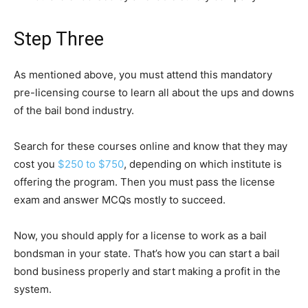
Step Three
As mentioned above, you must attend this mandatory
pre-licensing course to learn all about the ups and downs
of the bail bond industry.
Search for these courses online and know that they may
cost you
$250 to $750
, depending on which institute is
offering the program. Then you must pass the license
exam and answer MCQs mostly to succeed.
Now, you should apply for a license to work as a bail
bondsman in your state. That’s how you can start a bail
bond business properly and start making a profit in the
system.