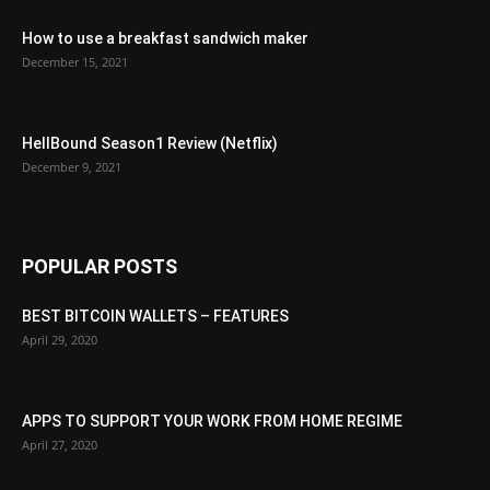
How to use a breakfast sandwich maker
December 15, 2021
HellBound Season1 Review (Netflix)
December 9, 2021
POPULAR POSTS
BEST BITCOIN WALLETS – FEATURES
April 29, 2020
APPS TO SUPPORT YOUR WORK FROM HOME REGIME
April 27, 2020