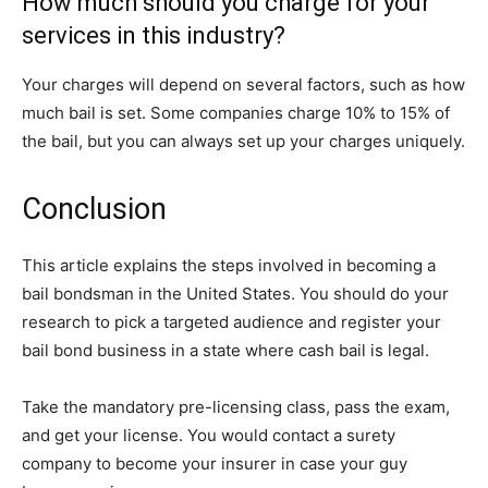
How much should you charge for your
services in this industry?
Your charges will depend on several factors, such as how
much bail is set. Some companies charge 10% to 15% of
the bail, but you can always set up your charges uniquely.
Conclusion
This article explains the steps involved in becoming a
bail bondsman in the United States. You should do your
research to pick a targeted audience and register your
bail bond business in a state where cash bail is legal.
Take the mandatory pre-licensing class, pass the exam,
and get your license. You would contact a surety
company to become your insurer in case your guy