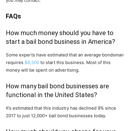
you may contact.
FAQs
How much money should you have to
start a bail bond business in America?
Some experts have estimated that an average bondsman
requires
$8,500
to start this business. Most of this
money will be spent on advertising.
How many bail bond businesses are
functional in the United States?
It’s estimated that this industry has declined 9% since
2017 to just 12,000+ bail bond businesses today.