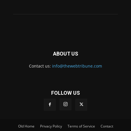
ABOUT US
Contact us:
info@thewebtribune.com
FOLLOW US
Old Home
Privacy Policy
Terms of Service
Contact