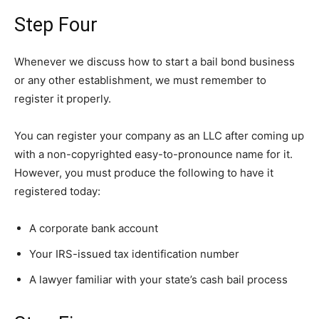
Step Four
Whenever we discuss how to start a bail bond business
or any other establishment, we must remember to
register it properly.
You can register your company as an LLC after coming up
with a non-copyrighted easy-to-pronounce name for it.
However, you must produce the following to have it
registered today:
A corporate bank account
Your IRS-issued tax identification number
A lawyer familiar with your state’s cash bail process