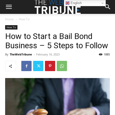
English
Home
How To
How To
How to Start a Bail Bond
Business – 5 Steps to Follow
By
TheWebTribune
-
February 16, 2023
1885