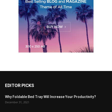
EDITOR PICKS
Why Foldable Bed Tray Will Increase Your Productivity?
December 31, 2021