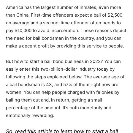
America has the largest number of inmates, even more
than China. First-time offenders expect a bail of $2,500
on average and a second-time offender often needs to
pay $10,000 to avoid incarceration. These reasons depict
the need for bail bondsmen in the country, and you can
make a decent profit by providing this service to people.
But how to start a bail bond business in 2022? You can
easily enter this two-billion-dollar industry today by
following the steps explained below. The average age of
a bail bondsman is 43, and 57% of them right now are
women! You can help people charged with felonies by
bailing them out and, in return, getting a small
percentage of the amount. It’s both monetarily and
emotionally rewarding.
So, read this article to learn how to start a bail