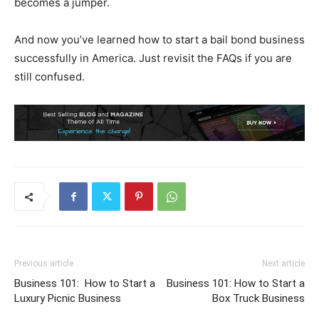
becomes a jumper.
And now you’ve learned how to start a bail bond business
successfully in America. Just revisit the FAQs if you are
still confused.
Previous article
Next article
Business 101: How to Start a
Business 101: How to Start a
Luxury Picnic Business
Box Truck Business