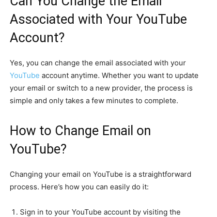
Can You Change the Email
Associated with Your YouTube
Account?
Yes, you can change the email associated with your
YouTube
account anytime. Whether you want to update
your email or switch to a new provider, the process is
simple and only takes a few minutes to complete.
How to Change Email on
YouTube?
Changing your email on YouTube is a straightforward
process. Here’s how you can easily do it:
Sign in to your YouTube account by visiting the