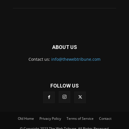
ABOUT US
Contact us:
info@thewebtribune.com
FOLLOW US
Old Home
Privacy Policy
Terms of Service
Contact
© Copyright 2023 The Web Tribune. All Rights Reserved.