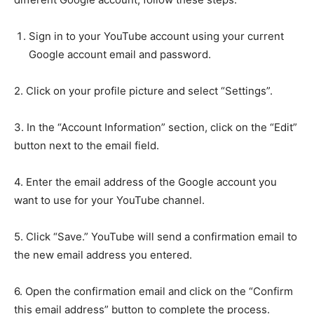
Sign in to your YouTube account using your current
Google account email and password.
2. Click on your profile picture and select “Settings”.
3. In the “Account Information” section, click on the “Edit”
button next to the email field.
4. Enter the email address of the Google account you
want to use for your YouTube channel.
5. Click “Save.” YouTube will send a confirmation email to
the new email address you entered.
6. Open the confirmation email and click on the “Confirm
this email address” button to complete the process.