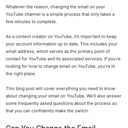
Whatever the reason, changing the email on your
YouTube channel is a simple process that only takes a
few minutes to complete.
As a content creator on YouTube, it’s important to keep
your account information up to date. This includes your
email address, which serves as the primary point of
contact for YouTube and its associated services. If you’re
looking for how to change email on YouTube, you’re in
the right place.
This blog post will cover everything you need to know
about changing your email on YouTube. We’ll also answer
some frequently asked questions about the process so
that you can confidently make the switch.