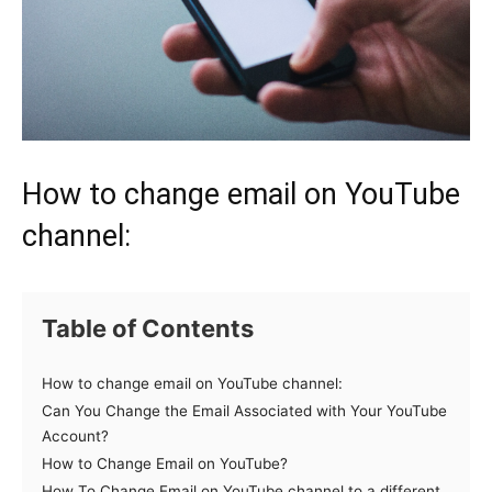
How to change email on YouTube
channel:
Table of Contents
How to change email on YouTube channel:
Can You Change the Email Associated with Your YouTube
Account?
How to Change Email on YouTube?
How To Change Email on YouTube channel to a different