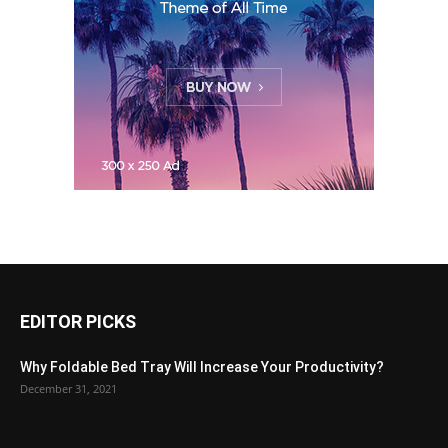
EDITOR PICKS
Why Foldable Bed Tray Will Increase Your Productivity?
December 31, 2021