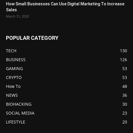
How Small Businesses Can Use Digital Marketing To Increase
Sales
March 31, 2020
POPULAR CATEGORY
TECH
130
BUSINESS
126
GAMING
53
CRYPTO
53
How To
48
NEWS
36
BIOHACKING
30
SOCIAL MEDIA
23
LIFESTYLE
20