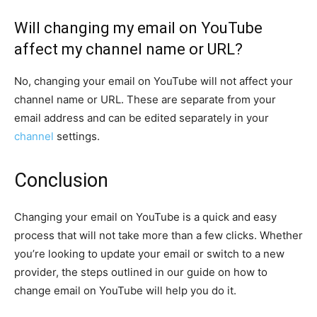
Will changing my email on YouTube
affect my channel name or URL?
No, changing your email on YouTube will not affect your
channel name or URL. These are separate from your
email address and can be edited separately in your
channel
settings.
Conclusion
Changing your email on YouTube is a quick and easy
process that will not take more than a few clicks. Whether
you’re looking to update your email or switch to a new
provider, the steps outlined in our guide on how to
change email on YouTube will help you do it.