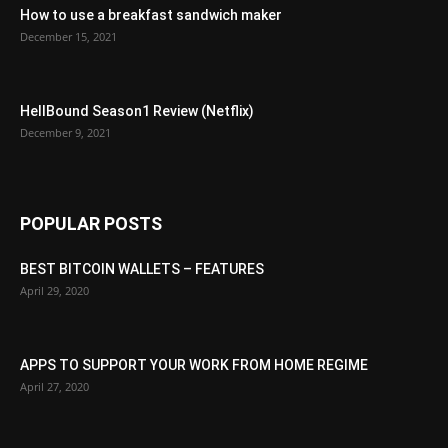
How to use a breakfast sandwich maker
December 15, 2021
HellBound Season1 Review (Netflix)
December 9, 2021
POPULAR POSTS
BEST BITCOIN WALLETS – FEATURES
April 29, 2020
APPS TO SUPPORT YOUR WORK FROM HOME REGIME
April 27, 2020