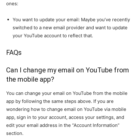
ones:
You want to update your email: Maybe you’ve recently
switched to a new email provider and want to update
your YouTube account to reflect that.
FAQs
Can I change my email on YouTube from
the mobile app?
You can change your email on YouTube from the mobile
app by following the same steps above. If you are
wondering how to change email on YouTube via mobile
app, sign in to your account, access your settings, and
edit your email address in the “Account Information”
section.