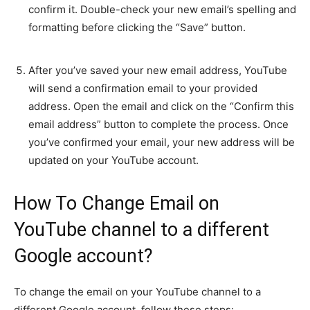
confirm it. Double-check your new email’s spelling and
formatting before clicking the “Save” button.
After you’ve saved your new email address, YouTube
will send a confirmation email to your provided
address. Open the email and click on the “Confirm this
email address” button to complete the process. Once
you’ve confirmed your email, your new address will be
updated on your YouTube account.
How To Change Email on
YouTube channel to a different
Google account?
To change the email on your YouTube channel to a
different Google account, follow these steps: