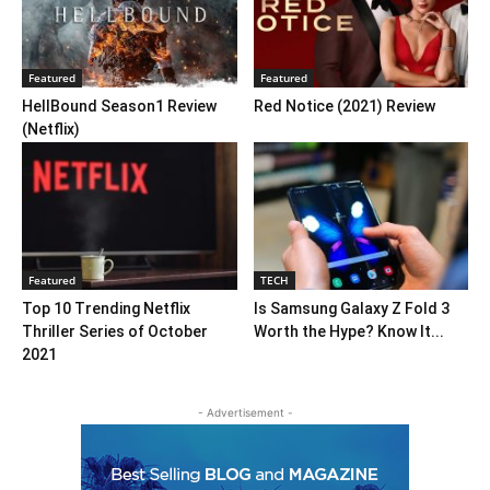
Featured
Featured
HellBound Season1 Review
Red Notice (2021) Review
(Netflix)
Featured
TECH
Top 10 Trending Netflix
Is Samsung Galaxy Z Fold 3
Thriller Series of October
Worth the Hype? Know It...
2021
- Advertisement -