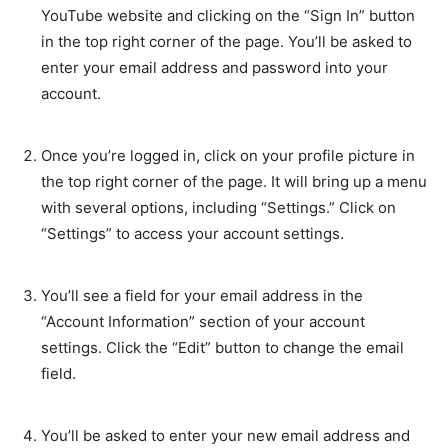
YouTube website and clicking on the “Sign In” button
in the top right corner of the page. You’ll be asked to
enter your email address and password into your
account.
Once you’re logged in, click on your profile picture in
the top right corner of the page. It will bring up a menu
with several options, including “Settings.” Click on
“Settings” to access your account settings.
You’ll see a field for your email address in the
“Account Information” section of your account
settings. Click the “Edit” button to change the email
field.
You’ll be asked to enter your new email address and