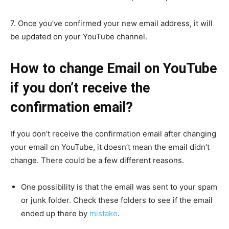
7. Once you’ve confirmed your new email address, it will
be updated on your YouTube channel.
How to change Email on YouTube
if you don’t receive the
confirmation email?
If you don’t receive the confirmation email after changing
your email on YouTube, it doesn’t mean the email didn’t
change. There could be a few different reasons.
One possibility is that the email was sent to your spam
or junk folder. Check these folders to see if the email
ended up there by
mistake
.