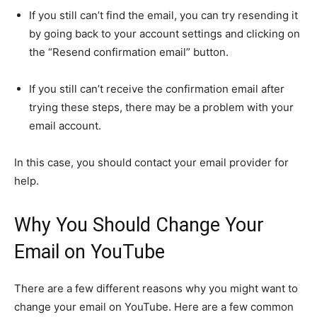
If you still can’t find the email, you can try resending it
by going back to your account settings and clicking on
the “Resend confirmation email” button.
If you still can’t receive the confirmation email after
trying these steps, there may be a problem with your
email account.
In this case, you should contact your email provider for
help.
Why You Should Change Your
Email on YouTube
There are a few different reasons why you might want to
change your email on YouTube. Here are a few common