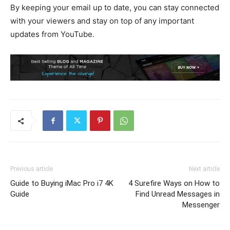
By keeping your email up to date, you can stay connected
with your viewers and stay on top of any important
updates from YouTube.
Previous article
Next article
Guide to Buying iMac Pro i7 4K
4 Surefire Ways on How to
Guide
Find Unread Messages in
Messenger