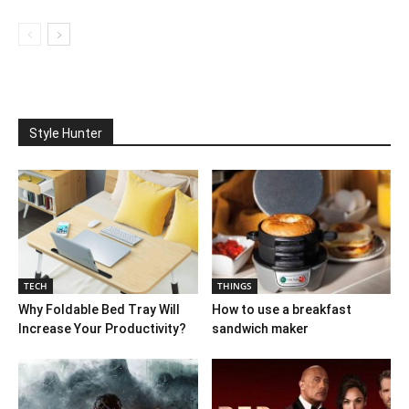
Style Hunter
TECH
THINGS
Why Foldable Bed Tray Will
How to use a breakfast
Increase Your Productivity?
sandwich maker