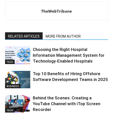
TheWebTribune
RELATED ARTICLES
MORE FROM AUTHOR
Choosing the Right Hospital
Information Management System for
Technology-Enabled Hospitals
TECH
Top 10 Benefits of Hiring Offshore
Software Development Teams in 2025
BUSINESS
Behind the Scenes: Creating a
YouTube Channel with iTop Screen
Recorder
TECH