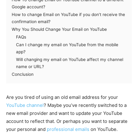
Google account?
How to change Email on YouTube if you don’t receive the
confirmation email?
Why You Should Change Your Email on YouTube
FAQs
Can I change my email on YouTube from the mobile
app?
Will changing my email on YouTube affect my channel
name or URL?
Conclusion
Are you tired of using an old email address for your
YouTube channel
? Maybe you’ve recently switched to a
new email provider and want to update your YouTube
account to reflect that. Or perhaps you want to separate
your personal and
professional emails
on YouTube.