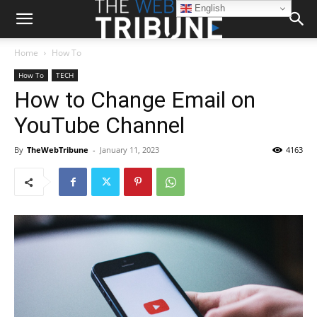
English
Home
How To
How To
TECH
How to Change Email on
YouTube Channel
By
TheWebTribune
-
January 11, 2023
4163