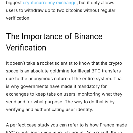
biggest
cryptocurrency exchange
, but it only allows
users to withdraw up to two bitcoins without regular
verification.
The Importance of Binance
Verification
It doesn’t take a rocket scientist to know that the crypto
space is an absolute goldmine for illegal BTC transfers
due to the anonymous nature of the entire system. That
is why governments have made it mandatory for
exchanges to keep tabs on users, monitoring what they
send and for what purpose. The way to do that is by
verifying and authenticating user identity.
A perfect case study you can refer to is how France made
KYC regulations even more stringent. As a result, there