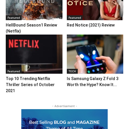
Featured
Featured
HellBound Season1 Review
Red Notice (2021) Review
(Netflix)
Featured
TECH
Top 10 Trending Netflix
Is Samsung Galaxy Z Fold 3
Thriller Series of October
Worth the Hype? Know It...
2021
- Advertisement -