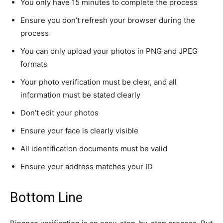
You only have 15 minutes to complete the process
Ensure you don’t refresh your browser during the
process
You can only upload your photos in PNG and JPEG
formats
Your photo verification must be clear, and all
information must be stated clearly
Don’t edit your photos
Ensure your face is clearly visible
All identification documents must be valid
Ensure your address matches your ID
Bottom Line