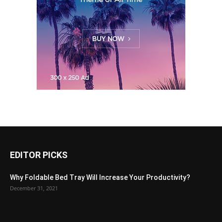
EDITOR PICKS
Why Foldable Bed Tray Will Increase Your Productivity?
December 31, 2021