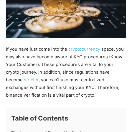
If you have just come into the
cryptocurrency
space, you
may also have become aware of KYC procedures (Know
Your Customer). These procedures are vital to your
crypto journey. In addition, since regulations have
become
stricter
, you can’t use most centralized
exchanges without first finishing your KYC. Therefore,
binance verification is a vital part of crypto.
Table of Contents