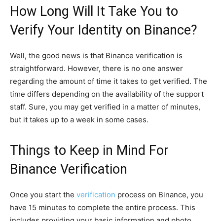
How Long Will It Take You to
Verify Your Identity on Binance?
Well, the good news is that Binance verification is
straightforward. However, there is no one answer
regarding the amount of time it takes to get verified. The
time differs depending on the availability of the support
staff. Sure, you may get verified in a matter of minutes,
but it takes up to a week in some cases.
Things to Keep in Mind For
Binance Verification
Once you start the
verification
process on Binance, you
have 15 minutes to complete the entire process. This
includes providing your basic information and photo