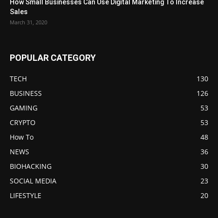
How Small Businesses Can Use Digital Marketing To Increase
Sales
March 31, 2020
POPULAR CATEGORY
TECH
130
BUSINESS
126
GAMING
53
CRYPTO
53
How To
48
NEWS
36
BIOHACKING
30
SOCIAL MEDIA
23
LIFESTYLE
20