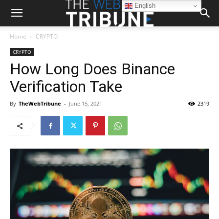
English
Home
CRYPTO
CRYPTO
How Long Does Binance
Verification Take
By
TheWebTribune
-
June 15, 2021
2319