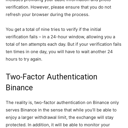
verification. However, please ensure that you do not
refresh your browser during the process.
You get a total of nine tries to verify if the initial
verification fails – in a 24-hour window, allowing you a
total of ten attempts each day. But if your verification fails
ten times in one day, you will have to wait another 24
hours to try again.
Two-Factor Authentication
Binance
The reality is, two-factor authentication on Binance only
serves Binance in the sense that while you’ll be able to
enjoy a larger withdrawal limit, the exchange will stay
protected. In addition, it will be able to monitor your