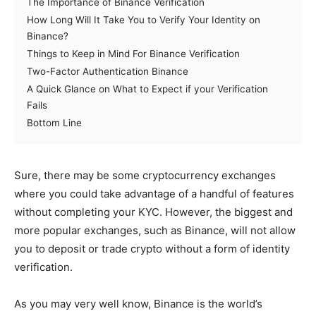
The Importance of Binance Verification
How Long Will It Take You to Verify Your Identity on
Binance?
Things to Keep in Mind For Binance Verification
Two-Factor Authentication Binance
A Quick Glance on What to Expect if your Verification
Fails
Bottom Line
Sure, there may be some cryptocurrency exchanges
where you could take advantage of a handful of features
without completing your KYC. However, the biggest and
more popular exchanges, such as Binance, will not allow
you to deposit or trade crypto without a form of identity
verification.
As you may very well know, Binance is the world’s