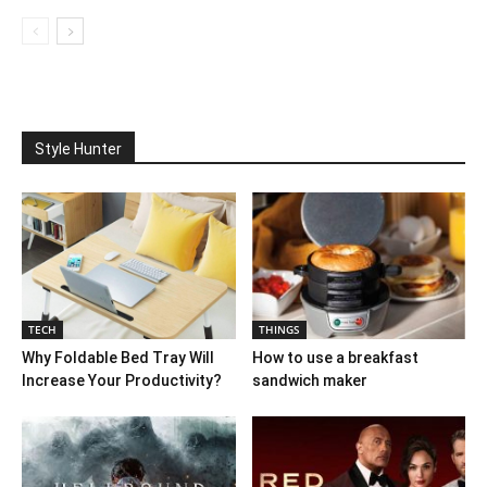
Style Hunter
TECH
THINGS
Why Foldable Bed Tray Will
How to use a breakfast
Increase Your Productivity?
sandwich maker