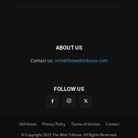
ABOUT US
Contact us:
info@thewebtribune.com
FOLLOW US
Old Home
Privacy Policy
Terms of Service
Contact
© Copyright 2023 The Web Tribune. All Rights Reserved.