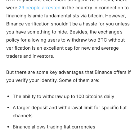
were
29 people arrested
in the country in connection to
financing Islamic fundamentalists via bitcoin. However,
Binance verification shouldn’t be a hassle for you unless
you have something to hide. Besides, the exchange’s
policy for allowing users to withdraw two BTC without
verification is an excellent cap for new and average
traders and investors.
But there are some key advantages that Binance offers if
you verify your identity. Some of them are:
The ability to withdraw up to 100 bitcoins daily
A larger deposit and withdrawal limit for specific fiat
channels
Binance allows trading fiat currencies