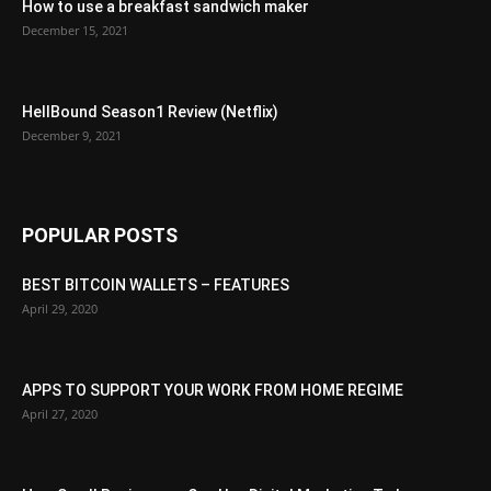
How to use a breakfast sandwich maker
December 15, 2021
HellBound Season1 Review (Netflix)
December 9, 2021
POPULAR POSTS
BEST BITCOIN WALLETS – FEATURES
April 29, 2020
APPS TO SUPPORT YOUR WORK FROM HOME REGIME
April 27, 2020