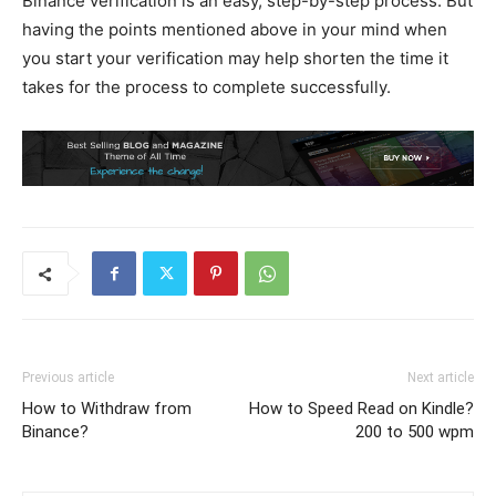
Binance verification is an easy, step-by-step process. But
having the points mentioned above in your mind when
you start your verification may help shorten the time it
takes for the process to complete successfully.
Previous article
Next article
How to Withdraw from
How to Speed Read on Kindle?
Binance?
200 to 500 wpm