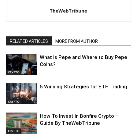
TheWebTribune
RELATED ARTICLES
MORE FROM AUTHOR
What is Pepe and Where to Buy Pepe
Coins?
CRYPTO
5 Winning Strategies for ETF Trading
CRYPTO
How To Invest In Bonfire Crypto –
Guide By TheWebTribune
CRYPTO