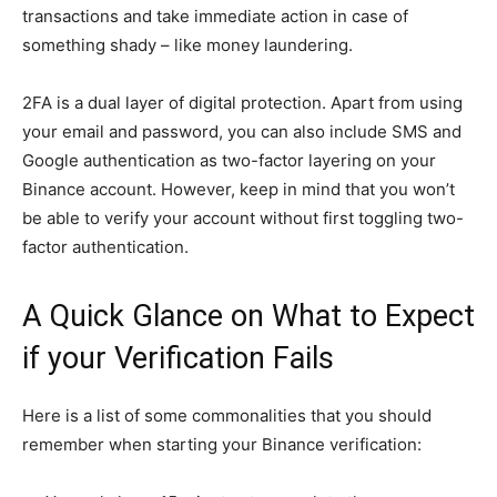
transactions and take immediate action in case of
something shady – like money laundering.
2FA is a dual layer of digital protection. Apart from using
your email and password, you can also include SMS and
Google authentication as two-factor layering on your
Binance account. However, keep in mind that you won’t
be able to verify your account without first toggling two-
factor authentication.
A Quick Glance on What to Expect
if your Verification Fails
Here is a list of some commonalities that you should
remember when starting your Binance verification: