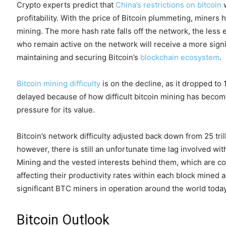
Crypto experts predict that
China’s restrictions on bitcoin
w
profitability. With the price of Bitcoin plummeting, miners
mining. The more hash rate falls off the network, the less e
who remain active on the network will receive a more signi
maintaining and securing Bitcoin’s
blockchain ecosystem
.
Bitcoin mining difficulty
is on the decline, as it dropped to 
delayed because of how difficult bitcoin mining has beco
pressure for its value.
Bitcoin’s network difficulty adjusted back down from 25 trill
however, there is still an unfortunate time lag involved with
Mining and the vested interests behind them, which are con
affecting their productivity rates within each block mined 
significant BTC miners in operation around the world today
Bitcoin Outlook