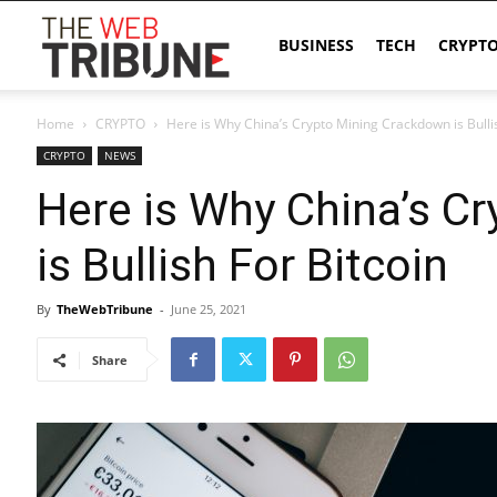
The
BUSINESS
TECH
CRYPT
Home
CRYPTO
Here is Why China’s Crypto Mining Crackdown is Bullis
Web
CRYPTO
NEWS
Here is Why China’s C
Tribune
is Bullish For Bitcoin
By
TheWebTribune
-
June 25, 2021
Share