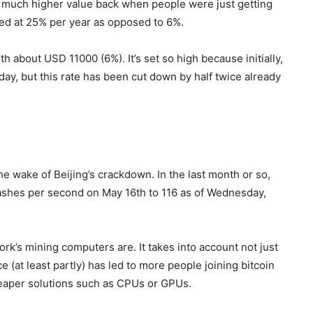
a much higher value back when people were just getting
ped at 25% per year as opposed to 6%.
h about USD 11000 (6%). It’s set so high because initially,
day, but this rate has been cut down by half twice already
e wake of Beijing’s crackdown. In the last month or so,
a hashes per second on May 16th to 116 as of Wednesday,
k’s mining computers are. It takes into account not just
e (at least partly) has led to more people joining bitcoin
eaper solutions such as CPUs or GPUs.