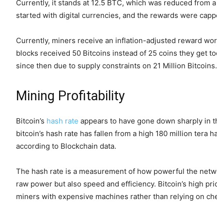
Currently, it stands at 12.5 BTC, which was reduced from 
started with digital currencies, and the rewards were cap
Currently, miners receive an inflation-adjusted reward wort
blocks received 50 Bitcoins instead of 25 coins they get to
since then due to supply constraints on 21 Million Bitcoins.
Mining Profitability
Bitcoin’s
hash rate
appears to have gone down sharply in th
bitcoin’s hash rate has fallen from a high 180 million ter
according to Blockchain data.
The hash rate is a measurement of how powerful the networ
raw power but also speed and efficiency. Bitcoin’s high pric
miners with expensive machines rather than relying on ch