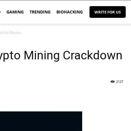
O
GAMING
TRENDING
BIOHACKING
WRITE FOR US
h For Bitcoin
rypto Mining Crackdown
2127