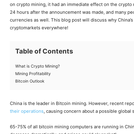
on crypto mining, it had an immediate effect on the crypto
24 hours after the announcement was made, and many peop
currencies as well. This blog post will discuss why China’s
cryptomarkets everywhere!
Table of Contents
What is Crypto Mining?
Mining Profitability
Bitcoin Outlook
China is the leader in Bitcoin mining. However, recent rep
their operations
, causing concern about a possible global s
65-75% of all bitcoin mining computers are running in Chin