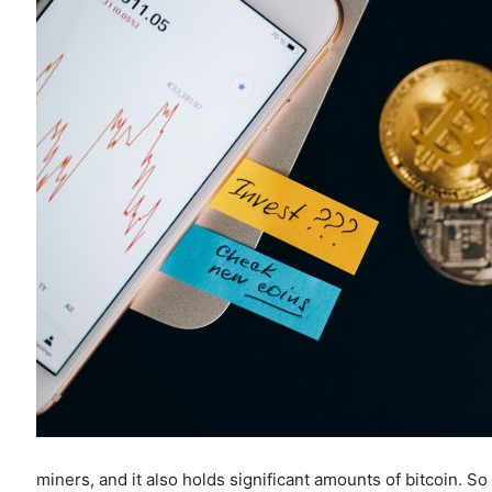
miners, and it also holds significant amounts of bitcoin.