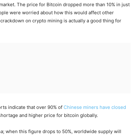
 market. The price for Bitcoin dropped more than 10% in just
le were worried about how this would affect other
 crackdown on crypto mining is actually a good thing for
orts indicate that over 90% of
Chinese miners have closed
hortage and higher price for bitcoin globally.
a; when this figure drops to 50%, worldwide supply will