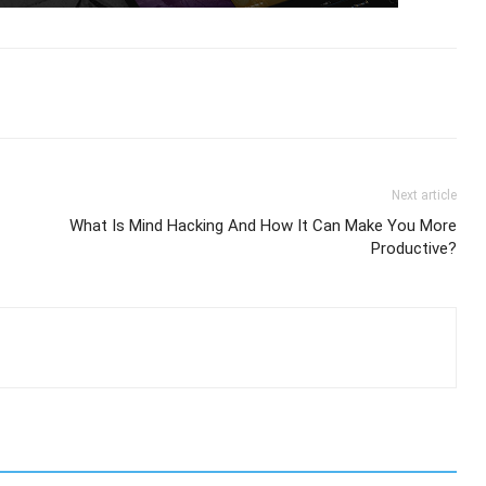
Next article
What Is Mind Hacking And How It Can Make You More
Productive?