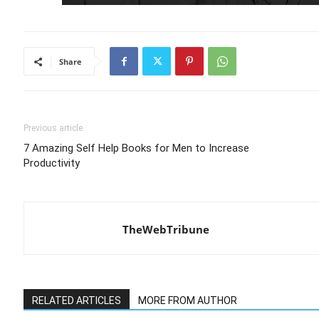
Share
Previous article
7 Amazing Self Help Books for Men to Increase
Productivity
TheWebTribune
RELATED ARTICLES
MORE FROM AUTHOR