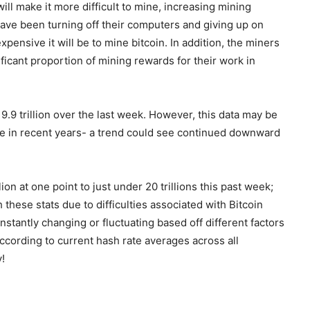
ill make it more difficult to mine, increasing mining
 have been turning off their computers and giving up on
xpensive it will be to mine bitcoin. In addition, the miners
ficant proportion of mining rewards for their work in
19.9 trillion over the last week. However, this data may be
me in recent years- a trend could see continued downward
ion at one point to just under 20 trillions this past week;
 these stats due to difficulties associated with Bitcoin
stantly changing or fluctuating based off different factors
according to current hash rate averages across all
!