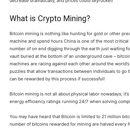
decrease dramatically, and prices could skyrocket!
What is Crypto Mining?
Bitcoin mining is nothing like hunting for gold or other pre
machine and spend hours China is one of the most critica
number of on end digging through the earth just waiting f
vault buried at the bottom of an underground cave – bitco
machines are racing against each other around the world’
puzzles that allow transactions between individuals to go
can be rewarded by this process if successful!
Bitcoin mining is not all about physical labor nowadays; i
energy efficiency ratings running 24/7 when solving comp
You may have heard that Bitcoin is limited to 21 million bi
number of bitcoins rewarded for mining are halved every fo