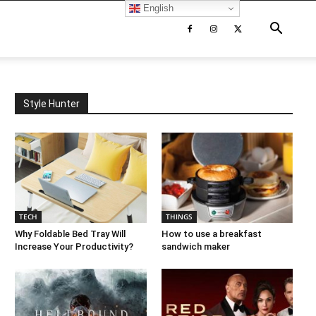
English
Style Hunter
TECH
THINGS
Why Foldable Bed Tray Will
How to use a breakfast
Increase Your Productivity?
sandwich maker