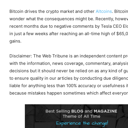
Bitcoin drives the crypto market and other
Altcoins
. Bitcoi
wonder what the consequences might be. Recently, however,
recent months due to negative comments by Tesla CEO Elon
in just a few weeks after reaching an all-time high of $65,0
gains.
Disclaimer: The Web Tribune is an independent content prov
with the information, news coverage, commentary, analysis
decisions but it should never be relied on as any kind of g
to ensure quality in our articles by conducting due dilig
liable for anything less than 100% accuracy or usefulness i
because mistakes happen sometimes which affect everyone