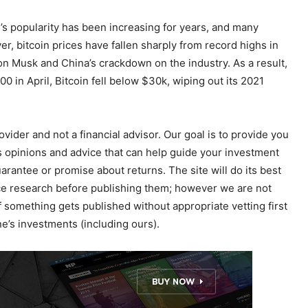
n’s popularity has been increasing for years, and many
 bitcoin prices have fallen sharply from record highs in
 Musk and China’s crackdown on the industry. As a result,
00 in April, Bitcoin fell below $30k, wiping out its 2021
ider and not a financial advisor. Our goal is to provide you
 opinions and advice that can help guide your investment
uarantee or promise about returns. The site will do its best
ence research before publishing them; however we are not
f something gets published without appropriate vetting first
’s investments (including ours).