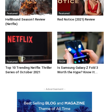
Featured
Featured
HellBound Season1 Review
Red Notice (2021) Review
(Netflix)
Featured
TECH
Top 10 Trending Netflix Thriller
Is Samsung Galaxy Z Fold 3
Series of October 2021
Worth the Hype? Know It...
- Advertisement -