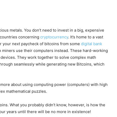
cious metals. You don’t need to invest in a big, expensive
l countries concerning
cryptocurrency
. It’s home to a vast
or your next paycheck of bitcoins from some
digital bank
in miners use their computers instead. These hard-working
s devices. They work together to solve complex math
 through seamlessly while generating new Bitcoins, which
t’s more about using computing power (computers) with high
lex mathematical puzzles.
tcoins. What you probably didn’t know, however, is how the
ur years until there will be no more in existence!