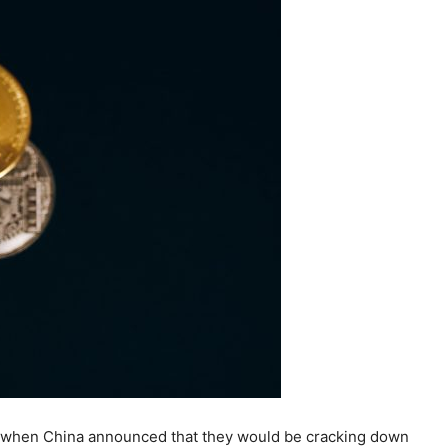
 So when China announced that they would be cracking down