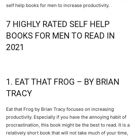
self help books for men to increase productivity.
7 HIGHLY RATED SELF HELP
BOOKS FOR MEN TO READ IN
2021
1. EAT THAT FROG – BY BRIAN
TRACY
Eat that Frog by Brian Tracy focuses on increasing
productivity. Especially if you have the annoying habit of
procrastination, this book might be the best to read. It is a
relatively short book that will not take much of your time,