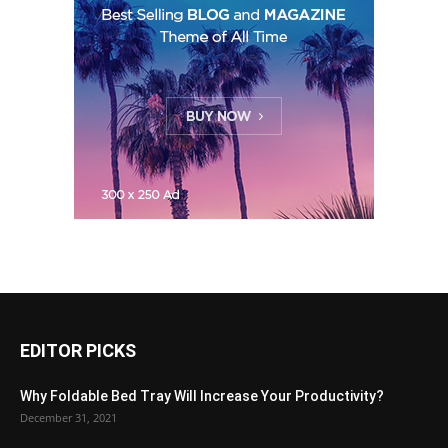
EDITOR PICKS
Why Foldable Bed Tray Will Increase Your Productivity?
December 31, 2021