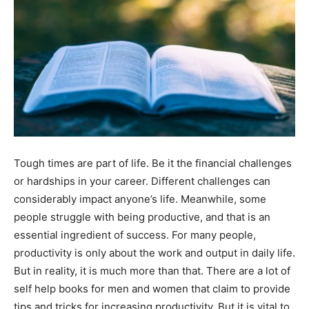
Tough times are part of life. Be it the financial challenges
or hardships in your career. Different challenges can
considerably impact anyone’s life. Meanwhile, some
people struggle with being productive, and that is an
essential ingredient of success. For many people,
productivity is only about the work and output in daily life.
But in reality, it is much more than that. There are a lot of
self help books for men and women that claim to provide
tips and tricks for increasing productivity. But it is vital to