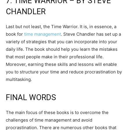
7. TIME WARRIOR – BY STEVE
CHANDLER
Last but not least, the Time Warrior. It is, in essence, a
book for
time management
. Steve Chandler has set up a
variety of strategies that you can incorporate into your
daily life. The book should help you learn the mistakes
that most people make in their professional life.
Moreover, earning these skills and lessons will enable
you to structure your time and reduce procrastination by
multitasking.
FINAL WORDS
The main focus of these books is to overcome the
challenges of time management and avoid
procrastination. There are numerous other books that