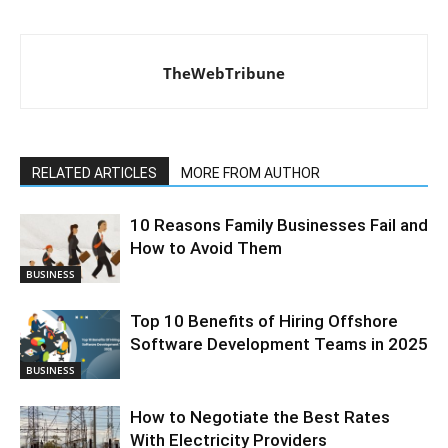
TheWebTribune
RELATED ARTICLES
MORE FROM AUTHOR
10 Reasons Family Businesses Fail and
How to Avoid Them
BUSINESS
Top 10 Benefits of Hiring Offshore
Software Development Teams in 2025
BUSINESS
How to Negotiate the Best Rates
With Electricity Providers