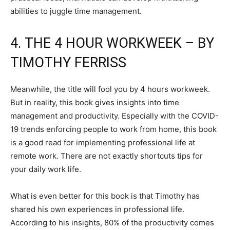
abilities to juggle time management.
4. THE 4 HOUR WORKWEEK – BY
TIMOTHY FERRISS
Meanwhile, the title will fool you by 4 hours workweek.
But in reality, this book gives insights into time
management and productivity. Especially with the COVID-
19 trends enforcing people to work from home, this book
is a good read for implementing professional life at
remote work. There are not exactly shortcuts tips for
your daily work life.
What is even better for this book is that Timothy has
shared his own experiences in professional life.
According to his insights, 80% of the productivity comes