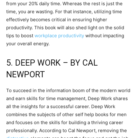
from your 20% daily time. Whereas the rest is just the
time, you are wasting. For that instance, utilizing time
effectively becomes critical in ensuring higher
productivity. This book will also shed light on the solid
tips to boost
workplace productivity
without impacting
your overall energy.
5. DEEP WORK – BY CAL
NEWPORT
To succeed in the information boom of the modern world
and earn skills for time management, Deep Work shares
all the insights for a successful career. Deep Work
combines the subjects of other self help books for men
and focuses on the skills for building a thriving career
professionally. According to Cal Newport, removing the