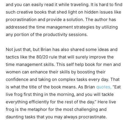
and you can easily read it while traveling. It is hard to find
such creative books that shed light on hidden issues like
procrastination and provide a solution. The author has
addressed the time management strategies by utilizing
any portion of the productivity sessions.
Not just that, but Brian has also shared some ideas and
tactics like the 80/20 rule that will surely improve the
time management skills. This self help book for men and
women can enhance their skills by boosting their
confidence and taking on complex tasks every day. That
is what the title of the book means. As Brian
quotes,
“Eat
live frog first thing in the morning, and you will tackle
everything efficiently for the rest of the day.” Here live
frog is the metaphor for the most challenging and
daunting tasks that you may always procrastinate.