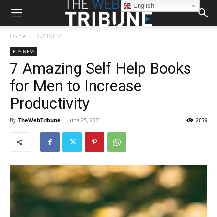
English
Home
BUSINESS
BUSINESS
7 Amazing Self Help Books
for Men to Increase
Productivity
By
TheWebTribune
-
June 25, 2021
2059