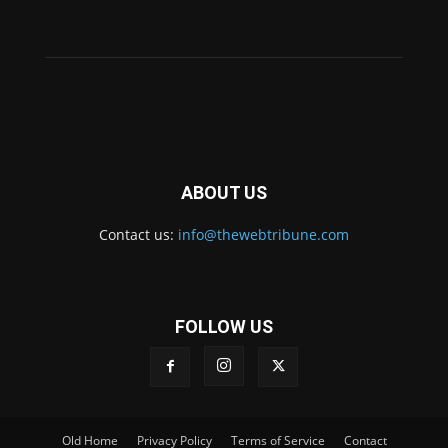
ABOUT US
Contact us:
info@thewebtribune.com
FOLLOW US
Old Home
Privacy Policy
Terms of Service
Contact