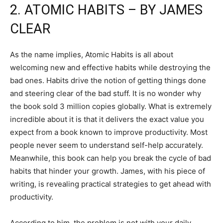
2. ATOMIC HABITS – BY JAMES
CLEAR
As the name implies, Atomic Habits is all about
welcoming new and effective habits while destroying the
bad ones. Habits drive the notion of getting things done
and steering clear of the bad stuff. It is no wonder why
the book sold 3 million copies globally. What is extremely
incredible about it is that it delivers the exact value you
expect from a book known to improve productivity. Most
people never seem to understand self-help accurately.
Meanwhile, this book can help you break the cycle of bad
habits that hinder your growth. James, with his piece of
writing, is revealing practical strategies to get ahead with
productivity.
According to him, the problem is not with your daily