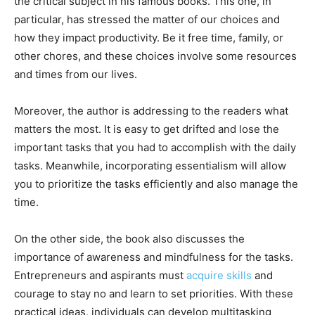
the critical subject in his famous books. This one, in
particular, has stressed the matter of our choices and
how they impact productivity. Be it free time, family, or
other chores, and these choices involve some resources
and times from our lives.
Moreover, the author is addressing to the readers what
matters the most. It is easy to get drifted and lose the
important tasks that you had to accomplish with the daily
tasks. Meanwhile, incorporating essentialism will allow
you to prioritize the tasks efficiently and also manage the
time.
On the other side, the book also discusses the
importance of awareness and mindfulness for the tasks.
Entrepreneurs and aspirants must
acquire skills
and
courage to stay no and learn to set priorities. With these
practical ideas, individuals can develop multitasking