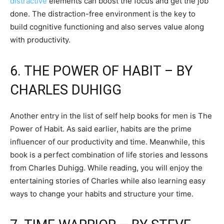
distractive
elements can boost the focus and get the job
done. The distraction-free environment is the key to
build cognitive functioning and also serves value along
with productivity.
6. THE POWER OF HABIT – BY
CHARLES DUHIGG
Another entry in the list of self help books for men is The
Power of Habit. As said earlier, habits are the prime
influencer of our productivity and time. Meanwhile, this
book is a perfect combination of life stories and lessons
from Charles Duhigg. While reading, you will enjoy the
entertaining stories of Charles while also learning easy
ways to change your habits and structure your time.