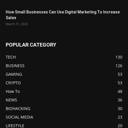
How Small Businesses Can Use Digital Marketing To Increase
Sales
March 31, 2020
POPULAR CATEGORY
TECH
130
BUSINESS
126
GAMING
53
CRYPTO
53
How To
48
NEWS
36
BIOHACKING
30
SOCIAL MEDIA
23
LIFESTYLE
20