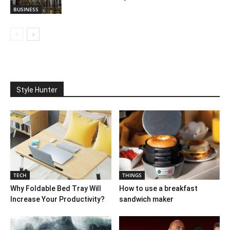
BUSINESS
Style Hunter
TECH
THINGS
Why Foldable Bed Tray Will
How to use a breakfast
Increase Your Productivity?
sandwich maker