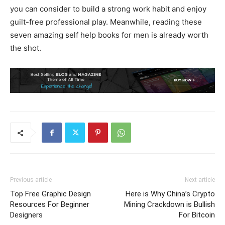
you can consider to build a strong work habit and enjoy
guilt-free professional play. Meanwhile, reading these
seven amazing self help books for men is already worth
the shot.
Previous article
Next article
Top Free Graphic Design
Here is Why China’s Crypto
Resources For Beginner
Mining Crackdown is Bullish
Designers
For Bitcoin