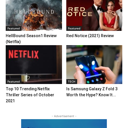
Featured
Featured
HellBound Season1 Review
Red Notice (2021) Review
(Netflix)
Featured
TECH
Top 10 Trending Netflix
Is Samsung Galaxy Z Fold 3
Thriller Series of October
Worth the Hype? Know It...
2021
- Advertisement -