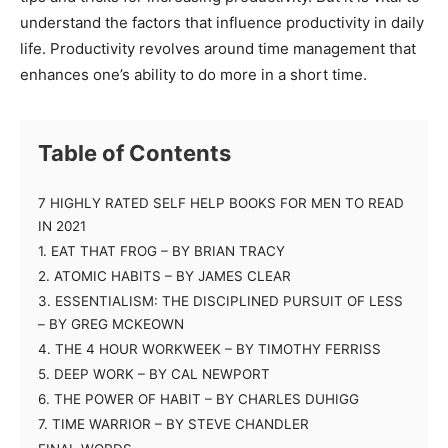
understand the factors that influence productivity in daily
life. Productivity revolves around time management that
enhances one’s ability to do more in a short time.
Table of Contents
7 HIGHLY RATED SELF HELP BOOKS FOR MEN TO READ
IN 2021
1. EAT THAT FROG – BY BRIAN TRACY
2. ATOMIC HABITS – BY JAMES CLEAR
3. ESSENTIALISM: THE DISCIPLINED PURSUIT OF LESS
– BY GREG MCKEOWN
4. THE 4 HOUR WORKWEEK – BY TIMOTHY FERRISS
5. DEEP WORK – BY CAL NEWPORT
6. THE POWER OF HABIT – BY CHARLES DUHIGG
7. TIME WARRIOR – BY STEVE CHANDLER