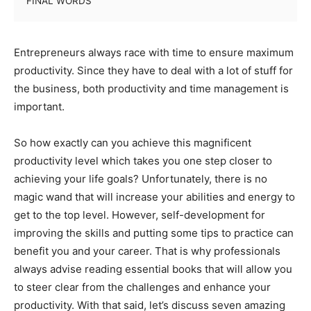
FINAL WORDS
Entrepreneurs always race with time to ensure maximum
productivity. Since they have to deal with a lot of stuff for
the business, both productivity and time management is
important.
So how exactly can you achieve this magnificent
productivity level which takes you one step closer to
achieving your life goals? Unfortunately, there is no
magic wand that will increase your abilities and energy to
get to the top level. However, self-development for
improving the skills and putting some tips to practice can
benefit you and your career. That is why professionals
always advise reading essential books that will allow you
to steer clear from the challenges and enhance your
productivity. With that said, let’s discuss seven amazing