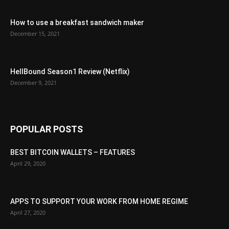
How to use a breakfast sandwich maker
December 15, 2021
HellBound Season1 Review (Netflix)
December 9, 2021
POPULAR POSTS
BEST BITCOIN WALLETS – FEATURES
April 29, 2020
APPS TO SUPPORT YOUR WORK FROM HOME REGIME
April 27, 2020