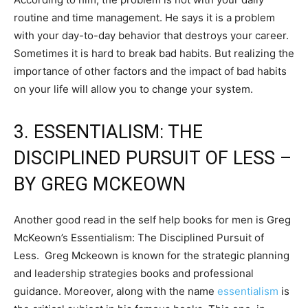
routine and time management. He says it is a problem
with your day-to-day behavior that destroys your career.
Sometimes it is hard to break bad habits. But realizing the
importance of other factors and the impact of bad habits
on your life will allow you to change your system.
3. ESSENTIALISM: THE
DISCIPLINED PURSUIT OF LESS –
BY GREG MCKEOWN
Another good read in the self help books for men is Greg
McKeown’s Essentialism: The Disciplined Pursuit of
Less. Greg Mckeown is known for the strategic planning
and leadership strategies books and professional
guidance. Moreover, along with the name
essentialism
is