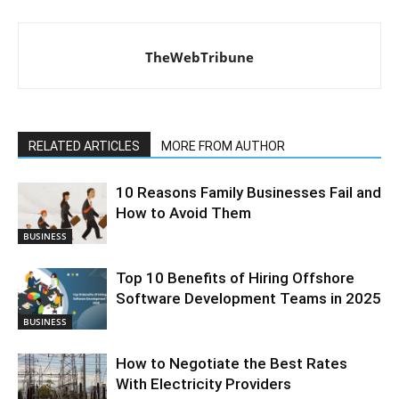
TheWebTribune
RELATED ARTICLES
MORE FROM AUTHOR
10 Reasons Family Businesses Fail and
How to Avoid Them
BUSINESS
Top 10 Benefits of Hiring Offshore
Software Development Teams in 2025
BUSINESS
How to Negotiate the Best Rates
With Electricity Providers