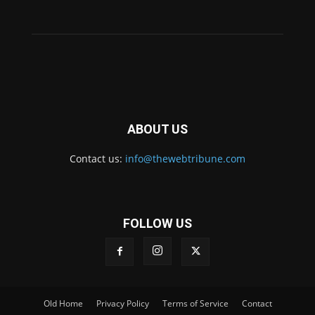
ABOUT US
Contact us:
info@thewebtribune.com
FOLLOW US
Old Home
Privacy Policy
Terms of Service
Contact