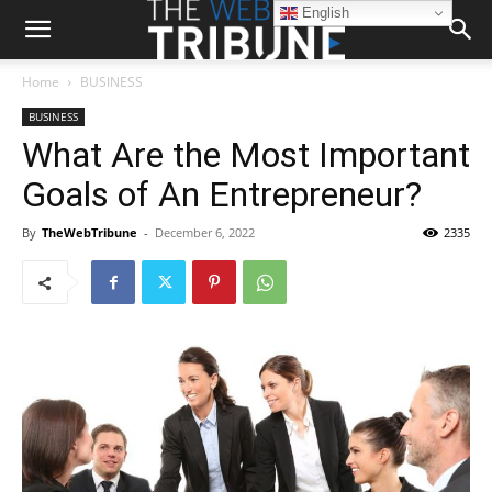
English
Home
BUSINESS
BUSINESS
What Are the Most Important
Goals of An Entrepreneur?
By
TheWebTribune
-
December 6, 2022
2335