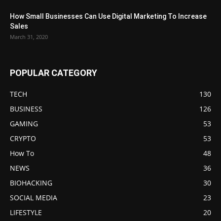
How Small Businesses Can Use Digital Marketing To Increase
Sales
March 31, 2020
POPULAR CATEGORY
TECH
130
BUSINESS
126
GAMING
53
CRYPTO
53
How To
48
NEWS
36
BIOHACKING
30
SOCIAL MEDIA
23
LIFESTYLE
20