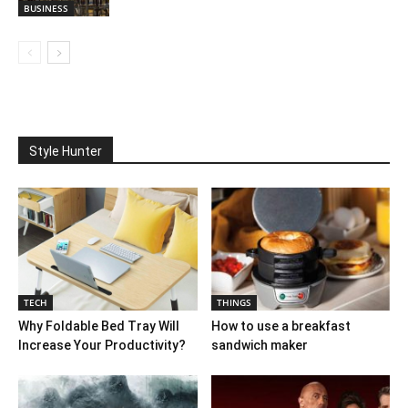
BUSINESS
Style Hunter
TECH
THINGS
Why Foldable Bed Tray Will
How to use a breakfast
Increase Your Productivity?
sandwich maker