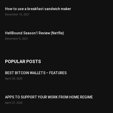
How to use a breakfast sandwich maker
December 15, 2021
HellBound Season1 Review (Netflix)
December 9, 2021
POPULAR POSTS
BEST BITCOIN WALLETS – FEATURES
April 29, 2020
APPS TO SUPPORT YOUR WORK FROM HOME REGIME
April 27, 2020