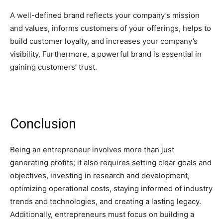
A well-defined brand reflects your company’s mission
and values, informs customers of your offerings, helps to
build customer loyalty, and increases your company’s
visibility. Furthermore, a powerful brand is essential in
gaining customers’ trust.
Conclusion
Being an entrepreneur involves more than just
generating profits; it also requires setting clear goals and
objectives, investing in research and development,
optimizing operational costs, staying informed of industry
trends and technologies, and creating a lasting legacy.
Additionally, entrepreneurs must focus on building a