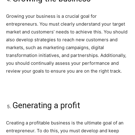
Growing your business is a crucial goal for
entrepreneurs. You must clearly understand your target
market and customers’ needs to achieve this. You should
also develop strategies to reach new customers and
markets, such as marketing campaigns, digital
transformation initiatives, and partnerships. Additionally,
you should continually assess your performance and
review your goals to ensure you are on the right track.
Generating a profit
Creating a profitable business is the ultimate goal of an
entrepreneur. To do this, you must develop and keep