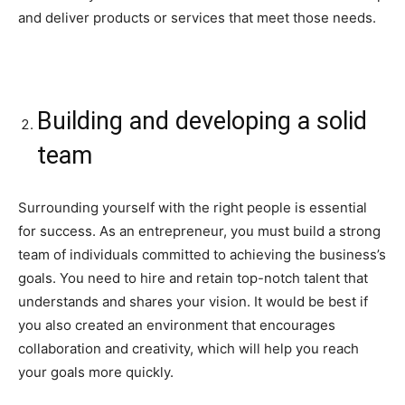
and deliver products or services that meet those needs.
Building and developing a solid
team
Surrounding yourself with the right people is essential
for success. As an entrepreneur, you must build a strong
team of individuals committed to achieving the business’s
goals. You need to hire and retain top-notch talent that
understands and shares your vision. It would be best if
you also created an environment that encourages
collaboration and creativity, which will help you reach
your goals more quickly.