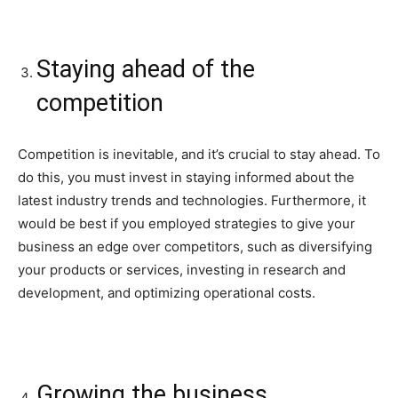
Staying ahead of the
competition
Competition is inevitable, and it’s crucial to stay ahead. To
do this, you must invest in staying informed about the
latest industry trends and technologies. Furthermore, it
would be best if you employed strategies to give your
business an edge over competitors, such as diversifying
your products or services, investing in research and
development, and optimizing operational costs.
Growing the business