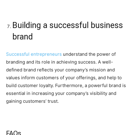
Building a successful business
brand
Successful entrepreneurs
understand the power of
branding and its role in achieving success. A well-
defined brand reflects your company’s mission and
values inform customers of your offerings, and help to
build customer loyalty. Furthermore, a powerful brand is
essential in increasing your company’s visibility and
gaining customers’ trust.
FAQs