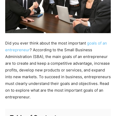
Did you ever think about the most important
goals of an
entrepreneur
? According to the Small Business
Administration (SBA), the main goals of an entrepreneur
are to create and keep a competitive advantage, increase
profits, develop new products or services, and expand
into new markets. To succeed in business, entrepreneurs
must clearly understand their goals and objectives. Read
on to explore what are the most important goals of an
entrepreneur.