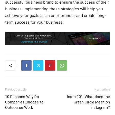
successful business brand to ensure the success of their
business. Implementing these strategies will help you
achieve your goals as an entrepreneur and create long-
term success for your business.
Previous article
Next article
10 Reasons Why Do
Insta 101: What does the
Companies Choose to
Green Circle Mean on
Outsource Work
Instagram?