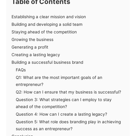
Table of Contents
Establishing a clear mission and vision
Building and developing a solid team
Staying ahead of the competition
Growing the business
Generating a profit
Creating a lasting legacy
Building a successful business brand
FAQs
Q1: What are the most important goals of an
entrepreneur?
Q2: How can I ensure that my business is successful?
Question 3: What strategies can I employ to stay
ahead of the competition?
Question 4: How can I create a lasting legacy?
Question 5: What role does branding play in achieving
success as an entrepreneur?