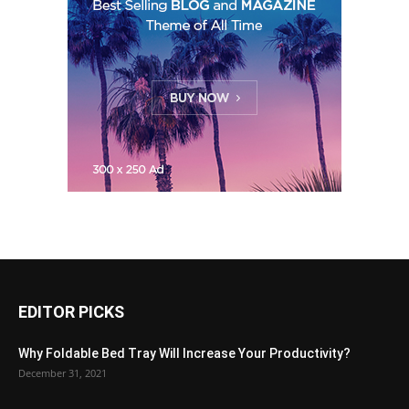
EDITOR PICKS
Why Foldable Bed Tray Will Increase Your Productivity?
December 31, 2021