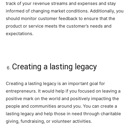
track of your revenue streams and expenses and stay
informed of changing market conditions. Additionally, you
should monitor customer feedback to ensure that the
product or service meets the customer’s needs and
expectations.
Creating a lasting legacy
Creating a lasting legacy is an important goal for
entrepreneurs. It would help if you focused on leaving a
positive mark on the world and positively impacting the
people and communities around you. You can create a
lasting legacy and help those in need through charitable
giving, fundraising, or volunteer activities.