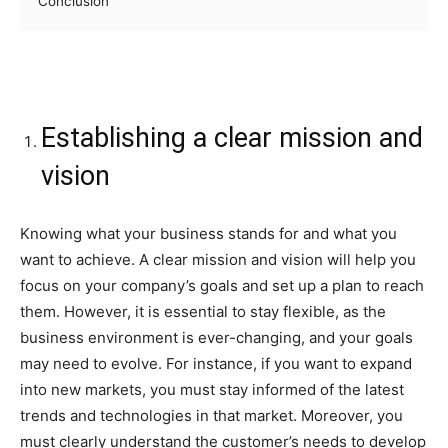
Conclusion
Establishing a clear mission and
vision
Knowing what your business stands for and what you
want to achieve. A clear mission and vision will help you
focus on your company’s goals and set up a plan to reach
them. However, it is essential to stay flexible, as the
business environment is ever-changing, and your goals
may need to evolve. For instance, if you want to expand
into new markets, you must stay informed of the latest
trends and technologies in that market. Moreover, you
must clearly understand the customer’s needs to develop