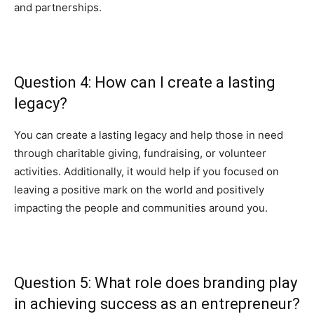
and partnerships.
Question 4: How can I create a lasting
legacy?
You can create a lasting legacy and help those in need
through charitable giving, fundraising, or volunteer
activities. Additionally, it would help if you focused on
leaving a positive mark on the world and positively
impacting the people and communities around you.
Question 5: What role does branding play
in achieving success as an entrepreneur?