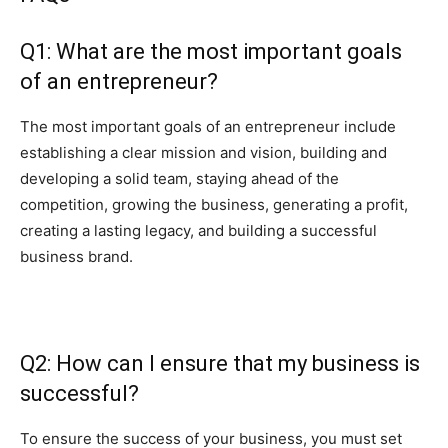
Q1: What are the most important goals
of an entrepreneur?
The most important goals of an entrepreneur include
establishing a clear mission and vision, building and
developing a solid team, staying ahead of the
competition, growing the business, generating a profit,
creating a lasting legacy, and building a successful
business brand.
Q2: How can I ensure that my business is
successful?
To ensure the success of your business, you must set