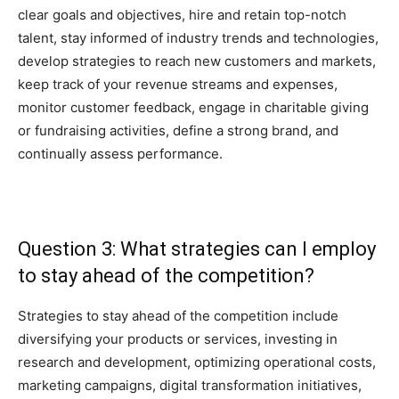
clear goals and objectives, hire and retain top-notch
talent, stay informed of industry trends and technologies,
develop strategies to reach new customers and markets,
keep track of your revenue streams and expenses,
monitor customer feedback, engage in charitable giving
or fundraising activities, define a strong brand, and
continually assess performance.
Question 3: What strategies can I employ
to stay ahead of the competition?
Strategies to stay ahead of the competition include
diversifying your products or services, investing in
research and development, optimizing operational costs,
marketing campaigns, digital transformation initiatives,