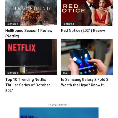
Featured
Featured
HellBound Season1 Review
Red Notice (2021) Review
(Netflix)
Featured
TECH
Top 10 Trending Netflix
Is Samsung Galaxy Z Fold 3
Thriller Series of October
Worth the Hype? Know It...
2021
- Advertisement -