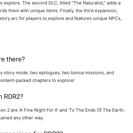
o explore. The second DLC, titled “The Naturalist,” adds a
rds them with unique items. Finally, the third expansion,
tory arc for players to explore and features unique NPCs,
re there?
ry story mode, two epilogues, two bonus missions, and
content-packed chapters to explore!
in RDR2?
 2 are ‘A Fine Night For It’ and ‘To The Ends Of The Earth.
ained any other way.