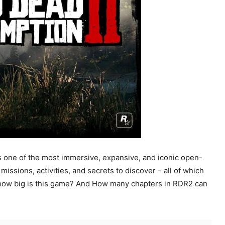
 one of the most immersive, expansive, and iconic open-
ssions, activities, and secrets to discover – all of which
ust how big is this game? And How many chapters in RDR2 can