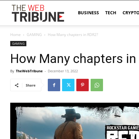
The
BUSINESS
TECH
CRYPT
Home
GAMING
How Many chapters in RDR2?
Web
GAMING
How Many chapters in
Tribune
By
TheWebTribune
-
December 13, 2022
Share