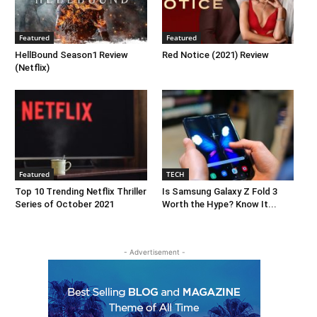
Featured
Featured
HellBound Season1 Review
Red Notice (2021) Review
(Netflix)
Featured
TECH
Top 10 Trending Netflix Thriller
Is Samsung Galaxy Z Fold 3
Series of October 2021
Worth the Hype? Know It...
- Advertisement -