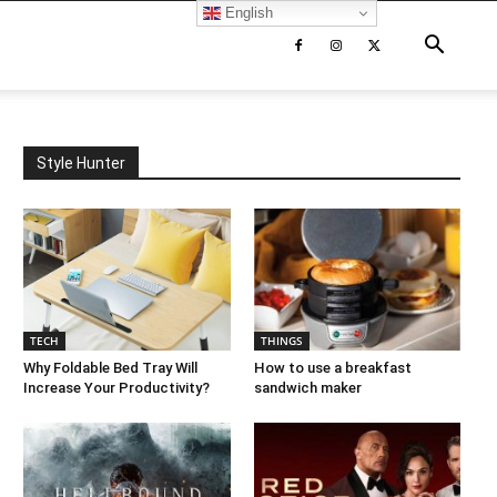
English
Style Hunter
TECH
THINGS
Why Foldable Bed Tray Will
How to use a breakfast
Increase Your Productivity?
sandwich maker