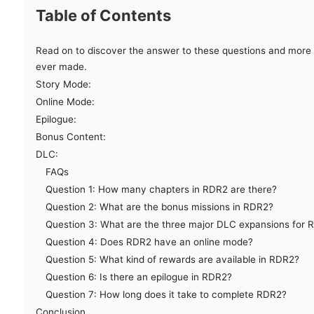
Table of Contents
Read on to discover the answer to these questions and more 
ever made.
Story Mode:
Online Mode:
Epilogue:
Bonus Content:
DLC:
FAQs
Question 1: How many chapters in RDR2 are there?
Question 2: What are the bonus missions in RDR2?
Question 3: What are the three major DLC expansions for 
Question 4: Does RDR2 have an online mode?
Question 5: What kind of rewards are available in RDR2?
Question 6: Is there an epilogue in RDR2?
Question 7: How long does it take to complete RDR2?
Conclusion