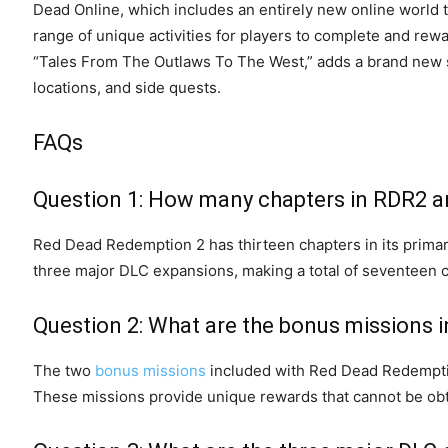
Dead Online, which includes an entirely new online world t
range of unique activities for players to complete and rewa
“Tales From The Outlaws To The West,” adds a brand new s
locations, and side quests.
FAQs
Question 1: How many chapters in RDR2 a
Red Dead Redemption 2 has thirteen chapters in its prima
three major DLC expansions, making a total of seventeen 
Question 2: What are the bonus missions 
The two
bonus missions
included with Red Dead Redemption
These missions provide unique rewards that cannot be obt