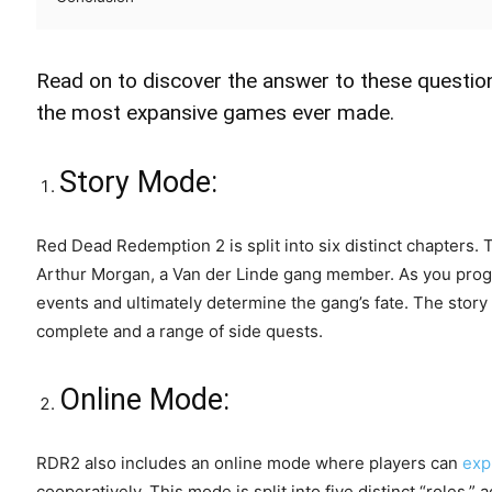
Read on to discover the answer to these questio
the most expansive games ever made.
Story Mode:
Red Dead Redemption 2 is split into six distinct chapters. 
Arthur Morgan, a Van der Linde gang member. As you progr
events and ultimately determine the gang’s fate. The story
complete and a range of side quests.
Online Mode:
RDR2 also includes an online mode where players can
exp
cooperatively. This mode is split into five distinct “roles,