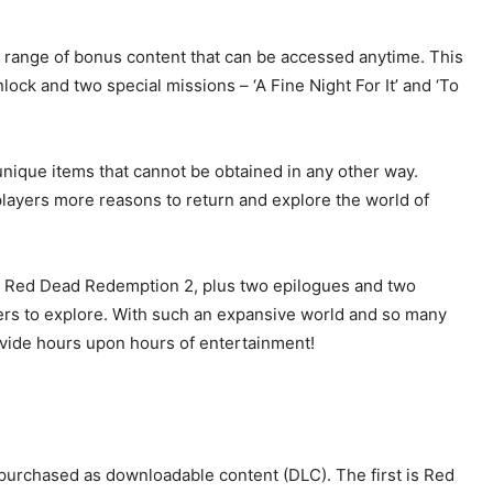
a range of bonus content that can be accessed anytime. This
lock and two special missions – ‘A Fine Night For It’ and ‘To
nique items that cannot be obtained in any other way.
layers more reasons to return and explore the world of
e of Red Dead Redemption 2, plus two epilogues and two
rs to explore. With such an expansive world and so many
rovide hours upon hours of entertainment!
purchased as downloadable content (DLC). The first is Red