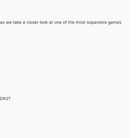
as we take a closer look at one of the most expansive games
RDR2?