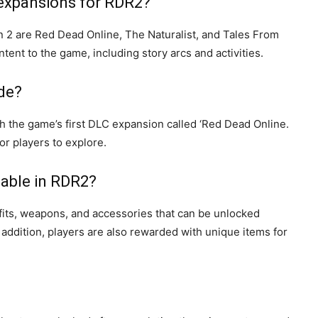
 expansions for RDR2?
2 are Red Dead Online, The Naturalist, and Tales From
nt to the game, including story arcs and activities.
de?
the game’s first DLC expansion called ‘Red Dead Online.
or players to explore.
lable in RDR2?
its, weapons, and accessories that can be unlocked
ddition, players are also rewarded with unique items for