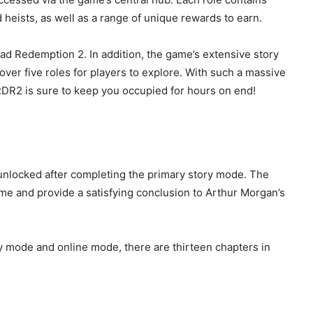
nd heists, as well as a range of unique rewards to earn.
ead Redemption 2. In addition, the game’s extensive story
over five roles for players to explore. With such a massive
, RDR2 is sure to keep you occupied for hours on end!
unlocked after completing the primary story mode. The
ame and provide a satisfying conclusion to Arthur Morgan’s
y mode and online mode, there are thirteen chapters in