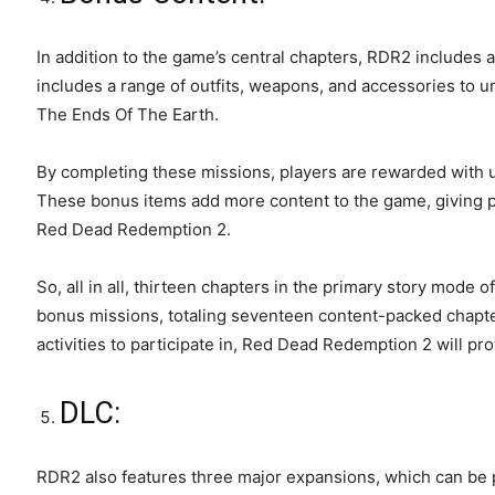
In addition to the game’s central chapters, RDR2 includes 
includes a range of outfits, weapons, and accessories to un
The Ends Of The Earth.
By completing these missions, players are rewarded with u
These bonus items add more content to the game, giving p
Red Dead Redemption 2.
So, all in all, thirteen chapters in the primary story mod
bonus missions, totaling seventeen content-packed chapte
activities to participate in, Red Dead Redemption 2 will p
DLC:
RDR2 also features three major expansions, which can be 