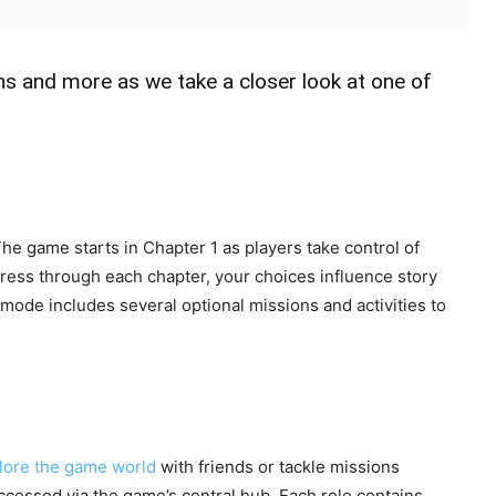
ns and more as we take a closer look at one of
The game starts in Chapter 1 as players take control of
ess through each chapter, your choices influence story
 mode includes several optional missions and activities to
lore the game world
with friends or tackle missions
” accessed via the game’s central hub. Each role contains