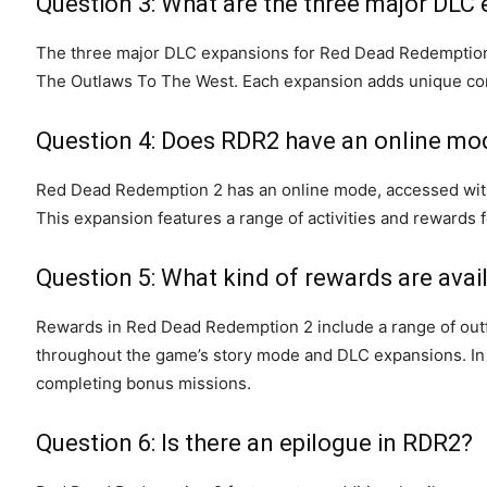
Question 3: What are the three major DLC
The three major DLC expansions for Red Dead Redemption 
The Outlaws To The West. Each expansion adds unique conte
Question 4: Does RDR2 have an online mo
Red Dead Redemption 2 has an online mode, accessed with 
This expansion features a range of activities and rewards f
Question 5: What kind of rewards are avai
Rewards in Red Dead Redemption 2 include a range of outf
throughout the game’s story mode and DLC expansions. In a
completing bonus missions.
Question 6: Is there an epilogue in RDR2?