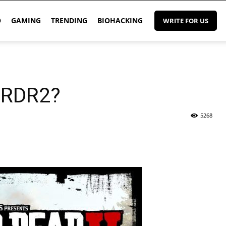
O
GAMING
TRENDING
BIOHACKING
WRITE FOR US
 RDR2?
5268