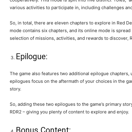
various activities to participate in, including challenges a
So, in total, there are eleven chapters to explore in Red D
mode contains six chapters, and its online mode is spread 
selection of missions, activities, and rewards to discover
Epilogue:
The game also features two additional epilogue chapters, 
epilogues focus on the aftermath of your choices in the g
story.
So, adding these two epilogues to the game’s primary stor
RDR2 – giving you plenty of content to explore and enjoy.
Bonus Content: