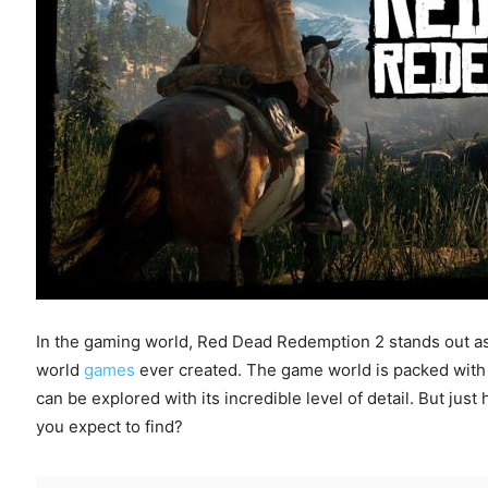
In the gaming world, Red Dead Redemption 2 stands out as
world
games
ever created. The game world is packed with mi
can be explored with its incredible level of detail. But j
you expect to find?