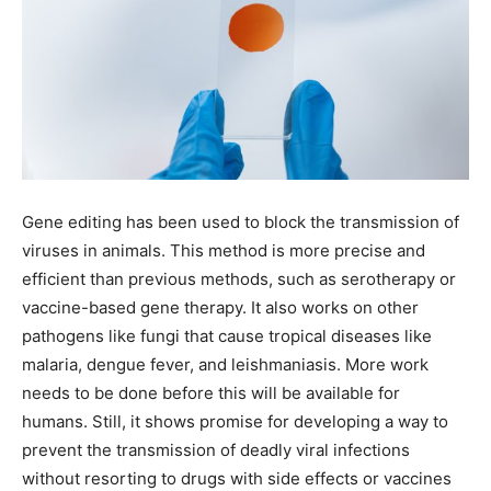
Gene editing has been used to block the transmission of
viruses in animals. This method is more precise and
efficient than previous methods, such as serotherapy or
vaccine-based gene therapy. It also works on other
pathogens like fungi that cause tropical diseases like
malaria, dengue fever, and leishmaniasis. More work
needs to be done before this will be available for
humans. Still, it shows promise for developing a way to
prevent the transmission of deadly viral infections
without resorting to drugs with side effects or vaccines