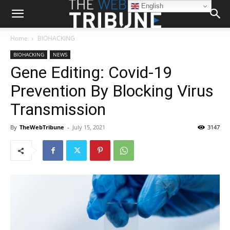
English
Home
BIOHACKING
BIOHACKING
NEWS
Gene Editing: Covid-19
Prevention By Blocking Virus
Transmission
By
TheWebTribune
-
July 15, 2021
3147