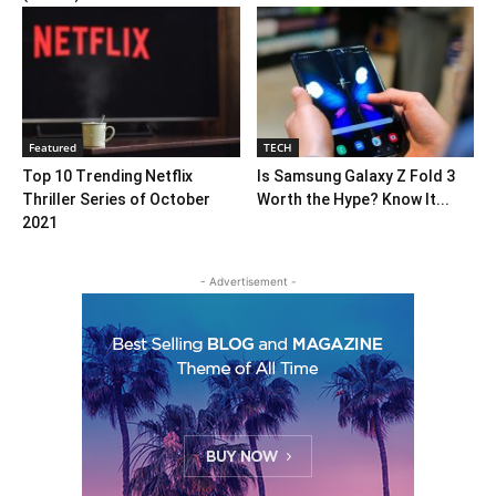
Featured
TECH
Top 10 Trending Netflix
Is Samsung Galaxy Z Fold 3
Thriller Series of October
Worth the Hype? Know It...
2021
- Advertisement -