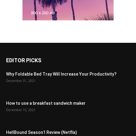
EDITOR PICKS
Why Foldable Bed Tray Will Increase Your Productivity?
December 31, 2021
How to use a breakfast sandwich maker
December 15, 2021
HellBound Season1 Review (Netflix)