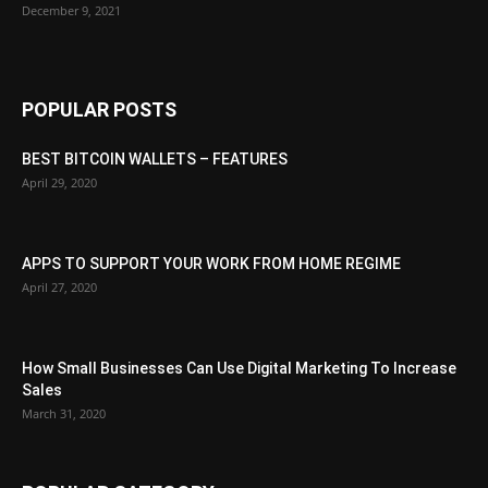
December 9, 2021
POPULAR POSTS
BEST BITCOIN WALLETS – FEATURES
April 29, 2020
APPS TO SUPPORT YOUR WORK FROM HOME REGIME
April 27, 2020
How Small Businesses Can Use Digital Marketing To Increase
Sales
March 31, 2020