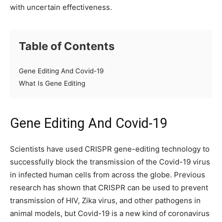
with uncertain effectiveness.
Table of Contents
Gene Editing And Covid-19
What Is Gene Editing
Gene Editing And Covid-19
Scientists have used CRISPR gene-editing technology to
successfully block the transmission of the Covid-19 virus
in infected human cells from across the globe. Previous
research has shown that CRISPR can be used to prevent
transmission of HIV, Zika virus, and other pathogens in
animal models, but Covid-19 is a new kind of coronavirus