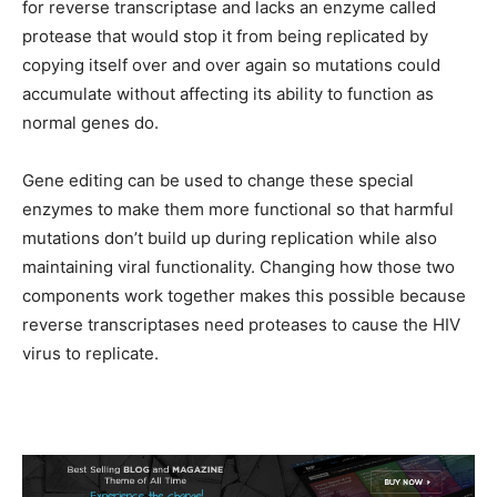
for reverse transcriptase and lacks an enzyme called
protease that would stop it from being replicated by
copying itself over and over again so mutations could
accumulate without affecting its ability to function as
normal genes do.
Gene editing can be used to change these special
enzymes to make them more functional so that harmful
mutations don’t build up during replication while also
maintaining viral functionality. Changing how those two
components work together makes this possible because
reverse transcriptases need proteases to cause the HIV
virus to replicate.