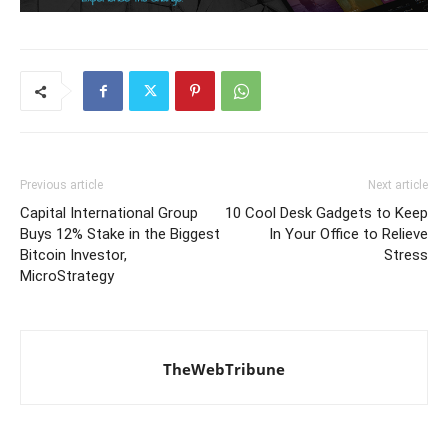
Previous article
Next article
Capital International Group
10 Cool Desk Gadgets to Keep
Buys 12% Stake in the Biggest
In Your Office to Relieve
Bitcoin Investor,
Stress
MicroStrategy
TheWebTribune