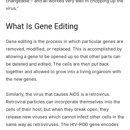
changeable – and all worked very well in chopping up the
virus.”
What Is Gene Editing
Gene editing is the process in which particular genes are
removed, modified, or replaced. This is accomplished by
allowing a gene to be opened up so that other parts can
be deleted and edited. The cells are then put back
together and allowed to grow into a living organism with
the new genes.
Similarly, the virus that causes AIDS is a retrovirus.
Retroviral particles can incorporate themselves into the
cells of their host, but when they break open, they
release new viruses which cannot infect other cells in the
same way as retroviruses. The HIV-ROD gene encodes