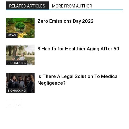
RELATED ARTICLES
MORE FROM AUTHOR
Zero Emissions Day 2022
NEWS
8 Habits for Healthier Aging After 50
BIOHACKING
Is There A Legal Solution To Medical
Negligence?
BIOHACKING