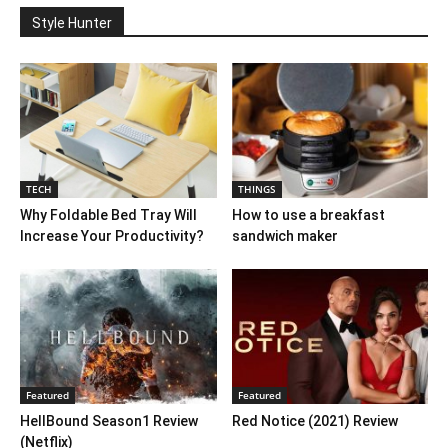
Style Hunter
TECH
THINGS
Why Foldable Bed Tray Will
How to use a breakfast
Increase Your Productivity?
sandwich maker
Featured
Featured
HellBound Season1 Review
Red Notice (2021) Review
(Netflix)