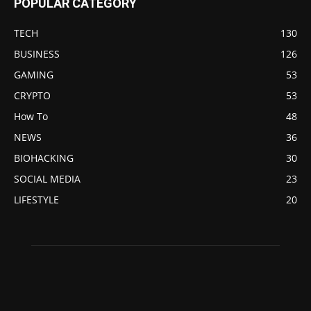
POPULAR CATEGORY
TECH
130
BUSINESS
126
GAMING
53
CRYPTO
53
How To
48
NEWS
36
BIOHACKING
30
SOCIAL MEDIA
23
LIFESTYLE
20