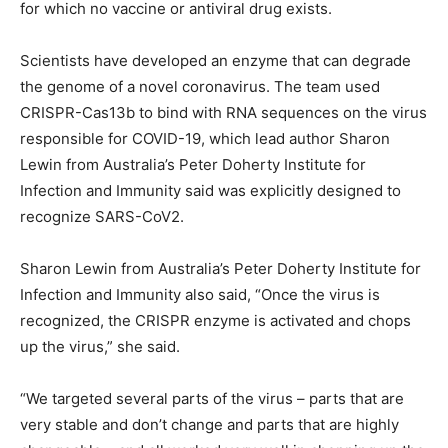
for which no vaccine or antiviral drug exists.
Scientists have developed an enzyme that can degrade
the genome of a novel coronavirus. The team used
CRISPR-Cas13b to bind with RNA sequences on the virus
responsible for COVID-19, which lead author Sharon
Lewin from Australia’s Peter Doherty Institute for
Infection and Immunity said was explicitly designed to
recognize SARS-CoV2.
Sharon Lewin from Australia’s Peter Doherty Institute for
Infection and Immunity also said, “Once the virus is
recognized, the CRISPR enzyme is activated and chops
up the virus,” she said.
“We targeted several parts of the virus – parts that are
very stable and don’t change and parts that are highly