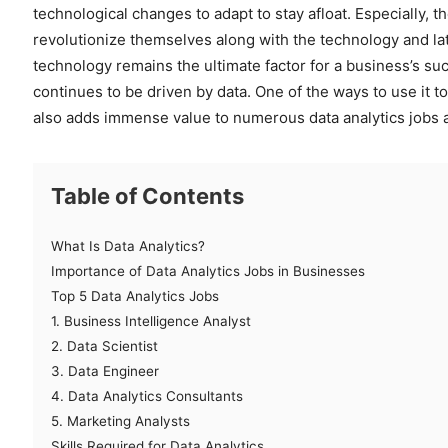
technological changes to adapt to stay afloat. Especially,
revolutionize themselves along with the technology and lat
technology remains the ultimate factor for a business’s suc
continues to be driven by data. One of the ways to use it to
also adds immense value to numerous data analytics jobs a
Table of Contents
What Is Data Analytics?
Importance of Data Analytics Jobs in Businesses
Top 5 Data Analytics Jobs
1. Business Intelligence Analyst
2. Data Scientist
3. Data Engineer
4. Data Analytics Consultants
5. Marketing Analysts
Skills Required for Data Analytics