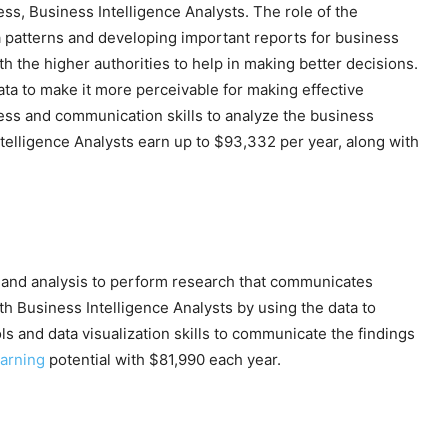
ess, Business Intelligence Analysts. The role of the
ta patterns and developing important reports for business
h the higher authorities to help in making better decisions.
data to make it more perceivable for making effective
ness and communication skills to analyze the business
telligence Analysts earn up to $93,332 per year, along with
n and analysis to perform research that communicates
h Business Intelligence Analysts by using the data to
ls and data visualization skills to communicate the findings
arning
potential with $81,990 each year.