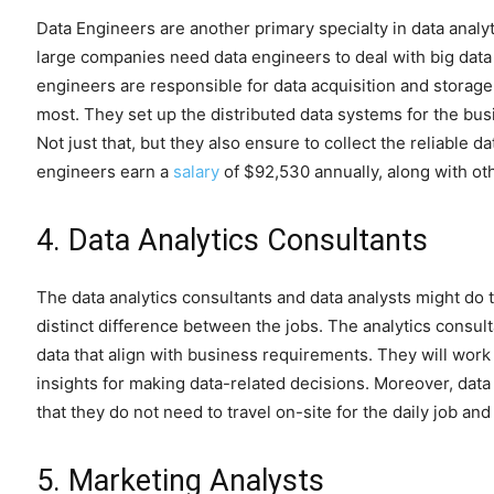
Data Engineers are another primary specialty in data analytics
large companies need data engineers to deal with big data 
engineers are responsible for data acquisition and storag
most. They set up the distributed data systems for the bus
Not just that, but they also ensure to collect the reliable 
engineers earn a
salary
of $92,530 annually, along with ot
4. Data Analytics Consultants
The data analytics consultants and data analysts might do 
distinct difference between the jobs. The analytics consul
data that align with business requirements. They will work
insights for making data-related decisions. Moreover, dat
that they do not need to travel on-site for the daily job a
5. Marketing Analysts