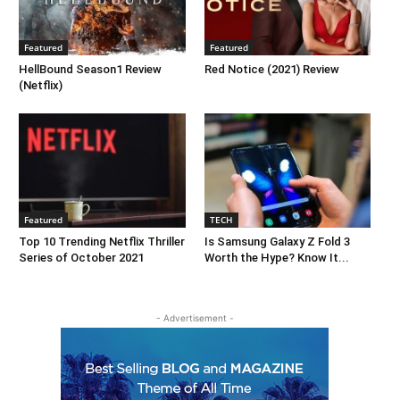
Featured
Featured
HellBound Season1 Review
Red Notice (2021) Review
(Netflix)
Featured
TECH
Top 10 Trending Netflix Thriller
Is Samsung Galaxy Z Fold 3
Series of October 2021
Worth the Hype? Know It...
- Advertisement -