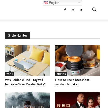
English
Style Hunter
TECH
THINGS
Why Foldable Bed Tray Will
How to use a breakfast
Increase Your Productivity?
sandwich maker