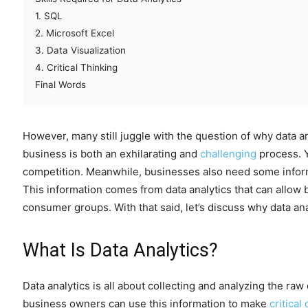
1. SQL
2. Microsoft Excel
3. Data Visualization
4. Critical Thinking
Final Words
However, many still juggle with the question of why data an
business is both an exhilarating and
challenging
process. Yo
competition. Meanwhile, businesses also need some inform
This information comes from data analytics that can allo
consumer groups. With that said, let’s discuss why data ana
What Is Data Analytics?
Data analytics is all about collecting and analyzing the raw
business owners can use this information to make
critical