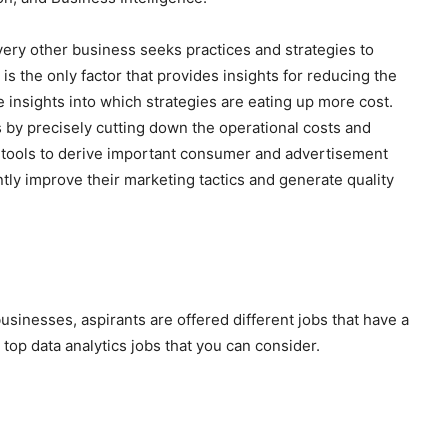
ery other business seeks practices and strategies to
 is the only factor that provides insights for reducing the
ve insights into which strategies are eating up more cost.
s by precisely cutting down the operational costs and
s tools to derive important consumer and advertisement
ntly improve their marketing tactics and generate quality
businesses, aspirants are offered different jobs that have a
 top data analytics jobs that you can consider.