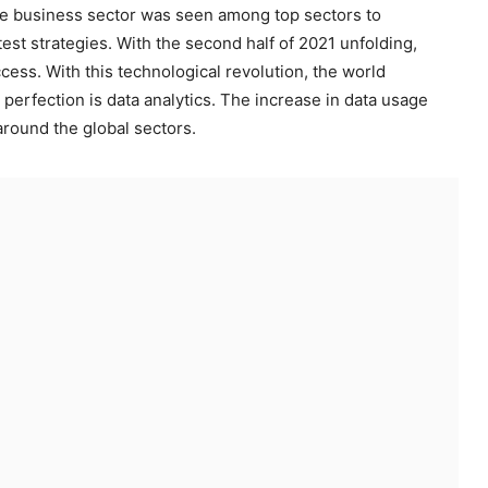
 the business sector was seen among top sectors to
est strategies. With the second half of 2021 unfolding,
cess. With this technological revolution, the world
 perfection is data analytics. The increase in data usage
round the global sectors.