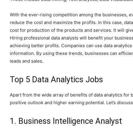
With the ever-rising competition among the businesses, ev
reduce the cost and maximize the profits. In this case, data
cost for production of the products and services. It will gi
Hiring professional data analysts will benefit your busines
achieving better profits. Companies can use data analytic
information. By using these trends, businesses can efficie
leads and sales.
Top 5 Data Analytics Jobs
Apart from the wide array of benefits of data analytics for 
positive outlook and higher earning potential. Let’s discuss
1. Business Intelligence Analyst