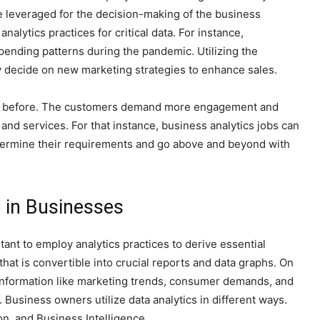
e leveraged for the decision-making of the business
alytics practices for critical data. For instance,
ending patterns during the pandemic. Utilizing the
y decide on new marketing strategies to enhance sales.
an before. The customers demand more engagement and
and services. For that instance, business analytics jobs can
termine their requirements and go above and beyond with
 in Businesses
ant to employ analytics practices to derive essential
hat is convertible into crucial reports and data graphs. On
l information like marketing trends, consumer demands, and
. Business owners utilize data analytics in different ways.
on, and Business Intelligence.