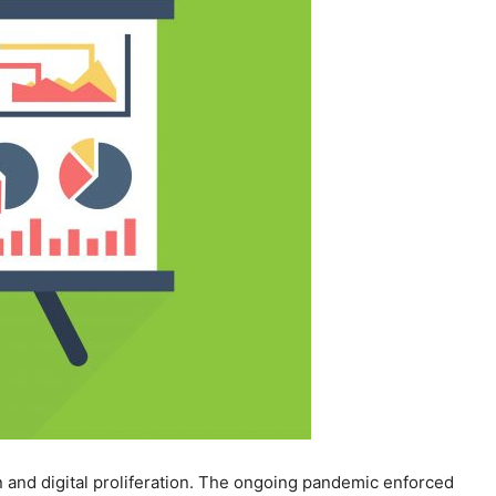
n and digital proliferation. The ongoing pandemic enforced