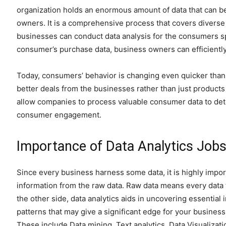
organization holds an enormous amount of data that can b
owners. It is a comprehensive process that covers diverse an
businesses can conduct data analysis for the consumers sp
consumer’s purchase data, business owners can efficientl
Today, consumers’ behavior is changing even quicker th
better deals from the businesses rather than just products 
allow companies to process valuable consumer data to de
consumer engagement.
Importance of Data Analytics Jobs
Since every business harness some data, it is highly import
information from the raw data. Raw data means every data t
the other side, data analytics aids in uncovering essentia
patterns that may give a significant edge for your business
These include Data mining, Text analytics, Data Visualizati