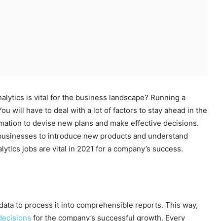
alytics is vital for the business landscape? Running a
u will have to deal with a lot of factors to stay ahead in the
ation to devise new plans and make effective decisions.
w businesses to introduce new products and understand
lytics jobs are vital in 2021 for a company’s success.
 data to process it into comprehensible reports. This way,
 decisions
for the company’s successful growth. Every