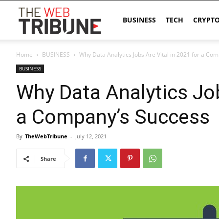
The
BUSINESS
TECH
CRYPT
Home
BUSINESS
Why Data Analytics Jobs Are Vital in 2021 for a Co
Web
BUSINESS
Why Data Analytics Job
Tribune
a Company’s Success
By
TheWebTribune
-
July 12, 2021
Share