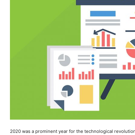
2020 was a prominent year for the technological revolutio