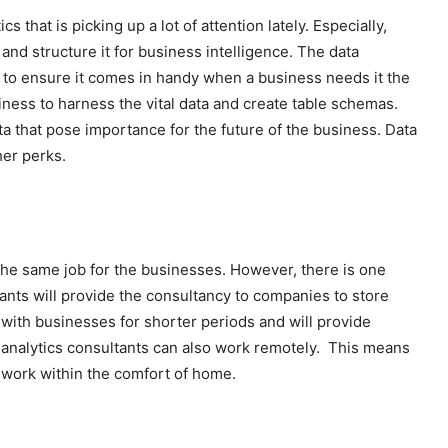
 that is picking up a lot of attention lately. Especially,
and structure it for business intelligence. The data
e to ensure it comes in handy when a business needs it the
iness to harness the vital data and create table schemas.
data that pose importance for the future of the business. Data
her perks.
the same job for the businesses. However, there is one
tants will provide the consultancy to companies to store
 with businesses for shorter periods and will provide
a analytics consultants can also work remotely. This means
nd work within the comfort of home.