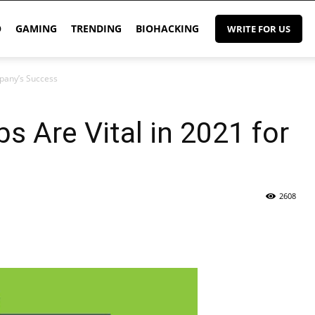
O
GAMING
TRENDING
BIOHACKING
WRITE FOR US
mpany’s Success
s Are Vital in 2021 for
2608