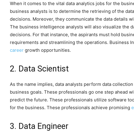
When it comes to the vital data analytics jobs for the busin
business analysts is to determine the retrieving of the da
decisions. Moreover, they communicate the data details wit
The business intelligence analysts will also visualize the 
decisions. For that instance, the aspirants must hold busi
requirements and streamlining the operations. Business In
career
growth opportunities.
2. Data Scientist
As the name implies, data analysts perform data collectio
business goals. These professionals go one step ahead wit
predict the future. These professionals utilize software too
for the business. These professionals achieve promising
e
3. Data Engineer