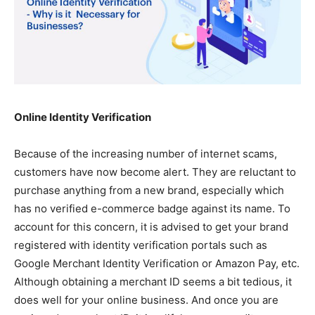
Online Identity Verification
Because of the increasing number of internet scams,
customers have now become alert. They are reluctant to
purchase anything from a new brand, especially which
has no verified e-commerce badge against its name. To
account for this concern, it is advised to get your brand
registered with identity verification portals such as
Google Merchant Identity Verification or Amazon Pay, etc.
Although obtaining
a merchant ID
seems a bit tedious, it
does well for your online business. And once you are