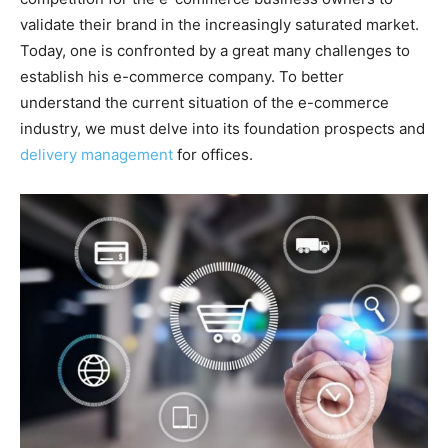
validate their brand in the increasingly saturated market.
Today, one is confronted by a great many challenges to
establish his e-commerce company. To better
understand the current situation of the e-commerce
industry, we must delve into its foundation prospects and
delivery management
for offices.