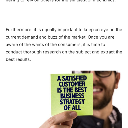
Furthermore, it is equally important to keep an eye on the
current demand and buzz of the market. Once you are
aware of the wants of the consumers, it is time to
conduct thorough research on the subject and extract the
best results.