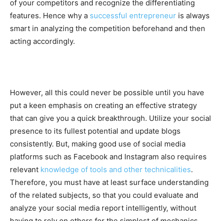
of your competitors and recognize the differentiating
features. Hence why a
successful entrepreneur
is always
smart in analyzing the competition beforehand and then
acting accordingly.
However, all this could never be possible until you have
put a keen emphasis on creating an effective strategy
that can give you a quick breakthrough. Utilize your social
presence to its fullest potential and update blogs
consistently. But, making good use of social media
platforms such as Facebook and Instagram also requires
relevant
knowledge of tools and other technicalities
.
Therefore, you must have at least surface understanding
of the related subjects, so that you could evaluate and
analyze your social media report intelligently, without
having to rely on others for the simplest of mechanics.