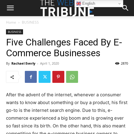
English
Home
BUSINESS
BUSINESS
Five Challenges Faced By E-
Commerce Businesses
By
Rachael Everly
-
April 1, 2020
2870
After the advent of the internet, whenever a consumer
wants to know about something or buy a product, his first
go-to is the internet search engine. Due to this, e-
commerce experienced a big boom and is growing ever
so fast since its birth. On the other hand, this also meant
competition for the e-commerce business owners to