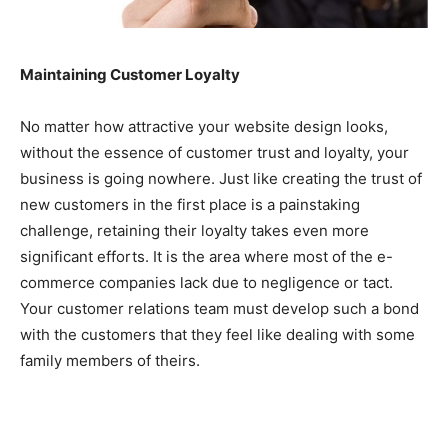
Maintaining Customer Loyalty
No matter how attractive your website design looks,
without the essence of customer trust and loyalty, your
business is going nowhere. Just like creating the trust of
new customers in the first place is a painstaking
challenge, retaining their loyalty takes even more
significant efforts. It is the area where most of the e-
commerce companies lack due to negligence or tact.
Your customer relations team must develop such a bond
with the customers that they feel like dealing with some
family members of theirs.