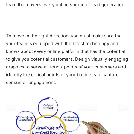
team that covers every online source of lead generation.
To move in the right direction, you must make sure that
your team is equipped with the latest technology and
knows about every online platform that has the potential
to give you potential customers. Design visually engaging
graphics to serve all touch-points of your customers and
identify the critical points of your business to capture
consumer engagement.