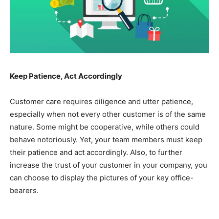
Keep Patience, Act Accordingly
Customer care requires diligence and utter patience,
especially when not every other customer is of the same
nature. Some might be cooperative, while others could
behave notoriously. Yet, your team members must keep
their patience and act accordingly. Also, to further
increase the trust of your customer in your company, you
can choose to display the pictures of your key office-
bearers.