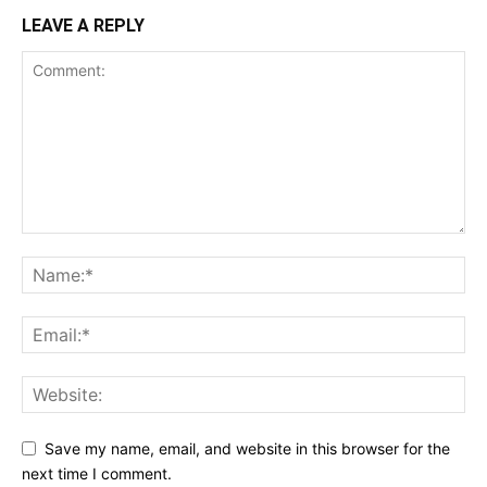
LEAVE A REPLY
Save my name, email, and website in this browser for the
next time I comment.