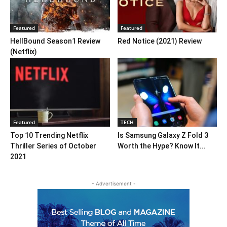
Featured
Featured
HellBound Season1 Review
Red Notice (2021) Review
(Netflix)
Featured
TECH
Top 10 Trending Netflix
Is Samsung Galaxy Z Fold 3
Thriller Series of October
Worth the Hype? Know It...
2021
- Advertisement -