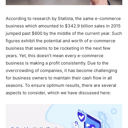
According to research by Statista, the same e-commerce
business which amounted to $342.9 billion sales in 2015
jumped past $600 by the middle of the current year. Such
figures exhibit the potential and worth of e-commerce
business that seems to be rocketing in the next few
years. Yet, this doesn’t mean every e-commerce
business is making a profit consistently. Due to the
overcrowding of companies, it has become challenging
for business owners to maintain their cash flow in all
seasons. To ensure optimum results, there are several
aspects to consider, which we have discussed here: