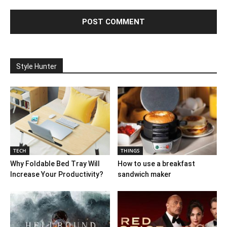
Style Hunter
TECH
THINGS
Why Foldable Bed Tray Will
How to use a breakfast
Increase Your Productivity?
sandwich maker