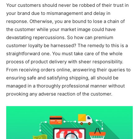
Your customers should never be robbed of their trust in
your brand due to mismanagement and delay in
response. Otherwise, you are bound to lose a chain of
the customer while your market image could have
devastating repercussions. So how can premium
customer loyalty be harnessed? The remedy to this is a
straightforward one. You must take care of the whole
process of product delivery with sheer responsibility.
From receiving orders online, answering their queries to
ensuring safe and satisfying shipping, all should be
managed in a thoroughly professional manner without
provoking any adverse reaction of the customer.