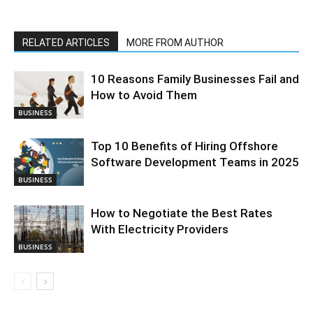
RELATED ARTICLES
MORE FROM AUTHOR
10 Reasons Family Businesses Fail and
How to Avoid Them
BUSINESS
Top 10 Benefits of Hiring Offshore
Software Development Teams in 2025
BUSINESS
How to Negotiate the Best Rates
With Electricity Providers
BUSINESS