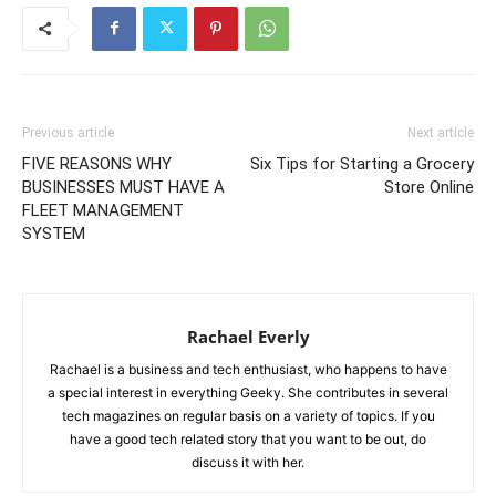
Previous article
Next article
FIVE REASONS WHY
Six Tips for Starting a Grocery
BUSINESSES MUST HAVE A
Store Online
FLEET MANAGEMENT
SYSTEM
Rachael Everly
Rachael is a business and tech enthusiast, who happens to have
a special interest in everything Geeky. She contributes in several
tech magazines on regular basis on a variety of topics. If you
have a good tech related story that you want to be out, do
discuss it with her.