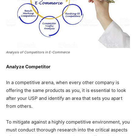
Analysis of Competitors in E-Commerce
Analyze Competitor
In a competitive arena, when every other company is
offering the same products as you, it is essential to look
after your USP and identify an area that sets you apart
from others.
To mitigate against a highly competitive environment, you
must conduct thorough research into the critical aspects