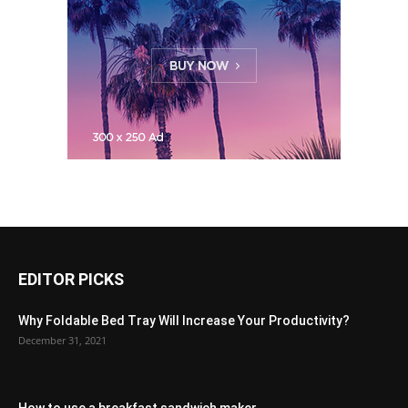
EDITOR PICKS
Why Foldable Bed Tray Will Increase Your Productivity?
December 31, 2021
How to use a breakfast sandwich maker