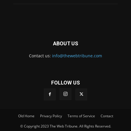
ABOUT US
Contact us:
info@thewebtribune.com
FOLLOW US
Old Home
Privacy Policy
Terms of Service
Contact
© Copyright 2023 The Web Tribune. All Rights Reserved.