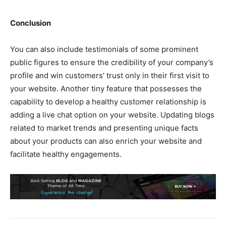
Conclusion
You can also include testimonials of some prominent
public figures to ensure the credibility of your company’s
profile and win customers’ trust only in their first visit to
your website. Another tiny feature that possesses the
capability to develop a healthy customer relationship is
adding a live chat option on your website. Updating blogs
related to market trends and presenting unique facts
about your products can also enrich your website and
facilitate healthy engagements.