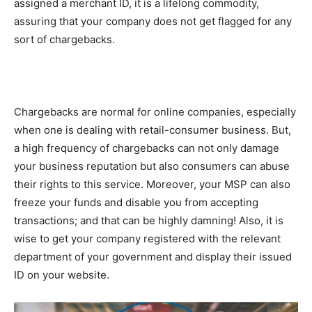
assigned a merchant ID, it is a lifelong commodity,
assuring that your company does not get flagged for any
sort of chargebacks.
Chargebacks are normal for online companies, especially
when one is dealing with retail-consumer business. But,
a high frequency of chargebacks can not only damage
your business reputation but also consumers can abuse
their rights to this service. Moreover, your MSP can also
freeze your funds and disable you from accepting
transactions; and that can be highly damning! Also, it is
wise to get your company registered with the relevant
department of your government and display their issued
ID on your website.