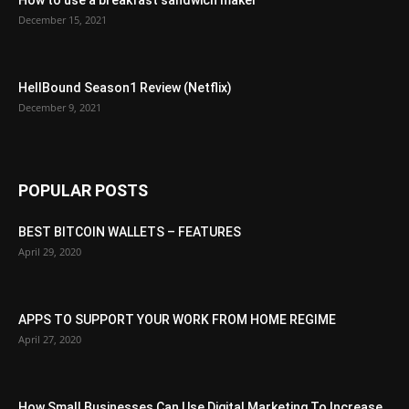
December 15, 2021
HellBound Season1 Review (Netflix)
December 9, 2021
POPULAR POSTS
BEST BITCOIN WALLETS – FEATURES
April 29, 2020
APPS TO SUPPORT YOUR WORK FROM HOME REGIME
April 27, 2020
How Small Businesses Can Use Digital Marketing To Increase