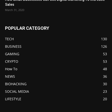
Sales
March 31, 2020
POPULAR CATEGORY
TECH
130
BUSINESS
126
GAMING
53
CRYPTO
53
How To
48
NEWS
36
BIOHACKING
30
SOCIAL MEDIA
23
LIFESTYLE
20