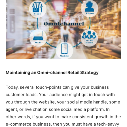
Maintaining an Omni-channel Retail Strategy
Today, several touch-points can give your business
customer leads. Your audience might get in touch with
you through the website, your social media handle, some
agent, or live chat on some social media platform. In
other words, if you want to make consistent growth in the
e-commerce business, then you must have a tech-savvy