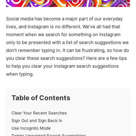
Social media has become a major part of our everyday
lives, and Instagram is no different. We’ve all had that
moment when we search for something on Instagram
only to be presented with a list of search suggestions we
don’t remember typing in. It can be frustrating, so how do
you clear these search suggestions? Here are a few tips
to help you clear your Instagram search suggestions
when typing.
Table of Contents
Clear Your Recent Searches
Sign Out and Sign Back In
Use Incognito Mode
Delete Unwanted Search Suggestions