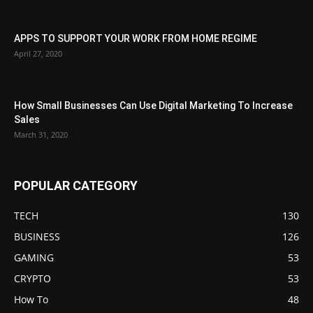
APPS TO SUPPORT YOUR WORK FROM HOME REGIME
April 27, 2020
How Small Businesses Can Use Digital Marketing To Increase
Sales
March 31, 2020
POPULAR CATEGORY
TECH
130
BUSINESS
126
GAMING
53
CRYPTO
53
How To
48