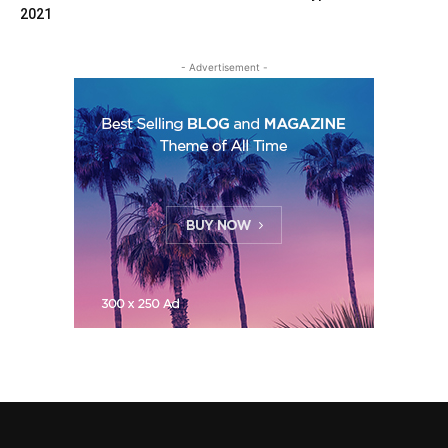
2021
- Advertisement -