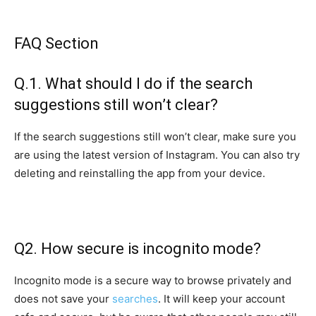
FAQ Section
Q.1. What should I do if the search
suggestions still won’t clear?
If the search suggestions still won’t clear, make sure you
are using the latest version of Instagram. You can also try
deleting and reinstalling the app from your device.
Q2. How secure is incognito mode?
Incognito mode is a secure way to browse privately and
does not save your
searches
. It will keep your account