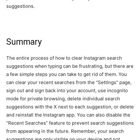
suggestions.
Summary
The entire process of how to clear Instagram search
suggestions when typing can be frustrating, but there are
a few simple steps you can take to get rid of them. You
can clear your recent searches from the “Settings” page,
sign out and sign back into your account, use incognito
mode for private browsing, delete individual search
suggestions with the X next to each suggestion, or delete
and reinstall the Instagram app. You can also disable the
“Recent Searches” feature to prevent search suggestions
from appearing in the future. Remember, your search
suggestions are only visible on your device and not