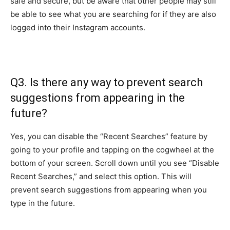
safe and secure, but be aware that other people may still
be able to see what you are searching for if they are also
logged into their Instagram accounts.
Q3. Is there any way to prevent search
suggestions from appearing in the
future?
Yes, you can disable the “Recent Searches” feature by
going to your profile and tapping on the cogwheel at the
bottom of your screen. Scroll down until you see “Disable
Recent Searches,” and select this option. This will
prevent search suggestions from appearing when you
type in the future.