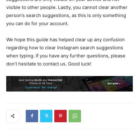
visible to other people. Lastly, you cannot clear another
person’s search suggestions, as this is only something
you can do for your account.
We hope this guide has helped clear up any confusion
regarding how to clear Instagram search suggestions
when typing. If you have any further questions, please
don’t hesitate to contact us. Good luck!