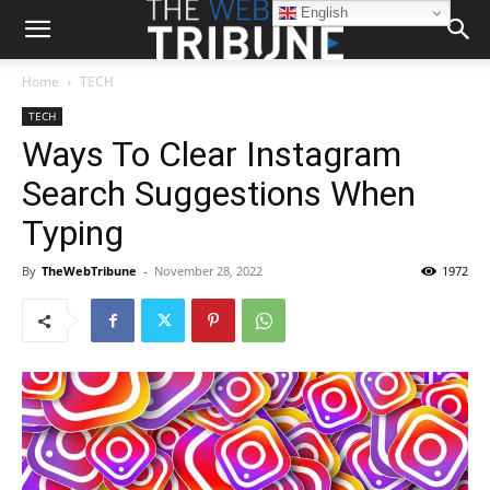
English
Home
TECH
TECH
Ways To Clear Instagram
Search Suggestions When
Typing
By
TheWebTribune
-
November 28, 2022
1972