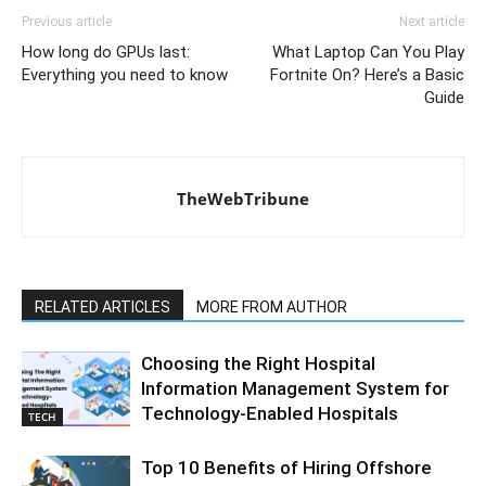
Previous article
Next article
How long do GPUs last:
What Laptop Can You Play
Everything you need to know
Fortnite On? Here’s a Basic
Guide
TheWebTribune
RELATED ARTICLES
MORE FROM AUTHOR
Choosing the Right Hospital
Information Management System for
Technology-Enabled Hospitals
TECH
Top 10 Benefits of Hiring Offshore