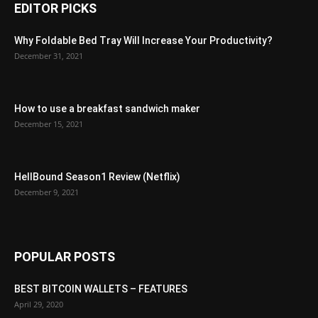
EDITOR PICKS
Why Foldable Bed Tray Will Increase Your Productivity?
December 31, 2021
How to use a breakfast sandwich maker
December 15, 2021
HellBound Season1 Review (Netflix)
December 9, 2021
POPULAR POSTS
BEST BITCOIN WALLETS – FEATURES
April 29, 2020