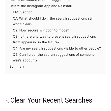
Delete the Instagram App and Reinstall
FAQ Section
Q.1. What should I do if the search suggestions still
won’t clear?
Q2. How secure is incognito mode?
Q3. Is there any way to prevent search suggestions
from appearing in the future?
Q4. Are my search suggestions visible to other people?
Q5. Can I clear the search suggestions of someone
else’s account?
Summary
Clear Your Recent Searches