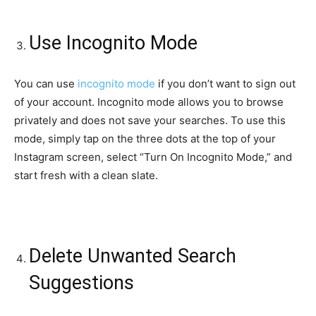
Use Incognito Mode
You can use
incognito mode
if you don’t want to sign out
of your account. Incognito mode allows you to browse
privately and does not save your searches. To use this
mode, simply tap on the three dots at the top of your
Instagram screen, select “Turn On Incognito Mode,” and
start fresh with a clean slate.
Delete Unwanted Search
Suggestions