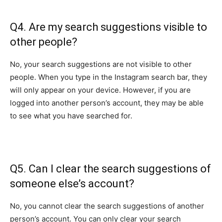
Q4. Are my search suggestions visible to
other people?
No, your search suggestions are not visible to other
people. When you type in the Instagram search bar, they
will only appear on your device. However, if you are
logged into another person’s account, they may be able
to see what you have searched for.
Q5. Can I clear the search suggestions of
someone else’s account?
No, you cannot clear the search suggestions of another
person’s account. You can only clear your search