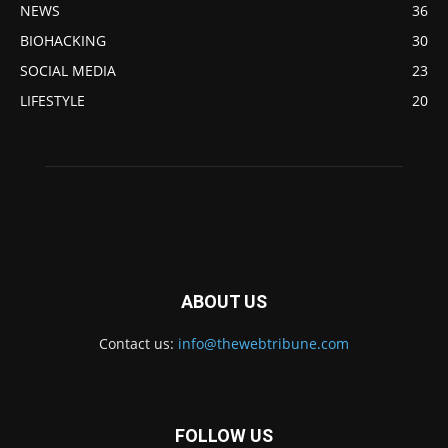
NEWS
36
BIOHACKING
30
SOCIAL MEDIA
23
LIFESTYLE
20
ABOUT US
Contact us:
info@thewebtribune.com
FOLLOW US