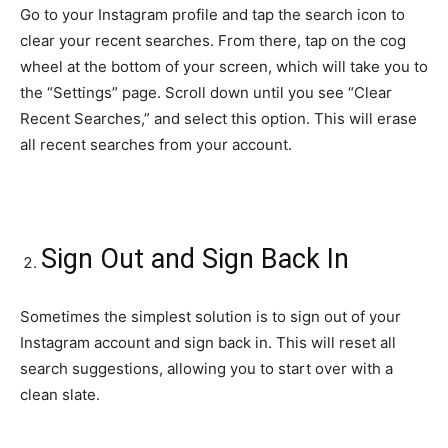
Go to your Instagram profile and tap the search icon to
clear your recent searches. From there, tap on the cog
wheel at the bottom of your screen, which will take you to
the “Settings” page. Scroll down until you see “Clear
Recent Searches,” and select this option. This will erase
all recent searches from your account.
Sign Out and Sign Back In
Sometimes the simplest solution is to sign out of your
Instagram account and sign back in. This will reset all
search suggestions, allowing you to start over with a
clean slate.