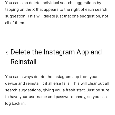
You can also delete individual search suggestions by
tapping on the X that appears to the right of each search
suggestion. This will delete just that one suggestion, not
all of them.
Delete the Instagram App and
Reinstall
You can always delete the Instagram app from your
device and reinstall it if all else fails. This will clear out all
search suggestions, giving you a fresh start. Just be sure
to have your username and password handy, so you can
log back in.