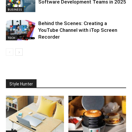
Software Development Teams in 2025
BUSINESS
Behind the Scenes: Creating a
YouTube Channel with iTop Screen
Recorder
TECH
Style Hunter