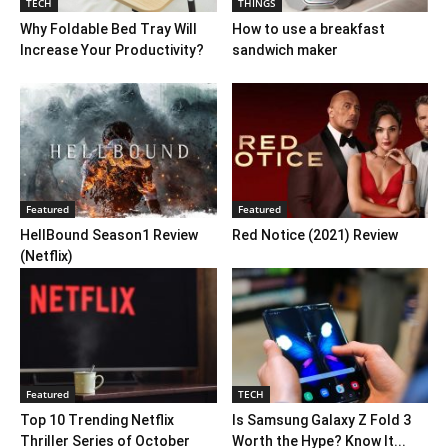
TECH
THINGS
Why Foldable Bed Tray Will
How to use a breakfast
Increase Your Productivity?
sandwich maker
Featured
Featured
HellBound Season1 Review
Red Notice (2021) Review
(Netflix)
Featured
TECH
Top 10 Trending Netflix
Is Samsung Galaxy Z Fold 3
Thriller Series of October
Worth the Hype? Know It...