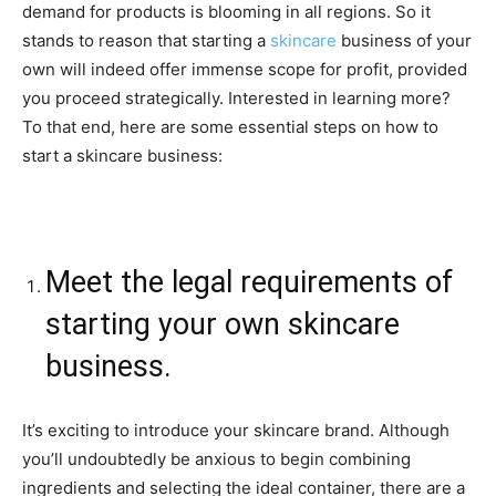
demand for products is blooming in all regions. So it
stands to reason that starting a
skincare
business of your
own will indeed offer immense scope for profit, provided
you proceed strategically. Interested in learning more?
To that end, here are some essential steps on how to
start a skincare business:
Meet the legal requirements of
starting your own skincare
business.
It’s exciting to introduce your skincare brand. Although
you’ll undoubtedly be anxious to begin combining
ingredients and selecting the ideal container, there are a