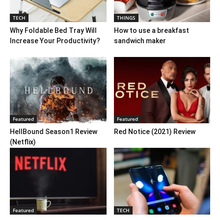
TECH
THINGS
Why Foldable Bed Tray Will
How to use a breakfast
Increase Your Productivity?
sandwich maker
Featured
Featured
HellBound Season1 Review
Red Notice (2021) Review
(Netflix)
Featured
TECH