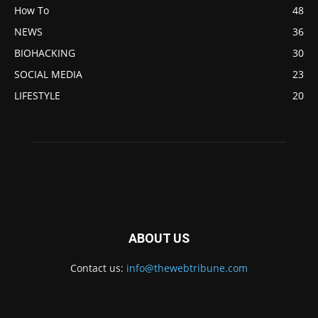
How To
48
NEWS
36
BIOHACKING
30
SOCIAL MEDIA
23
LIFESTYLE
20
ABOUT US
Contact us:
info@thewebtribune.com