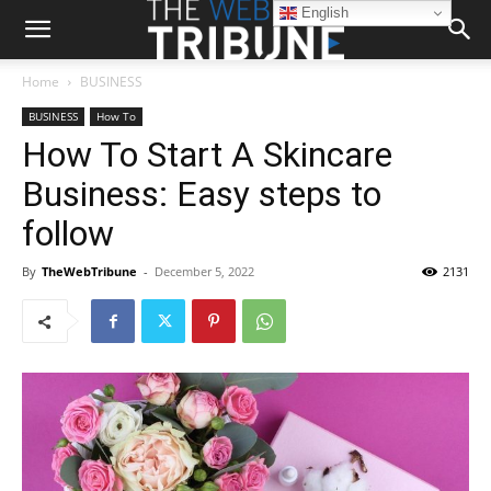
English
Home
BUSINESS
BUSINESS
How To
How To Start A Skincare
Business: Easy steps to
follow
By
TheWebTribune
-
December 5, 2022
2131