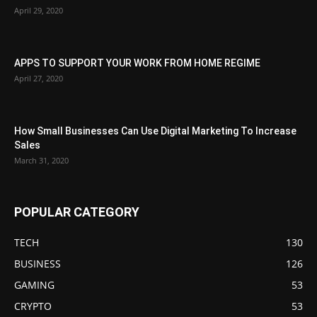
April 29, 2020
APPS TO SUPPORT YOUR WORK FROM HOME REGIME
April 27, 2020
How Small Businesses Can Use Digital Marketing To Increase
Sales
March 31, 2020
POPULAR CATEGORY
TECH
130
BUSINESS
126
GAMING
53
CRYPTO
53