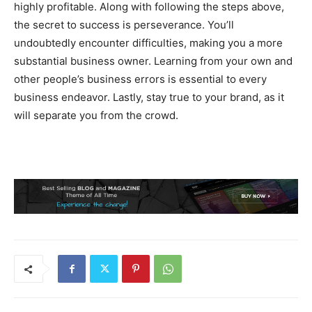
highly profitable. Along with following the steps above,
the secret to success is perseverance. You’ll
undoubtedly encounter difficulties, making you a more
substantial business owner. Learning from your own and
other people’s business errors is essential to every
business endeavor. Lastly, stay true to your brand, as it
will separate you from the crowd.