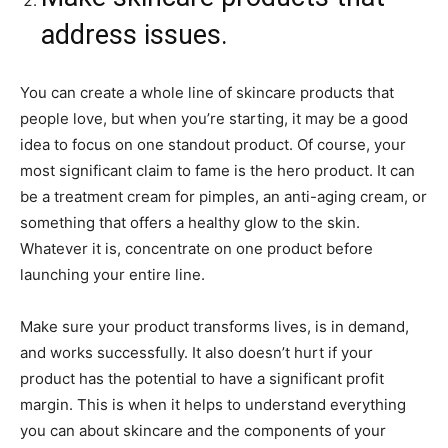
address issues.
You can create a whole line of skincare products that
people love, but when you’re starting, it may be a good
idea to focus on one standout product. Of course, your
most significant claim to fame is the hero product. It can
be a treatment cream for pimples, an anti-aging cream, or
something that offers a healthy glow to the skin.
Whatever it is, concentrate on one product before
launching your entire line.
Make sure your product transforms lives, is in demand,
and works successfully. It also doesn’t hurt if your
product has the potential to have a significant profit
margin. This is when it helps to understand everything
you can about skincare and the components of your