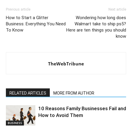
Previous article
Next article
How to Start a Glitter
Wondering how long does
Business: Everything You Need
Walmart take to ship ps5?
To Know
Here are ten things you should
know
TheWebTribune
RELATED ARTICLES
MORE FROM AUTHOR
10 Reasons Family Businesses Fail and
How to Avoid Them
BUSINESS