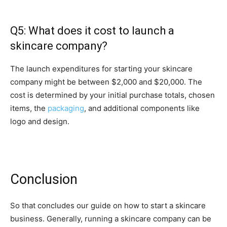
Q5: What does it cost to launch a
skincare company?
The launch expenditures for starting your skincare
company might be between $2,000 and $20,000. The
cost is determined by your initial purchase totals, chosen
items, the
packaging
, and additional components like
logo and design.
Conclusion
So that concludes our guide on how to start a skincare
business. Generally, running a skincare company can be