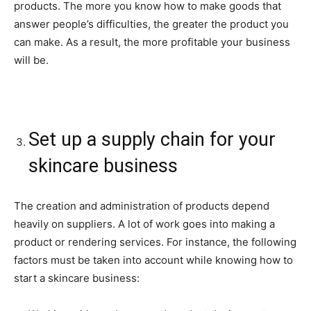
products. The more you know how to make goods that
answer people’s difficulties, the greater the product you
can make. As a result, the more profitable your business
will be.
Set up a supply chain for your
skincare business
The creation and administration of products depend
heavily on suppliers. A lot of work goes into making a
product or rendering services. For instance, the following
factors must be taken into account while knowing how to
start a skincare business: