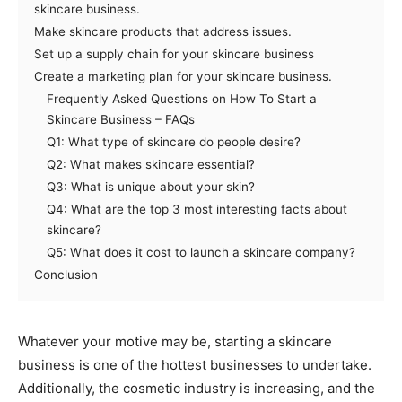
skincare business.
Make skincare products that address issues.
Set up a supply chain for your skincare business
Create a marketing plan for your skincare business.
Frequently Asked Questions on How To Start a
Skincare Business – FAQs
Q1: What type of skincare do people desire?
Q2: What makes skincare essential?
Q3: What is unique about your skin?
Q4: What are the top 3 most interesting facts about
skincare?
Q5: What does it cost to launch a skincare company?
Conclusion
Whatever your motive may be, starting a skincare
business is one of the hottest businesses to undertake.
Additionally, the cosmetic industry is increasing, and the