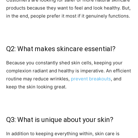
products because they want to feel and look healthy. But,
in the end, people prefer it most if it genuinely functions.
Q2: What makes skincare essential?
Because you constantly shed skin cells, keeping your
complexion radiant and healthy is imperative. An efficient
routine may reduce wrinkles,
prevent breakouts
, and
keep the skin looking great.
Q3: What is unique about your skin?
In addition to keeping everything within, skin care is