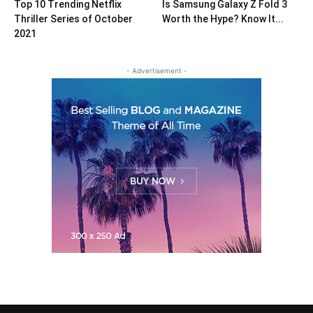
Top 10 Trending Netflix
Is Samsung Galaxy Z Fold 3
Thriller Series of October
Worth the Hype? Know It...
2021
- Advertisement -