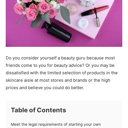
Do you consider yourself a beauty guru because most
friends come to you for beauty advice? Or you may be
dissatisfied with the limited selection of products in the
skincare aisle at most stores and brands or the high
prices and believe you could do better.
Table of Contents
Meet the legal requirements of starting your own