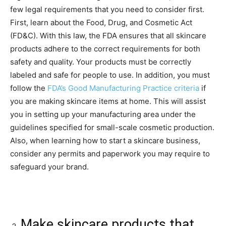
few legal requirements that you need to consider first.
First, learn about the Food, Drug, and Cosmetic Act
(FD&C). With this law, the FDA ensures that all skincare
products adhere to the correct requirements for both
safety and quality. Your products must be correctly
labeled and safe for people to use. In addition, you must
follow the
FDA’s Good Manufacturing Practice criteria
if
you are making skincare items at home. This will assist
you in setting up your manufacturing area under the
guidelines specified for small-scale cosmetic production.
Also, when learning how to start a skincare business,
consider any permits and paperwork you may require to
safeguard your brand.
Make skincare products that