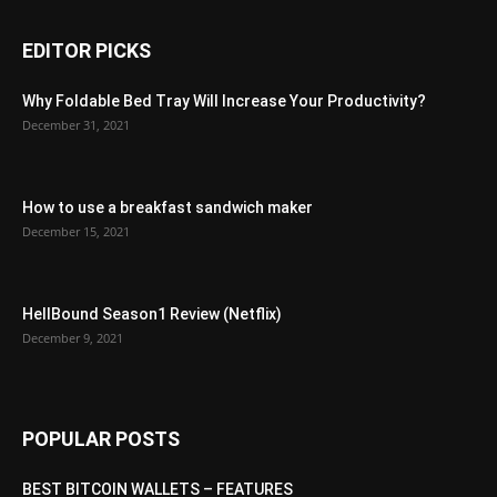
EDITOR PICKS
Why Foldable Bed Tray Will Increase Your Productivity?
December 31, 2021
How to use a breakfast sandwich maker
December 15, 2021
HellBound Season1 Review (Netflix)
December 9, 2021
POPULAR POSTS
BEST BITCOIN WALLETS – FEATURES