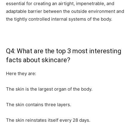
essential for creating an airtight, impenetrable, and
adaptable barrier between the outside environment and
the tightly controlled internal systems of the body.
Q4: What are the top 3 most interesting
facts about skincare?
Here they are:
The skin is the largest organ of the body.
The skin contains three layers.
The skin reinstates itself every 28 days.