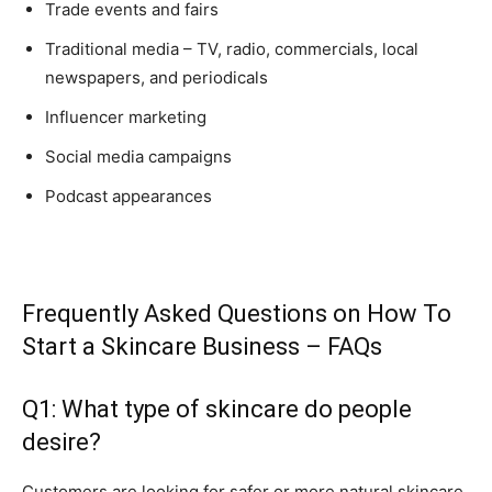
Trade events and fairs
Traditional media – TV, radio, commercials, local
newspapers, and periodicals
Influencer marketing
Social media campaigns
Podcast appearances
Frequently Asked Questions on How To
Start a Skincare Business – FAQs
Q1: What type of skincare do people
desire?
Customers are looking for safer or more natural skincare