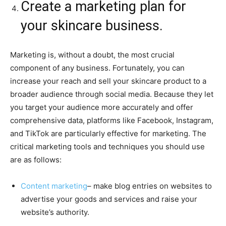
Create a marketing plan for
your skincare business.
Marketing is, without a doubt, the most crucial
component of any business. Fortunately, you can
increase your reach and sell your skincare product to a
broader audience through social media. Because they let
you target your audience more accurately and offer
comprehensive data, platforms like Facebook, Instagram,
and TikTok are particularly effective for marketing. The
critical marketing tools and techniques you should use
are as follows:
Content marketing
– make blog entries on websites to
advertise your goods and services and raise your
website’s authority.