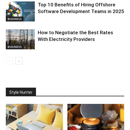
Top 10 Benefits of Hiring Offshore
Software Development Teams in 2025
BUSINESS
How to Negotiate the Best Rates
With Electricity Providers
BUSINESS
Style Hunter