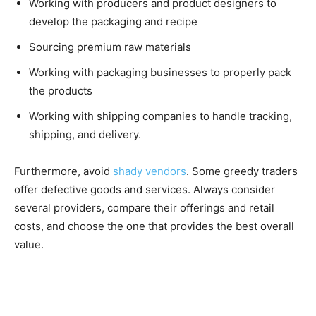
Working with producers and product designers to
develop the packaging and recipe
Sourcing premium raw materials
Working with packaging businesses to properly pack
the products
Working with shipping companies to handle tracking,
shipping, and delivery.
Furthermore, avoid
shady vendors
. Some greedy traders
offer defective goods and services. Always consider
several providers, compare their offerings and retail
costs, and choose the one that provides the best overall
value.