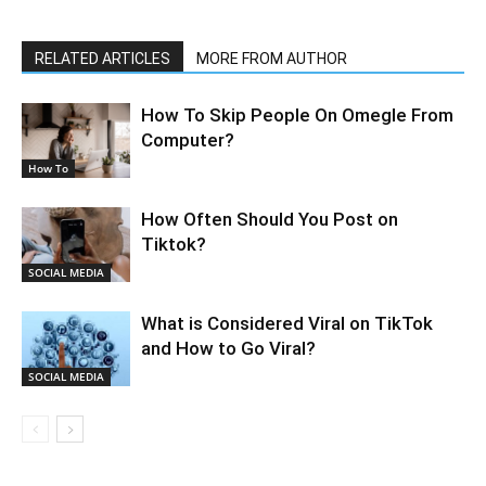
RELATED ARTICLES
MORE FROM AUTHOR
How To Skip People On Omegle From
Computer?
How To
How Often Should You Post on
Tiktok?
SOCIAL MEDIA
What is Considered Viral on TikTok
and How to Go Viral?
SOCIAL MEDIA