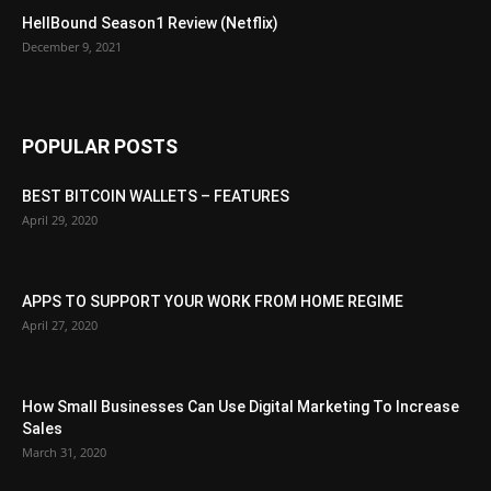
HellBound Season1 Review (Netflix)
December 9, 2021
POPULAR POSTS
BEST BITCOIN WALLETS – FEATURES
April 29, 2020
APPS TO SUPPORT YOUR WORK FROM HOME REGIME
April 27, 2020
How Small Businesses Can Use Digital Marketing To Increase
Sales
March 31, 2020