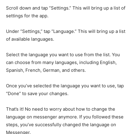
Scroll down and tap “Settings.” This will bring up a list of
settings for the app.
Under “Settings,” tap “Language.” This will bring up a list
of available languages.
Select the language you want to use from the list. You
can choose from many languages, including English,
Spanish, French, German, and others.
Once you’ve selected the language you want to use, tap
“Done” to save your changes.
That’s it! No need to worry about how to change the
language on messenger anymore. If you followed these
steps, you’ve successfully changed the language on
Messenger.