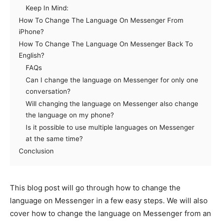
Keep In Mind:
How To Change The Language On Messenger From
iPhone?
How To Change The Language On Messenger Back To
English?
FAQs
Can I change the language on Messenger for only one
conversation?
Will changing the language on Messenger also change
the language on my phone?
Is it possible to use multiple languages on Messenger
at the same time?
Conclusion
This blog post will go through how to change the
language on Messenger in a few easy steps. We will also
cover how to change the language on Messenger from an