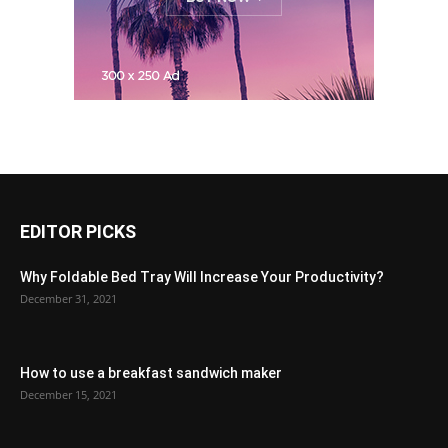
EDITOR PICKS
Why Foldable Bed Tray Will Increase Your Productivity?
December 31, 2021
How to use a breakfast sandwich maker
December 15, 2021