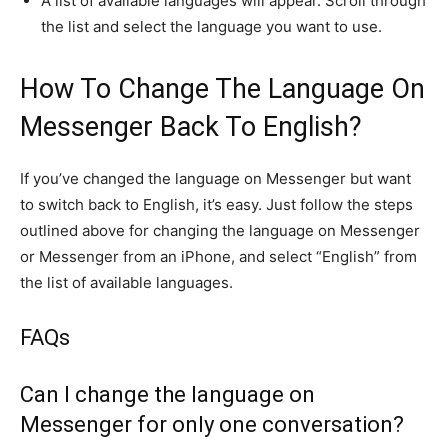
A list of available languages will appear. Scroll through
the list and select the language you want to use.
How To Change The Language On
Messenger Back To English?
If you’ve changed the language on Messenger but want
to switch back to English, it’s easy. Just follow the steps
outlined above for changing the language on Messenger
or Messenger from an iPhone, and select “English” from
the list of available languages.
FAQs
Can I change the language on
Messenger for only one conversation?