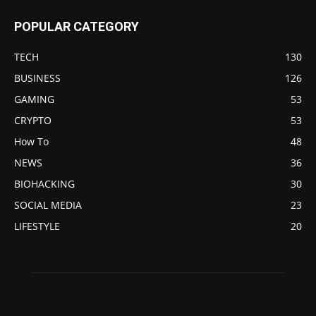
POPULAR CATEGORY
TECH
130
BUSINESS
126
GAMING
53
CRYPTO
53
How To
48
NEWS
36
BIOHACKING
30
SOCIAL MEDIA
23
LIFESTYLE
20