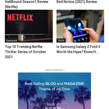
HellBound Season1 Review
Red Notice (2021) Review
(Netflix)
Featured
TECH
Top 10 Trending Netflix
Is Samsung Galaxy Z Fold 3
Thriller Series of October
Worth the Hype? Know It...
2021
- Advertisement -