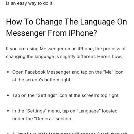
is an easy way to do it.
How To Change The Language On
Messenger From iPhone?
If you are using Messenger on an iPhone, the process of
changing the language is slightly different. Here’s how:
Open Facebook Messenger and tap on the “Me” icon
at the screen’s bottom right.
Tap on the “Settings” icon at the screen’s top right.
In the “Settings” menu, tap on “Language” located
under the “General” section.