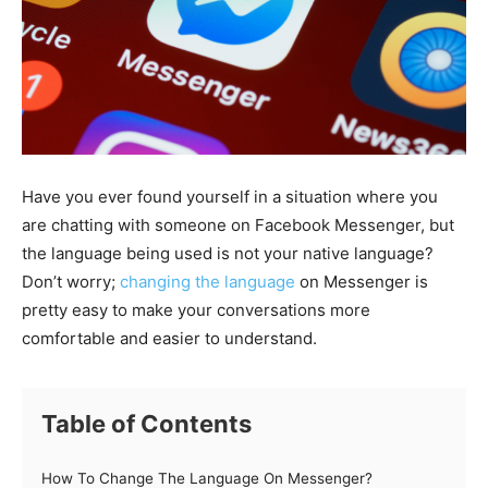
Have you ever found yourself in a situation where you
are chatting with someone on Facebook Messenger, but
the language being used is not your native language?
Don’t worry;
changing the language
on Messenger is
pretty easy to make your conversations more
comfortable and easier to understand.
Table of Contents
How To Change The Language On Messenger?